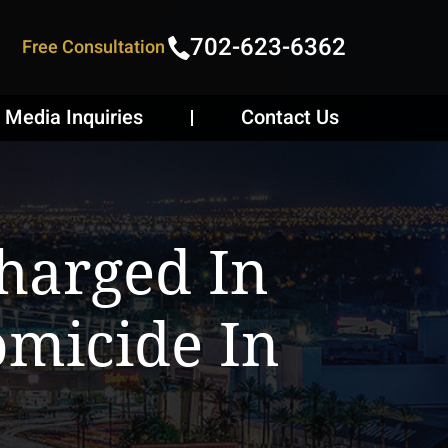
702-623-6362
Free Consultation
Media Inquiries
Contact Us
harged In
micide In