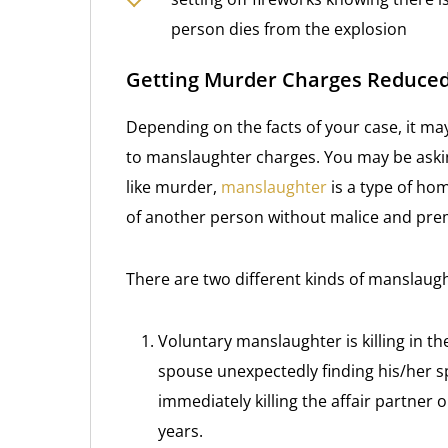
person dies from the explosion
Getting Murder Charges Reduce
Depending on the facts of your case, it m
to manslaughter charges. You may be asking
like murder,
manslaughter
is a type of hom
of another person without malice and pre
There are two different kinds of manslaug
Voluntary manslaughter is killing in th
spouse unexpectedly finding his/her 
immediately killing the affair partner
years.