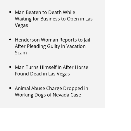
Man Beaten to Death While
Waiting for Business to Open in Las
Vegas
Henderson Woman Reports to Jail
After Pleading Guilty in Vacation
Scam
Man Turns Himself In After Horse
Found Dead in Las Vegas
Animal Abuse Charge Dropped in
Working Dogs of Nevada Case