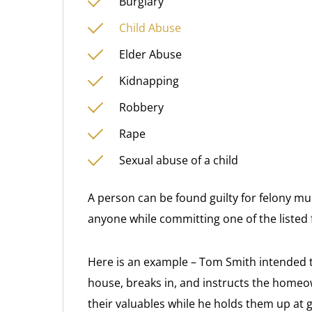
Burglary
Child Abuse
Elder Abuse
Kidnapping
Robbery
Rape
Sexual abuse of a child
A person can be found guilty for felony mu
anyone while committing one of the listed 
Here is an example – Tom Smith intended t
house, breaks in, and instructs the homeow
their valuables while he holds them up at