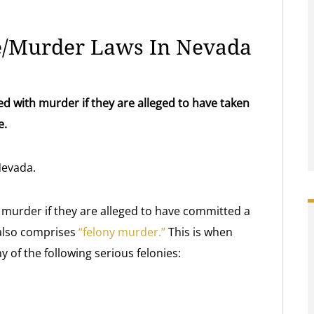
e/Murder Laws In Nevada
 with murder if they are alleged to have taken
e.
Nevada.
murder if they are alleged to have committed a
 also comprises
“felony murder.”
This is when
 of the following serious felonies: