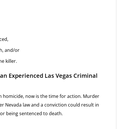
ced,
ch, and/or
e killer.
an Experienced Las Vegas Criminal
h homicide, now is the time for action. Murder
r Nevada law and a conviction could result in
n or being sentenced to death.