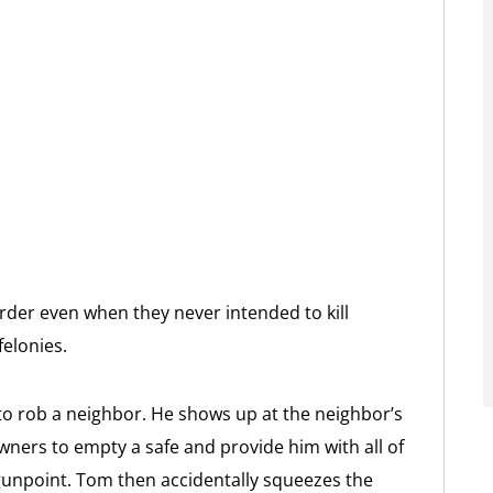
rder even when they never intended to kill
felonies.
o rob a neighbor. He shows up at the neighbor’s
ners to empty a safe and provide him with all of
 gunpoint. Tom then accidentally squeezes the