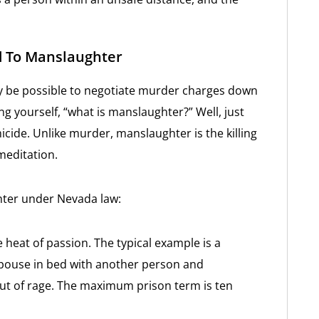
d To Manslaughter
ay be possible to negotiate murder charges down
 yourself, “what is manslaughter?” Well, just
icide. Unlike murder, manslaughter is the killing
meditation.
hter under Nevada law:
e heat of passion. The typical example is a
spouse in bed with another person and
 out of rage. The maximum prison term is ten