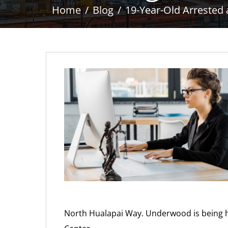
Home
Blog
19-Year-Old Arrested
North Hualapai Way. Underwood is being he