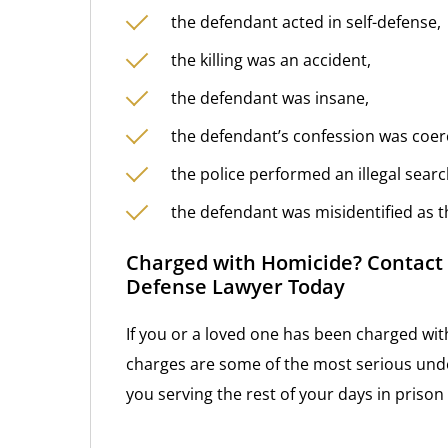
the defendant acted in self-defense,
the killing was an accident,
the defendant was insane,
the defendant’s confession was coer
the police performed an illegal sear
the defendant was misidentified as th
Charged with Homicide? Contact 
Defense Lawyer Today
If you or a loved one has been charged wit
charges are some of the most serious unde
you serving the rest of your days in priso