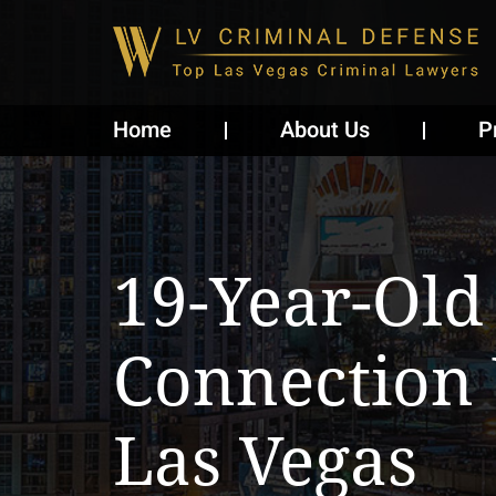
Home
About Us
P
19-Year-Old
Connection
Las Vegas