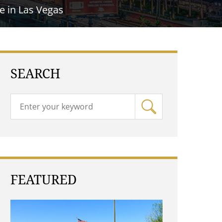
e in Las Vegas
SEARCH
FEATURED