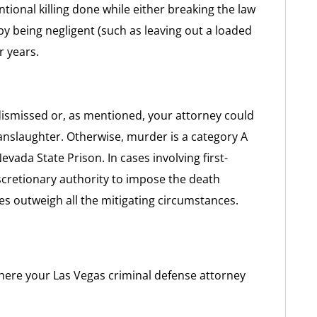
tional killing done while either breaking the law
by being negligent (such as leaving out a loaded
r years.
dismissed or, as mentioned, your attorney could
anslaughter. Otherwise, murder is a category A
evada State Prison. In cases involving first-
cretionary authority to impose the death
s outweigh all the mitigating circumstances.
here your Las Vegas criminal defense attorney