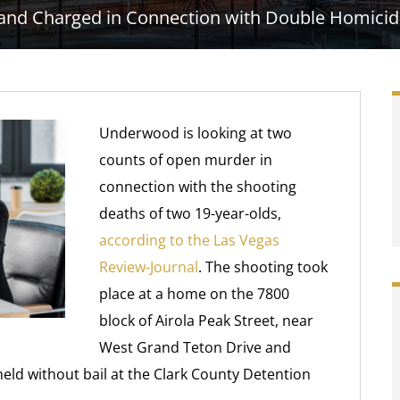
 and Charged in Connection with Double Homicid
Underwood is looking at two
counts of open murder in
connection with the shooting
deaths of two 19-year-olds,
according to the Las Vegas
Review-Journal
. The shooting took
place at a home on the 7800
block of Airola Peak Street, near
West Grand Teton Drive and
ld without bail at the Clark County Detention