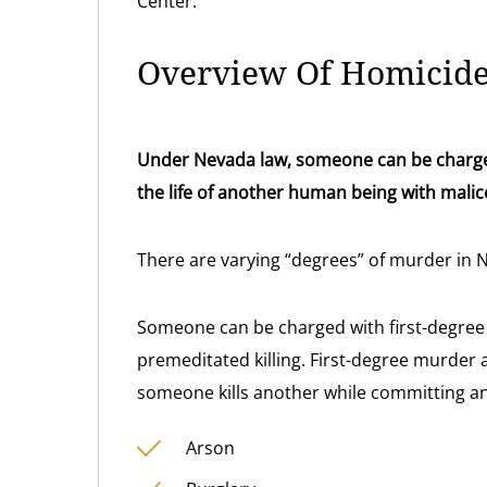
Center.
Overview Of Homicid
Under Nevada law, someone can be charged
the life of another human being with malic
There are varying “degrees” of murder in 
Someone can be charged with first-degree 
premeditated killing. First-degree murder
someone kills another while committing any
Arson