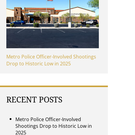
Metro Police Officer-Involved Shootings
Drop to Historic Low in 2025
RECENT POSTS
Metro Police Officer-Involved
Shootings Drop to Historic Low in
2025