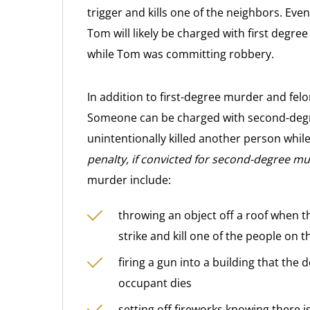
trigger and kills one of the neighbors. Eve
Tom will likely be charged with first degr
while Tom was committing robbery.
In addition to first-degree murder and fe
Someone can be charged with second-degre
unintentionally killed another person whil
penalty, if convicted for second-degree murd
murder include:
throwing an object off a roof when t
strike and kill one of the people on t
firing a gun into a building that the
occupant dies
setting off fireworks knowing there i