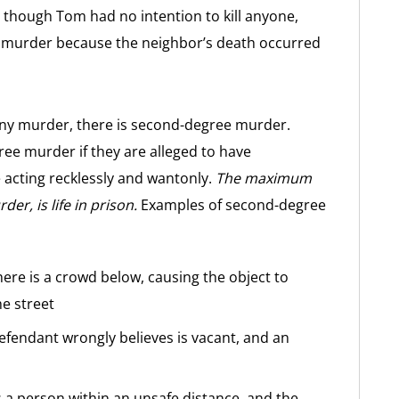
n though Tom had no intention to kill anyone,
ee murder because the neighbor’s death occurred
lony murder, there is second-degree murder.
e murder if they are alleged to have
e acting recklessly and wantonly.
The maximum
er, is life in prison.
Examples of second-degree
here is a crowd below, causing the object to
he street
 defendant wrongly believes is vacant, and an
s a person within an unsafe distance, and the