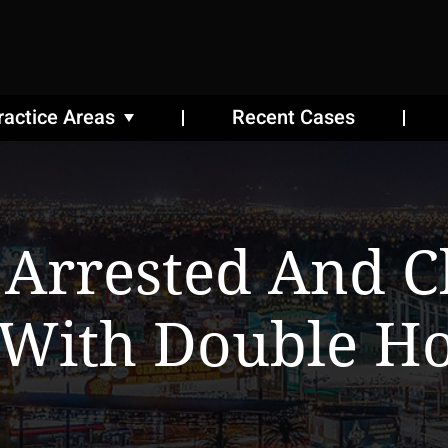
ractice Areas
Recent Cases
 Arrested And C
 With Double Ho