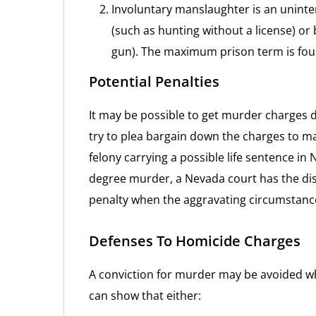
Involuntary manslaughter is an uninten
(such as hunting without a license) or 
gun). The maximum prison term is fou
Potential Penalties
It may be possible to get murder charges 
try to plea bargain down the charges to m
felony carrying a possible life sentence in N
degree murder, a Nevada court has the dis
penalty when the aggravating circumstance
Defenses To Homicide Charges
A conviction for murder may be avoided w
can show that either: