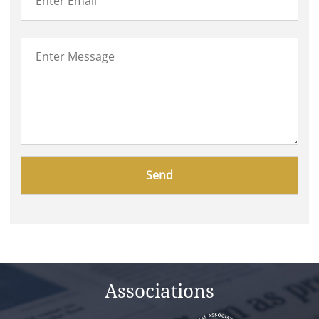
Please
leave
this
field
empty.
Associations