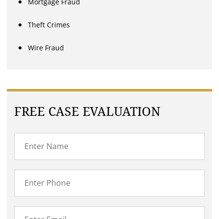
Mortgage Fraud
Theft Crimes
Wire Fraud
FREE CASE EVALUATION