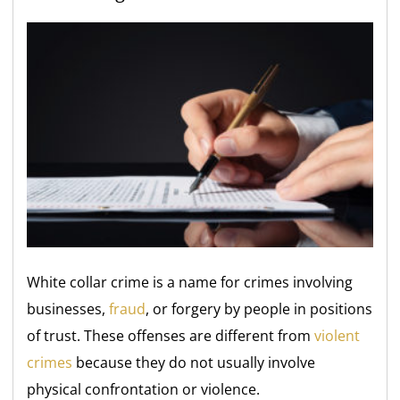
White collar crime is a name for crimes involving
businesses,
fraud
, or forgery by people in positions
of trust. These offenses are different from
violent
crimes
because they do not usually involve
physical confrontation or violence.