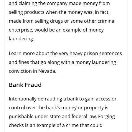
and claiming the company made money from
selling products when the money was, in fact,
made from selling drugs or some other criminal
enterprise, would be an example of money
laundering.
Learn more about the very heavy prison sentences
and fines that go along with a money laundering
conviction in Nevada.
Bank Fraud
Intentionally defrauding a bank to gain access or
control over the bank’s money or property is
punishable under state and federal law. Forging
checks is an example of a crime that could