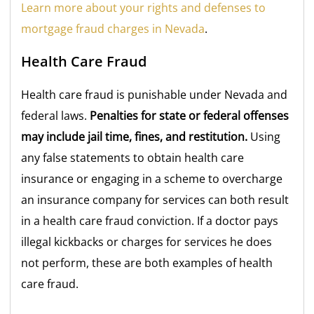
Learn more about your rights and defenses to
mortgage fraud charges in Nevada
.
Health Care Fraud
Health care fraud is punishable under Nevada and
federal laws.
Penalties for state or federal offenses
may include jail time, fines, and restitution.
Using
any false statements to obtain health care
insurance or engaging in a scheme to overcharge
an insurance company for services can both result
in a health care fraud conviction. If a doctor pays
illegal kickbacks or charges for services he does
not perform, these are both examples of health
care fraud.