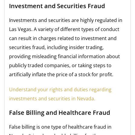
Investment and Securities Fraud
Investments and securities are highly regulated in
Las Vegas. A variety of different types of conduct
can result in charges related to investment and
securities fraud, including insider trading,
providing misleading financial information about
publicly traded companies, or taking steps to
artificially inflate the price of a stock for profit.
Understand your rights and duties regarding
investments and securities in Nevada.
False Billing and Healthcare Fraud
False billing is one type of healthcare fraud in