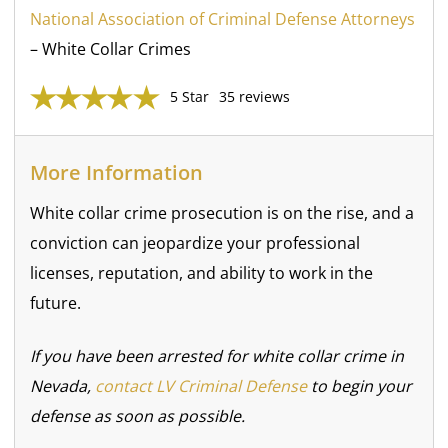
National Association of Criminal Defense Attorneys
– White Collar Crimes
5 Star
35 reviews
More Information
White collar crime prosecution is on the rise, and a
conviction can jeopardize your professional
licenses, reputation, and ability to work in the
future.
If you have been arrested for white collar crime in
Nevada,
contact LV Criminal Defense
to begin your
defense as soon as possible.