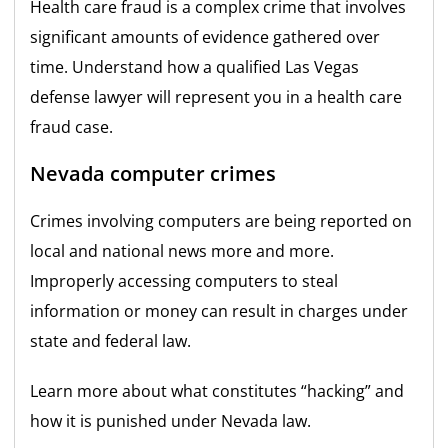
Health care fraud is a complex crime that involves
significant amounts of evidence gathered over
time. Understand how a qualified Las Vegas
defense lawyer will represent you in a health care
fraud case.
Nevada computer crimes
Crimes involving computers are being reported on
local and national news more and more.
Improperly accessing computers to steal
information or money can result in charges under
state and federal law.
Learn more about what constitutes “hacking” and
how it is punished under Nevada law.