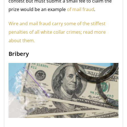
contest but must submit a small fee to claim the
prize would be an example
of mail fraud
.
Wire and mail fraud carry some of the stiffest
penalties of all white collar crimes; read more
about them.
Bribery