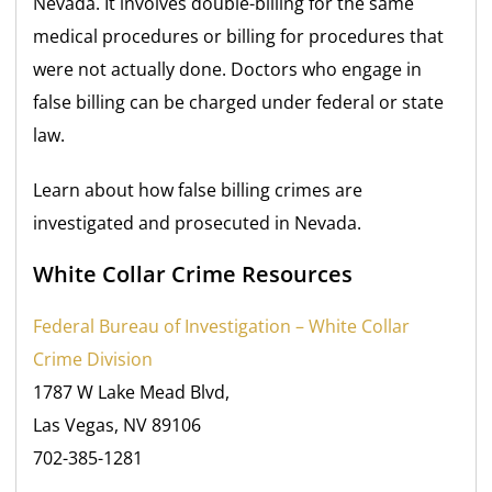
Nevada. It involves double-billing for the same
medical procedures or billing for procedures that
were not actually done. Doctors who engage in
false billing can be charged under federal
or state
law.
Learn about how false billing crimes are
investigated and prosecuted in Nevada.
White Collar Crime Resources
Federal Bureau of Investigation – White Collar
Crime Division
1787 W Lake Mead Blvd,
Las Vegas, NV 89106
702-385-1281