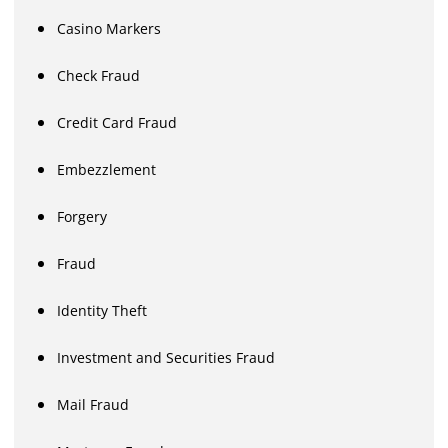
Casino Markers
Check Fraud
Credit Card Fraud
Embezzlement
Forgery
Fraud
Identity Theft
Investment and Securities Fraud
Mail Fraud