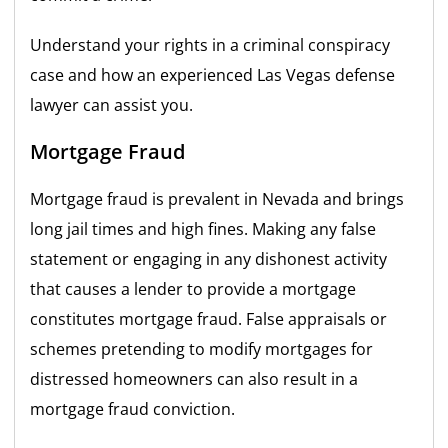
Understand your rights in a criminal conspiracy
case and how an experienced Las Vegas defense
lawyer can assist you.
Mortgage Fraud
Mortgage fraud is prevalent in Nevada and brings
long jail times and high fines. Making any false
statement or engaging in any dishonest activity
that causes a lender to provide a mortgage
constitutes mortgage fraud. False appraisals or
schemes pretending to modify mortgages for
distressed homeowners can also result in a
mortgage fraud conviction.