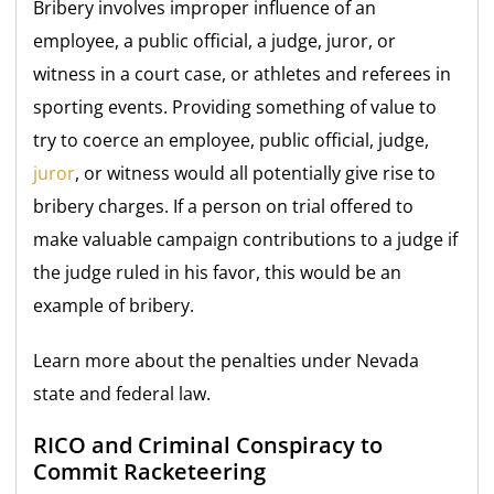
Bribery involves improper influence of an
employee, a public official, a judge, juror, or
witness in a court case, or athletes and referees in
sporting events. Providing something of value to
try to coerce an employee, public official, judge,
juror
, or witness would all potentially give rise to
bribery charges. If a person on trial offered to
make valuable campaign contributions to a judge if
the judge ruled in his favor, this would be an
example of bribery.
Learn more about the penalties under Nevada
state and federal law.
RICO and Criminal Conspiracy to
Commit Racketeering