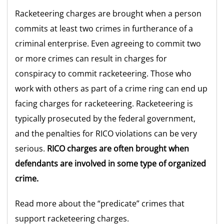
Racketeering charges are brought when a person
commits at least two crimes in furtherance of a
criminal enterprise. Even agreeing to commit two
or more crimes can result in charges for
conspiracy to commit racketeering. Those who
work with others as part of a crime ring can end up
facing charges for racketeering. Racketeering is
typically prosecuted by the federal government,
and the penalties for RICO violations can be very
serious.
RICO charges are often brought when
defendants are involved in some type of organized
crime.
Read more about the “predicate” crimes that
support racketeering charges.