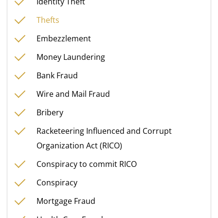
Identity Theft
Thefts
Embezzlement
Money Laundering
Bank Fraud
Wire and Mail Fraud
Bribery
Racketeering Influenced and Corrupt
Organization Act (RICO)
Conspiracy to commit RICO
Conspiracy
Mortgage Fraud