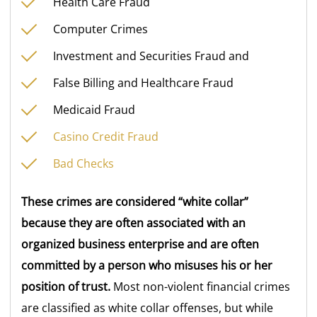
Health Care Fraud
Computer Crimes
Investment and Securities Fraud and
False Billing and Healthcare Fraud
Medicaid Fraud
Casino Credit Fraud
Bad Checks
These crimes are considered “white collar”
because they are often associated with an
organized business enterprise and are often
committed by a person who misuses his or her
position of trust.
Most non-violent financial crimes
are classified as white collar offenses, but while