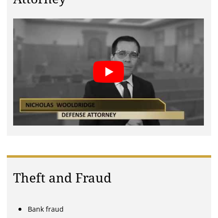
Theft and Fraud
Bank fraud