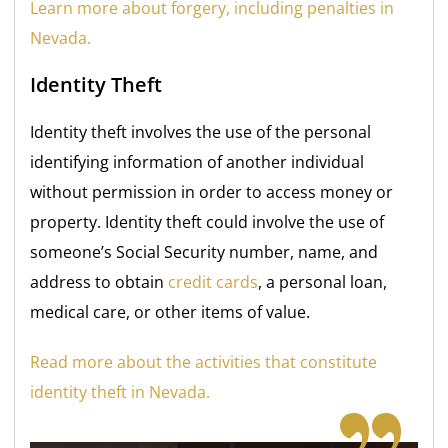
Learn more about forgery, including penalties in
Nevada.
Identity Theft
Identity theft involves the use of the personal
identifying information of another individual
without permission in order to access money or
property. Identity theft could involve the use of
someone’s Social Security number, name, and
address to obtain
credit cards
, a personal loan,
medical care, or other items of value.
Read more about the activities that constitute
identity theft in Nevada.