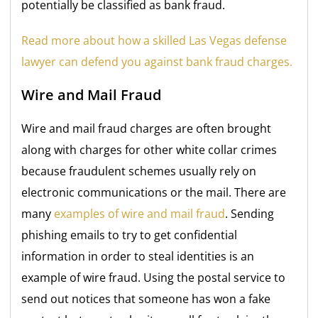
potentially be classified as bank fraud.
Read more about how a skilled Las Vegas defense
lawyer can defend you against bank fraud charges.
Wire and Mail Fraud
Wire and mail fraud charges are often brought
along with charges for other white collar crimes
because fraudulent schemes usually rely on
electronic communications or the mail. There are
many
examples of wire and mail fraud
. Sending
phishing emails to try to get confidential
information in order to steal identities is an
example of wire fraud. Using the postal service to
send out notices that someone has won a fake