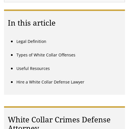
In this article
Legal Definition
Types of White Collar Offenses
Useful Resources
Hire a White Collar Defense Lawyer
White Collar Crimes Defense
Attorney