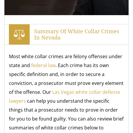
Summary Of White Collar Crimes
In Nevada
Most white collar crimes are felony offenses under
state and
federal law
. Each crime has its own
specific definition and, in order to secure a
conviction, a prosecutor must prove every element
of the offense. Our
Las Vegas white collar defense
lawyers
can help you understand the specific
things that a prosecutor needs to prove in order
for you to be found guilty. You can also review brief
summaries of white collar crimes below to