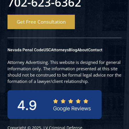
702-623-6362
Get Free Consultation
Nevada Penal Code
USC
Attorneys
Blog
About
Contact
Attorney Advertising. This website is designed for general
information only. The information presented at this site
should not be construed to be formal legal advice nor the
formation of a lawyer/client relationship.
Copyright © 2025, LV Criminal Defense.