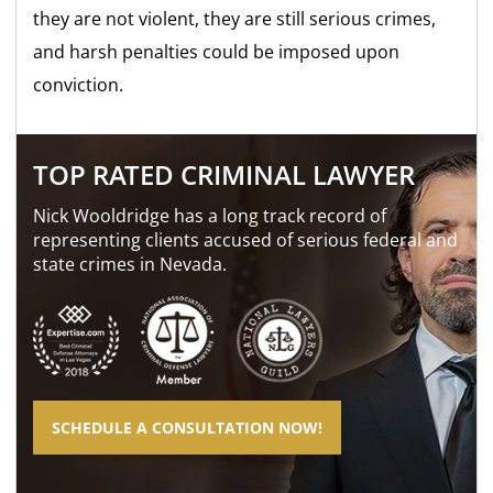
they are not violent, they are still
serious crimes,
and harsh penalties could be imposed upon
conviction.
TOP RATED CRIMINAL LAWYER
Nick Wooldridge has a long track record of
representing clients accused of serious federal and
state crimes in Nevada.
SCHEDULE A CONSULTATION NOW!