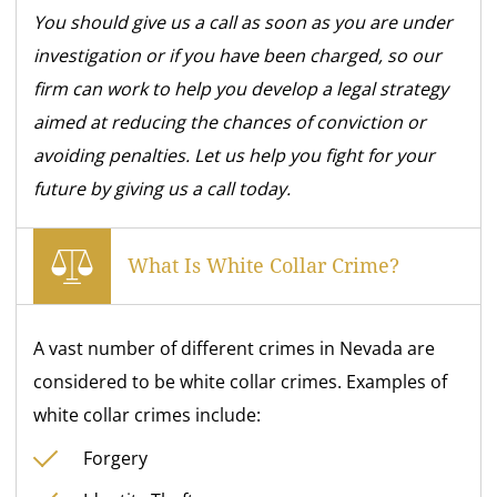
You should give us a call as soon as you are under
investigation or if you have been charged, so our
firm can work to help you develop a legal strategy
aimed at reducing the chances of conviction or
avoiding penalties. Let us help
you fight for your
future by giving us a call today.
What Is White Collar Crime?
A vast number of different crimes in Nevada are
considered to be white collar crimes. Examples of
white collar crimes include:
Forgery