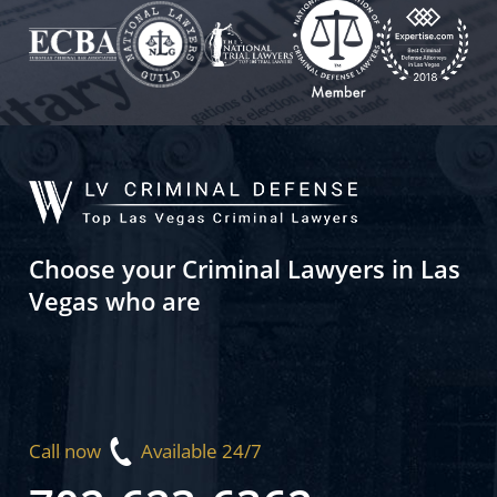
Choose your Criminal Lawyers in Las
Vegas who are
Call now
Available 24/7