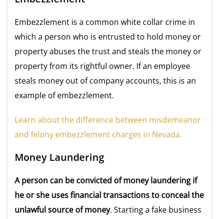
Embezzlement is a common white collar crime in
which a person who is entrusted to hold money or
property abuses the trust and steals the money or
property from its rightful owner. If an employee
steals money out of company accounts, this is an
example of embezzlement.
Learn about the difference between misdemeanor
and felony embezzlement charges in Nevada.
Money Laundering
A person can be convicted of money laundering if
he or she uses financial transactions to conceal the
unlawful source of money
. Starting a fake business