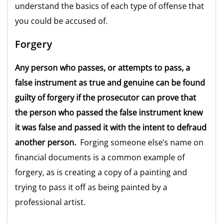
understand the basics of each type of offense that
you could be accused of.
Forgery
Any person who passes, or attempts to pass, a
false instrument as true and genuine can be found
guilty of forgery if the prosecutor can prove that
the person who passed the false instrument knew
it was false and passed it with the intent to defraud
another person.
Forging someone else’s name on
financial documents is a common example of
forgery, as is creating a copy of a painting and
trying to pass it off as being painted by a
professional artist.