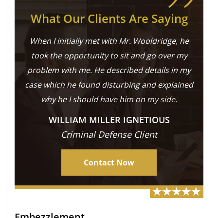
What Our Clients Are Saying
When I initially met with Mr. Wooldridge, he
took the opportunity to sit and go over my
problem with me. He described details in my
case which he found disturbing and explained
why he I should have him on my side.
WILLIAM MILLER IGNETIOUS
Criminal Defense Client
Contact Now
Embezzlement