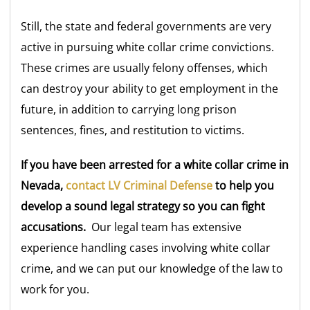
Still, the state and federal governments are very
active in pursuing white collar crime convictions.
These crimes are usually felony offenses, which
can destroy your ability to get employment in the
future, in addition to carrying long prison
sentences, fines, and restitution to victims.
If you have been arrested for a white collar crime in
Nevada,
contact LV Criminal Defense
to help you
develop a sound legal strategy so you can fight
accusations.
Our legal team has extensive
experience handling cases involving white collar
crime, and we can put our knowledge of the law to
work for you.