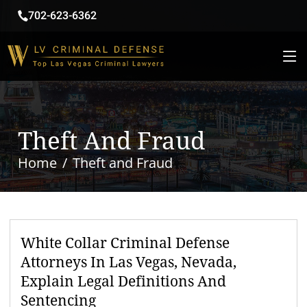
702-623-6362
Theft And Fraud
Home
Theft and Fraud
White Collar Criminal Defense
Attorneys In Las Vegas, Nevada,
Explain Legal Definitions And
Sentencing