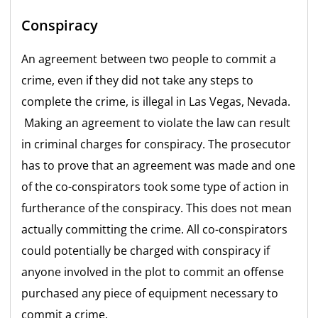
Conspiracy
An agreement between two people to commit a
crime, even if they did not take any steps to
complete the crime, is illegal in Las Vegas, Nevada.
Making an agreement to violate the law can result
in criminal charges for conspiracy. The prosecutor
has to prove that an agreement was made and one
of the co-conspirators took some type of action in
furtherance of the conspiracy. This does not mean
actually committing the crime. All co-conspirators
could potentially be charged with conspiracy if
anyone involved in the plot to commit an offense
purchased any piece of equipment necessary to
commit a crime.