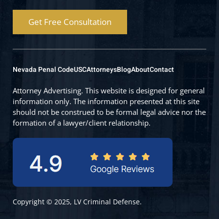
Get Free Consultation
Nevada Penal Code
USC
Attorneys
Blog
About
Contact
Attorney Advertising. This website is designed for general
information only. The information presented at this site
should not be construed to be formal legal advice nor the
formation of a lawyer/client relationship.
Copyright © 2025, LV Criminal Defense.