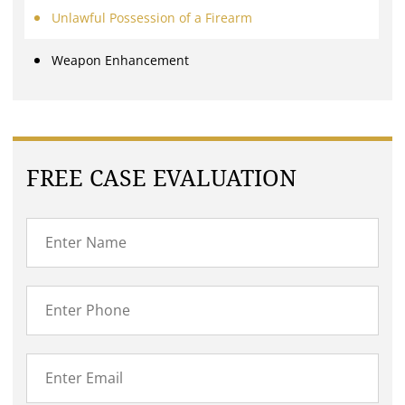
Unlawful Possession of a Firearm
Weapon Enhancement
FREE CASE EVALUATION