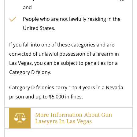
and
People who are not lawfully residing in the
United States.
If you fall into one of these categories and are
convicted of unlawful possession of a firearm in
Las Vegas, you can be subject to penalties for a
Category D felony.
Category D felonies carry 1 to 4 years in a Nevada
prison and up to $5,000 in fines.
More Information About Gun
Lawyers In Las Vegas