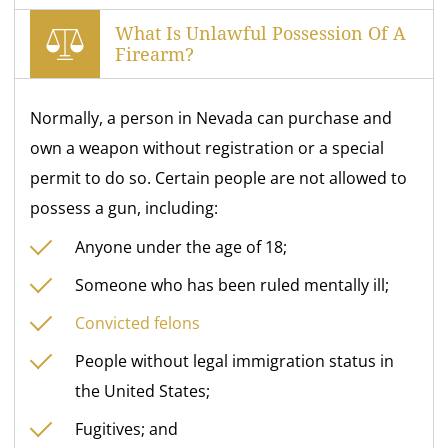
What Is Unlawful Possession Of A
Firearm?
Normally, a person in Nevada can purchase and
own a weapon without registration or a special
permit to do so. Certain people are not allowed to
possess a gun, including:
Anyone under the age of 18;
Someone who has been ruled mentally ill;
Convicted felons
People without legal immigration status in
the United States;
Fugitives; and