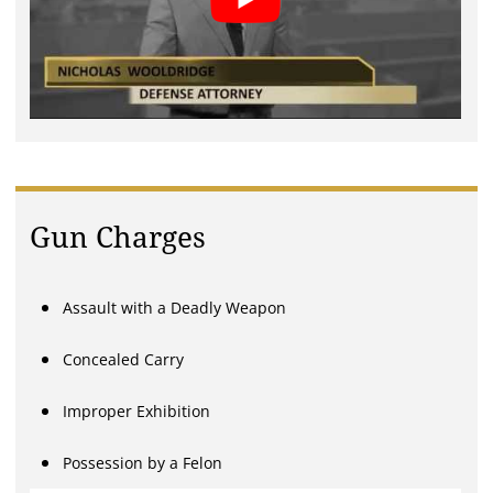
Gun Charges
Assault with a Deadly Weapon
Concealed Carry
Improper Exhibition
Possession by a Felon