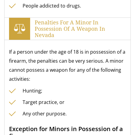
People addicted to drugs.
Penalties For A Minor In
Possession Of A Weapon In
Nevada
If a person under the age of 18 is in possession of a
firearm, the penalties can be very serious. A minor
cannot possess a weapon for any of the following
activities:
Hunting;
Target practice, or
Any other purpose.
Exception for Minors in Possession of a