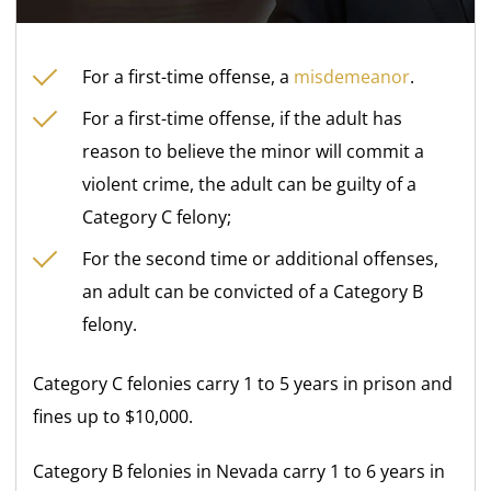
For a first-time offense, a
misdemeanor
.
For a first-time offense, if the adult has
reason to believe the minor will commit a
violent crime, the adult can be guilty of a
Category C felony;
For the second time or additional offenses,
an adult can be convicted of a Category B
felony.
Category C felonies carry 1 to 5 years in prison and
fines up to $10,000.
Category B felonies in Nevada carry 1 to 6 years in