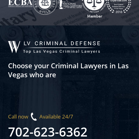
Choose your Criminal Lawyers in Las
Vegas who are
Call now
Available 24/7
702-623-6362