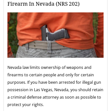
Firearm In Nevada (NRS 202)
Nevada law limits ownership of weapons and
firearms to certain people and only for certain
purposes. If you have been arrested for illegal gun
possession in Las Vegas, Nevada, you should retain
a criminal defense attorney as soon as possible to
protect your rights.