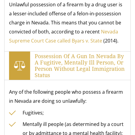
Unlawful possession of a firearm by a drug user is
a lesser-included offense of a felon-in-possession
charge in Nevada. This means that you cannot be
convicted of both, according to a recent
Nevada
Supreme Court Case called Byars v. State
(2014).
Possession Of A Gun In Nevada By
A Fugitive, Mentally Ill Person, Or
Person Without Legal Immigration
Status
Any of the following people who possess a firearm
in Nevada are doing so unlawfully:
Fugitives;
Mentally ill people (as determined by a court
or by admittance to a mental health facility);