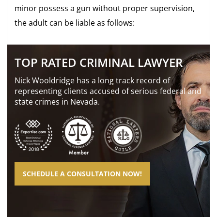
minor possess a gun without proper supervision,
the adult can be liable as follows:
TOP RATED CRIMINAL LAWYER
Nick Wooldridge has a long track record of
representing clients accused of serious federal and
state crimes in Nevada.
SCHEDULE A CONSULTATION NOW!