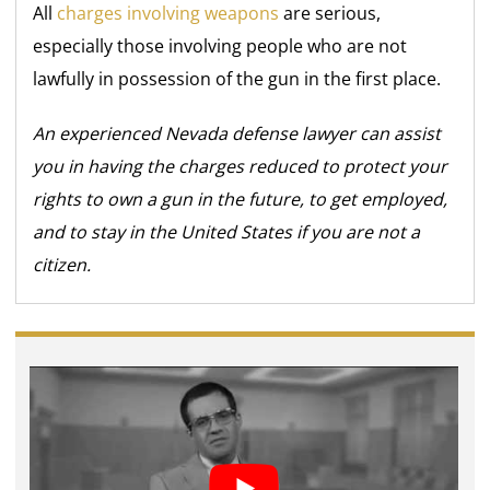
All
charges involving weapons
are serious,
especially those involving people who are not
lawfully in possession of the gun in the first place.
An experienced Nevada defense lawyer can assist
you in having the charges reduced to protect your
rights to own a gun in the future, to get employed,
and to stay in the United States if you are not a
citizen.