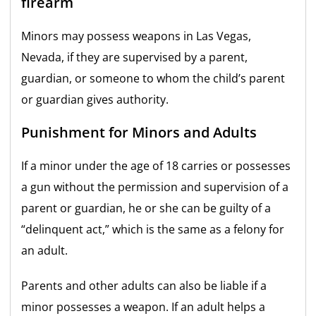
firearm
Minors may possess weapons in Las Vegas,
Nevada, if they are supervised by a parent,
guardian, or someone to whom the child’s parent
or guardian gives authority.
Punishment for Minors and Adults
If a minor under the age of 18 carries or possesses
a gun without the permission and supervision of a
parent or guardian, he or she can be guilty of a
“delinquent act,” which is the same as a felony for
an adult.
Parents and other adults can also be liable if a
minor possesses a weapon. If an adult helps a