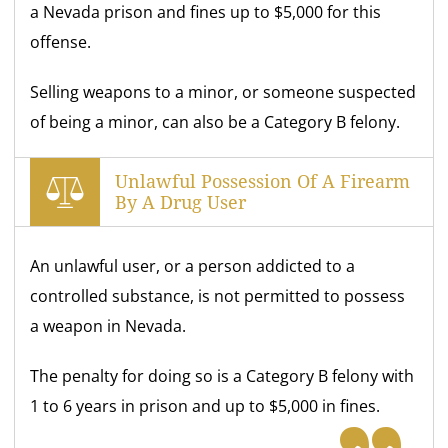
a Nevada prison and fines up to $5,000 for this
offense.
Selling weapons to a minor, or someone suspected
of being a minor, can also be a Category B felony.
Unlawful Possession Of A Firearm
By A Drug User
An unlawful user, or a person addicted to a
controlled substance, is not permitted to possess
a weapon in Nevada.
The penalty for doing so is a Category B felony with
1 to 6 years in prison and up to $5,000 in fines.