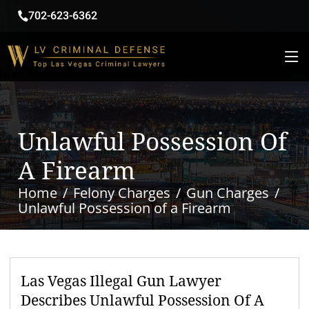
702-623-6362
Unlawful Possession Of
A Firearm
Home
Felony Charges
Gun Charges
Unlawful Possession of a Firearm
Las Vegas Illegal Gun Lawyer
Describes Unlawful Possession Of A