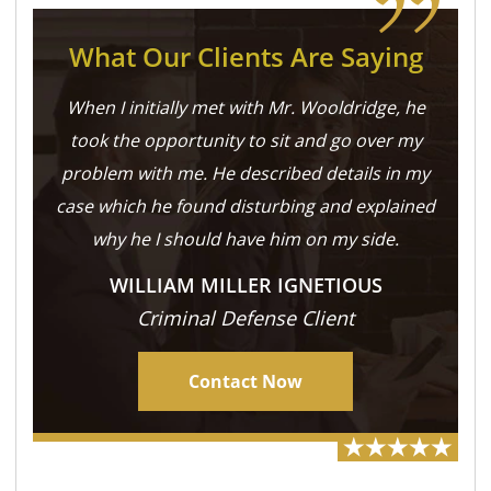
What Our Clients Are Saying
When I initially met with Mr. Wooldridge, he
took the opportunity to sit and go over my
problem with me. He described details in my
case which he found disturbing and explained
why he I should have him on my side.
WILLIAM MILLER IGNETIOUS
Criminal Defense Client
Contact Now