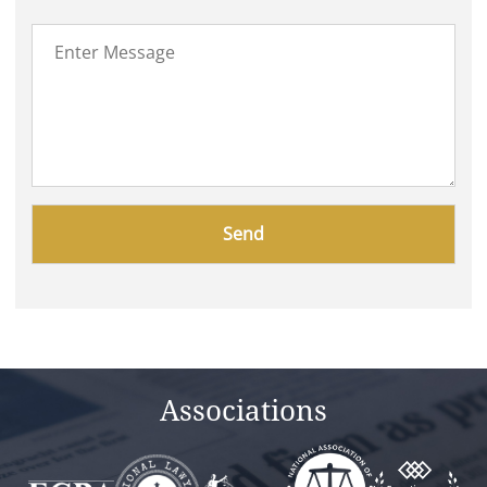
Please
leave
this
field
empty.
Associations