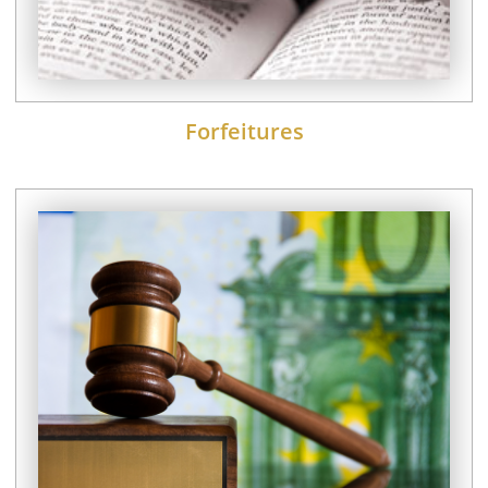
Forfeitures