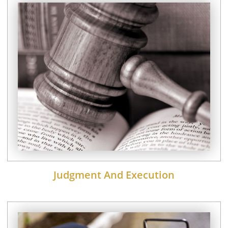
Judgment And Execution