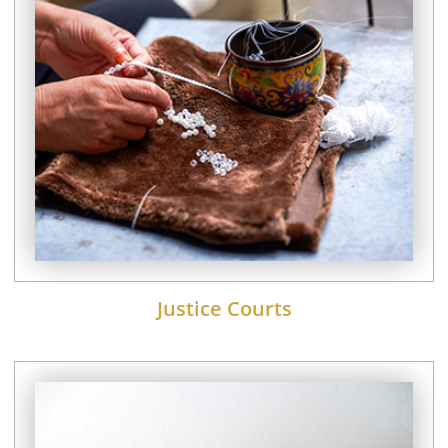
Justice Courts