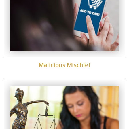
Malicious Mischief