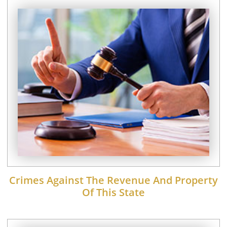
Crimes Against The Revenue And Property
Of This State