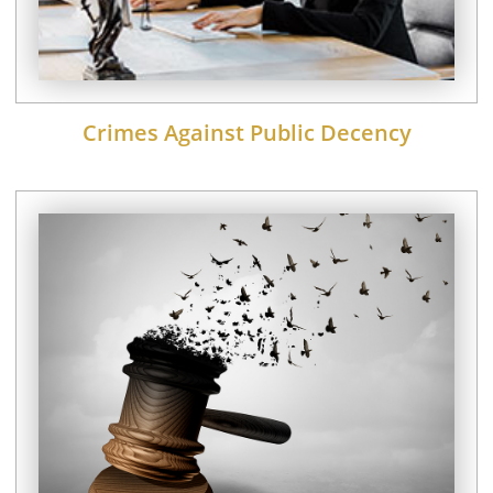
Crimes Against Public Decency