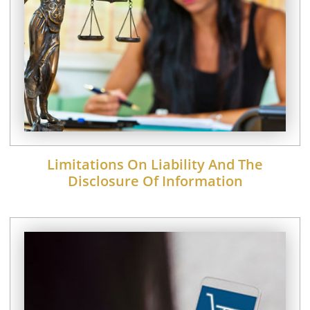
Limitations On Liability And The
Disclosure Of Information