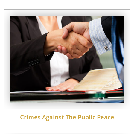
Crimes Against The Public Peace