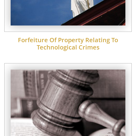
Forfeiture Of Property Relating To
Technological Crimes