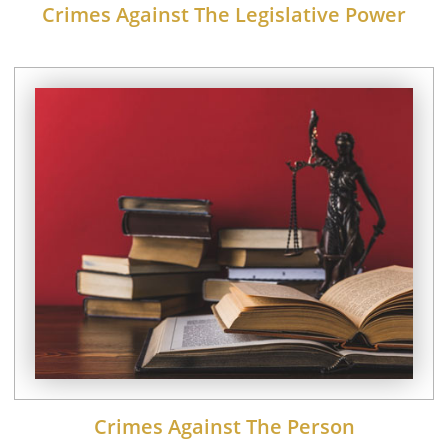
Crimes Against The Legislative Power
Crimes Against The Person