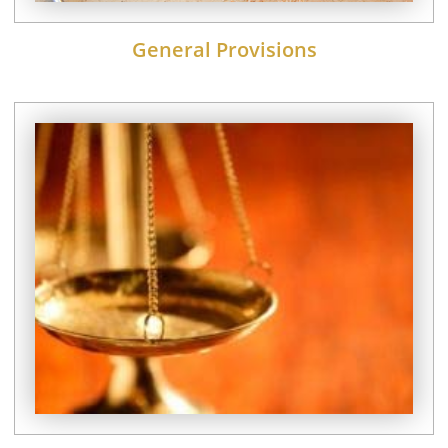
General Provisions