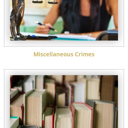
Miscellaneous Crimes