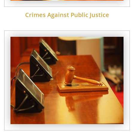
Crimes Against Public Justice