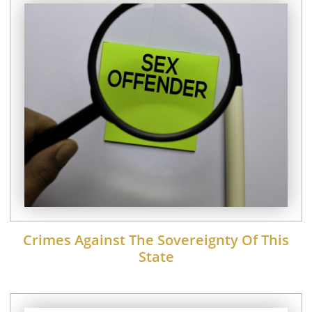
Crimes Against The Sovereignty Of This
State