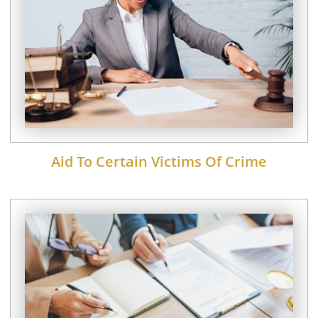
Aid To Certain Victims Of Crime