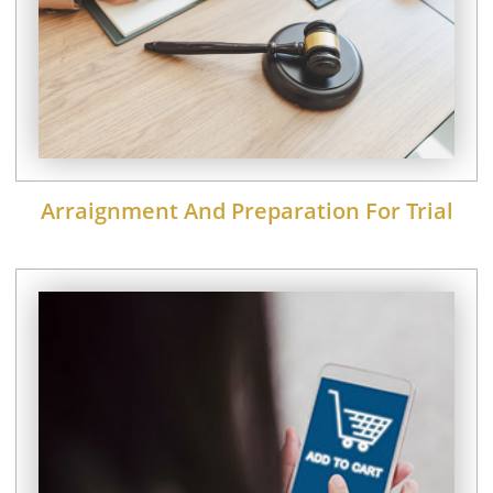
Arraignment And Preparation For Trial