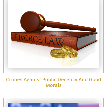
Crimes Against Public Decency And Good
Morals