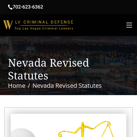
702-623-6362
Nevada Revised
Statutes
Home
Nevada Revised Statutes