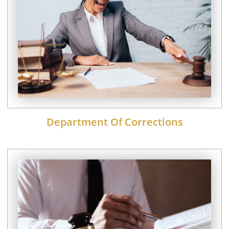
Department Of Corrections