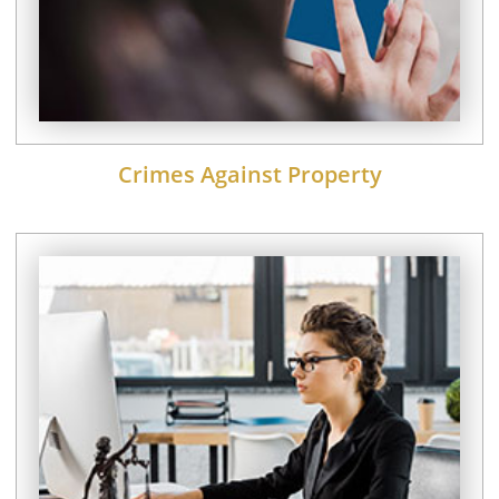
Crimes Against Property