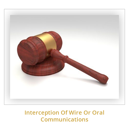
Interception Of Wire Or Oral
Communications