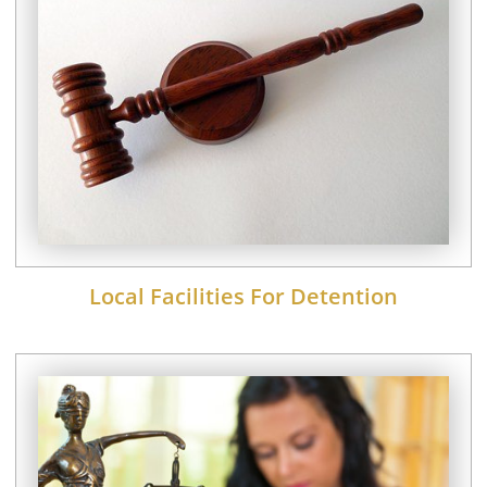
Local Facilities For Detention