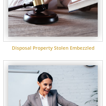
Disposal Property Stolen Embezzled