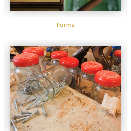
Forms