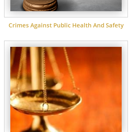
Crimes Against Public Health And Safety