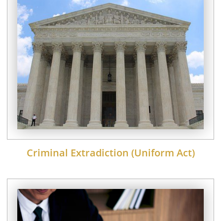
Criminal Extradiction (Uniform Act)