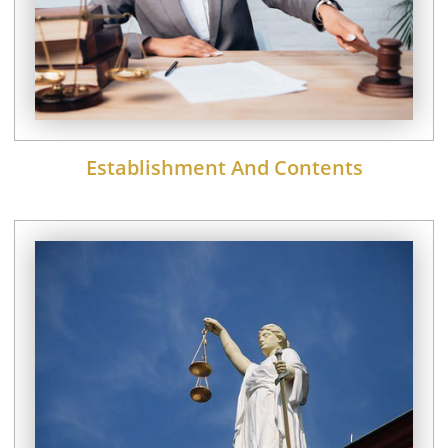
Establishment And Contents