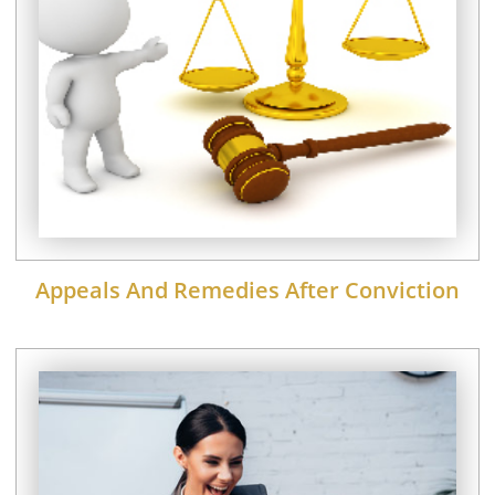
Appeals And Remedies After Conviction