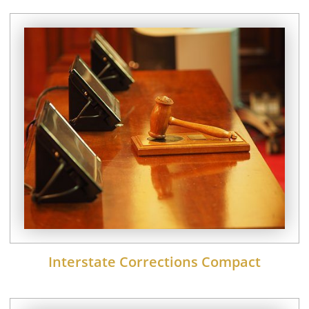
Interstate Corrections Compact