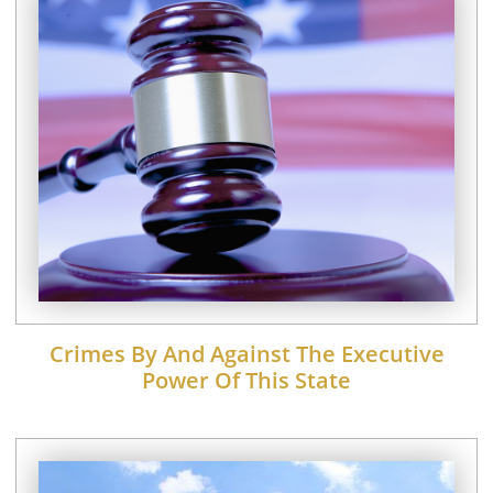
Crimes By And Against The Executive
Power Of This State