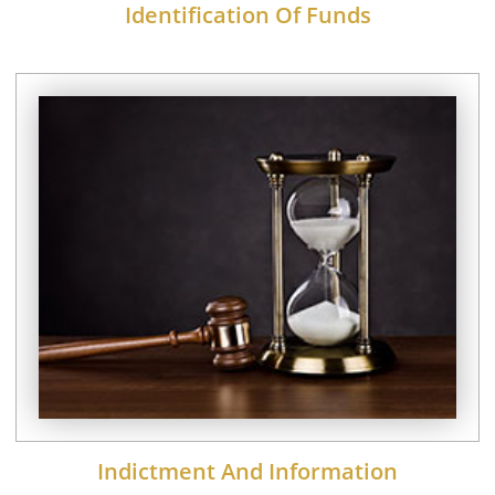
Identification Of Funds
Indictment And Information