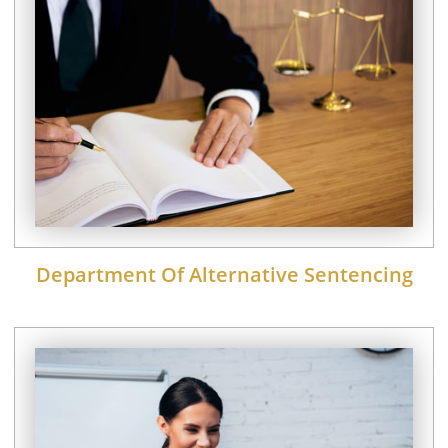
Department Of Alternative Sentencing