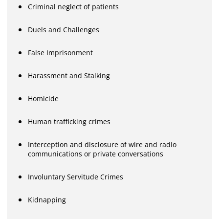
Criminal neglect of patients
Duels and Challenges
False Imprisonment
Harassment and Stalking
Homicide
Human trafficking crimes
Interception and disclosure of wire and radio
communications or private conversations
Involuntary Servitude Crimes
Kidnapping