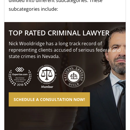
divided into different subcategories. These
subcategories include:
TOP RATED CRIMINAL LAWYER
Nick Wooldridge has a long track record of
representing clients accused of serious federal and
state crimes in Nevada.
SCHEDULE A CONSULTATION NOW!