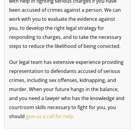
with help in fighting serious charges if you have
been accused of crimes against a person. We can
work with you to evaluate the evidence against
you, to develop the right legal strategy for
responding to charges, and to take the necessary
steps to reduce the likelihood of being convicted.
Our legal team has extensive experience providing
representation to defendants accused of serious
crimes, including sex offenses, kidnapping, and
murder. When your future hangs in the balance,
and you need a lawyer who has the knowledge and
courtroom skills necessary to fight for you, you
should
give us a call for help.