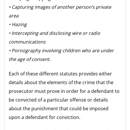
• Capturing images of another person’s private
area
• Hazing
• Intercepting and disclosing wire or radio
communications
• Pornography involving children who are under
the age of consent.
Each of these different statutes provides either
details about the elements of the crime that the
prosecutor must prove in order for a defendant to
be convicted of a particular offense or details
about the punishment that could be imposed
upon a defendant for conviction.