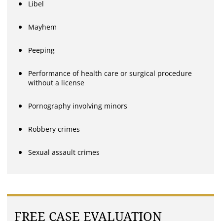
Libel
Mayhem
Peeping
Performance of health care or surgical procedure
without a license
Pornography involving minors
Robbery crimes
Sexual assault crimes
FREE CASE EVALUATION