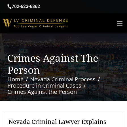
702-623-6362
Crimes Against The
Person
Home
Nevada Criminal Process
Procedure in Criminal Cases
Crimes Against the Person
Nevada Criminal Lawyer Explains