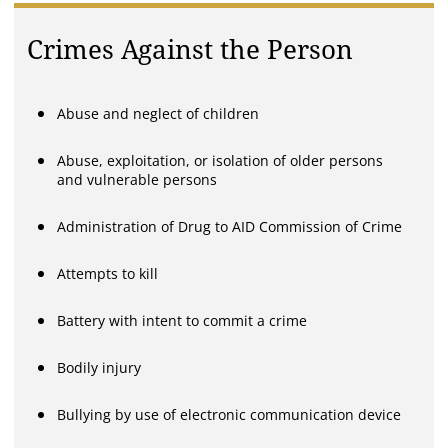
Crimes Against the Person
Abuse and neglect of children
Abuse, exploitation, or isolation of older persons
and vulnerable persons
Administration of Drug to AID Commission of Crime
Attempts to kill
Battery with intent to commit a crime
Bodily injury
Bullying by use of electronic communication device