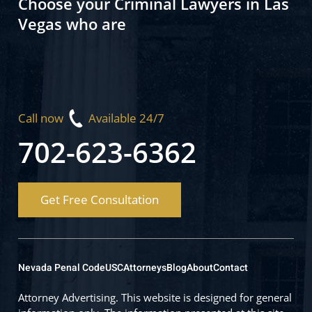
Choose your Criminal Lawyers in Las
Vegas who are
Call now
Available 24/7
702-623-6362
Get Free Consultation
Nevada Penal Code
USC
Attorneys
Blog
About
Contact
Attorney Advertising. This website is designed for general