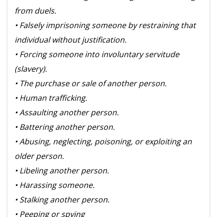
from duels.
• Falsely imprisoning someone by restraining that
individual without justification.
• Forcing someone into involuntary servitude
(slavery).
• The purchase or sale of another person.
• Human trafficking.
• Assaulting another person.
• Battering another person.
• Abusing, neglecting, poisoning, or exploiting an
older person.
• Libeling another person.
• Harassing someone.
• Stalking another person.
• Peeping or spying