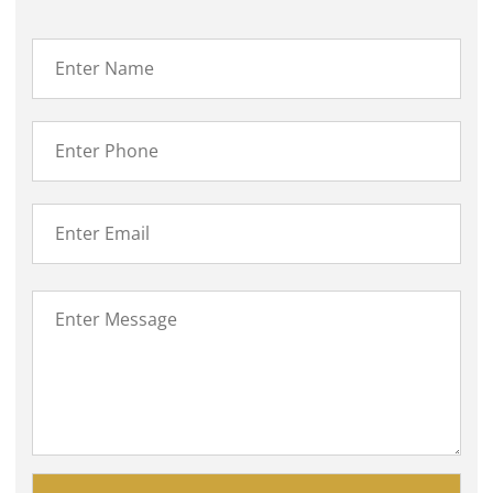
Please