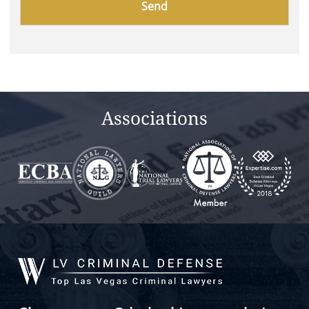
leave
this
field
empty.
Associations