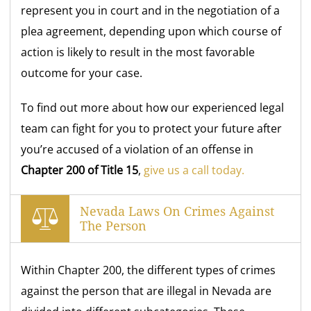
represent you in court and in the negotiation of a
plea agreement, depending upon which course of
action is likely to result in the most favorable
outcome for your case.
To find out more about how our experienced legal
team can fight for you to protect your future after
you’re accused of a violation of an offense in
Chapter 200 of Title 15
,
give us a call today.
Nevada Laws On Crimes Against
The Person
Within Chapter 200, the different types of crimes
against the person that are illegal in Nevada are