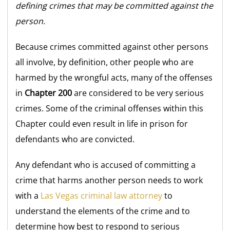
defining crimes that may be committed against the
person.
Because crimes committed against other persons
all involve, by definition, other people who are
harmed by the wrongful acts, many of the offenses
in
Chapter 200
are considered to be very serious
crimes. Some of the criminal offenses within this
Chapter could even result in life in prison for
defendants who are convicted.
Any defendant who is accused of committing a
crime that harms another person needs to work
with a
Las Vegas criminal law attorney
to
understand the elements of the crime and to
determine how best to respond to serious