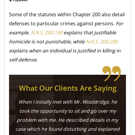
Some of the statutes within Chapter 200 also detail
defenses to particular crimes against persons.
For
example,
N.R.S. 200.190
explains that justifiable
homicide is not punishable, while
N.R.S. 200.200
explains when an individual is justified in killing in
self-defense.
What Our Clients Are Saying
When I initially met with Mr. Wooldridge, he
took the opportunity to sit and go over my
problem with me. He described details in my
case which he found disturbing and explained