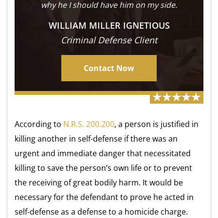
why he I should have him on my side.
WILLIAM MILLER IGNETIOUS
Criminal Defense Client
Contact Now
According to
N.R.S. 200.200
, a person is justified in
killing another in self-defense if there was an
urgent and immediate danger that necessitated
killing to save the person’s own life or to prevent
the receiving of great bodily harm. It would be
necessary for the defendant to prove he acted in
self-defense as a defense to a homicide charge.