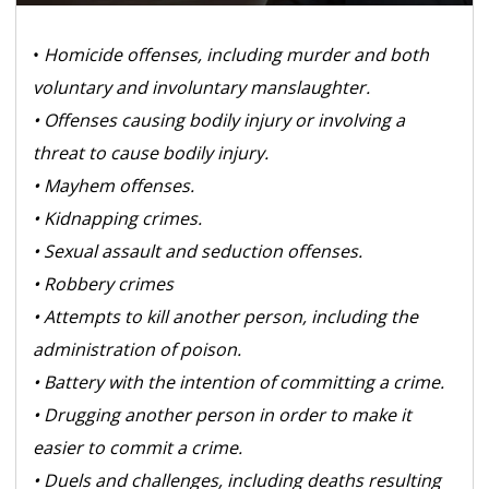
•
Homicide offenses, including murder and both
voluntary and involuntary manslaughter.
• Offenses causing bodily injury or involving a
threat to cause bodily injury.
• Mayhem offenses.
• Kidnapping crimes.
• Sexual assault and seduction offenses.
• Robbery crimes
• Attempts to kill another person, including the
administration of poison.
• Battery with the intention of committing a crime.
• Drugging another person in order to make it
easier to commit a crime.
• Duels and challenges, including deaths resulting