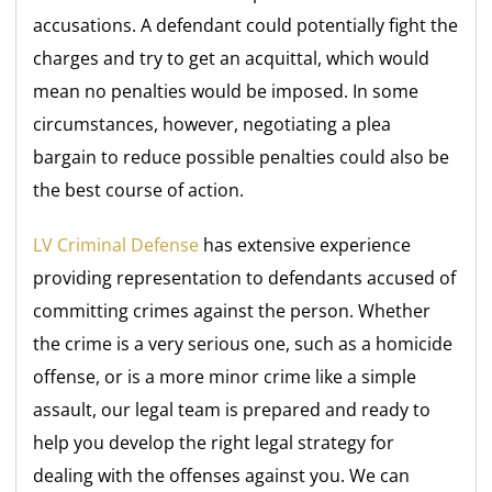
accusations. A defendant could potentially fight the
charges and try to get an acquittal, which would
mean no penalties would be imposed. In some
circumstances, however, negotiating a plea
bargain to reduce possible penalties could also be
the best course of action.
LV Criminal Defense
has extensive experience
providing representation to defendants accused of
committing crimes against the person. Whether
the crime is a very serious one, such as a homicide
offense, or is a more minor crime like a simple
assault, our legal team is prepared and ready to
help you develop the right legal strategy for
dealing with the offenses against you. We can