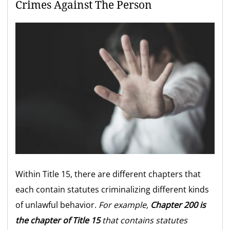
Crimes Against The Person
Within Title 15, there are different chapters that
each contain statutes criminalizing different kinds
of unlawful behavior.
For example,
Chapter 200 is
the chapter of Title 15
that contains statutes