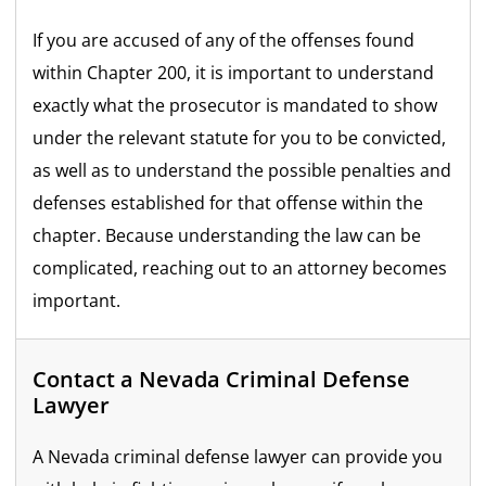
If you are accused of any of the offenses found
within Chapter 200, it is important to understand
exactly what the prosecutor is mandated to show
under the relevant statute for you to be convicted,
as well as to understand the possible penalties and
defenses established for that offense within the
chapter. Because understanding the law can be
complicated, reaching out to an attorney becomes
important.
Contact a Nevada Criminal Defense
Lawyer
A Nevada criminal defense lawyer can provide you