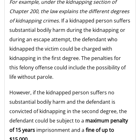
For example, under the kidnapping section of
Chapter 200, the law explains the different degrees
of kidnapping crimes.
If a kidnapped person suffers
substantial bodily harm during the kidnapping or
during an escape attempt, the defendant who
kidnapped the victim could be charged with
kidnapping in the first degree. The penalties for
this felony offense could include the possibility of
life without parole.
However, if the kidnapped person suffers no
substantial bodily harm and the defendant is
convicted of kidnapping in the second degree, the
defendant could be subject to a
maximum penalty
of 15 years
imprisonment and a
fine of up to
$15,000.