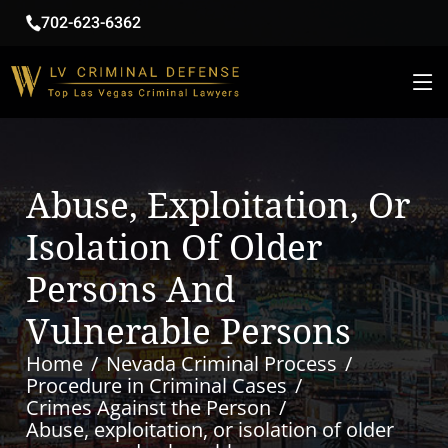
702-623-6362
Abuse, Exploitation, Or
Isolation Of Older
Persons And
Vulnerable Persons
Home
Nevada Criminal Process
Procedure in Criminal Cases
Crimes Against the Person
Abuse, exploitation, or isolation of older