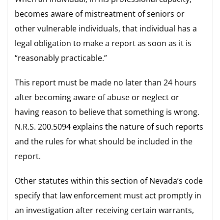
becomes aware of mistreatment of seniors or
other vulnerable individuals, that individual has a
legal obligation to make a report as soon as it is
“reasonably practicable.”
This report must be made no later than 24 hours
after becoming aware of abuse or neglect or
having reason to believe that something is wrong.
N.R.S. 200.5094 explains the nature of such reports
and the rules for what should be included in the
report.
Other statutes within this section of Nevada’s code
specify that law enforcement must act promptly in
an investigation after receiving certain warrants,