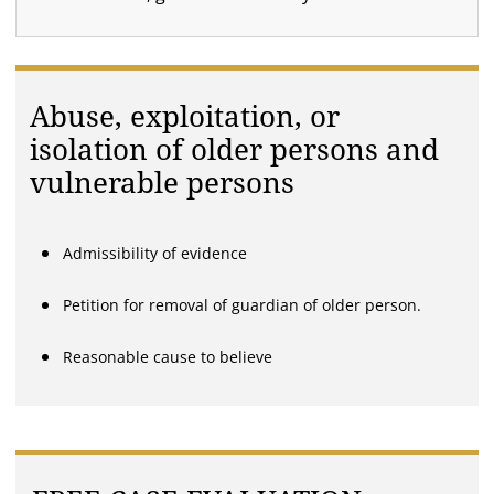
Abuse, exploitation, or
isolation of older persons and
vulnerable persons
Admissibility of evidence
Petition for removal of guardian of older person.
Reasonable cause to believe