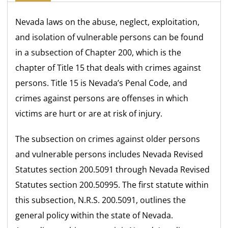
Nevada laws on the abuse, neglect, exploitation,
and isolation of vulnerable persons can be found
in a subsection of Chapter 200, which is the
chapter of Title 15 that deals with crimes against
persons. Title 15 is Nevada’s Penal Code, and
crimes against persons are offenses in which
victims are hurt or are at risk of injury.
The subsection on crimes against older persons
and vulnerable persons includes Nevada Revised
Statutes section 200.5091 through Nevada Revised
Statutes section 200.50995. The first statute within
this subsection, N.R.S. 200.5091, outlines the
general policy within the state of Nevada.