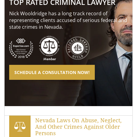
TOP RATED CRIMINAL LAWYER
Nick Wooldridge has a long track record of
representing clients accused of serious federal and
state crimes in Nevada.
SCHEDULE A CONSULTATION NOW!
Nevada Laws On Abuse, Neglect,
And Other Crimes Against Older
Persons