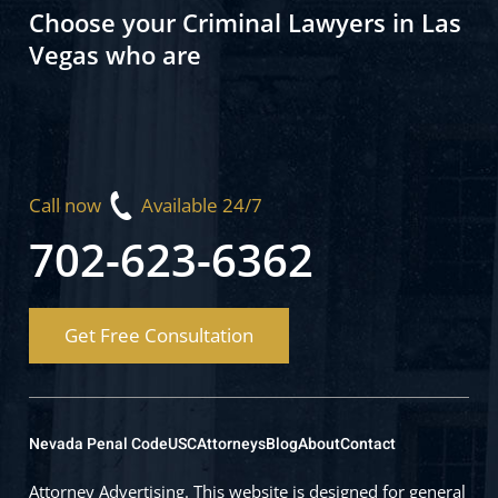
Choose your Criminal Lawyers in Las
Vegas who are
Call now
Available 24/7
702-623-6362
Get Free Consultation
Nevada Penal Code
USC
Attorneys
Blog
About
Contact
Attorney Advertising. This website is designed for general