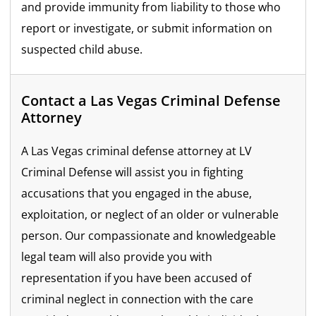
and provide immunity from liability to those who
report or investigate, or submit information on
suspected child abuse.
Contact a Las Vegas Criminal Defense
Attorney
A Las Vegas criminal defense attorney at LV
Criminal Defense will assist you in fighting
accusations that you engaged in the abuse,
exploitation, or neglect of an older or vulnerable
person. Our compassionate and knowledgeable
legal team will also provide you with
representation if you have been accused of
criminal neglect in connection with the care