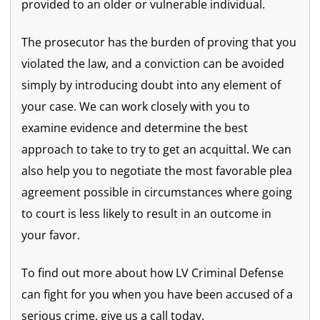
provided to an older or vulnerable individual.
The prosecutor has the burden of proving that you
violated the law, and a conviction can be avoided
simply by introducing doubt into any element of
your case. We can work closely with you to
examine evidence and determine the best
approach to take to try to get an acquittal. We can
also help you to negotiate the most favorable plea
agreement possible in circumstances where going
to court is less likely to result in an outcome in
your favor.
To find out more about how LV Criminal Defense
can fight for you when you have been accused of a
serious crime, give us a call today.