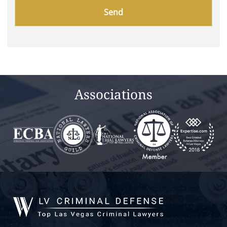
Please
leave
this
field
empty.
Associations