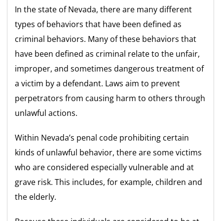
In the state of Nevada, there are many different
types of behaviors that have been defined as
criminal behaviors. Many of these behaviors that
have been defined as criminal relate to the unfair,
improper, and sometimes dangerous treatment of
a victim by a defendant. Laws aim to prevent
perpetrators from causing harm to others through
unlawful actions.
Within Nevada’s penal code prohibiting certain
kinds of unlawful behavior, there are some victims
who are considered especially vulnerable and at
grave risk. This includes, for example, children and
the elderly.