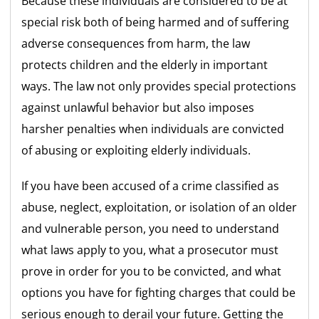
Because these individuals are considered to be at
special risk both of being harmed and of suffering
adverse consequences from harm, the law
protects children and the elderly in important
ways. The law not only provides special protections
against unlawful behavior but also imposes
harsher penalties when individuals are convicted
of abusing or exploiting elderly individuals.
If you have been accused of a crime classified as
abuse, neglect, exploitation, or isolation of an older
and vulnerable person, you need to understand
what laws apply to you, what a prosecutor must
prove in order for you to be convicted, and what
options you have for fighting charges that could be
serious enough to derail your future. Getting the