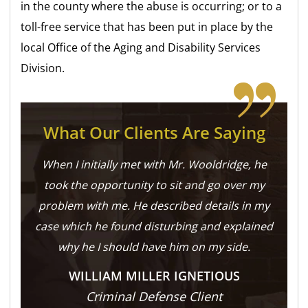
in the county where the abuse is occurring; or to a
toll-free service that has been put in place by the
local Office of the Aging and Disability Services
Division.
What Our Clients Are Saying
When I initially met with Mr. Wooldridge, he
took the opportunity to sit and go over my
problem with me. He described details in my
case which he found disturbing and explained
why he I should have him on my side.
WILLIAM MILLER IGNETIOUS
Criminal Defense Client