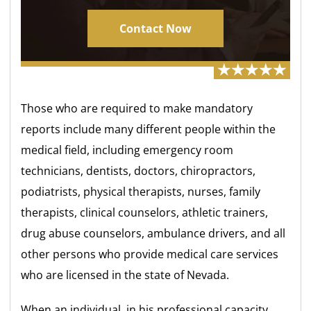
Contact Now
Those who are required to make mandatory
reports include many different people within the
medical field, including emergency room
technicians, dentists, doctors, chiropractors,
podiatrists, physical therapists, nurses, family
therapists, clinical counselors, athletic trainers,
drug abuse counselors, ambulance drivers, and all
other persons who provide medical care services
who are licensed in the state of Nevada.
When an individual, in his professional capacity,