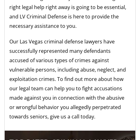
right legal help right away is going to be essential,
and LV Criminal Defense is here to provide the
necessary assistance to you.
Our Las Vegas criminal defense lawyers have
successfully represented many defendants
accused of various types of crimes against
vulnerable persons, including abuse, neglect, and
exploitation crimes. To find out more about how
our legal team can help you to fight accusations
made against you in connection with the abusive
or wrongful behavior you allegedly perpetrated
towards seniors, give us a call today.