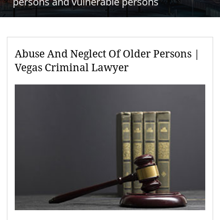
persons and vulnerable persons
Abuse And Neglect Of Older Persons |
Vegas Criminal Lawyer