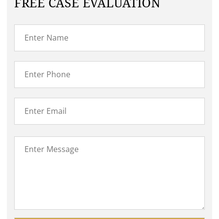
FREE CASE EVALUATION