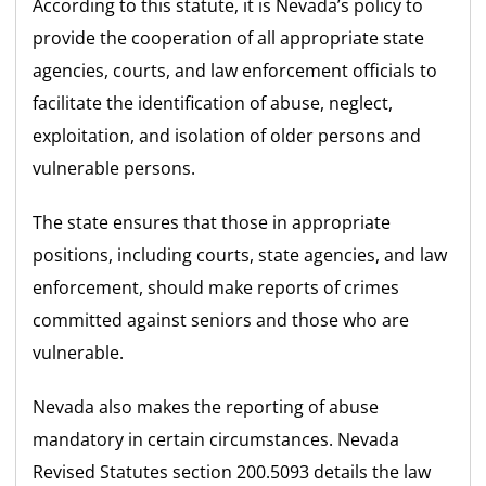
According to this statute, it is Nevada’s policy to
provide the cooperation of all appropriate state
agencies, courts, and law enforcement officials to
facilitate the identification of abuse, neglect,
exploitation, and isolation of older persons and
vulnerable persons.
The state ensures that those in appropriate
positions, including courts, state agencies, and law
enforcement, should make reports of crimes
committed against seniors and those who are
vulnerable.
Nevada also makes the reporting of abuse
mandatory in certain circumstances. Nevada
Revised Statutes section 200.5093 details the law