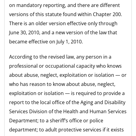
on mandatory reporting, and there are different
versions of this statute found within Chapter 200.
There is an older version effective only through
June 30, 2010, and a new version of the law that
became effective on July 1, 2010.
According to the revised law, any person in a
professional or occupational capacity who knows
about abuse, neglect, exploitation or isolation — or
who has reason to know about abuse, neglect,
exploitation or isolation — is required to provide a
report to the local office of the Aging and Disability
Services Division of the Health and Human Services
Department; to a sheriff’s office or police
department; to adult protective services if it exists