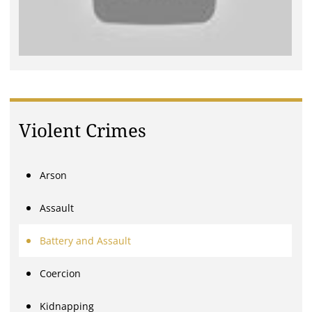
Violent Crimes
Arson
Assault
Battery and Assault
Coercion
Kidnapping