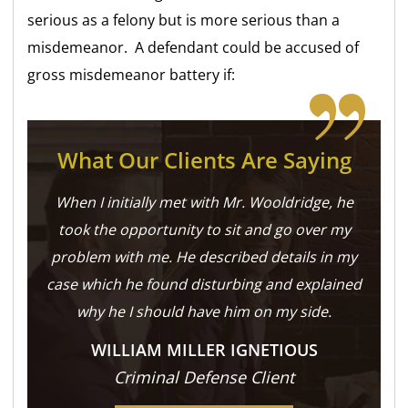
serious as a felony but is more serious than a
misdemeanor. A defendant could be accused of
gross misdemeanor battery if:
What Our Clients Are Saying
When I initially met with Mr. Wooldridge, he
took the opportunity to sit and go over my
problem with me. He described details in my
case which he found disturbing and explained
why he I should have him on my side.
WILLIAM MILLER IGNETIOUS
Criminal Defense Client