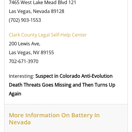
7465 West Lake Mead Blvd 121
Las Vegas, Nevada 89128
(702) 903-1553
Clark County Legal Self-Help Center
200 Lewis Ave,
Las Vegas, NV 89155
702-671-3970
Interesting:
Suspect in Colorado Anti-Evolution
Death Threats Goes Missing and Then Turns Up
Again
More Information On Battery In
Nevada