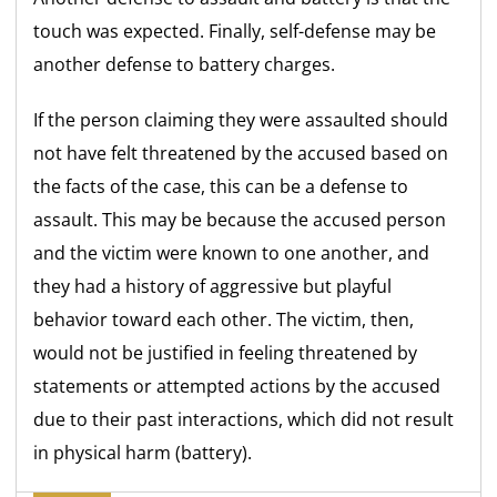
touch was expected. Finally, self-defense may be
another defense to battery charges.
If the person claiming they were assaulted should
not have felt threatened by the accused based on
the facts of the case, this can be a defense to
assault. This may be because the accused person
and the victim were known to one another, and
they had a history of aggressive but playful
behavior toward each other. The victim, then,
would not be
justified in feeling threatened by
statements or attempted actions by the accused
due to their past interactions, which did not result
in physical harm (battery).