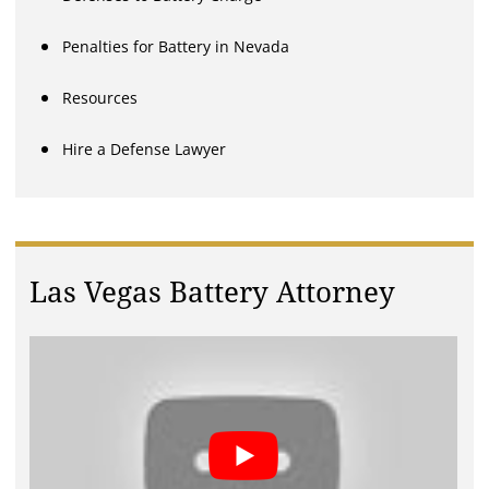
Penalties for Battery in Nevada
Resources
Hire a Defense Lawyer
Las Vegas Battery Attorney