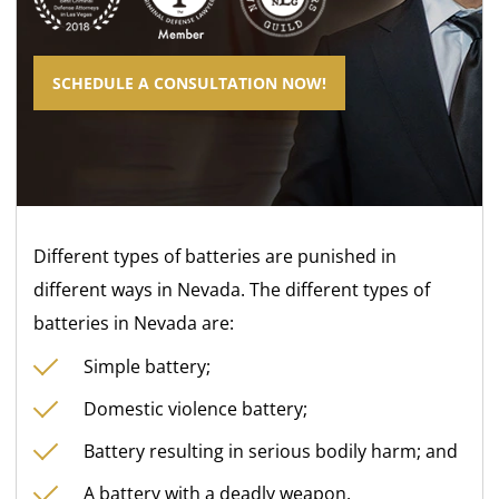
SCHEDULE A CONSULTATION NOW!
Different types of batteries are punished in
different ways in Nevada. The different types of
batteries in Nevada are:
Simple battery;
Domestic violence battery;
Battery resulting in serious bodily harm; and
A battery with a deadly weapon.