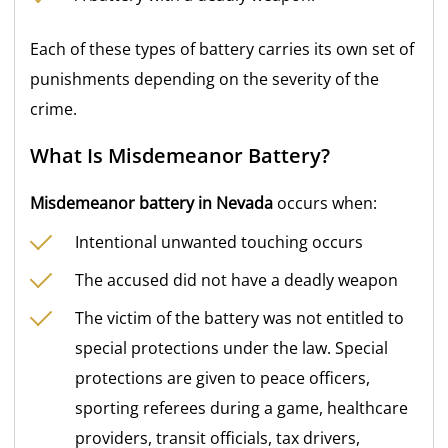
Each of these types of battery carries its own set of
punishments depending on the severity of the
crime.
What Is Misdemeanor Battery?
Misdemeanor battery in Nevada
occurs when:
Intentional unwanted touching occurs
The accused did not have a deadly weapon
The victim of the battery was not entitled to
special protections under the law. Special
protections are given to peace officers,
sporting referees during a game, healthcare
providers, transit officials, tax drivers,