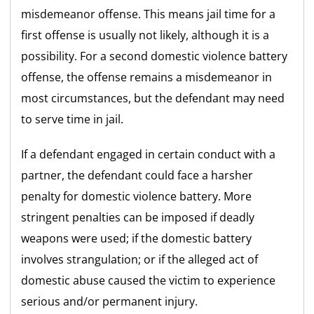
misdemeanor offense. This means jail time for a
first offense is usually not likely, although it is a
possibility. For a second domestic violence battery
offense, the offense remains a misdemeanor in
most circumstances, but the defendant may need
to serve time in jail.
If a defendant engaged in certain conduct with a
partner, the defendant could face a harsher
penalty for domestic violence battery. More
stringent penalties can be imposed if deadly
weapons were used; if the domestic battery
involves strangulation; or if the alleged act of
domestic abuse caused the victim to experience
serious and/or permanent injury.