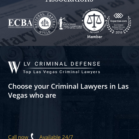
Choose your Criminal Lawyers in Las
Vegas who are
Call now
Available 24/7