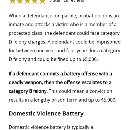
5 Star
26 reviews
When a defendant is on parole, probation, or is an
inmate and attacks a victim who is a member of a
protected class, the defendant could face category
D felony charges. A defendant could be imprisoned
for between one year and four years for a category
D felony and could be fined up to $5,000.
If a defendant commits a battery offense with a
deadly weapon, then the offense escalates to a
category B felony.
This could mean a conviction
results in a lengthy prison term and up to $5,000.
Domestic Violence Battery
Domestic violence battery is typically a