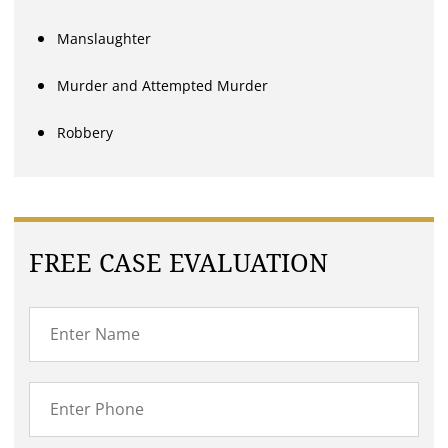
Manslaughter
Murder and Attempted Murder
Robbery
FREE CASE EVALUATION