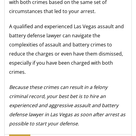
with both crimes based on the same set of
circumstances that led to your arrest.
A qualified and experienced Las Vegas assault and
battery defense lawyer can navigate the
complexities of assault and battery crimes to
reduce the charges or even have them dismissed,
especially if you have been charged with both
crimes.
Because these crimes can result in a felony
criminal record, your best bet is to hire an
experienced and aggressive assault and battery
defense lawyer in Las Vegas as soon after arrest as
possible to start your defense.