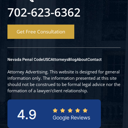
702-623-6362
Get Free Consultation
Nevada Penal Code
USC
Attorneys
Blog
About
Contact
Attorney Advertising. This website is designed for general
information only. The information presented at this site
should not be construed to be formal legal advice nor the
formation of a lawyer/client relationship.