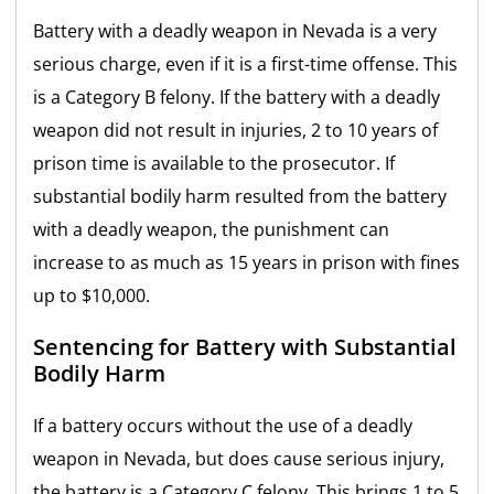
Battery with a deadly weapon in Nevada is a very
serious charge, even if it is a first-time offense. This
is a Category B felony. If the battery with a deadly
weapon did not result in injuries, 2 to 10 years of
prison time is available to the prosecutor. If
substantial bodily harm resulted from the battery
with a deadly weapon, the punishment can
increase to as much as 15 years in prison with fines
up to $10,000.
Sentencing for Battery with Substantial
Bodily Harm
If a battery occurs without the use of a deadly
weapon in Nevada, but does cause serious injury,
the battery is a Category C felony. This brings 1 to 5