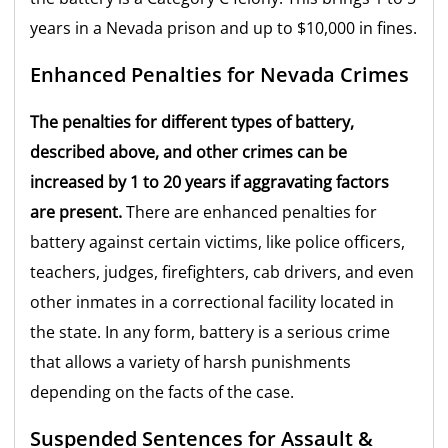
years in a Nevada prison and up to $10,000 in fines.
Enhanced Penalties for Nevada Crimes
The penalties for different types of battery,
described above, and other crimes can be
increased by 1 to 20 years if aggravating factors
are present.
There are enhanced penalties for
battery against certain victims, like police officers,
teachers, judges, firefighters, cab drivers, and even
other inmates in a correctional facility located in
the state. In any form, battery is a serious crime
that allows a variety of harsh punishments
depending on the facts of the case.
Suspended Sentences for Assault &