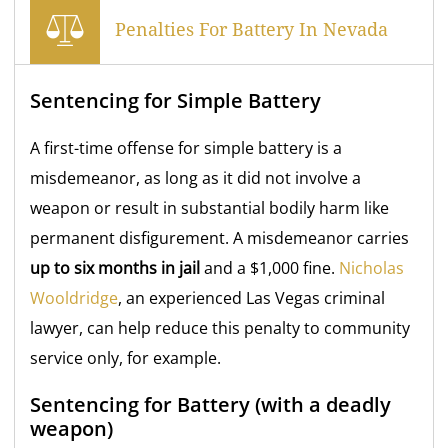
Penalties For Battery In Nevada
Sentencing for Simple Battery
A first-time offense for simple battery is a
misdemeanor, as long as it did not involve a
weapon or result in substantial bodily harm like
permanent disfigurement. A misdemeanor carries
up to six months in jail
and a $1,000 fine.
Nicholas
Wooldridge
, an experienced Las Vegas criminal
lawyer, can help reduce this penalty to community
service only, for example.
Sentencing for Battery (with a deadly
weapon)