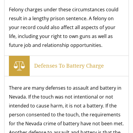
Felony charges under these circumstances could
result in a lengthy prison sentence. A felony on
your record could also affect all aspects of your
life, including your right to own guns as well as
future job and relationship opportunities.
Defenses To Battery Charge
There are many defenses to assault and battery in
Nevada. If the touch was not intentional or not
intended to cause harm, it is not a battery. If the
person consented to the touch, the requirements
for the Nevada crime of battery have not been met.
Another defense to assault and battery is that the