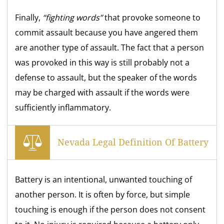
Finally,
“fighting words”
that provoke someone to
commit assault because you have angered them
are another type of assault. The fact that a person
was provoked in this way is still probably not a
defense to assault, but the speaker of the words
may be charged with assault if the words were
sufficiently inflammatory.
Nevada Legal Definition Of Battery
Battery is an intentional, unwanted touching of
another person. It is often by force, but simple
touching is enough if the person does not consent