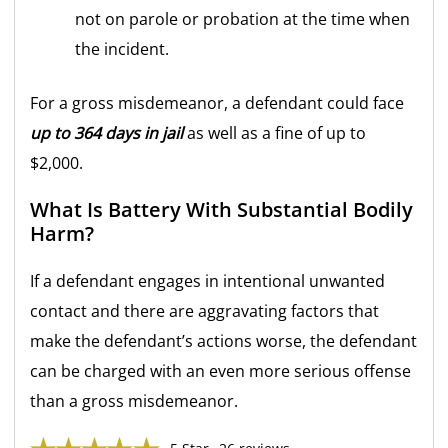
not on parole or probation at the time when
the incident.
For a gross misdemeanor, a defendant could face
up to 364 days in jail
as well as a fine of up to
$2,000.
What Is Battery With Substantial Bodily
Harm?
If a defendant engages in intentional unwanted
contact and there are aggravating factors that
make the defendant’s actions worse, the defendant
can be charged with an even more serious offense
than a gross misdemeanor.