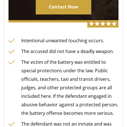
Contact Now
Intentional unwanted touching occurs.
The accused did not have a deadly weapon.
The victim of the battery was entitled to
special protections under the law. Public
officials, teachers, taxi and transit drivers,
judges, and other protected groups are all
included here. If the defendant engaged in
abusive behavior against a protected person,
the battery offense becomes more serious.
The defendant was not an inmate and was