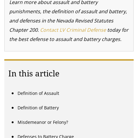
Learn more about assault and battery
punishments, the definition of assault and battery,
and defenses in the Nevada Revised Statutes
Chapter 200.
Contact LV Criminal Defense
today for
the best defense to assault and battery charges.
In this article
Definition of Assault
Definition of Battery
Misdemeanor or Felony?
Defenses to Battery Charge