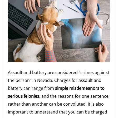
Assault and battery are considered “crimes against
the person” in Nevada.
Charges for assault and
battery can range from
simple misdemeanors to
serious felonies
, and the reasons for one sentence
rather than another can be convoluted. It is also
important to understand that you can be charged