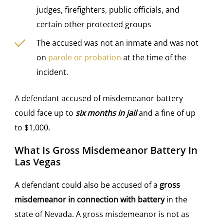
judges, firefighters, public officials, and
certain other protected groups
The accused was not an inmate and was not
on
parole or probation
at the time of the
incident.
A defendant accused of misdemeanor battery
could face up to
six months in jail
and a fine of up
to $1,000.
What Is Gross Misdemeanor Battery In
Las Vegas
A defendant could also be accused of a
gross
misdemeanor in connection with battery
in the
state of Nevada. A gross misdemeanor is not as