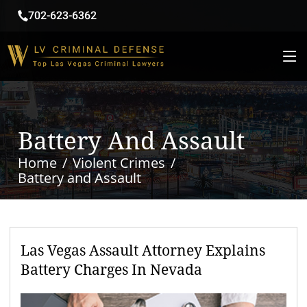
702-623-6362
Battery And Assault
Home
Violent Crimes
Battery and Assault
Las Vegas Assault Attorney Explains
Battery Charges In Nevada