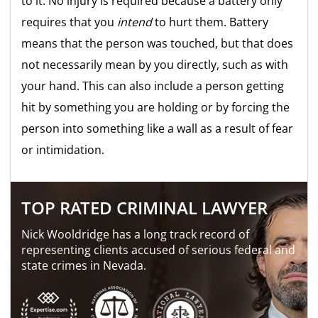
to it. No injury is required because a battery only
requires that you
intend
to hurt them. Battery
means that the person was touched, but that does
not necessarily mean by you directly, such as with
your hand. This can also include a person getting
hit by something you are holding or by forcing the
person into something like a wall as a result of fear
or intimidation.
TOP RATED CRIMINAL LAWYER
Nick Wooldridge has a long track record of
representing clients accused of serious federal and
state crimes in Nevada.