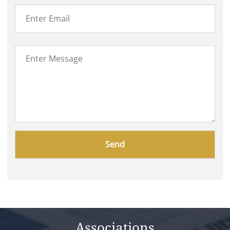
Please
leave
this
field
empty.
Associations