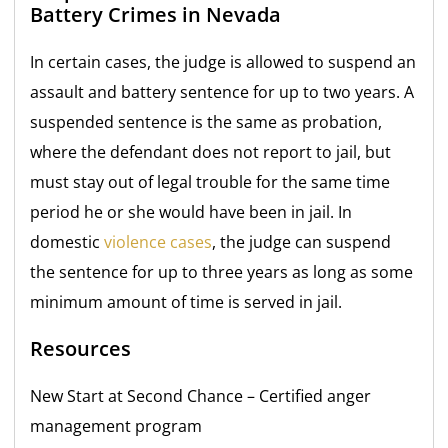
Battery Crimes in Nevada
In certain cases, the judge is allowed to suspend an
assault and battery sentence for up to two years. A
suspended sentence is the same as probation,
where the defendant does not report to jail, but
must stay out of legal trouble for the same time
period he or she would have been in jail. In
domestic
violence cases
, the judge can suspend
the
sentence for up to three years as long as some
minimum amount of time is served in jail.
Resources
New Start at Second Chance
– Certified anger
management program