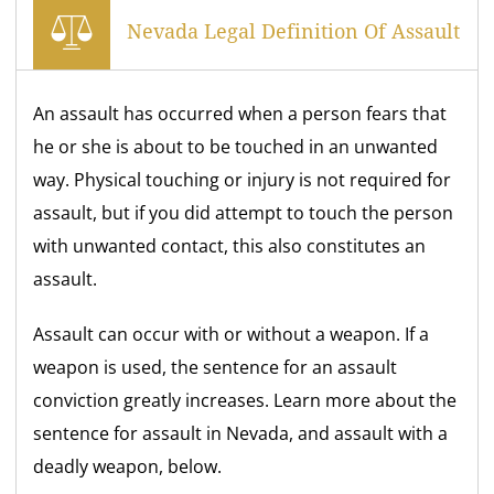
Nevada Legal Definition Of Assault
An assault has occurred when a person fears that
he or she is about to be touched in an unwanted
way. Physical touching or injury is not required for
assault, but if you did attempt to touch the person
with unwanted contact, this also constitutes an
assault.
Assault can occur with or without a weapon. If a
weapon is used, the sentence for an assault
conviction greatly increases. Learn more about the
sentence for assault in Nevada, and assault with a
deadly weapon, below.