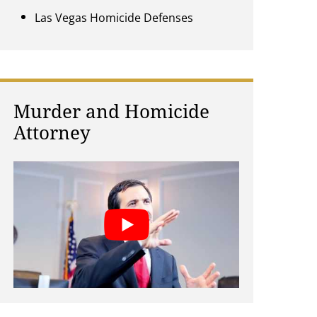
Las Vegas Homicide Defenses
Murder and Homicide
Attorney