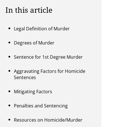
In this article
Legal Definition of Murder
Degrees of Murder
Sentence for 1st Degree Murder
Aggravating Factors for Homicide
Sentences
Mitigating Factors
Penalties and Sentencing
Resources on Homicide/Murder