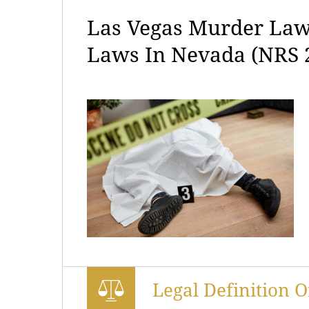
Las Vegas Murder Law
Laws In Nevada (NRS 
Legal Definition 