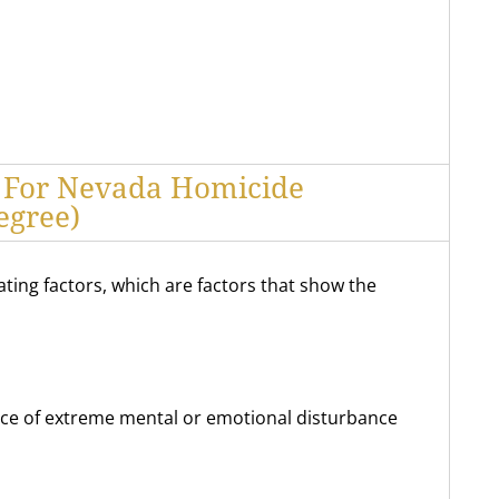
s For Nevada Homicide
egree)
gating factors, which are factors that show the
nce of extreme mental or emotional disturbance