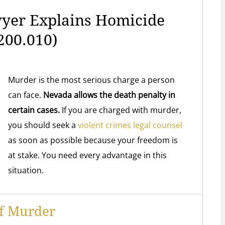
yer Explains Homicide
200.010)
Murder is the most serious charge a person
can face.
Nevada allows the death penalty in
certain cases.
If you are charged with murder,
you should seek a
violent crimes legal counsel
as soon as possible
because your freedom is
at stake. You need every advantage in this
situation.
Of Murder