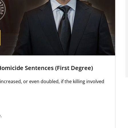
Homicide Sentences (First Degree)
ncreased, or even doubled, if the killing involved
.