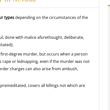
ur types
depending on the circumstances of the
ful, done with malice aforethought, deliberate,
tated);
s first-degree murder, but occurs when a person
s rape or kidnapping, even if the murder was not
urder charges can also arise from ambush,
 premeditated, covers all killings not which are