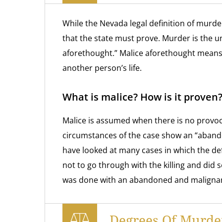
While the Nevada legal definition of murde
that the state must prove. Murder is the un
aforethought.” Malice aforethought means 
another person’s life.
What is malice? How is it proven
Malice is assumed when there is no provoca
circumstances of the case show an “aband
have looked at many cases in which the de
not to go through with the killing and did 
was done with an abandoned and malignan
Degrees Of Murde