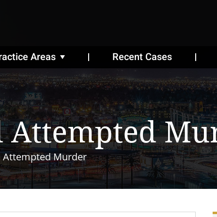
ractice Areas
Recent Cases
 Attempted Mu
 Attempted Murder