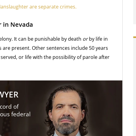
anslaughter are separate crimes.
r in Nevada
felony. It can be punishable by death
or
by life in
rs are present. Other sentences include 50 years
served, or life with the possibility of parole after
AWYER
cord of
ious federal