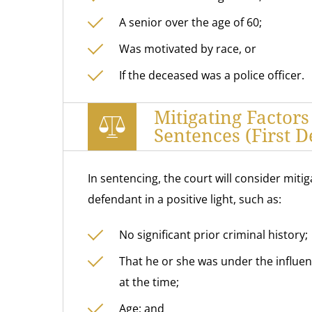
A senior over the age of 60;
Was motivated by race, or
If the deceased was a police officer.
Mitigating Factor
Sentences (First D
In sentencing, the court will consider miti
defendant in a positive light, such as:
No significant prior criminal history;
That he or she was under the influe
at the time;
Age; and