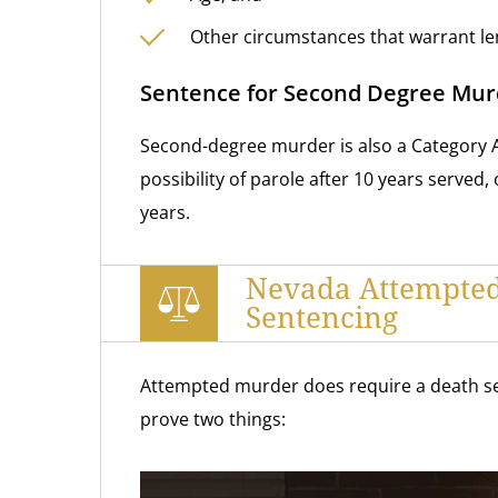
Other circumstances that warrant le
Sentence for Second Degree Mur
Second-degree murder is also a Category A 
possibility
of parole after 10 years served, 
years.
Nevada Attempte
Sentencing
Attempted murder does require a death se
prove two things: