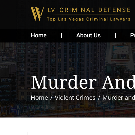
Home
About Us
P
Murder And
Home
Violent Crimes
Murder and