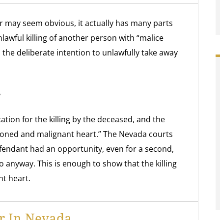
r may seem obvious, it actually has many parts
lawful killing of another person with “malice
the deliberate intention to unlawfully take away
?
tion for the killing by the deceased, and the
oned and malignant heart.” The Nevada courts
fendant had an opportunity, even for a second,
so anyway. This is enough to show that the killing
t heart.
r In Nevada