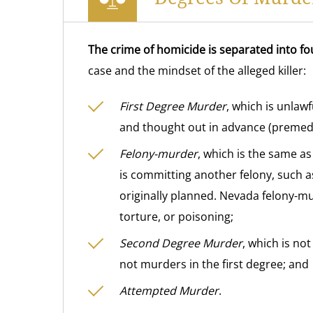
The crime of homicide is separated into fo
case and the mindset of the alleged killer:
First Degree Murder
, which is unlaw
and thought out in advance (premedi
Felony-murder
, which is the same a
is committing another felony, such a
originally planned. Nevada felony-m
torture, or poisoning;
Second Degree Murder
, which is not
not murders in the first degree; and
Attempted Murder
.