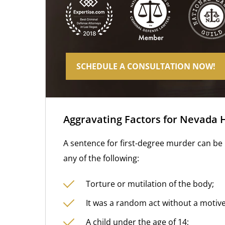
SCHEDULE A CONSULTATION NOW!
Aggravating Factors for Nevada 
A sentence for first-degree murder can be i
any of the following:
Torture or mutilation of the body;
It was a random act without a motive
A child under the age of 14;