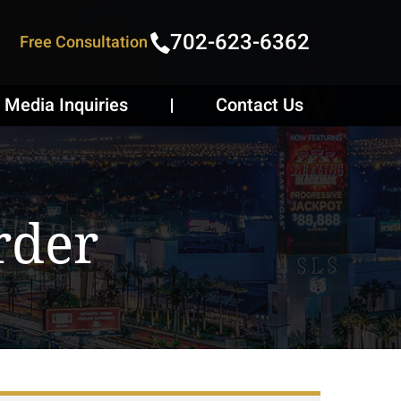
702-623-6362
Free Consultation
Media Inquiries
Contact Us
rder