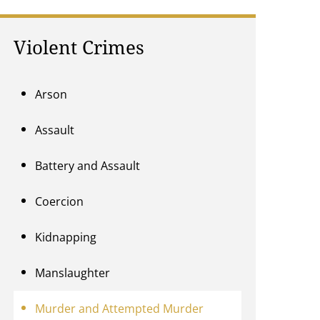
Violent Crimes
Arson
Assault
Battery and Assault
Coercion
Kidnapping
Manslaughter
Murder and Attempted Murder