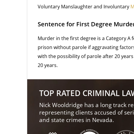
Voluntary Manslaughter and Involuntary
M
Sentence for First Degree Murde
Murder in the first degree is a Category A 
prison without parole if aggravating facto
with the possibility of parole after 20 years 
20 years.
TOP RATED CRIMINAL L
Nick Wooldridge has a long track re
representing clients accused of ser
and state crimes in Nevada.