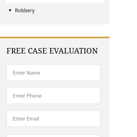
Robbery
FREE CASE EVALUATION