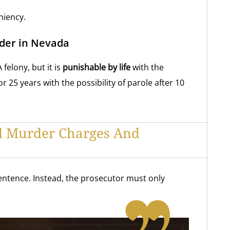
niency.
der in Nevada
felony, but it is
punishable by life
with the
or 25 years with the possibility of parole after 10
d Murder Charges And
ntence. Instead, the prosecutor must only