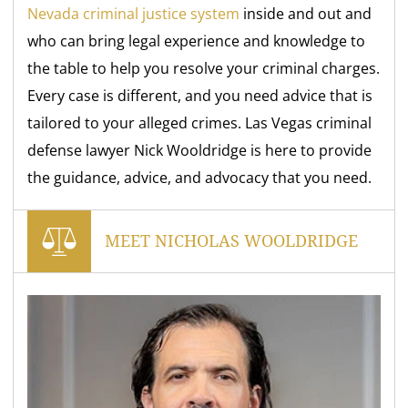
Nevada criminal justice system
inside and out and
who can bring legal experience and knowledge to
the table to help you resolve your criminal charges.
Every case is different, and you need advice that is
tailored to your alleged crimes. Las Vegas criminal
defense lawyer Nick Wooldridge is here to provide
the guidance, advice, and advocacy that you need.
MEET NICHOLAS WOOLDRIDGE