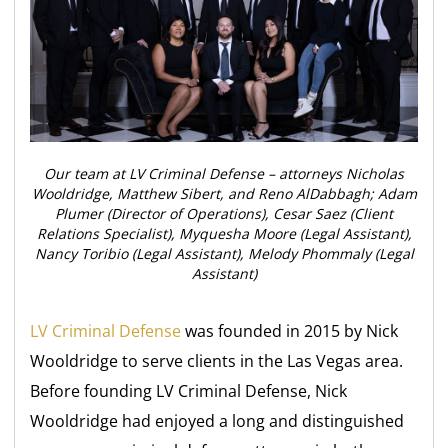
Our team at LV Criminal Defense – attorneys Nicholas
Wooldridge, Matthew Sibert, and Reno AlDabbagh; Adam
Plumer (Director of Operations), Cesar Saez (Client
Relations Specialist), Myquesha Moore (Legal Assistant),
Nancy Toribio (Legal Assistant), Melody Phommaly (Legal
Assistant)
LV Criminal Defense
was founded in 2015 by Nick
Wooldridge to serve clients in the Las Vegas area.
Before founding LV Criminal Defense, Nick
Wooldridge had enjoyed a long and distinguished