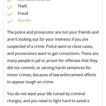
Theft
Fraud
Murder
The police and prosecutor are not your friends and
aren’t looking out for your interests if you are
suspected of a crime. Police want to close cases,
and prosecutors want to get convictions. There are
many people in jail or prison for offenses that they
did not commit, or serving harsh sentences for
minor crimes, because of law enforcement efforts
to appear tough on crime.
You do not want your life ruined by criminal
charges, and you need to fight hard to avoid a