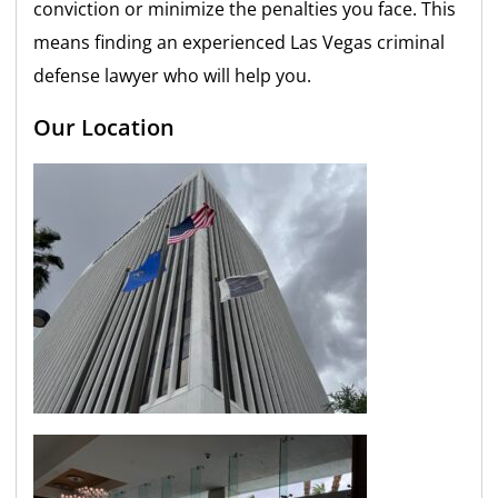
conviction or minimize the penalties you face. This
means finding an experienced Las Vegas criminal
defense lawyer who will help you.
Our Location