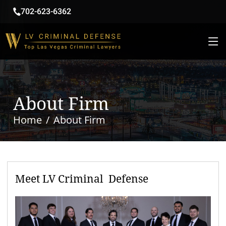
702-623-6362
About Firm
Home
About Firm
Meet LV Criminal Defense