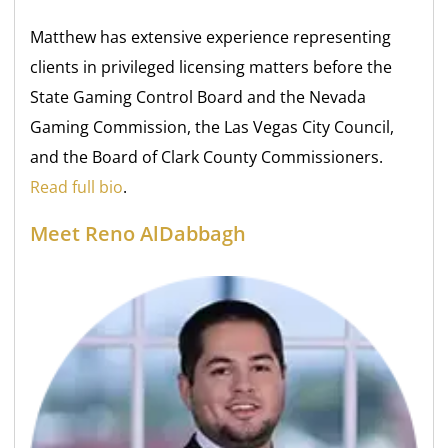
Matthew has extensive experience representing
clients in privileged licensing matters before the
State Gaming Control Board and the Nevada
Gaming Commission, the Las Vegas City Council,
and the Board of Clark County Commissioners.
Read full bio
.
Meet Reno AlDabbagh