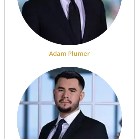
Adam Plumer