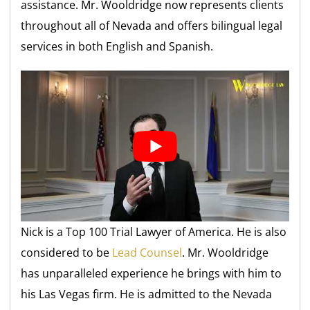
assistance. Mr. Wooldridge now represents clients
throughout all of Nevada and offers bilingual legal
services in both English and Spanish.
Nick is a Top 100 Trial Lawyer of America. He is also
considered to be
Lead Counsel
. Mr. Wooldridge
has unparalleled experience he brings with him to
his Las Vegas firm. He is admitted to the Nevada