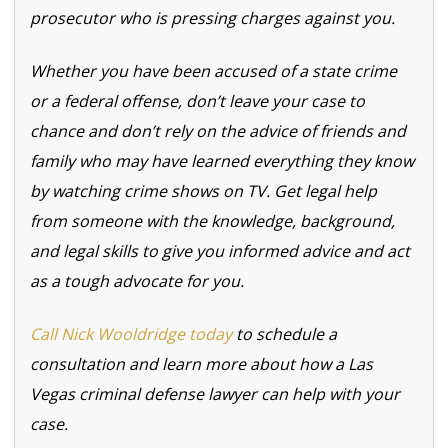
prosecutor who is pressing charges against you.
Whether you have been accused of a state crime
or a federal offense, don’t leave your case to
chance and don’t rely on the advice of friends and
family who may have learned everything they know
by watching crime shows on TV. Get legal help
from someone with the knowledge, background,
and legal skills to give you informed advice and act
as a tough advocate for you.
Call Nick Wooldridge today
to schedule a
consultation and learn more about how a Las
Vegas criminal defense lawyer can help with your
case.