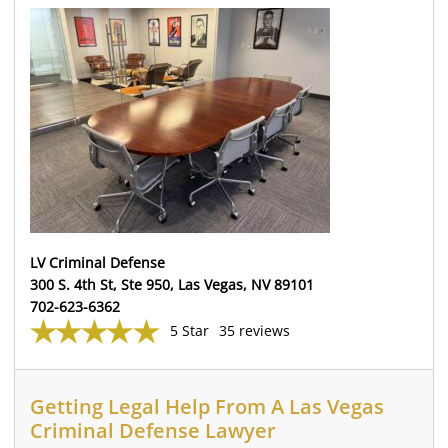
LV Criminal Defense
300 S. 4th St, Ste 950, Las Vegas, NV 89101
702-623-6362
5 Star
35 reviews
Getting Legal Help From A Las Vegas
Criminal Defense Lawyer