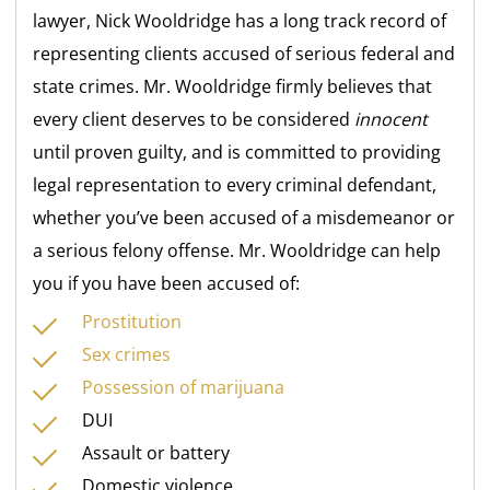
lawyer, Nick Wooldridge has a long track record of
representing clients accused of serious federal and
state crimes. Mr. Wooldridge firmly believes that
every client deserves to be considered
innocent
until proven guilty, and is committed to providing
legal representation to every criminal defendant,
whether you’ve been accused of a misdemeanor or
a serious felony offense. Mr. Wooldridge can help
you if you have been accused of:
Prostitution
Sex crimes
Possession of marijuana
DUI
Assault or battery
Domestic violence