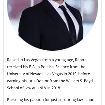
Raised in Las Vegas from a young age, Reno
received his B.A. in Political Science from the
University of Nevada, Las Vegas in 2015, before
earning his Juris Doctor from the William S. Boyd
School of Law at UNLV in 2018.
Pursuing his passion for justice, during law school,