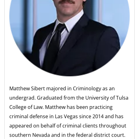
Matthew Sibert majored in Criminology as an
undergrad. Graduated from the University of Tulsa
College of Law. Matthew has been practicing
criminal defense in Las Vegas since 2014 and has
appeared on behalf of criminal clients throughout
southern Nevada and in the federal district court.