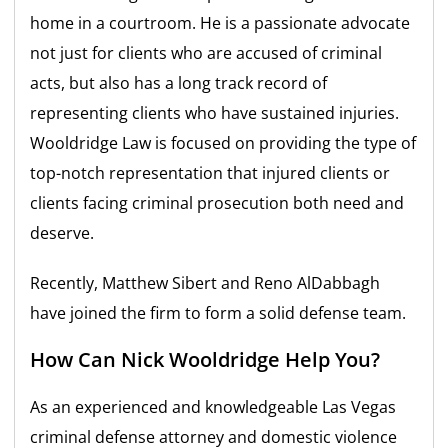
home in a courtroom. He is a passionate advocate
not just for clients who are accused of criminal
acts, but also has a long track record of
representing clients who have sustained injuries.
Wooldridge Law is focused on providing the type of
top-notch representation that injured clients or
clients facing criminal prosecution both need and
deserve.
Recently, Matthew Sibert and Reno AlDabbagh
have joined the firm to form a solid defense team.
How Can Nick Wooldridge Help You?
As an experienced and knowledgeable Las Vegas
criminal defense attorney and domestic violence