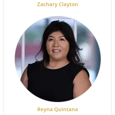
Zachary Clayton
Reyna Quintana