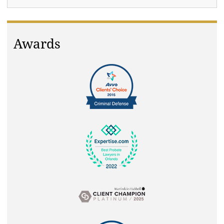
Awards