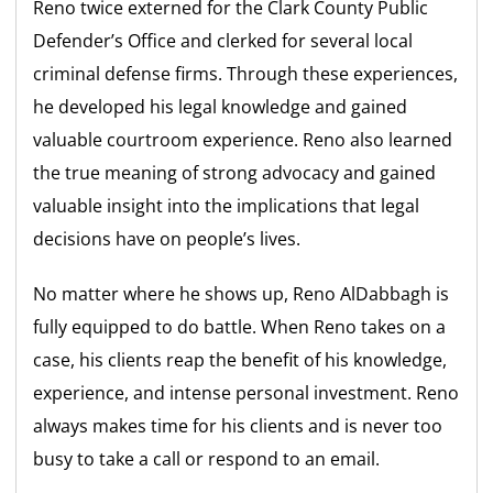
Reno twice externed for the Clark County Public
Defender’s Office and clerked for several local
criminal defense firms. Through these experiences,
he developed his legal knowledge and gained
valuable courtroom experience. Reno also learned
the true meaning of strong advocacy and gained
valuable insight into the implications that legal
decisions have on people’s lives.
No matter where he shows up, Reno AlDabbagh is
fully equipped to do battle. When Reno takes on a
case, his clients reap the benefit of his knowledge,
experience, and intense personal investment. Reno
always makes time for his clients and is never too
busy to take a call or respond to an email.