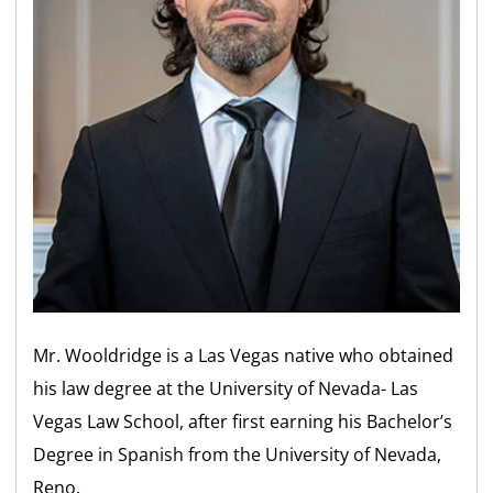
Mr. Wooldridge is a Las Vegas native who obtained
his law degree at the University of Nevada- Las
Vegas Law School, after first earning his Bachelor’s
Degree in Spanish from the University of Nevada,
Reno.