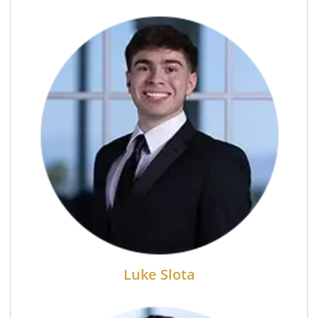
Luke Slota