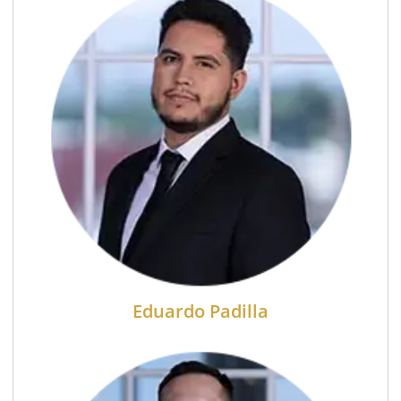
Eduardo Padilla