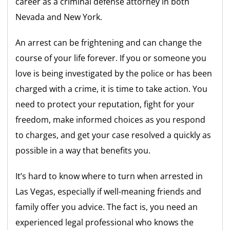
career as a criminal defense attorney in both
Nevada and New York.
An arrest can be frightening and can change the
course of your life forever. If you or someone you
love is being investigated by the police or has been
charged with a crime, it is time to take action. You
need to protect your reputation, fight for your
freedom, make informed choices as you respond
to charges, and get your case resolved a quickly as
possible in a way that benefits you.
It’s hard to know where to turn when arrested in
Las Vegas, especially if well-meaning friends and
family offer you advice. The fact is, you need an
experienced legal professional who knows the