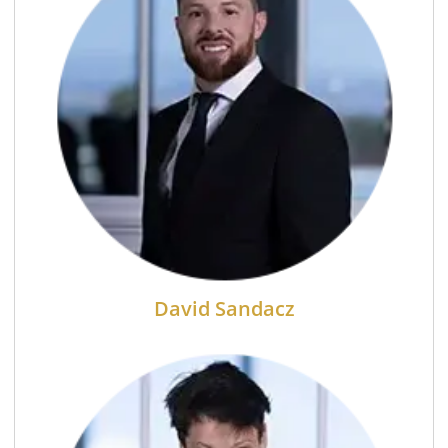
David Sandacz