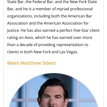
State Bar, the Federal Bar, and the New York State
Bar, and he is a member of myriad professional
organizations, including both the American Bar
Association and the American Association for
Justice. He has also earned a perfect Five-Star client
rating on Avvo, which he has earned over more
than a decade of providing representation to
clients in both New York and Las Vegas.
Meet Matthew Sibert