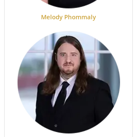
Melody Phommaly