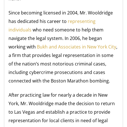
Since becoming licensed in 2004, Mr. Wooldridge
has dedicated his career to
representing
individuals
who need someone to help them
navigate the legal system. In 2006, he began
working with
Bukh and Associates in New York City
,
a firm that provides legal representation in some
of the nation’s most notorious criminal cases,
including cybercrime prosecutions and cases
connected with the Boston Marathon bombing.
After practicing law for nearly a decade in New
York, Mr. Wooldridge made the decision to return
to Las Vegas and establish a practice to provide
representation for local clients in need of legal