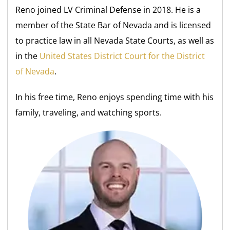
Reno joined LV Criminal Defense in 2018. He is a
member of the State Bar of Nevada and is licensed
to practice law in all Nevada State Courts, as well as
in the
United States District Court for the District
of Nevada
.
In his free time, Reno enjoys spending time with his
family, traveling, and watching sports.