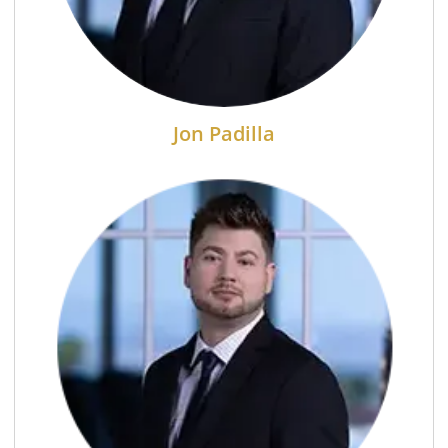
Jon Padilla