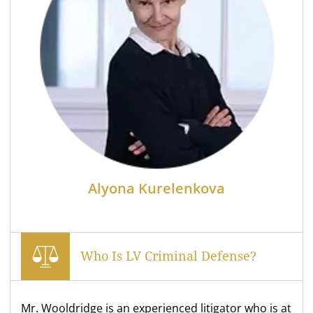
Alyona Kurelenkova
Who Is LV Criminal Defense?
Mr. Wooldridge is an experienced litigator who is at