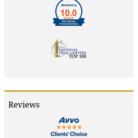
Reviews