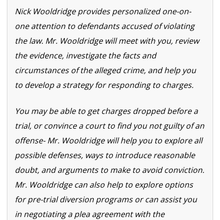
Nick Wooldridge provides personalized one-on-
one attention to defendants accused of violating
the law. Mr. Wooldridge will meet with you, review
the evidence, investigate the facts and
circumstances of the alleged crime, and help you
to develop a strategy for responding to charges.
You may be able to get charges dropped before a
trial, or convince a court to find you not guilty of an
offense- Mr. Wooldridge will help you to explore all
possible defenses, ways to introduce reasonable
doubt, and arguments to make to avoid conviction.
Mr. Wooldridge can also help to explore options
for pre-trial diversion programs or can assist you
in negotiating a plea agreement with the