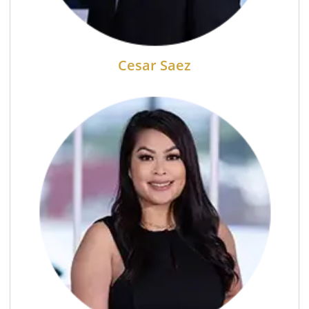
Cesar Saez