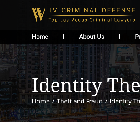
Home
About Us
P
Identity The
Home
Theft and Fraud
Identity Th