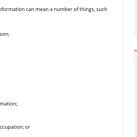
 information can mean a number of things, such
son;
rmation;
ccupation; or