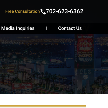
702-623-6362
Free Consultation
Media Inquiries
Contact Us