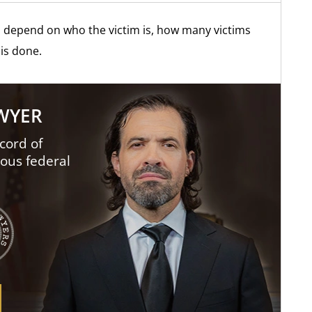
s depend on who the victim is, how many victims
is done.
AWYER
cord of
ious federal