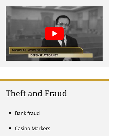
Theft and Fraud
Bank fraud
Casino Markers