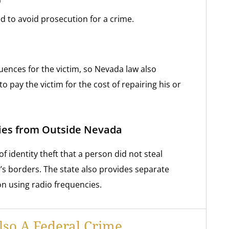
d to avoid prosecution for a crime.
uences for the victim, so Nevada law also
to pay the victim for the cost of repairing his or
ties from Outside Nevada
of identity theft that a person did not steal
’s borders. The state also provides separate
ion using radio frequencies.
Also A Federal Crime