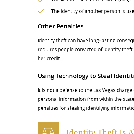
The identity of another person is use
Other Penalties
Identity theft can have long-lasting conseq
requires people convicted of identity theft 
her credit.
Using Technology to Steal Identi
It is not a defense to the Las Vegas charge 
personal information from within the state
penalties for stealing identifying informat
Identity Theft Is 