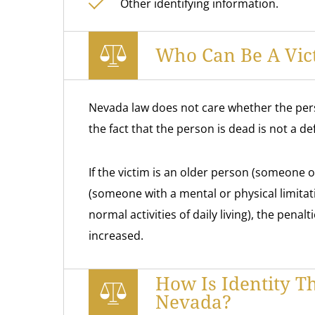
Other identifying information.
Who Can Be A Vict
Nevada law does not care whether the perso
the fact that the person is dead is not a de
If the victim is an older person (someone o
(someone with a mental or physical limitati
normal activities of daily living), the penalt
increased.
How Is Identity T
Nevada?