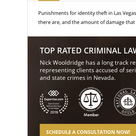
Punishments for identity theft in Las Vega
there are, and the amount of damage that 
TOP RATED CRIMINAL L
Nick Wooldridge has a long track re
representing clients accused of ser
and state crimes in Nevada.
SCHEDULE A CONSULTATION NOW!