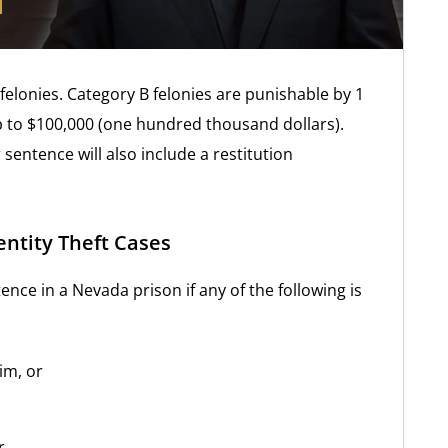
felonies. Category B felonies are punishable by 1
p to $100,000 (one hundred thousand dollars).
 sentence will also include a restitution
entity Theft Cases
nce in a Nevada prison if any of the following is
im, or
r