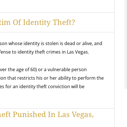
im Of Identity Theft?
n whose identity is stolen is dead or alive, and
fense to identity theft crimes in Las Vegas.
ver the age of 60) or a vulnerable person
on that restricts his or her ability to perform the
ies for an identity theft conviction will be
heft Punished In Las Vegas,