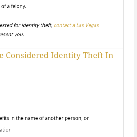
 of a felony.
ested for identity theft,
contact a Las Vegas
resent you.
e Considered Identity Theft In
efits in the name of another person; or
ation