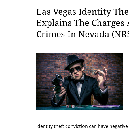
Las Vegas Identity The
Explains The Charges
Crimes In Nevada (NRS
identity theft conviction can have negati