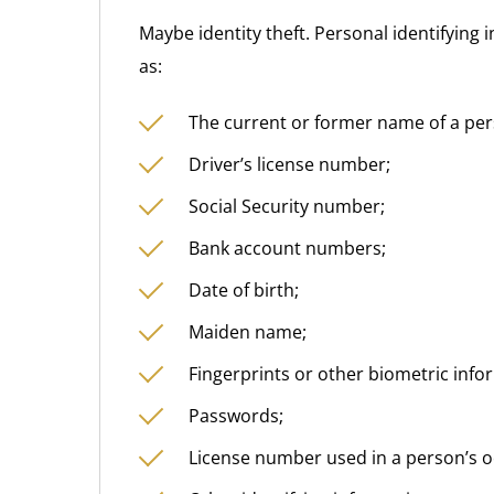
Maybe identity theft. Personal identifying
as:
The current or former name of a per
Driver’s license number;
Social Security number;
Bank account numbers;
Date of birth;
Maiden name;
Fingerprints or other biometric info
Passwords;
License number used in a person’s o