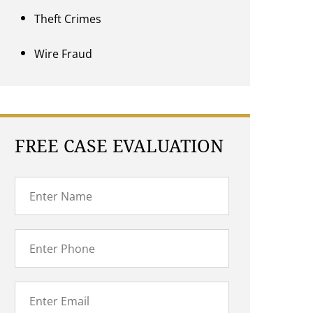
Theft Crimes
Wire Fraud
FREE CASE EVALUATION