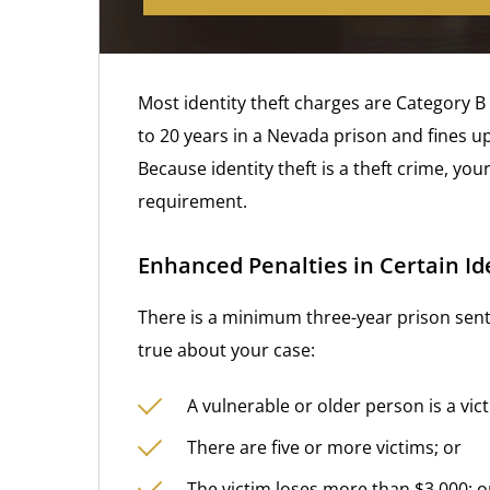
Most identity theft charges are Category B 
to 20 years in a Nevada prison and fines u
Because identity theft is a theft crime, your
requirement.
Enhanced Penalties in Certain Id
There is a minimum three-year prison sente
true about your case:
A vulnerable or older person is a vict
There are five or more victims; or
The victim loses more than $3,000; o