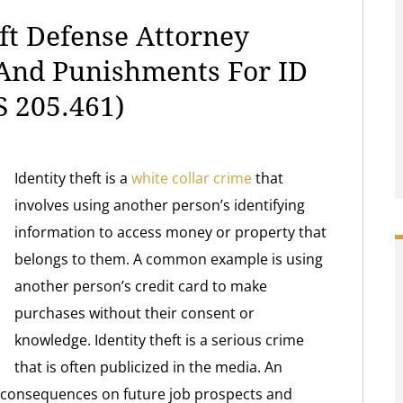
ft Defense Attorney
 And Punishments For ID
 205.461)
Identity theft is a
white collar crime
that
involves using another person’s identifying
information to access money or property that
belongs to them. A common example is using
another person’s credit card to make
purchases without their consent or
knowledge. Identity theft is a serious crime
that is often publicized in the media. An
ve consequences on future job prospects and