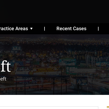
ractice Areas
Recent Cases
ft
eft