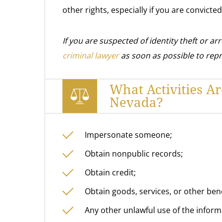
other rights, especially if you are convicted
If you are suspected of identity theft or arr
criminal lawyer
as soon as possible to rep
What Activities Ar
Nevada?
Impersonate someone;
Obtain nonpublic records;
Obtain credit;
Obtain goods, services, or other ben
Any other unlawful use of the inform