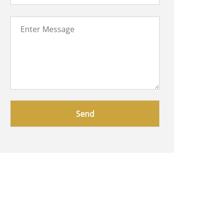
Please
leave
this
field
empty.