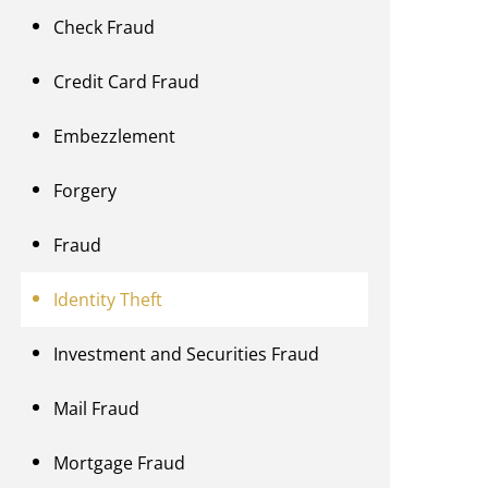
Check Fraud
Credit Card Fraud
Embezzlement
Forgery
Fraud
Identity Theft
Investment and Securities Fraud
Mail Fraud
Mortgage Fraud