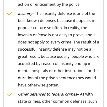
action or enticement by the police.
Insanity
– The insanity defense is one of the
best-known defenses because it appears in
popular culture so often. In reality, the
insanity defense is not easy to prove, and it
does not apply to every crime. The result of a
successful insanity defense may not be a
great result, because usually, people who are
acquitted by reason of insanity end up in
mental hospitals or other institutions for the
duration of the prison sentence they would
have otherwise gotten.
Other defenses to federal crimes
– As with
state crimes, other common defenses, such