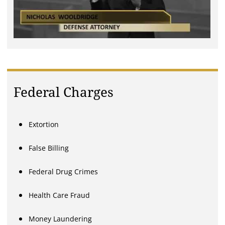
Federal Charges
Extortion
False Billing
Federal Drug Crimes
Health Care Fraud
Money Laundering