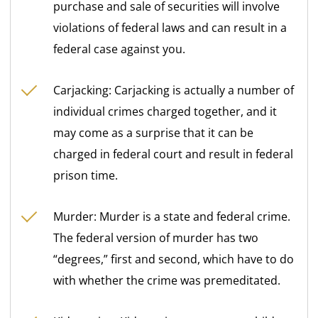
purchase and sale of securities will involve
violations of federal laws and can result in a
federal case against you.
Carjacking: Carjacking is actually a number of
individual crimes charged together, and it
may come as a surprise that it can be
charged in federal court and result in federal
prison time.
Murder: Murder is a state and federal crime.
The federal version of murder has two
“degrees,” first and second, which have to do
with whether the crime was premeditated.