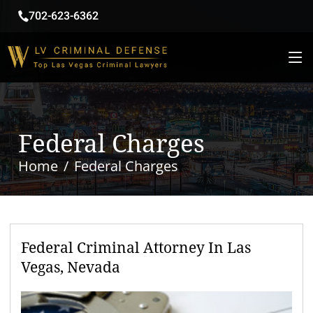
702-623-6362
Federal Charges
Home
Federal Charges
Federal Criminal Attorney In Las
Vegas, Nevada