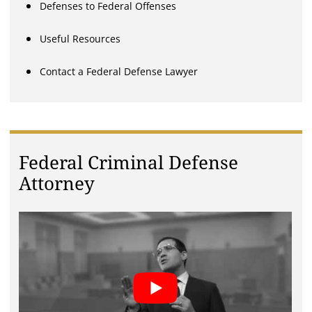
Defenses to Federal Offenses
Useful Resources
Contact a Federal Defense Lawyer
Federal Criminal Defense
Attorney