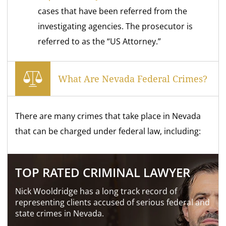
cases that have been referred from the
investigating agencies. The prosecutor is
referred to as the “US Attorney.”
What Are Nevada Federal Crimes?
There are many crimes that take place in Nevada
that can be charged under federal law, including:
TOP RATED CRIMINAL LAWYER
Nick Wooldridge has a long track record of
representing clients accused of serious federal and
state crimes in Nevada.