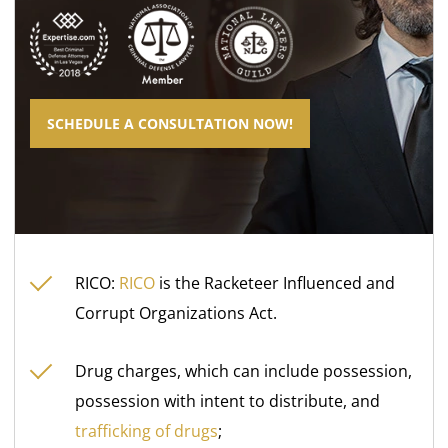
SCHEDULE A CONSULTATION NOW!
RICO:
RICO
is the Racketeer Influenced and
Corrupt Organizations Act.
Drug charges, which can include possession,
possession with intent to distribute, and
trafficking of drugs
;