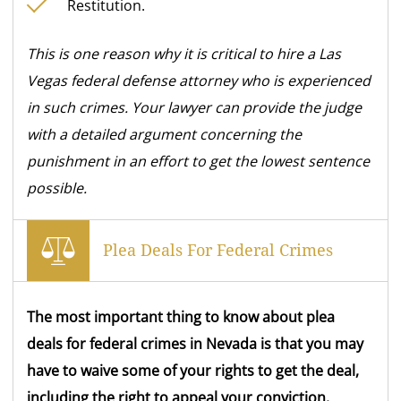
Restitution.
This is one reason why it is critical to hire a Las
Vegas federal defense attorney who is experienced
in such crimes.
Your lawyer can provide the judge
with a detailed argument concerning the
punishment in an effort to get the lowest sentence
possible.
Plea Deals For Federal Crimes
The most important thing to know about plea
deals for federal crimes in Nevada is that you may
have to waive some of your rights to get the deal,
including the right to appeal your conviction.