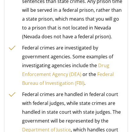
sentences than state crimes. Any prison time
will be served in a federal prison, rather than
a state prison, which means that you will go
to a prison that is not located in Nevada
(Nevada does not have a federal prison).
Federal crimes are investigated by
government agencies. Some examples of
investigating agencies include the
Drug
Enforcement Agency (DEA)
or the
Federal
Bureau of Investigation (FBI)
.
Federal crimes are handled in federal court
with federal judges, while state crimes are
handled in state court with state judges. The
government will be represented by the
Department of Justice
, which handles court