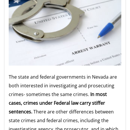
The state and federal governments in Nevada are
both interested in investigating and prosecuting
crimes- sometimes the same crimes.
In most
cases, crimes under Federal law carry stiffer
sentences.
There are other differences between
state crimes and federal crimes, including the
investigating agency, the prosecutor, and in which