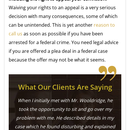
Waiving your rights to an appeal is a very serious
decision with many consequences, some of which
can be
unintended. This is yet another
reason to
call us
as soon as possible if you have been
arrested for a federal crime. You need legal advice
if you are offered a plea deal in a federal case
because the offer may not be what it seems.
What Our Clients Are Saying
When I initially met with Mr. Wooldridge, he
took the opportunity to sit and go over my
problem with me. He described details in my
case which he found disturbing and explained