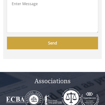
Please
leave
this
field
empty.
Associations