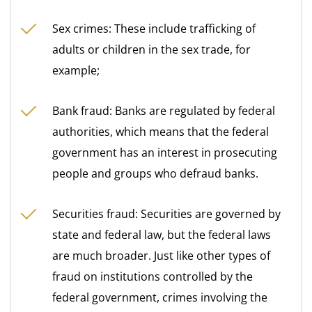
Sex crimes: These include trafficking of
adults or children in the sex trade, for
example;
Bank fraud: Banks are regulated by federal
authorities, which means that the federal
government has an interest in prosecuting
people and groups who defraud banks.
Securities fraud: Securities are governed by
state and federal law, but the federal laws
are much broader. Just like other types of
fraud on institutions controlled by the
federal government, crimes involving the