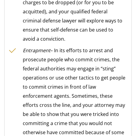
charges to be dropped (or for you to be
acquitted), and your qualified federal
criminal defense lawyer will explore ways to
ensure that self-defense can be used to
avoid a conviction.
Entrapment
– In its efforts to arrest and
prosecute people who commit crimes, the
federal authorities may engage in “sting”
operations or use other tactics to get people
to commit crimes in front of law
enforcement agents. Sometimes, these
efforts cross the line, and your attorney may
be able to show that you were tricked into
committing a crime that you would not
otherwise have committed because of some