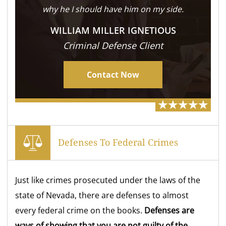
why he I should have him on my side.
WILLIAM MILLER IGNETIOUS
Criminal Defense Client
Contact Now
Defenses To Federal Crimes
Just like crimes prosecuted under the laws of the
state of Nevada, there are defenses to almost
every federal crime on the books.
Defenses are
ways of showing that you are not guilty of the