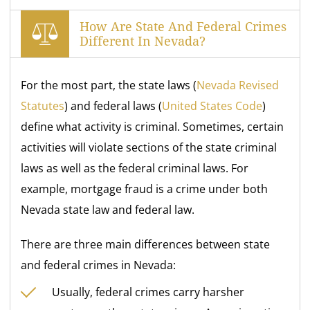
How Are State And Federal Crimes
Different In Nevada?
For the most part, the state laws (
Nevada Revised
Statutes
) and federal laws (
United States Code
)
define what activity is criminal. Sometimes, certain
activities will violate sections of the state criminal
laws as well as the federal criminal laws. For
example, mortgage fraud is a crime under both
Nevada state law and federal law.
There are three main differences between state
and federal crimes in Nevada:
Usually, federal crimes carry harsher