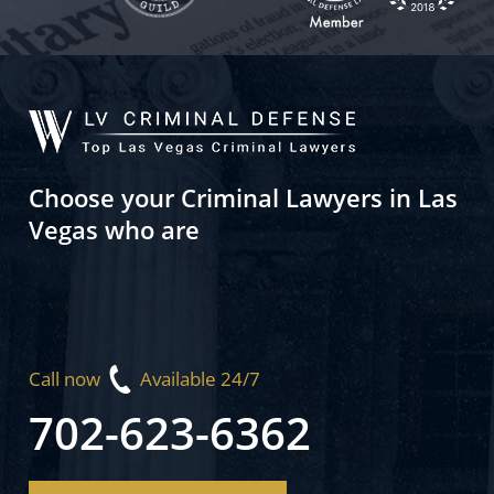
Choose your Criminal Lawyers in Las
Vegas who are
Call now
Available 24/7
702-623-6362