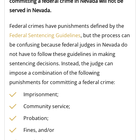
committing a federal crime in Nevada will not be
served in Nevada.
Federal crimes have punishments defined by the
Federal Sentencing Guidelines
, but the process can
be confusing because federal judges in Nevada do
not have to follow these guidelines in making
sentencing decisions. Instead, the judge can
impose a combination of the following
punishments for committing a federal crime:
Imprisonment;
Community service;
Probation;
Fines, and/or