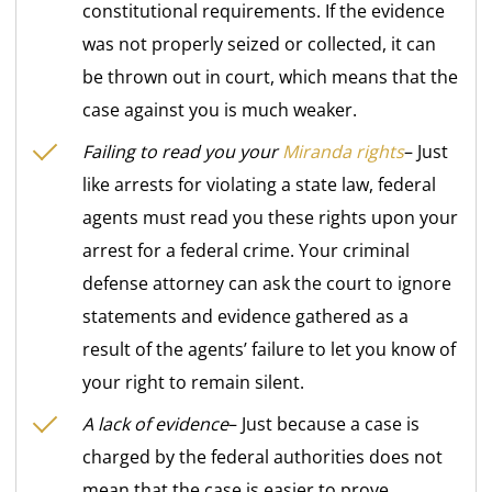
constitutional requirements. If the evidence
was not properly seized or collected, it can
be thrown out in court, which means that the
case against you is much weaker.
Failing to read you your
Miranda rights
– Just
like arrests for violating a state law, federal
agents must read you these rights upon your
arrest for a federal crime. Your criminal
defense attorney can ask the court to ignore
statements and evidence gathered as a
result of the agents’ failure to let you know of
your right to remain silent.
A lack of evidence
– Just because a case is
charged by the federal authorities does not
mean that the case is easier to prove.