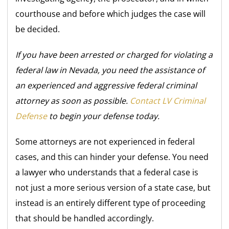
courthouse and before which judges the case will
be decided.
If you have been arrested or charged for violating a
federal law in Nevada, you need the assistance of
an experienced and aggressive federal criminal
attorney as soon as possible.
Contact LV Criminal
Defense
to begin your defense today.
Some attorneys are not experienced in federal
cases, and this can hinder your defense. You need
a lawyer who
understands that a federal case is
not just a more serious version of a state case, but
instead is an entirely different type of proceeding
that should be handled accordingly.