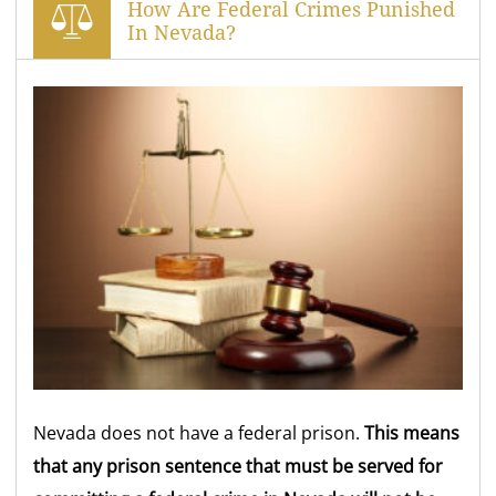
How Are Federal Crimes Punished
In Nevada?
Nevada does not have a federal prison.
This means
that any prison sentence that must be served for