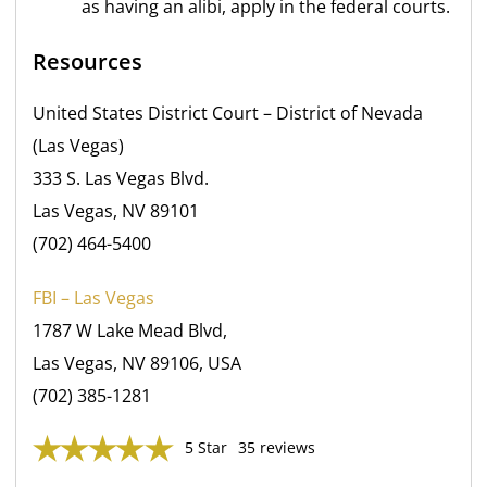
as having an alibi, apply in the federal courts.
Resources
United States District Court – District of Nevada
(Las Vegas)
333 S. Las Vegas Blvd.
Las Vegas, NV 89101
(702) 464-5400
FBI – Las Vegas
1787 W Lake Mead Blvd,
Las Vegas, NV 89106, USA
(702) 385-1281
5 Star
35 reviews