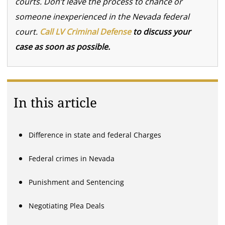
courts. Don’t leave the process to chance or
someone inexperienced in the Nevada federal
court.
Call LV Criminal Defense
to discuss your
case as soon as possible.
In this article
Difference in state and federal Charges
Federal crimes in Nevada
Punishment and Sentencing
Negotiating Plea Deals