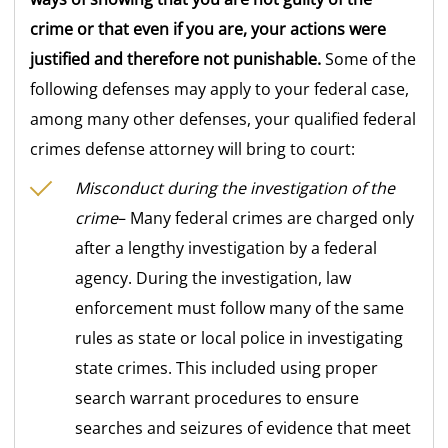
crime or that even if you are, your actions were
justified and therefore not punishable.
Some of the
following defenses may apply to your federal case,
among many other defenses, your qualified federal
crimes defense attorney will bring to court:
Misconduct during the investigation of the
crime
– Many federal crimes are charged only
after a lengthy investigation by a federal
agency. During the investigation, law
enforcement must follow many of the same
rules as state or local police in investigating
state crimes. This included using proper
search warrant procedures to ensure
searches and seizures of evidence that meet