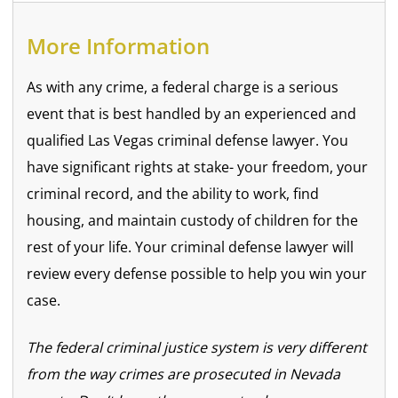
More Information
As with any crime, a federal charge is a serious
event that is best handled by an experienced and
qualified Las Vegas criminal defense lawyer. You
have significant rights at stake- your freedom, your
criminal record, and the ability to work, find
housing, and maintain custody of children for the
rest of your life. Your criminal defense lawyer will
review every defense possible to help you win your
case.
The federal criminal justice system is very different
from the way crimes are prosecuted in Nevada