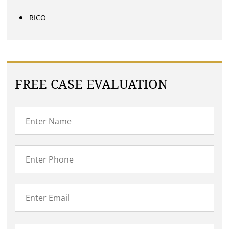
RICO
FREE CASE EVALUATION