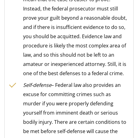
Instead, the federal prosecutor must still
prove your guilt beyond a reasonable doubt,
and if there is insufficient evidence to do so,
you should be acquitted. Evidence law and
procedure is likely the most complex area of
law, and so this should not be left to an
amateur or inexperienced attorney. Still, it is
one of the best defenses to a federal crime.
Self-defense
– Federal law also provides an
excuse for committing crimes such as
murder if you were properly defending
yourself from imminent death or serious
bodily injury. There are certain conditions to
be met before self-defense will cause the