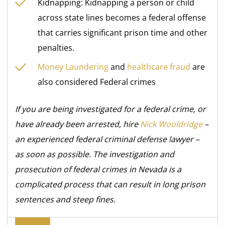
Kidnapping: Kidnapping a person or child
across state lines becomes a federal offense
that carries significant prison time and other
penalties.
Money Laundering
and
healthcare fraud
are
also considered Federal crimes
If you are being investigated for a federal crime, or
have already been arrested, hire
Nick Wooldridge
–
an
experienced federal criminal defense lawyer –
as soon as possible. The investigation and
prosecution of federal crimes in Nevada is a
complicated process that can result in long prison
sentences and steep fines.