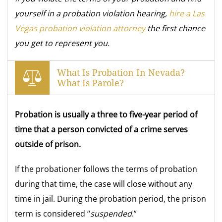
yourself in a probation violation hearing,
hire a Las
Vegas probation violation attorney
the first
chance
you get to represent you.
What Is Probation In Nevada?
What Is Parole?
Probation is usually a three to five-year period of
time that a person convicted of a crime serves
outside of prison.
If the probationer follows the terms of probation
during that time, the case will close without any
time in jail. During the probation period, the prison
term is considered “
suspended
.”