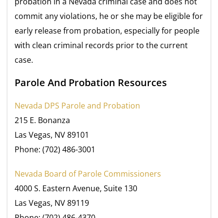
probation in a Nevada criminal case and does not
commit any violations, he or she may be eligible for
early release from probation, especially for people
with clean criminal records prior to the current
case.
Parole And Probation Resources
Nevada DPS Parole and Probation
215 E. Bonanza
Las Vegas, NV 89101
Phone: (702) 486-3001
Nevada Board of Parole Commissioners
4000 S. Eastern Avenue, Suite 130
Las Vegas, NV 89119
Phone: (702) 486-4370