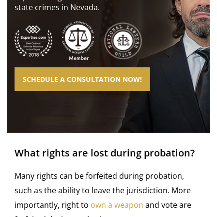
state crimes in Nevada.
SCHEDULE A CONSULTATION NOW!
What rights are lost during probation?
Many rights can be forfeited during probation,
such as the ability to leave the jurisdiction. More
importantly, right
to
own a weapon
and vote are