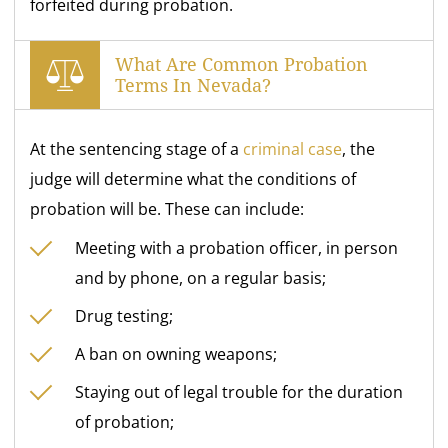
forfeited during probation.
What Are Common Probation
Terms In Nevada?
At the sentencing stage of a
criminal case
, the
judge will determine what the conditions of
probation will be. These can include:
Meeting with a probation officer, in person
and by phone, on a regular basis;
Drug testing;
A ban on owning weapons;
Staying out of legal trouble for the duration
of probation;