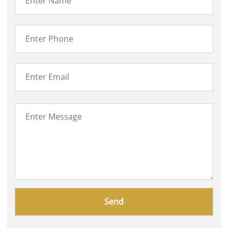
Please
leave
this