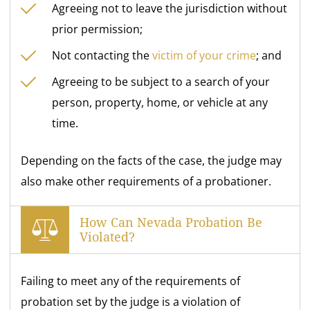
Agreeing not to leave the jurisdiction without
prior permission;
Not contacting the
victim of your crime
; and
Agreeing to be subject to a search of your
person, property, home, or vehicle at any
time.
Depending on the facts of the case, the judge may
also make other requirements of a probationer.
How Can Nevada Probation Be
Violated?
Failing to meet any of the requirements of
probation set by the judge is a violation of