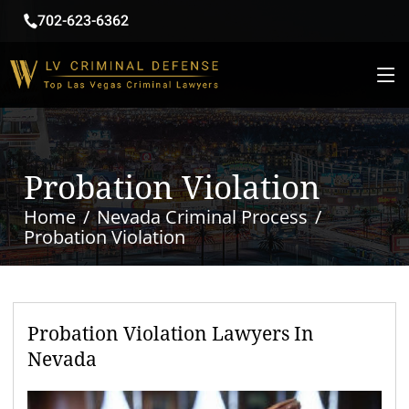
702-623-6362
Probation Violation
Home
Nevada Criminal Process
Probation Violation
Probation Violation Lawyers In
Nevada