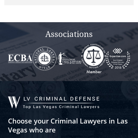
field
empty.
Associations
Choose your Criminal Lawyers in Las
Vegas who are