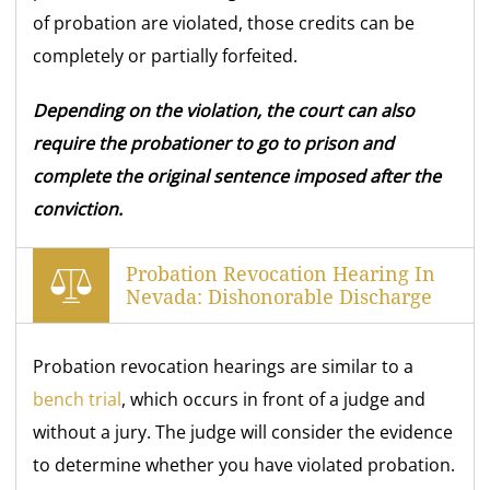
of probation are violated, those credits can be
completely or partially forfeited.
Depending on the violation, the court can also
require the probationer to go to prison and
complete the original sentence imposed after the
conviction.
Probation Revocation Hearing In
Nevada: Dishonorable Discharge
Probation revocation hearings are similar to a
bench trial
, which occurs in front of a judge and
without a jury. The judge will consider the evidence
to determine whether you have violated probation.