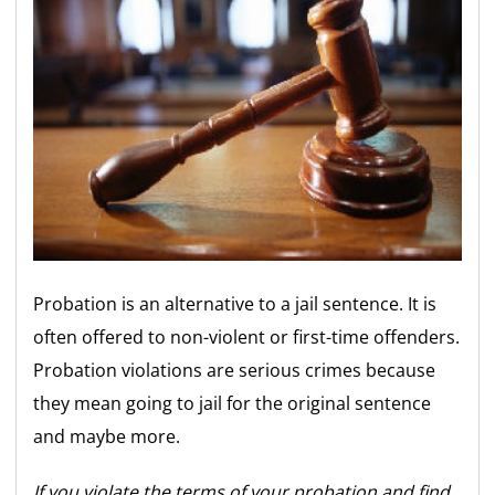
Probation is an alternative to a jail sentence. It is
often offered to non-violent or first-time offenders.
Probation violations are serious crimes because
they mean going to jail for the original sentence
and maybe more.
If you violate the terms of your probation and find