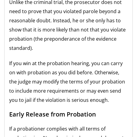
Unlike the criminal trial, the prosecutor does not
need to prove that you violated parole beyond a
reasonable doubt. Instead, he or she only has to
show that it is more likely than not that you violate
probation (the preponderance of the evidence
standard).
If you win at the probation hearing, you can carry
on with probation as you did before. Otherwise,
the judge may
modify the terms of your probation
to include more requirements or may even send
you to jail if the violation is serious enough.
Early Release from Probation
If a probationer complies with all terms of