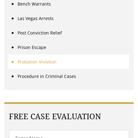
Bench Warrants
Las Vegas Arrests
Post Conviction Relief
Prison Escape
Probation Violation
Procedure in Criminal Cases
FREE CASE EVALUATION