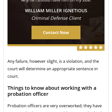
WILLIAM MILLER IGNETIOUS
Criminal Defense Client
Contact Now
Any failure, however slight, is a violation, and the
court will determine an appropriate sentence in
court.
Things to know about working with a
probation officer
Probation officers are very overworked; they have