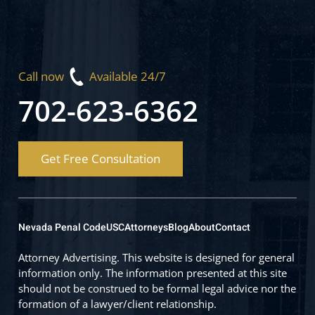
Call now
Available 24/7
702-623-6362
Get Free Consultation
Nevada Penal Code
USC
Attorneys
Blog
About
Contact
Attorney Advertising. This website is designed for general
information only. The information presented at this site
should not be construed to be formal legal advice nor the
formation of a lawyer/client relationship.