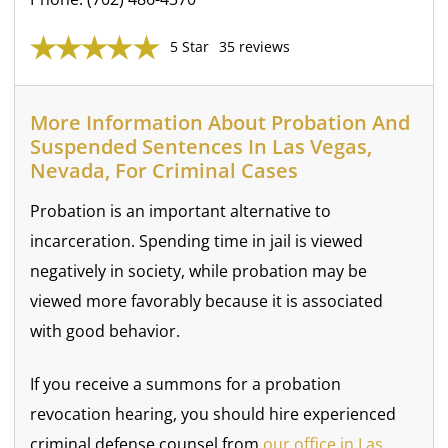
5 Star
35 reviews
More Information About Probation And
Suspended Sentences In Las Vegas,
Nevada, For Criminal Cases
Probation is an important alternative to
incarceration. Spending time in jail is viewed
negatively in society, while probation may be
viewed more favorably because it is associated
with good behavior.
If you receive a summons for a probation
revocation hearing, you should hire experienced
criminal defense counsel from
our office in Las