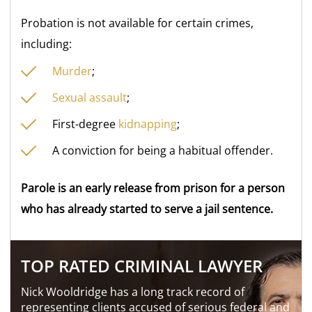
Probation is not available for certain crimes,
including:
Murder
;
Sexual assault
;
First-degree
kidnapping
;
A conviction for being a habitual offender.
Parole is an early release from prison for a person
who has already started to serve a jail sentence.
TOP RATED CRIMINAL LAWYER
Nick Wooldridge has a long track record of
representing clients accused of serious federal and