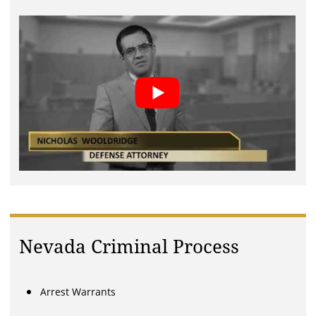
Nevada Criminal Process
Arrest Warrants