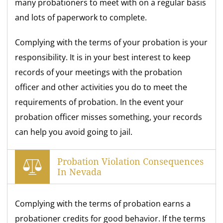
many probationers to meet with on a regular basis
and lots of paperwork to complete.
Complying with the terms of your probation is your
responsibility. It is in your best interest to keep
records of your meetings with the probation
officer and other activities you do to meet the
requirements of probation. In the event your
probation officer misses something, your records
can help you avoid going to jail.
Probation Violation Consequences
In Nevada
Complying with the terms of probation earns a
probationer credits for good behavior. If the terms