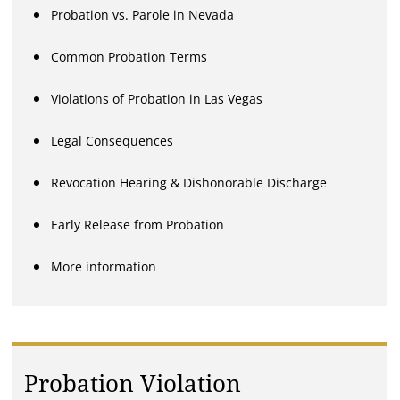
Probation vs. Parole in Nevada
Common Probation Terms
Violations of Probation in Las Vegas
Legal Consequences
Revocation Hearing & Dishonorable Discharge
Early Release from Probation
More information
Probation Violation