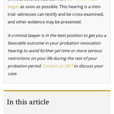
Vegas
as soon as possible. This hearing is a mini-
trial- witnesses can testify and be cross-examined,
and other evidence may be presented.
A criminal lawyer is in the best position to get you a
favorable outcome in your probation revocation
hearing to avoid further jail time or more serious
restrictions on your life during the rest of your
probation period.
Contact us 24/7
to discuss your
case.
In this article