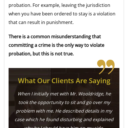
probation. For example, leaving the jurisdiction
when you have been ordered to stay is a violation
that can result in punishment.
There is a common misunderstanding that
committing a crime is the only way to violate
probation, but this is not true.
What Our Clients Are Saying
When I initially met with Mr. Wooldridge, he
took the opportunity to sit and go over my
problem with me. He described details in my
case which he found disturbing and explained
why he I should have him on my side.