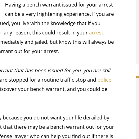
Having a bench warrant issued for your arrest
can be a very frightening experience. If you are
ed, you live with the knowledge that if you
 any reason, this could result in your
arrest
.
mediately and jailed, but know this will always be
arrant out for your arrest.
rrant that has been issued for you, you are still
 are stopped for a routine traffic stop and
police
 discover your bench warrant, and you could be
 because you do not want your life derailed by
t that there may be a bench warrant out for your
ense lawyer who can help you find out if there is