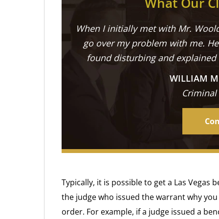
What Our Cl
When I initially met with Mr. Woold
go over my problem with me. He 
found disturbing and explained
WILLIAM M
Criminal
Con
Typically, it is possible to get a Las Vega
the judge who issued the warrant why you 
order. For example, if a judge issued a ben