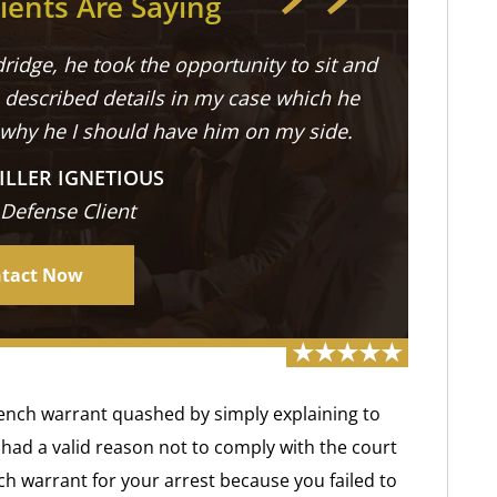
ients Are Saying
ridge, he took the opportunity to sit and
described details in my case which he
 why he I should have him on my side.
ILLER IGNETIOUS
 Defense Client
tact Now
s bench warrant quashed by simply explaining to
had a valid reason not to comply with the court
ch warrant for your arrest because you failed to