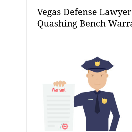
Vegas Defense Lawyer 
Quashing Bench Warr