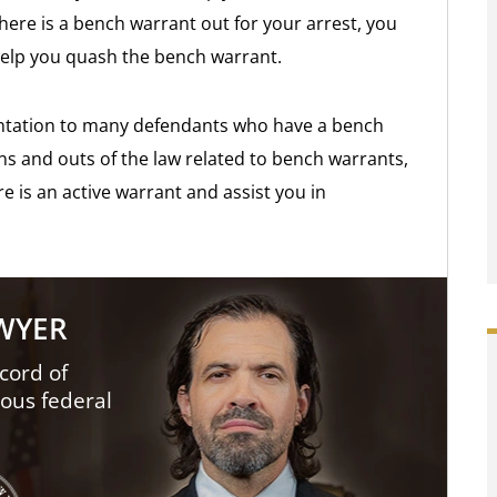
there is a bench warrant out for your arrest, you
help you quash the bench warrant.
ntation to many defendants who have a bench
ins and outs of the law related to bench warrants,
e is an active warrant and assist you in
AWYER
cord of
ious federal