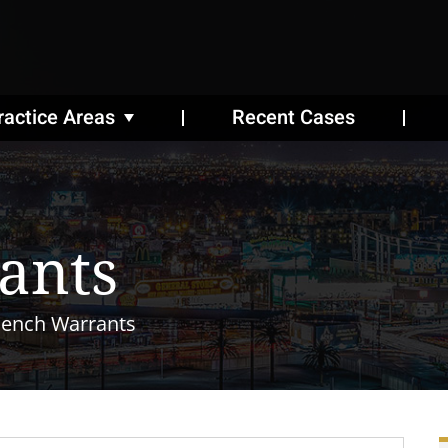
ractice Areas
Recent Cases
ants
ench Warrants