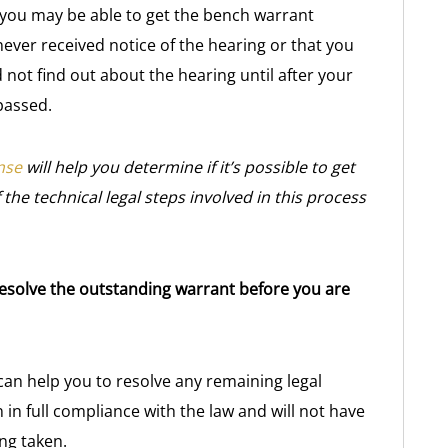
t, you may be able to get the bench warrant
ever received notice of the hearing or that you
 not find out about the hearing until after your
passed.
nse
will help you determine if it’s possible to get
the technical legal steps involved in this process
 resolve the outstanding warrant before you are
n help you to resolve any remaining legal
 in full compliance with the law and will not have
ng taken.