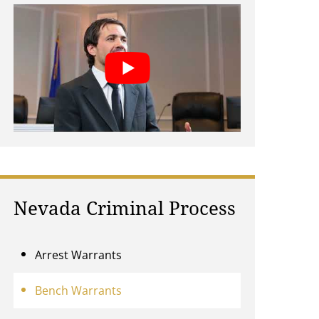
Nevada Criminal Process
Arrest Warrants
Bench Warrants