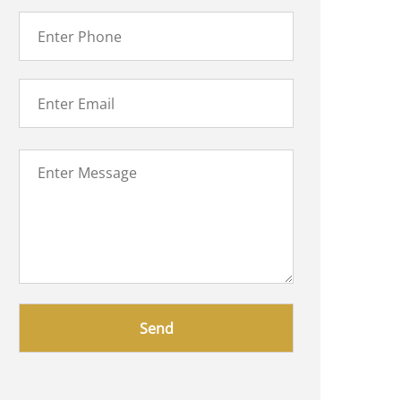
Please
leave
this
field