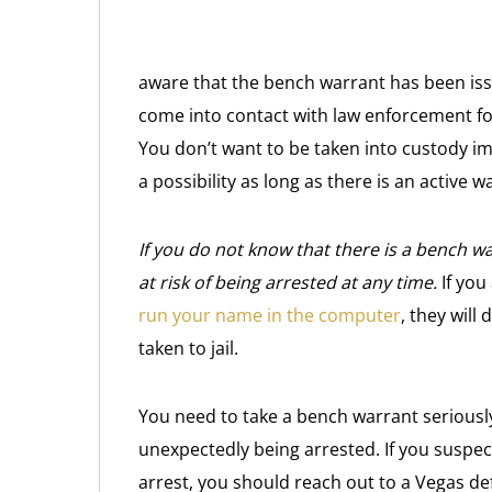
aware that the bench warrant has been issu
come into contact with law enforcement for
You don’t want to be taken into custody im
a possibility as long as there is an active w
If you do not know that there is a bench wa
at risk of being arrested at any time.
If you
run your name in the computer
, they will
taken to jail.
You need to take a bench warrant seriously
unexpectedly being arrested. If you suspec
arrest, you should reach out to a Vegas def