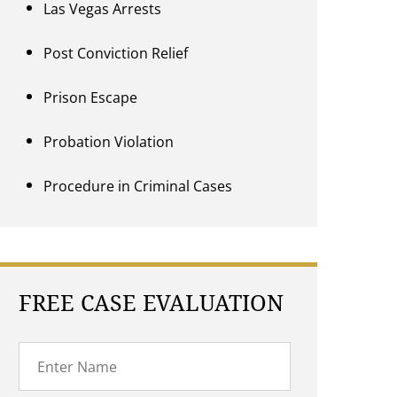
Las Vegas Arrests
Post Conviction Relief
Prison Escape
Probation Violation
Procedure in Criminal Cases
FREE CASE EVALUATION