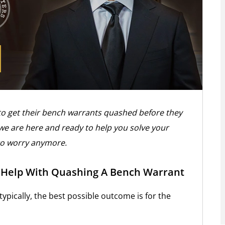
to get their bench warrants quashed before they
 we are here and ready to help you solve your
to worry anymore.
n Help With Quashing A Bench Warrant
 typically, the best possible outcome is for the