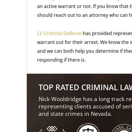
an active warrant or not. If you know that 
should reach out to an attorney who can 
LV Criminal Defense
has provided represe
warrant out for their arrest. We know the 
and we can both help you determine if ther
responding if there is.
TOP RATED CRIMINAL L
Nick Wooldridge has a long track re
representing clients accused of ser
and state crimes in Nevada.