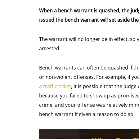
When a bench warrant is quashed, the judg
issued the bench warrant will set aside the
The warrant will no longer be in effect, s
arrested.
Bench warrants can often be quashed if th
or non-violent offenses. For example, if yo
a traffic ticket
, it is possible that the judg
because you failed to show up as promised. I
crime, and your offense was relatively min
bench warrant if given a reason to do so.