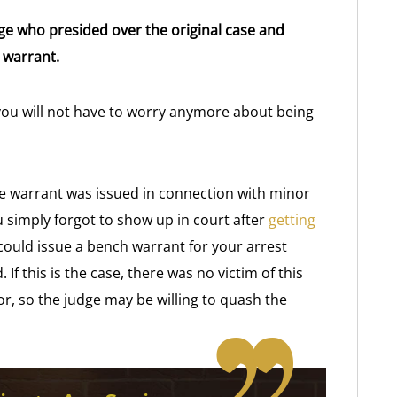
e who presided over the original case and
 warrant.
o you will not have to worry anymore about being
e warrant was issued in connection with minor
u simply forgot to show up in court after
getting
e could issue a bench warrant for your arrest
f this is the case, there was no victim of this
or, so the judge may be willing to quash the