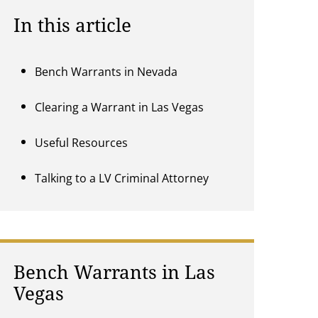
In this article
Bench Warrants in Nevada
Clearing a Warrant in Las Vegas
Useful Resources
Talking to a LV Criminal Attorney
Bench Warrants in Las
Vegas