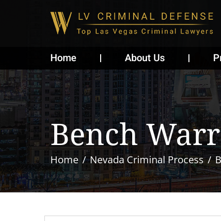
Home
About Us
P
Bench Warr
Home
Nevada Criminal Process
B