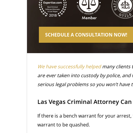
SCHEDULE A CONSULTATION NOW!
We have successfully helped
many clients 
are ever taken into custody by police, and
serious legal problems so you won’t have 
Las Vegas Criminal Attorney Ca
If there is a bench warrant for your arrest,
warrant to be quashed.