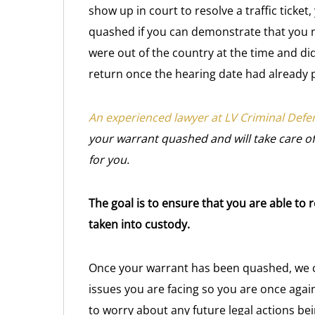
show up in court to resolve a traffic ticke
quashed if you can demonstrate that you n
were out of the country at the time and did
return once the hearing date had already 
An experienced lawyer at LV Criminal Defe
your warrant quashed and will take care of 
for you.
The goal is to ensure that you are able to
taken into custody.
Once your warrant has been quashed, we ca
issues you are facing so you are once again
to worry about any future legal actions bei