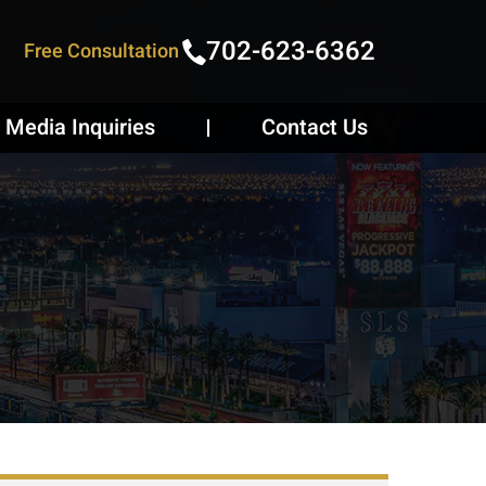
702-623-6362
Free Consultation
Media Inquiries
Contact Us