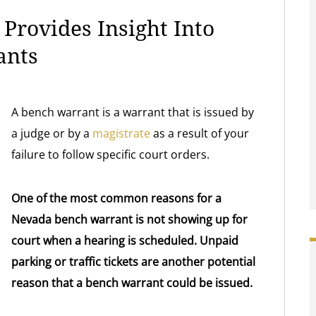
Provides Insight Into
ants
A bench warrant is a warrant that is issued by
a judge or by a
magistrate
as a result of your
failure to follow specific court orders.
One of the most common reasons for a
Nevada bench warrant is not showing up for
court when a hearing is scheduled. Unpaid
parking or traffic tickets are another potential
reason that a bench warrant could be issued.