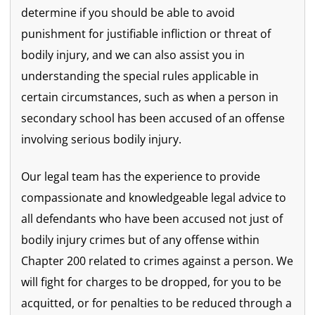
determine if you should be able to avoid
punishment for justifiable infliction or threat of
bodily injury, and we can also assist you in
understanding the special rules applicable in
certain circumstances, such as when a person in
secondary school has been accused of an offense
involving serious bodily injury.
Our legal team has the experience to provide
compassionate and knowledgeable legal advice to
all defendants who have been accused not just of
bodily injury crimes but of any offense within
Chapter 200 related to crimes against a person. We
will fight for charges to be dropped, for you to be
acquitted, or for penalties to be reduced through a