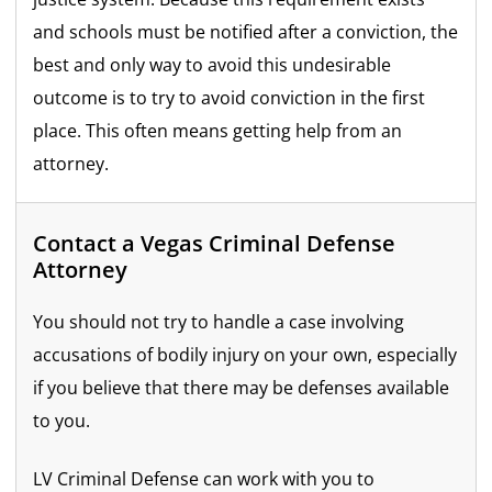
and schools must be notified after a conviction, the
best and only way to avoid this undesirable
outcome is to try to avoid conviction in the first
place. This often means getting help from an
attorney.
Contact a Vegas Criminal Defense
Attorney
You should not try to handle a case involving
accusations of bodily injury on your own, especially
if you believe that there may be defenses available
to you.
LV Criminal Defense can work with you to