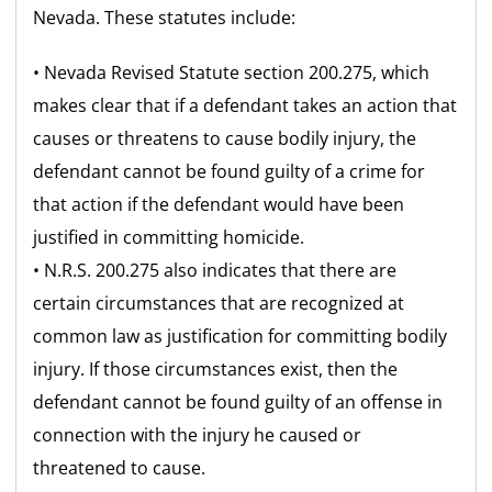
Nevada. These statutes include:
• Nevada Revised Statute section 200.275, which
makes clear that if a defendant takes an action that
causes or threatens to cause bodily injury, the
defendant cannot be found guilty of a crime for
that action if the defendant would have been
justified in committing homicide.
• N.R.S. 200.275 also indicates that there are
certain circumstances that are recognized at
common law as justification for committing bodily
injury. If those circumstances exist, then the
defendant cannot be found guilty of an offense in
connection with the injury he caused or
threatened to cause.