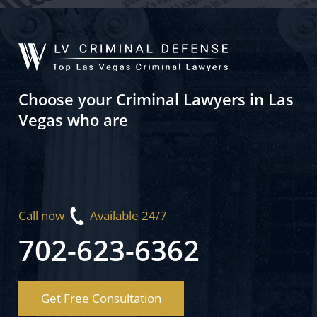
Choose your Criminal Lawyers in Las
Vegas who are
Call now
Available 24/7
702-623-6362
Get Free Consultation