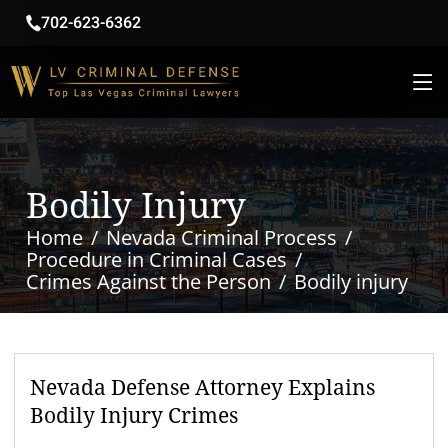
702-623-6362
Bodily Injury
Home
Nevada Criminal Process
Procedure in Criminal Cases
Crimes Against the Person
Bodily injury
Nevada Defense Attorney Explains
Bodily Injury Crimes