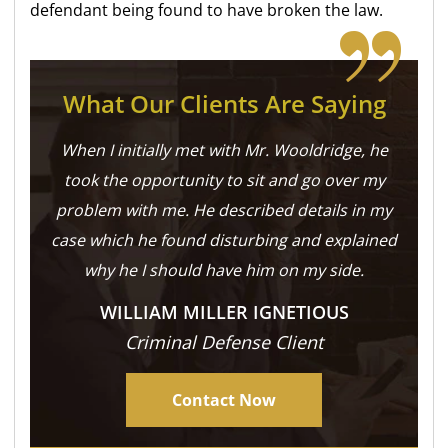
defendant being found to have broken the law.
What Our Clients Are Saying
When I initially met with Mr. Wooldridge, he
took the opportunity to sit and go over my
problem with me. He described details in my
case which he found disturbing and explained
why he I should have him on my side.
WILLIAM MILLER IGNETIOUS
Criminal Defense Client
Contact Now