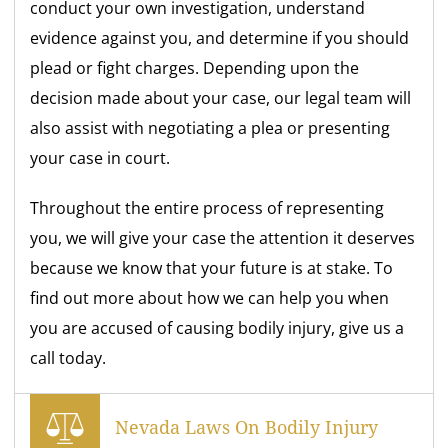
conduct your own investigation, understand
evidence against you, and determine if you should
plead or fight charges. Depending upon the
decision made about your case, our legal team will
also assist with negotiating a plea or presenting
your case in court.
Throughout the entire process of representing
you, we will give your case the attention it deserves
because we know that your future is at stake. To
find out more about how we can help you when
you are accused of causing bodily injury, give us a
call today.
Nevada Laws On Bodily Injury