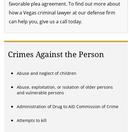
favorable plea agreement. To find out more about
how a Vegas criminal lawyer at our defense firm
can help you, give us a call today.
Crimes Against the Person
Abuse and neglect of children
Abuse, exploitation, or isolation of older persons
and vulnerable persons
Administration of Drug to AID Commission of Crime
Attempts to kill