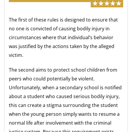
The first of these rules is designed to ensure that
no one is convicted of causing bodily injury in
circumstances where that individual’s behavior
was justified by the actions taken by the alleged
victim.
The second aims to protect school children from
peers who could potentially be violent.
Unfortunately, when a secondary school is notified
about a student who caused serious bodily injury,
this can create a stigma surrounding the student
when the young person simply wants to resume a
normal life after involvement with the criminal
justice system. Because this requirement exists