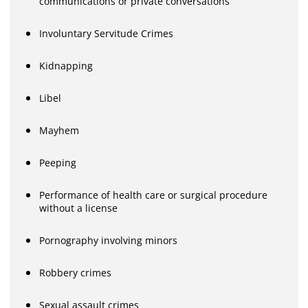
communications or private conversations
Involuntary Servitude Crimes
Kidnapping
Libel
Mayhem
Peeping
Performance of health care or surgical procedure
without a license
Pornography involving minors
Robbery crimes
Sexual assault crimes