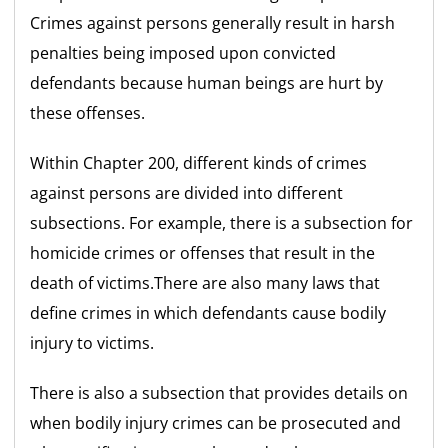
Crimes against persons generally result in harsh
penalties being imposed upon convicted
defendants because human beings are hurt by
these offenses.
Within Chapter 200, different kinds of crimes
against persons are divided into different
subsections. For example, there is a subsection for
homicide crimes or offenses that result in the
death of victims.There are also many laws that
define crimes in which defendants cause bodily
injury to victims.
There is also a subsection that provides details on
when bodily injury crimes can be prosecuted and