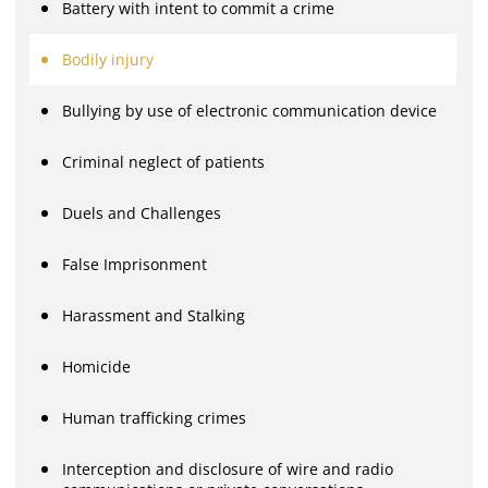
Battery with intent to commit a crime
Bodily injury
Bullying by use of electronic communication device
Criminal neglect of patients
Duels and Challenges
False Imprisonment
Harassment and Stalking
Homicide
Human trafficking crimes
Interception and disclosure of wire and radio