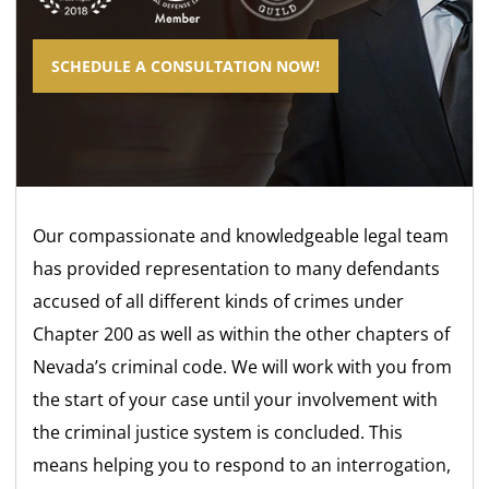
SCHEDULE A CONSULTATION NOW!
Our compassionate and knowledgeable legal team
has provided representation to many defendants
accused of all different kinds of crimes under
Chapter 200 as well as within the other chapters of
Nevada’s criminal code. We will work with you from
the start of your case until your involvement with
the criminal justice system is concluded. This
means helping you to respond to an interrogation,