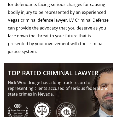
for defendants facing serious charges for causing
bodily injury to be represented by an experienced
Vegas criminal defense lawyer. LV Criminal Defense
can provide the advocacy that you deserve as you
face down the threat to your future that is
presented by your involvement with the criminal
justice system.
TOP RATED CRIMINAL LAWYER
Nick Wooldridge has a long track record of
representing clients accused of serious federal and
state crimes in Nevada.