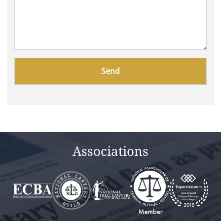
Please
leave
this
field
empty.
Associations