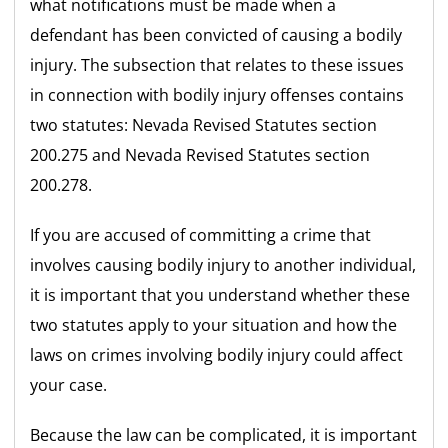
what notifications must be made when a
defendant has been convicted of causing a bodily
injury. The subsection that relates to these issues
in connection with bodily injury offenses contains
two statutes: Nevada Revised Statutes section
200.275 and Nevada Revised Statutes section
200.278.
If you are accused of committing a crime that
involves causing bodily injury to another individual,
it is important that you understand whether these
two statutes apply to your situation and how the
laws on crimes involving bodily injury could affect
your case.
Because the law can be complicated, it is important