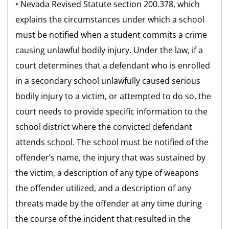
• Nevada Revised Statute section 200.378, which
explains the circumstances under which a school
must be notified when a student commits a crime
causing unlawful bodily injury. Under the law, if a
court determines that a defendant who is enrolled
in a secondary school unlawfully caused serious
bodily injury to a victim, or attempted to do so, the
court needs to provide specific information to the
school district where the convicted defendant
attends school. The school must be notified of the
offender’s name, the injury that was sustained by
the victim, a description of any type of weapons
the offender utilized, and a description of any
threats made by the offender at any time during
the course of the incident that resulted in the