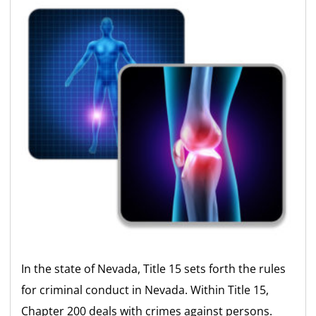
In the state of Nevada, Title 15 sets forth the rules
for criminal conduct in Nevada. Within Title 15,
Chapter 200 deals with crimes against persons.