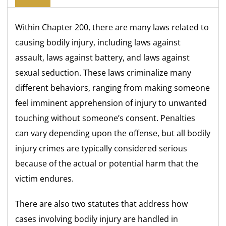
Within Chapter 200, there are many laws related to
causing bodily injury, including laws against
assault, laws against battery, and laws against
sexual seduction. These laws criminalize many
different behaviors, ranging from making someone
feel imminent apprehension of injury to unwanted
touching without someone’s consent. Penalties
can vary depending upon the offense, but all bodily
injury crimes are typically considered serious
because of the actual or potential harm that the
victim endures.
There are also two statutes that address how
cases involving bodily injury are handled in