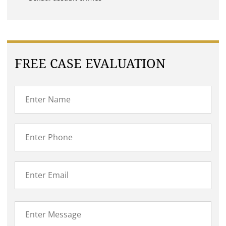
FREE CASE EVALUATION