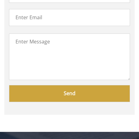
Please
leave
this
field
empty.