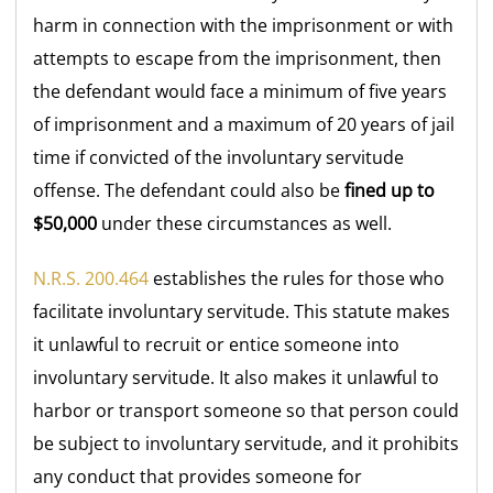
harm in connection with the imprisonment or with
attempts to escape from the imprisonment, then
the defendant would face a minimum of five years
of imprisonment and a maximum of 20 years of jail
time if convicted of the involuntary servitude
offense. The defendant could also be
fined up to
$50,000
under these circumstances as well.
N.R.S. 200.464
establishes the rules for those who
facilitate involuntary servitude. This statute makes
it unlawful to recruit or entice someone into
involuntary servitude. It also makes it unlawful to
harbor or transport someone so that person could
be subject to involuntary servitude, and it prohibits
any conduct that provides someone for