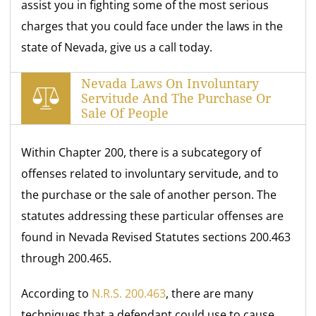
assist you in fighting some of the most serious
charges that you could face under the laws in the
state of Nevada, give us a call today.
Nevada Laws On Involuntary
Servitude And The Purchase Or
Sale Of People
Within Chapter 200, there is a subcategory of
offenses related to involuntary servitude, and to
the purchase or the sale of another person. The
statutes addressing these particular offenses are
found in Nevada Revised Statutes sections 200.463
through 200.465.
According to
N.R.S. 200.463
, there are many
techniques that a defendant could use to cause