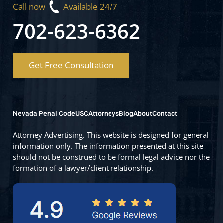
Call now
Available 24/7
702-623-6362
Get Free Consultation
Nevada Penal Code
USC
Attorneys
Blog
About
Contact
Attorney Advertising. This website is designed for general
information only. The information presented at this site
should not be construed to be formal legal advice nor the
formation of a lawyer/client relationship.