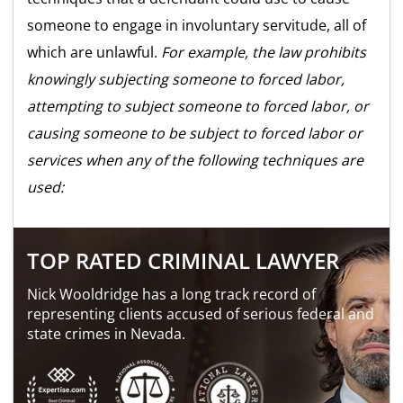
someone to engage in involuntary servitude, all of
which are unlawful.
For example, the law prohibits
knowingly subjecting someone to forced labor,
attempting to subject someone to forced labor, or
causing someone to be subject to forced labor or
services when any of the following techniques are
used:
TOP RATED CRIMINAL LAWYER
Nick Wooldridge has a long track record of
representing clients accused of serious federal and
state crimes in Nevada.