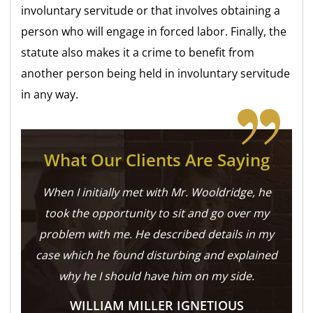
involuntary servitude or that involves obtaining a
person who will engage in forced labor. Finally, the
statute also makes it a crime to benefit from
another person being held in involuntary servitude
in any way.
What Our Clients Are Saying
When I initially met with Mr. Wooldridge, he
took the opportunity to sit and go over my
problem with me. He described details in my
case which he found disturbing and explained
why he I should have him on my side.
WILLIAM MILLER IGNETIOUS