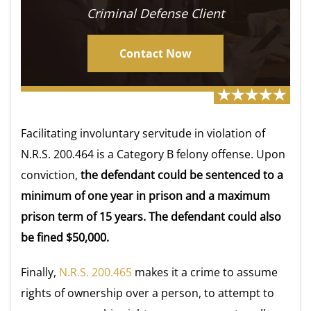
Criminal Defense Client
Contact Now
Facilitating involuntary servitude in violation of
N.R.S. 200.464 is a Category B felony offense. Upon
conviction,
the defendant could be sentenced to a
minimum of one year in prison and a maximum
prison term of 15 years. The defendant could also
be fined $50,000.
Finally,
N.R.S. 200.465
makes it a crime to assume
rights of ownership over a person, to attempt to