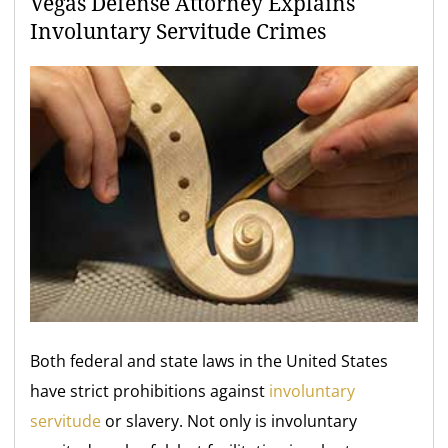
Vegas Defense Attorney Explains
Involuntary Servitude Crimes
Both federal and state laws in the United States
have strict prohibitions against
involuntary
servitude
or slavery. Not only is involuntary