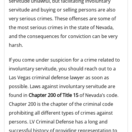
servitude unlawful, but facilitating involuntary
servitude and buying or selling persons are also
very serious crimes. These offenses are some of
the most serious crimes in the state of Nevada,
and the consequences for conviction can be very
harsh.
If you come under suspicion for a crime related to
involuntary servitude, you should reach out to a
Las Vegas criminal defense lawyer as soon as
possible. Laws against involuntary servitude are
found in
Chapter 200 of Title 15
of Nevada’s code.
Chapter 200 is the chapter of the criminal code
prohibiting all different types of crimes against
persons. LV Criminal Defense has a long and
successful history of providing representation to