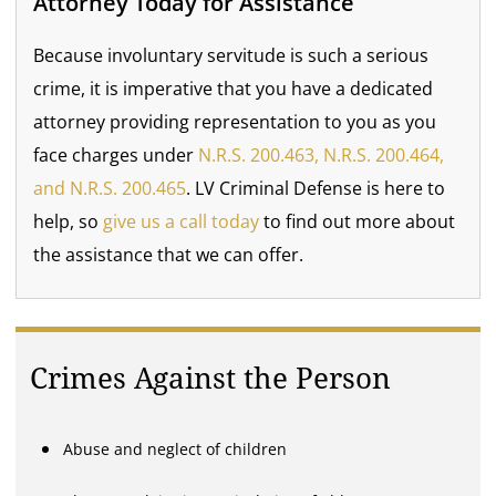
Attorney Today for Assistance
Because involuntary servitude is such a serious
crime, it is imperative that you have a dedicated
attorney providing representation to you as you
face charges under
N.R.S. 200.463, N.R.S. 200.464,
and N.R.S. 200.465
. LV Criminal Defense is here to
help, so
give us a call today
to find out more about
the assistance that we can offer.
Crimes Against the Person
Abuse and neglect of children