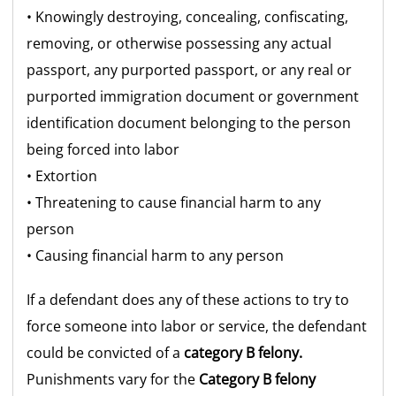
• Knowingly destroying, concealing, confiscating,
removing, or otherwise possessing any actual
passport, any purported passport, or any real or
purported immigration document or government
identification document belonging to the person
being forced into labor
• Extortion
• Threatening to cause financial harm to any
person
• Causing financial harm to any person
If a defendant does any of these actions to try to
force someone into labor or service, the defendant
could be convicted of a
category B felony.
Punishments vary for the
Category B felony