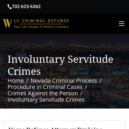
702-623-6362
Involuntary Servitude
Crimes
Home
Nevada Criminal Process
Procedure in Criminal Cases
Crimes Against the Person
Involuntary Servitude Crimes