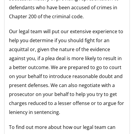
defendants who have been accused of crimes in
Chapter 200 of the criminal code.
Our legal team will put our extensive experience to
help you determine if you should fight for an
acquittal or, given the nature of the evidence
against you, if a plea deal is more likely to result in
a better outcome. We are prepared to go to court
on your behalf to introduce reasonable doubt and
present defenses. We can also negotiate with a
prosecutor on your behalf to help you try to get
charges reduced to a lesser offense or to argue for
leniency in sentencing.
To find out more about how our legal team can