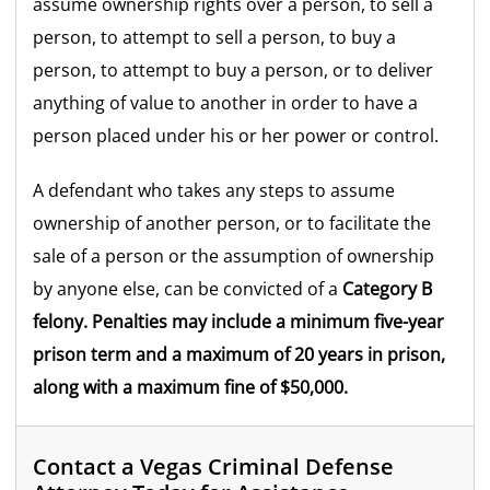
assume ownership rights over a person, to sell a
person, to attempt to sell a person, to buy a
person, to attempt to buy a person, or to deliver
anything of value to another in order to have a
person placed under his or her power or control.
A defendant who takes any steps to assume
ownership of another person, or to facilitate the
sale of a person or the assumption of ownership
by anyone else, can be convicted of a
Category B
felony.
Penalties may include a minimum five-year
prison term and a maximum of 20 years in prison,
along with a maximum fine of $50,000.
Contact a Vegas Criminal Defense