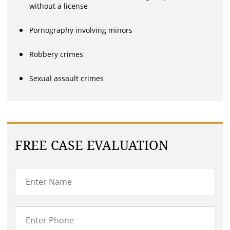
without a license
Pornography involving minors
Robbery crimes
Sexual assault crimes
FREE CASE EVALUATION