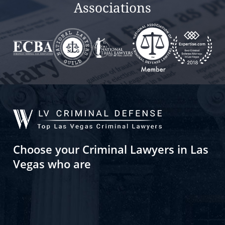
Associations
Choose your Criminal Lawyers in Las
Vegas who are