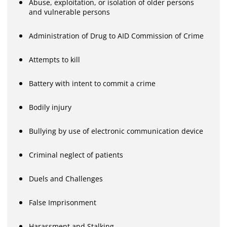
Abuse, exploitation, or isolation of older persons
and vulnerable persons
Administration of Drug to AID Commission of Crime
Attempts to kill
Battery with intent to commit a crime
Bodily injury
Bullying by use of electronic communication device
Criminal neglect of patients
Duels and Challenges
False Imprisonment
Harassment and Stalking