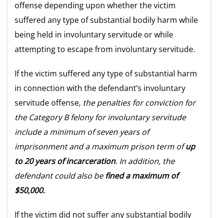
offense depending upon whether the victim
suffered any type of substantial bodily harm while
being held in involuntary servitude or while
attempting to escape from involuntary servitude.
If the victim suffered any type of substantial harm
in connection with the defendant’s involuntary
servitude offense,
the penalties for conviction for
the Category B felony for involuntary servitude
include a minimum of seven years of
imprisonment and a maximum prison term of
up
to 20 years of incarceration
. In addition, the
defendant could also be
fined a maximum of
$50,000.
If the victim did not suffer any substantial bodily