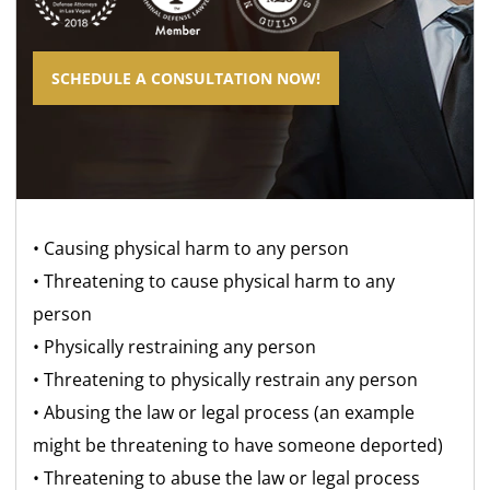
SCHEDULE A CONSULTATION NOW!
• Causing physical harm to any person
• Threatening to cause physical harm to any
person
• Physically restraining any person
• Threatening to physically restrain any person
• Abusing the law or legal process (an example
might be threatening to have someone deported)
• Threatening to abuse the law or legal process