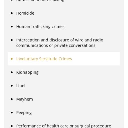
Homicide
Human trafficking crimes
Interception and disclosure of wire and radio
communications or private conversations
Involuntary Servitude Crimes
Kidnapping
Libel
Mayhem
Peeping
Performance of health care or surgical procedure