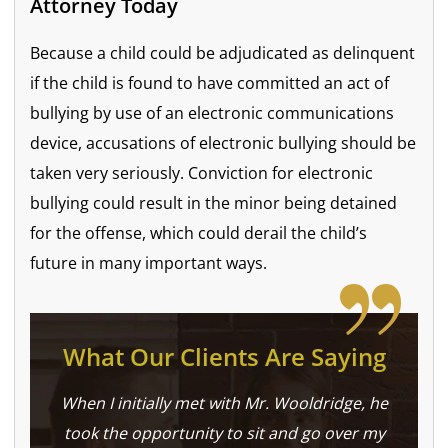
Attorney Today
Because a child could be adjudicated as delinquent
if the child is found to have committed an act of
bullying by use of an electronic communications
device, accusations of electronic bullying should be
taken very seriously. Conviction for electronic
bullying could result in the minor being detained
for the offense, which could derail the child’s
future in many important ways.
What Our Clients Are Saying
When I initially met with Mr. Wooldridge, he
took the opportunity to sit and go over my