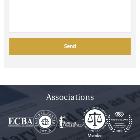
Please
leave
this
field
empty.
Associations