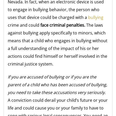
Nevada. In fact, when an electronic device is used
to engage in bullying behavior, the person who
uses that device could be charged with a
bullying
crime and could
face criminal penalties.
The laws
against bullying apply specifically to minors, which
means that a child who engages in bullying without
a full understanding of the impact of his or her
actions could find himself or herself involved in the
criminal justice system.
If you are accused of bullying or if you are the
parent of a child who has been accused of bullying,
you need to take these accusations very seriously.
A conviction could derail your child’s future or your
life and could cause you or your family to have to
cope with serious legal consequences. You need an