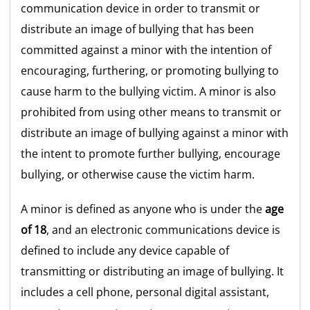
communication device in order to transmit or
distribute an image of bullying that has been
committed against a minor with the intention of
encouraging, furthering, or promoting bullying to
cause harm to the bullying victim. A minor is also
prohibited from using other means to transmit or
distribute an image of bullying against a minor with
the intent to promote further bullying, encourage
bullying, or otherwise cause the victim harm.
A minor is defined as anyone who is under the
age
of 18
, and an electronic communications device is
defined to include any device capable of
transmitting or distributing an image of bullying. It
includes a cell phone, personal digital assistant,