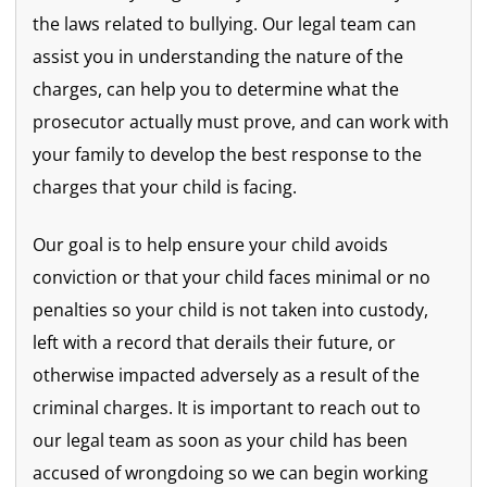
the laws related to bullying. Our legal team can
assist you in understanding the nature of the
charges, can help you to determine what the
prosecutor actually must prove, and can work with
your family to develop the best response to the
charges that your child is facing.
Our goal is to help ensure your child avoids
conviction or that your child faces minimal or no
penalties so your child is not taken into custody,
left with a record that derails their future, or
otherwise impacted adversely as a result of the
criminal charges. It is important to reach out to
our legal team as soon as your child has been
accused of wrongdoing so we can begin working