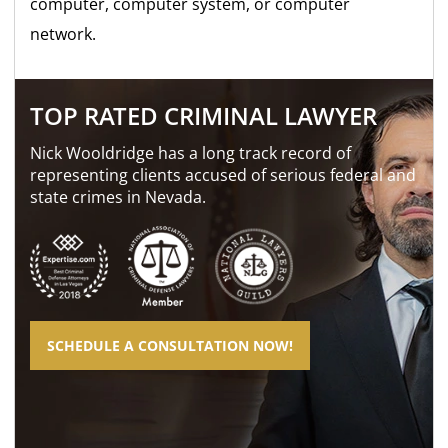
computer, computer system, or computer
network.
TOP RATED CRIMINAL LAWYER
Nick Wooldridge has a long track record of
representing clients accused of serious federal and
state crimes in Nevada.
SCHEDULE A CONSULTATION NOW!