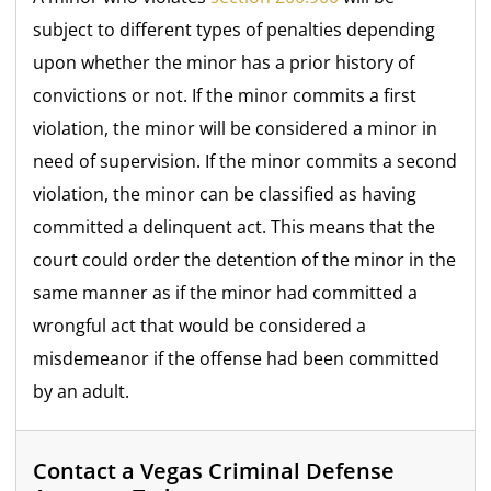
subject to different types of penalties depending
upon whether the minor has a prior history of
convictions or not. If the minor commits a first
violation, the minor will be considered a minor in
need of supervision. If the minor commits a second
violation, the minor can be classified as having
committed a delinquent act. This means that the
court could order the detention of the minor in the
same manner as if the minor had committed a
wrongful act that would be considered a
misdemeanor if the offense had been committed
by an adult.
Contact a Vegas Criminal Defense