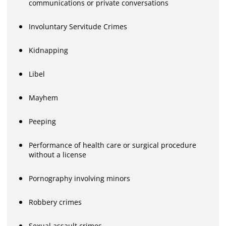
communications or private conversations
Involuntary Servitude Crimes
Kidnapping
Libel
Mayhem
Peeping
Performance of health care or surgical procedure
without a license
Pornography involving minors
Robbery crimes
Sexual assault crimes