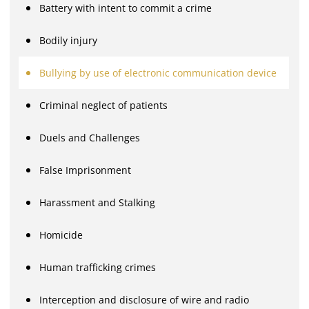
Battery with intent to commit a crime
Bodily injury
Bullying by use of electronic communication device
Criminal neglect of patients
Duels and Challenges
False Imprisonment
Harassment and Stalking
Homicide
Human trafficking crimes
Interception and disclosure of wire and radio