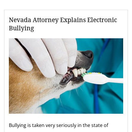
Nevada Attorney Explains Electronic
Bullying
Bullying is taken very seriously in the state of