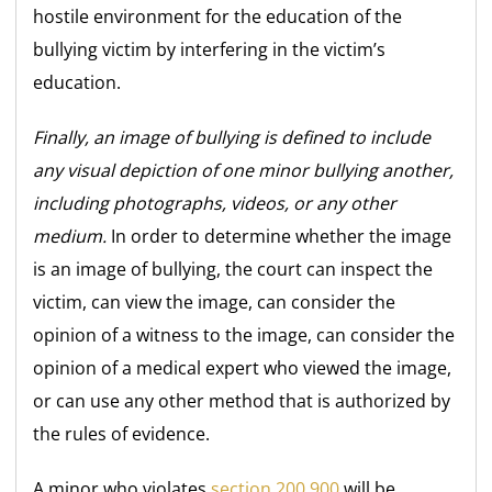
hostile environment for the education of the
bullying victim by interfering in the victim’s
education.
Finally, an image of bullying is defined to include
any visual depiction of one minor bullying another,
including photographs, videos, or any other
medium.
In order to determine whether the image
is an image of bullying, the court can inspect the
victim, can view the image, can consider the
opinion of a witness to the image, can consider the
opinion of a medical expert who viewed the image,
or can use any other method that is authorized by
the rules of evidence.
A minor who violates
section 200.900
will be