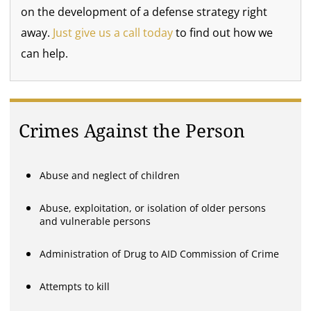
on the development of a defense strategy right
away.
Just give us a call today
to find out how we
can help.
Crimes Against the Person
Abuse and neglect of children
Abuse, exploitation, or isolation of older persons
and vulnerable persons
Administration of Drug to AID Commission of Crime
Attempts to kill