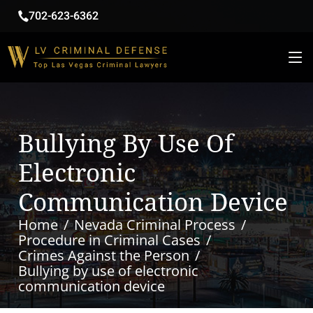
702-623-6362
Bullying By Use Of
Electronic
Communication Device
Home
Nevada Criminal Process
Procedure in Criminal Cases
Crimes Against the Person
Bullying by use of electronic
communication device