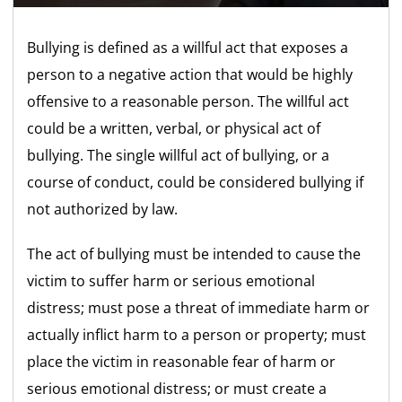
Bullying is defined as a willful act that exposes a
person to a negative action that would be highly
offensive to a reasonable person. The willful act
could be a written, verbal, or physical act of
bullying. The single willful act of bullying, or a
course of conduct, could be considered bullying if
not authorized by law.
The act of bullying must be intended to cause the
victim to suffer harm or serious emotional
distress; must pose a threat of immediate harm or
actually inflict harm to a person or property; must
place the victim in reasonable fear of harm or
serious emotional distress; or must create a