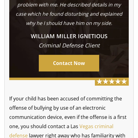
problem with me. He described details in my
case which he found disturbing and explained
why he I should have him on my side.
WILLIAM MILLER IGNETIOUS
Criminal Defense Client
Contact Now
If your child has been accused of committing the
offense of bullying by use of an electronic
communication device, even if the offense is a first
one, you should contact a Las
Vegas criminal
defense
lawyer right away who has familiarity with