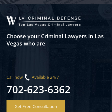
Choose your Criminal Lawyers in Las
Vegas who are
Call now
Available 24/7
702-623-6362
Get Free Consultation