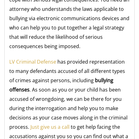
attorney who understands the laws applicable to
bullying via electronic communications devices and
who can help you to put together a legal strategy
that will reduce the likelihood of serious
consequences being imposed.
LV Criminal Defense
has provided representation
to many defendants accused of all different types
of crimes against persons, including
bullying
offenses
. As soon as you or your child has been
accused of wrongdoing, we can be there for you
during the interrogation and help you to make
decisions as your case moves along in the criminal
process.
Just give us a call
to get help facing the
accusations against you so you can find out what a