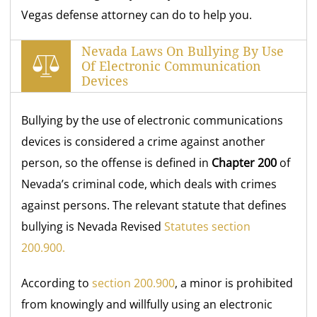
Vegas defense attorney can do to help you.
Nevada Laws On Bullying By Use
Of Electronic Communication
Devices
Bullying by the use of electronic communications
devices is considered a crime against another
person, so the offense is defined in
Chapter 200
of
Nevada’s criminal code, which deals with crimes
against persons. The relevant statute that defines
bullying is Nevada Revised
Statutes section
200.900.
According to
section 200.900
, a minor is prohibited
from knowingly and willfully using an electronic