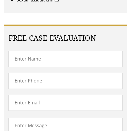
FREE CASE EVALUATION