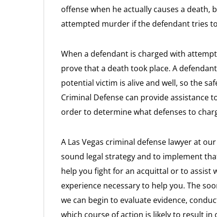
offense when he actually causes a death, 
attempted murder if the defendant tries to 
When a defendant is charged with attempt
prove that a death took place. A defendant 
potential victim is alive and well, so the sa
Criminal Defense can provide assistance 
order to determine what defenses to charge
A Las Vegas criminal defense lawyer at our 
sound legal strategy and to implement tha
help you fight for an acquittal or to assist
experience necessary to help you. The soo
we can begin to evaluate evidence, conduct
which course of action is likely to result i