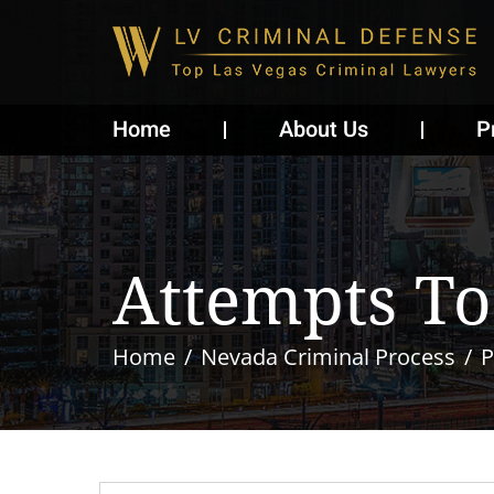
Home
About Us
P
Attempts To 
Home
Nevada Criminal Process
P