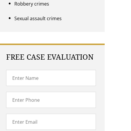
Robbery crimes
Sexual assault crimes
FREE CASE EVALUATION