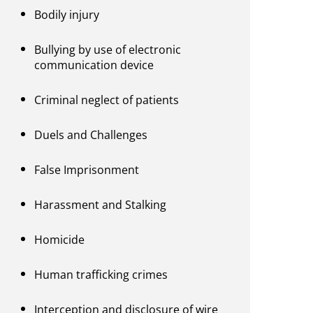
Bodily injury
Bullying by use of electronic
communication device
Criminal neglect of patients
Duels and Challenges
False Imprisonment
Harassment and Stalking
Homicide
Human trafficking crimes
Interception and disclosure of wire