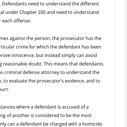
 Defendants need to understand the different
egal under Chapter 200 and need to understand
r each offense.
mes against the person, the prosecutor has the
rticular crime for which the defendant has been
rove innocence, but instead simply can avoid
ng reasonable doubt. This means that defendants
s criminal defense attorney to understand the
m, to evaluate the prosecutor’s evidence, and to
ourt.
stances where a defendant is accused of a
ing of another is considered to be the most
only can a defendant be charged with a homicide