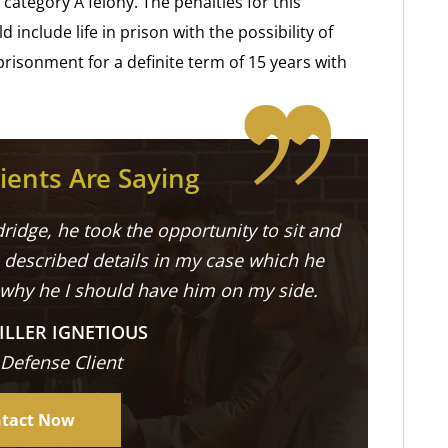
category A felony. The penalties for this
 include life in prison with the possibility of
prisonment for a definite term of 15 years with
ients Are Saying
ridge, he took the opportunity to sit and
described details in my case which he
 why he I should have him on my side.
ILLER IGNETIOUS
 Defense Client
tact Now