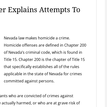
r Explains Attempts To
Nevada law makes homicide a crime.
Homicide offenses are defined in Chapter 200
of Nevada’s criminal code, which is found in
Title 15. Chapter 200 is the chapter of Title 15
that specifically establishes all of the rules
applicable in the state of Nevada for crimes
committed against persons.
ants who are convicted of crimes against
actually harmed, or who are at grave risk of