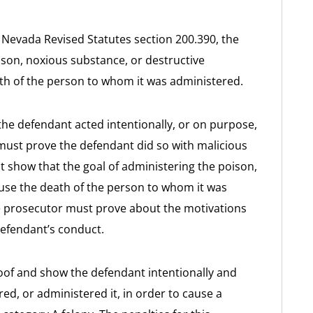
r Nevada Revised Statutes section 200.390, the
son, noxious substance, or destructive
ath of the person to whom it was administered.
he defendant acted intentionally, or on purpose,
must prove the defendant did so with malicious
 show that the goal of administering the poison,
ause the death of the person to whom it was
the prosecutor must prove about the motivations
defendant’s conduct.
roof and show the defendant intentionally and
ed, or administered it, in order to cause a