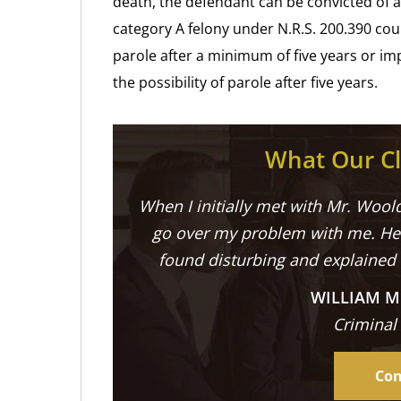
death, the defendant can be convicted of a 
category A felony under N.R.S. 200.390 could
parole after a minimum of five years or im
the possibility of parole after five years.
What Our Cl
When I initially met with Mr. Woold
go over my problem with me. He 
found disturbing and explained
WILLIAM M
Criminal
Con