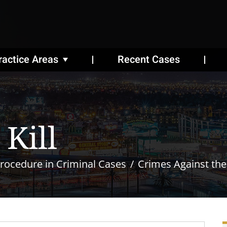
ractice Areas
Recent Cases
Kill
rocedure in Criminal Cases
Crimes Against th