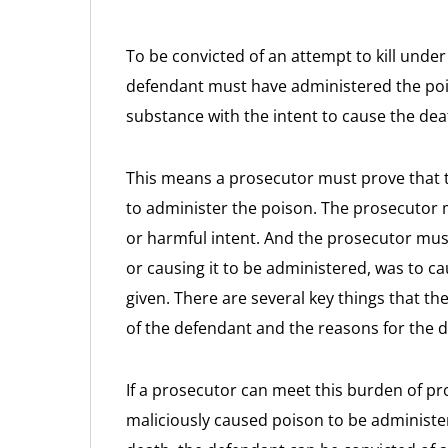
To be convicted of an attempt to kill unde
defendant must have administered the poi
substance with the intent to cause the de
This means a prosecutor must prove that t
to administer the poison. The prosecutor 
or harmful intent. And the prosecutor must
or causing it to be administered, was to c
given. There are several key things that 
of the defendant and the reasons for the 
If a prosecutor can meet this burden of p
maliciously caused poison to be administer