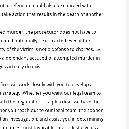
but a defendant could also be charged with
take action that results in the death of another.
ed murder, the prosecutor does not have to
could potentially be convicted even if the
fety of the victim is not a defense to charges. LV
to a defendant accused of attempted murder in
s actually do exist.
firm will work closely with you to develop a
t strategy. Whether you want our legal team to
 with the negotiation of a plea deal, we have the
ner you reach out to our legal team, the sooner
 an investigation, and assist you in determining
n outcomes most favorable to you. Just give us a