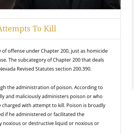
ttempts To Kill
y of offense under Chapter 200, just as homicide
nse. The subcategory of Chapter 200 that deals
 Nevada Revised Statutes section 200.390.
ough the administration of poison. According to
ully and maliciously administers poison or who
charged with attempt to kill. Poison is broadly
 if he administered or facilitated the
y noxious or destructive liquid or noxious or