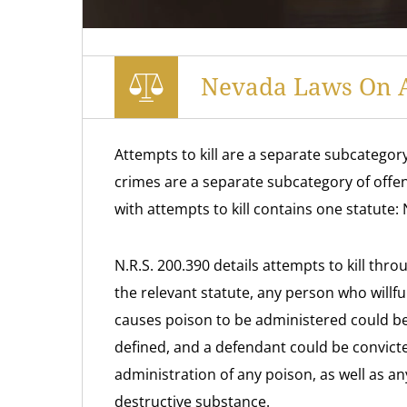
Nevada Laws On A
Attempts to kill are a separate subcategor
crimes are a separate subcategory of offe
with attempts to kill contains one statute:
N.R.S. 200.390 details attempts to kill thr
the relevant statute, any person who willf
causes poison to be administered could be 
defined, and a defendant could be convicted
administration of any poison, as well as an
destructive substance.