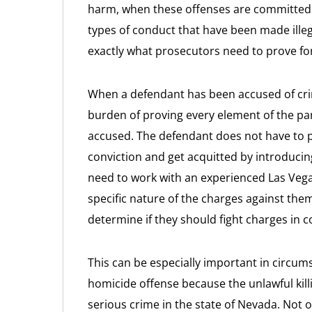
harm, when these offenses are committed.
types of conduct that have been made ill
exactly what prosecutors need to prove fo
When a defendant has been accused of cri
burden of proving every element of the pa
accused. The defendant does not have to p
conviction and get acquitted by introduci
need to work with an experienced Las Vega
specific nature of the charges against the
determine if they should fight charges in c
This can be especially important in circum
homicide offense because the unlawful kill
serious crime in the state of Nevada. Not 