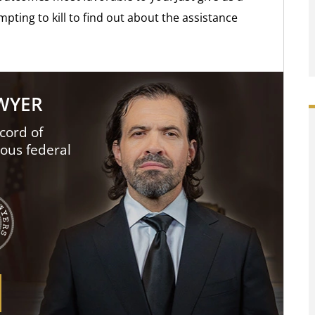
mpting to kill to find out about the assistance
AWYER
cord of
ious federal