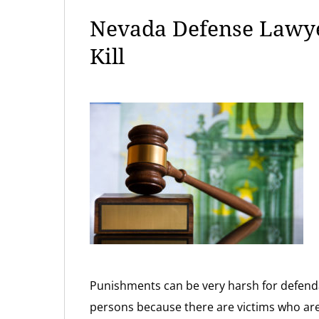
Nevada Defense Lawye
Kill
Punishments can be very harsh for defend
persons because there are victims who are 