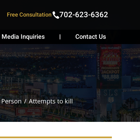
702-623-6362
Free Consultation
Media Inquiries
Contact Us
e Person
Attempts to kill