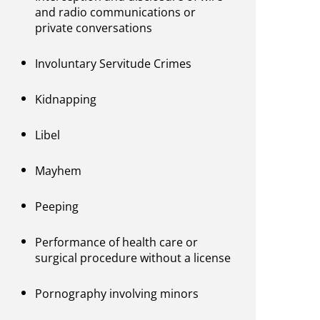
and radio communications or
private conversations
Involuntary Servitude Crimes
Kidnapping
Libel
Mayhem
Peeping
Performance of health care or
surgical procedure without a license
Pornography involving minors