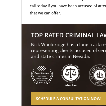
call today if you have been accused of atte
that we can offer.
TOP RATED CRIMINAL L
Nick Wooldridge has a long track re
representing clients accused of ser
and state crimes in Nevada.
SCHEDULE A CONSULTATION NOW!