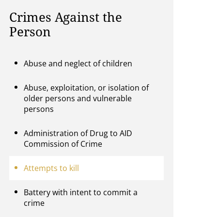
Crimes Against the
Person
Abuse and neglect of children
Abuse, exploitation, or isolation of
older persons and vulnerable
persons
Administration of Drug to AID
Commission of Crime
Attempts to kill
Battery with intent to commit a
crime