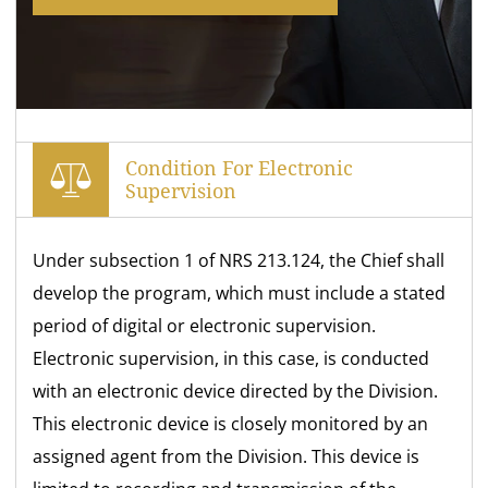
Condition For Electronic
Supervision
Under subsection 1 of NRS 213.124, the Chief shall
develop the program, which must include a stated
period of digital or electronic supervision.
Electronic supervision, in this case, is conducted
with an electronic device directed by the Division.
This electronic device is closely monitored by an
assigned agent from the Division. This device is