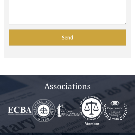
Please
leave
this
field
empty.
Associations