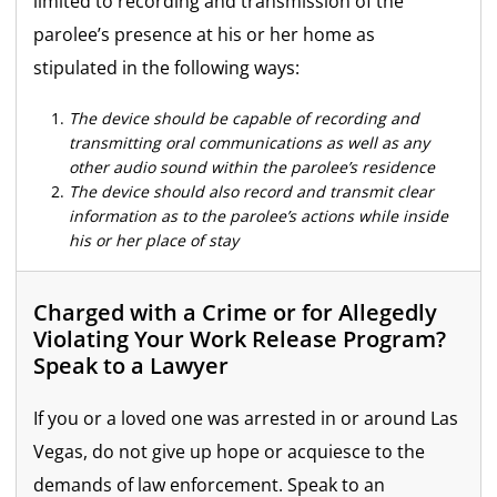
limited to recording and transmission of the
parolee’s presence at his or her home as
stipulated in the following ways:
The device should be capable of recording and
transmitting oral communications as well as any
other audio sound within the parolee’s residence
The device should also record and transmit clear
information as to the parolee’s actions while inside
his or her place of stay
Charged with a Crime or for Allegedly
Violating Your Work Release Program?
Speak to a Lawyer
If you or a loved one was arrested in or around Las
Vegas, do not give up hope or acquiesce to the
demands of law enforcement. Speak to an