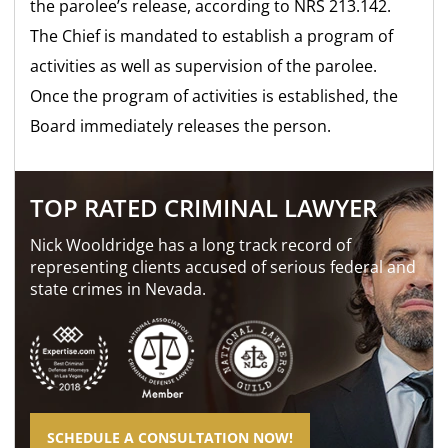
the parolee’s release, according to NRS 213.142.
The Chief is mandated to establish a program of
activities as well as supervision of the parolee.
Once the program of activities is established, the
Board immediately releases the person.
TOP RATED CRIMINAL LAWYER
Nick Wooldridge has a long track record of
representing clients accused of serious federal and
state crimes in Nevada.
SCHEDULE A CONSULTATION NOW!