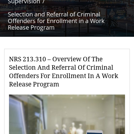
Supervision
Selection and Referral of Criminal
Offenders for Enrollment in a Work
Release Program
NRS 213.310 – Overview Of The
Selection And Referral Of Criminal
Offenders For Enrollment In A Work
Release Program