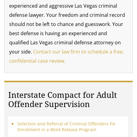
experienced and aggressive Las Vegas criminal
defense lawyer. Your freedom and criminal record
should not be left to chance and guesswork. Your
best defense is having an experienced and
qualified Las Vegas criminal defense attorney on
your side.
Contact our law firm to schedule a free,
confidential case review.
Interstate Compact for Adult
Offender Supervision
Selection and Referral of Criminal Offenders for
Enrollment in a Work Release Program