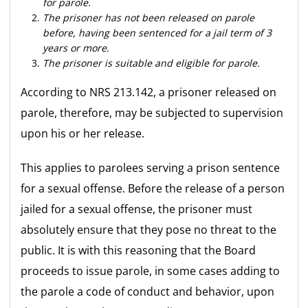
for parole.
The prisoner has not been released on parole
before, having been sentenced for a jail term of 3
years or more.
The prisoner is suitable and eligible for parole.
According to NRS 213.142, a prisoner released on
parole, therefore, may be subjected to supervision
upon his or her release.
This applies to parolees serving a prison sentence
for a sexual offense. Before the release of a person
jailed for a sexual offense, the prisoner must
absolutely ensure that they pose no threat to the
public. It is with this reasoning that the Board
proceeds to issue parole, in some cases adding to
the parole a code of conduct and behavior, upon