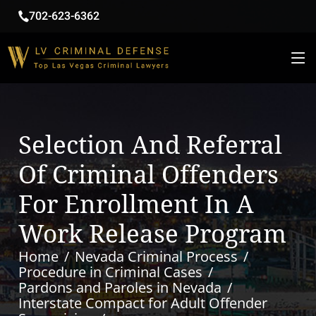
702-623-6362
Selection And Referral
Of Criminal Offenders
For Enrollment In A
Work Release Program
Home
Nevada Criminal Process
Procedure in Criminal Cases
Pardons and Paroles in Nevada
Interstate Compact for Adult Offender