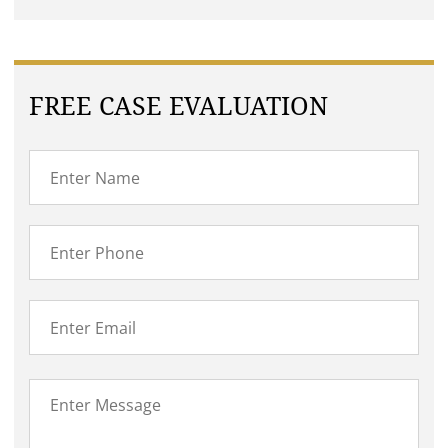
FREE CASE EVALUATION