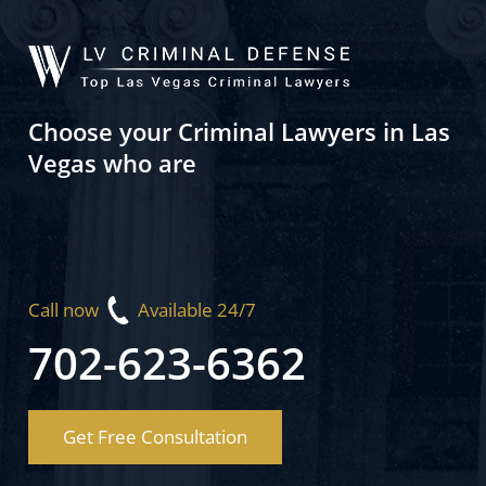
Choose your Criminal Lawyers in Las
Vegas who are
Call now
Available 24/7
702-623-6362
Get Free Consultation