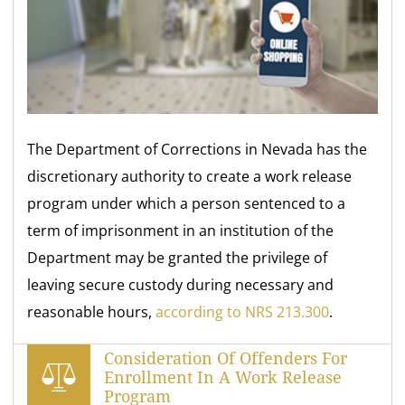
The Department of Corrections in Nevada has the
discretionary authority to create a work release
program under which a person sentenced to a
term of imprisonment in an institution of the
Department may be granted the privilege of
leaving secure custody during necessary and
reasonable hours,
according to NRS 213.300
.
Consideration Of Offenders For
Enrollment In A Work Release
Program