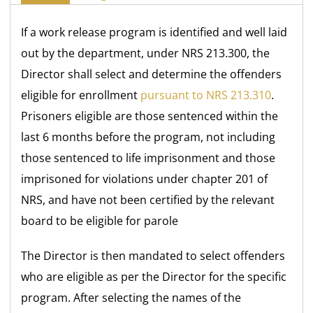
If a work release program is identified and well laid
out by the department, under NRS 213.300, the
Director shall select and determine the offenders
eligible for enrollment
pursuant to NRS 213.310
.
Prisoners eligible are those sentenced within the
last 6 months before the program, not including
those sentenced to life imprisonment and those
imprisoned for violations under chapter 201 of
NRS, and have not been certified by the relevant
board to be eligible for parole
The Director is then mandated to select offenders
who are eligible as per the Director for the specific
program. After selecting the names of the