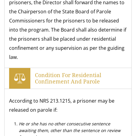
prisoners, the Director shall forward the names to
the Chairperson of the State Board of Parole
Commissioners for the prisoners to be released
into the program. The Board shall also determine if
the prisoners shall be placed under residential
confinement or any supervision as per the guiding
law.
Condition For Residential
Confinement And Parole
According to NRS 213.1215, a prisoner may be
released on parole if:
He or she has no other consecutive sentence
awaiting them, other than the sentence on review