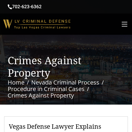
702-623-6362
Crimes Against
Property
Home
Nevada Criminal Process
Procedure in Criminal Cases
Crimes Against Property
Vegas Defense Lawyer Explains