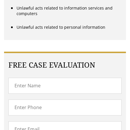
Unlawful acts related to information services and
computers
Unlawful acts related to personal information
FREE CASE EVALUATION