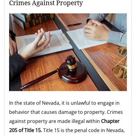
Crimes Against Property
In the state of Nevada, it is unlawful to engage in
behavior that causes damage to property. Crimes
against property are made illegal within
Chapter
205 of Title 15.
Title 15 is the penal code in Nevada,