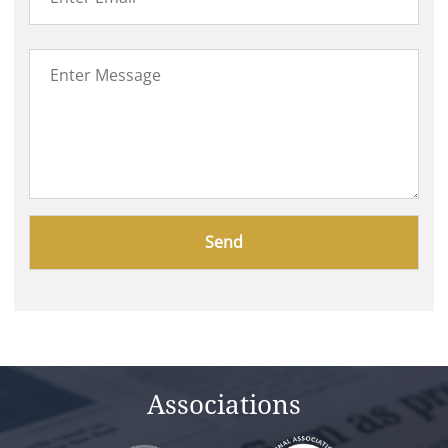
Please
leave
this
field
empty.
Associations