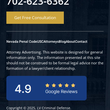
702-623-6362
Get Free Consultation
Nevada Penal Code
USC
Attorneys
Blog
About
Contact
Attorney Advertising. This website is designed for general
information only. The information presented at this site
should not be construed to be formal legal advice nor the
formation of a lawyer/client relationship.
Copyright © 2025, LV Criminal Defense.