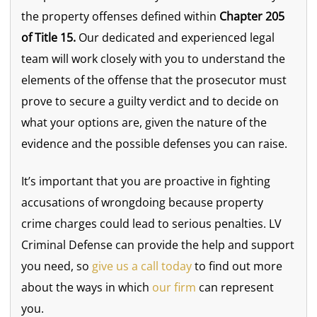
the property offenses defined within
Chapter 205
of Title 15.
Our dedicated and experienced legal
team will work closely with you to understand the
elements of the offense that the prosecutor must
prove to secure a guilty verdict and to decide on
what your options are, given the nature of the
evidence and the possible defenses you can raise.
It’s important that you are proactive in fighting
accusations of wrongdoing because property
crime charges could lead to serious penalties. LV
Criminal Defense can provide the help and support
you need, so
give us a call today
to find out more
about the ways in which
our firm
can represent
you.