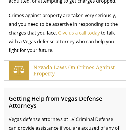
acquitted, or attempting to get charges dropped.
Crimes against property are taken very seriously,
and you need to be assertive in responding to the
charges that you face.
Give us a call today
to talk
with a Vegas defense attorney who can help you
fight for your future.
Nevada Laws On Crimes Against
Property
Getting Help from Vegas Defense
Attorneys
Vegas defense attorneys at LV Criminal Defense
can provide assistance if you are accused of any of