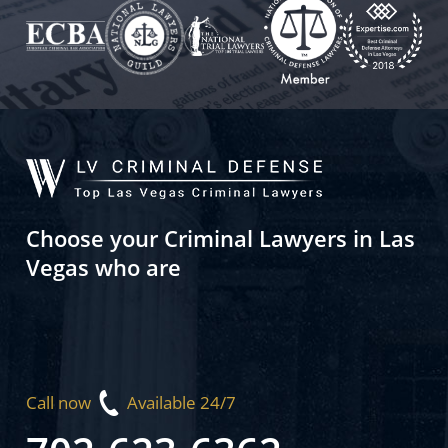
Choose your Criminal Lawyers in Las
Vegas who are
Call now
Available 24/7