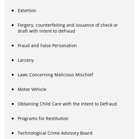
Extortion
Forgery, counterfeiting and issuance of check or
draft with intent to defraud
Fraud and False Personation
Larceny
Laws Concerning Malicious Mischief
Motor Vehicle
Obtaining Child Care with the Intent to Defraud
Programs for Restitution
Technological Crime Advisory Board