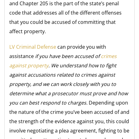
and Chapter 205 is the part of the state’s penal
code that addresses all of the different offenses
that you could be accused of committing that
affect property.
LV Criminal Defense
can provide you with
assistance
if you have been accused of
crimes
against property
. We understand how to fight
against accusations related to crimes against
property, and we can work closely with you to
determine what a prosecutor must prove and how
you can best respond to charges.
Depending upon
the nature of the crime you’ve been accused of and
the strength of the evidence against you, this could
involve negotiating a plea agreement, fighting to be