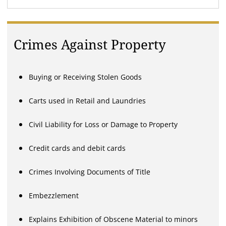
Crimes Against Property
Buying or Receiving Stolen Goods
Carts used in Retail and Laundries
Civil Liability for Loss or Damage to Property
Credit cards and debit cards
Crimes Involving Documents of Title
Embezzlement
Explains Exhibition of Obscene Material to minors