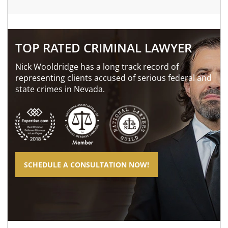
TOP RATED CRIMINAL LAWYER
Nick Wooldridge has a long track record of
representing clients accused of serious federal and
state crimes in Nevada.
SCHEDULE A CONSULTATION NOW!