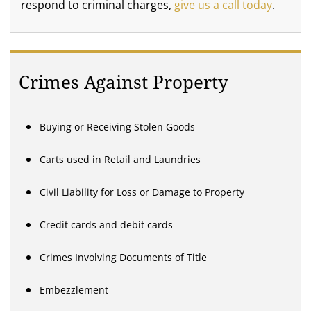
respond to criminal charges,
give us a call today
.
Crimes Against Property
Buying or Receiving Stolen Goods
Carts used in Retail and Laundries
Civil Liability for Loss or Damage to Property
Credit cards and debit cards
Crimes Involving Documents of Title
Embezzlement