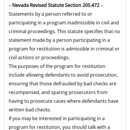
–
Nevada Revised Statute Section 205.472
–
Statements by a person referred to or
participating in a program inadmissible in civil and
criminal proceedings. This statute specifies that no
statement made by a person participating in a
program for restitution is admissible in criminal or
civil actions or proceedings.
The purposes of the program for restitution
include allowing defendants to avoid prosecution,
ensuring that those defrauded by bad checks are
recompensed, and sparing prosecutors from
having to prosecute cases where defendants have
written bad checks.
If you may be interested in participating in a
program for restitution, you should talk with a