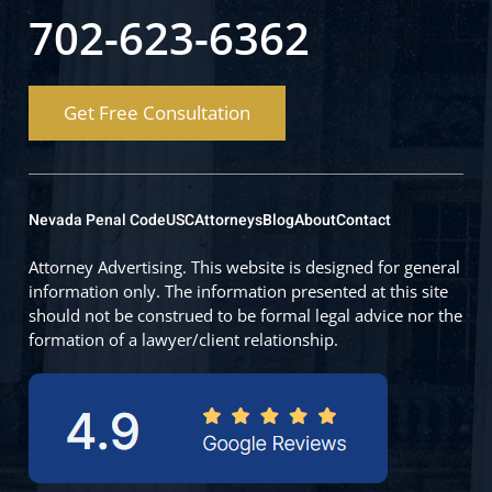
702-623-6362
Get Free Consultation
Nevada Penal Code
USC
Attorneys
Blog
About
Contact
Attorney Advertising. This website is designed for general
information only. The information presented at this site
should not be construed to be formal legal advice nor the
formation of a lawyer/client relationship.