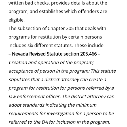
written bad checks, provides details about the
program, and establishes which offenders are
eligible.
The subsection of Chapter 205 that deals with
programs for restitution by certain persons
includes six different statutes. These include:
–
Nevada Revised Statute section 205.466
–
Creation and operation of the program;
acceptance of person in the program: This statute
stipulates that a district attorney can create a
program for restitution for persons referred by a
law enforcement officer. The district attorney can
adopt standards indicating the minimum
requirements for investigation for a person to be
referred to the DA for inclusion in the program,