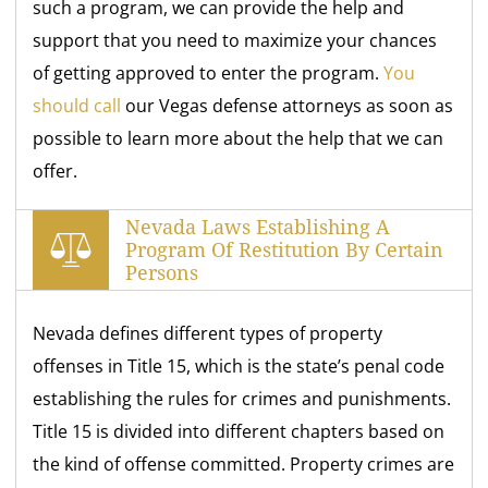
such a program, we can provide the help and
support that you need to maximize your chances
of getting approved to enter the program.
You
should call
our Vegas defense attorneys as soon as
possible to learn more about the help that we can
offer.
Nevada Laws Establishing A
Program Of Restitution By Certain
Persons
Nevada defines different types of property
offenses in Title 15, which is the state’s penal code
establishing the rules for crimes and punishments.
Title 15 is divided into different chapters based on
the kind of offense committed. Property crimes are