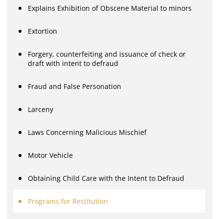
Explains Exhibition of Obscene Material to minors
Extortion
Forgery, counterfeiting and issuance of check or
draft with intent to defraud
Fraud and False Personation
Larceny
Laws Concerning Malicious Mischief
Motor Vehicle
Obtaining Child Care with the Intent to Defraud
Programs for Restitution