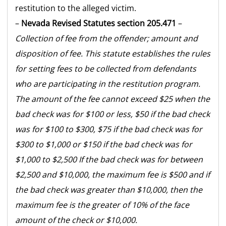
restitution to the alleged victim.
–
Nevada Revised Statutes section 205.471
–
Collection of fee from the offender; amount and
disposition of fee. This statute establishes the rules
for setting fees to be collected from defendants
who are participating in the restitution program.
The amount of the fee cannot exceed $25 when the
bad check was for $100 or less, $50 if the bad check
was for $100 to $300, $75 if the bad check was for
$300 to $1,000 or $150 if the bad check was for
$1,000 to $2,500 If the bad check was for between
$2,500 and $10,000, the maximum fee is $500 and if
the bad check was greater than $10,000, then the
maximum fee is the greater of 10% of the face
amount of the check or $10,000.