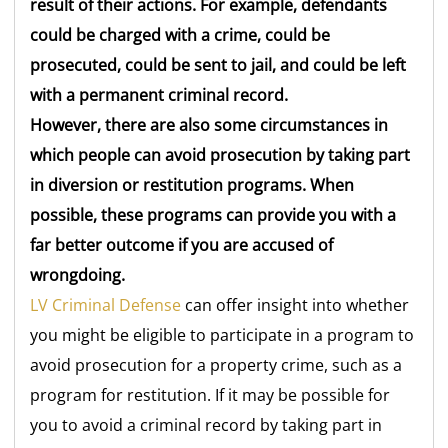
result of their actions. For example, defendants
could be charged with a crime, could be
prosecuted, could be sent to jail, and could be left
with a permanent criminal record.
However, there are also some circumstances in
which people can avoid prosecution by taking part
in diversion or restitution programs. When
possible, these programs can provide you with a
far better outcome if you are accused of
wrongdoing.
LV Criminal Defense
can offer insight into whether
you might be eligible to participate in a program to
avoid prosecution for a property crime, such as a
program for restitution. If it may be possible for
you to avoid a criminal record by taking part in