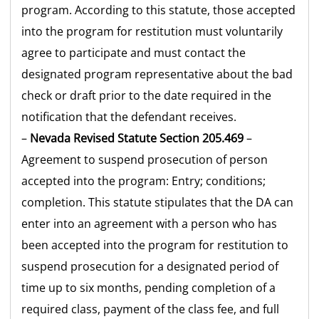
program. According to this statute, those accepted
into the program for restitution must voluntarily
agree to participate and must contact the
designated program representative about the bad
check or draft prior to the date required in the
notification that the defendant receives.
–
Nevada Revised Statute Section 205.469
–
Agreement to suspend prosecution of person
accepted into the program: Entry; conditions;
completion. This statute stipulates that the DA can
enter into an agreement with a person who has
been accepted into the program for restitution to
suspend prosecution for a designated period of
time up to six months, pending completion of a
required class, payment of the class fee, and full