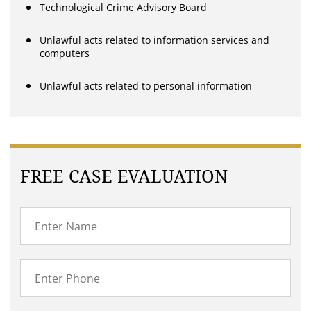
Technological Crime Advisory Board
Unlawful acts related to information services and
computers
Unlawful acts related to personal information
FREE CASE EVALUATION