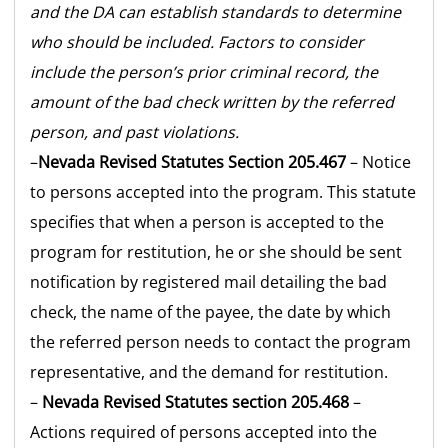
and the DA can establish standards to determine
who should be included. Factors to consider
include the person’s prior criminal record, the
amount of the bad check written by the referred
person, and past violations.
–
Nevada Revised Statutes Section 205.467
– Notice
to persons accepted into the program. This statute
specifies that when a person is accepted to the
program for restitution, he or she should be sent
notification by registered mail detailing the bad
check, the name of the payee, the date by which
the referred person needs to contact the program
representative, and the demand for restitution.
–
Nevada Revised Statutes section 205.468
–
Actions required of persons accepted into the