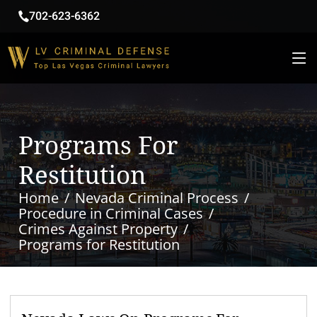
702-623-6362
Programs For
Restitution
Home
Nevada Criminal Process
Procedure in Criminal Cases
Crimes Against Property
Programs for Restitution