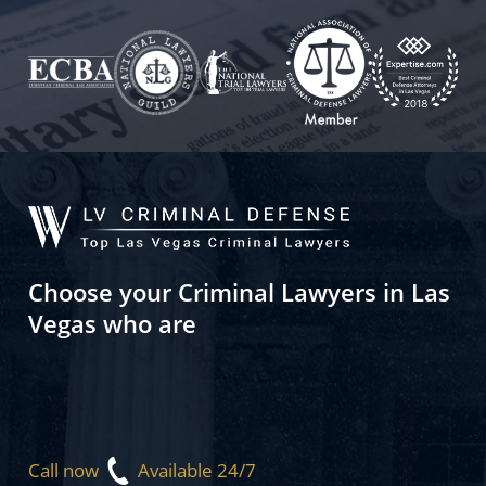
Choose your Criminal Lawyers in Las
Vegas who are
Call now
Available 24/7