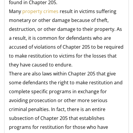
found in Chapter 205.
Many
property crimes
result in victims suffering
monetary or other damage because of theft,
destruction, or other damage to their property. As
a result, it is common for defendants who are
accused of violations of Chapter 205 to be required
to make restitution to victims for the losses that
they have caused to endure.
There are also laws within Chapter 205 that give
some defendants the right to make restitution and
complete specific programs in exchange for
avoiding prosecution or other more serious
criminal penalties. In fact, there is an entire
subsection of Chapter 205 that establishes
programs for restitution for those who have