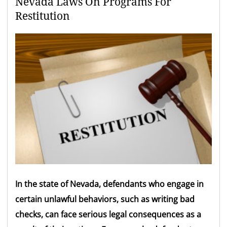
Nevada Laws On Programs For
Restitution
In the state of Nevada, defendants who engage in
certain unlawful behaviors, such as writing bad
checks, can face serious legal consequences as a