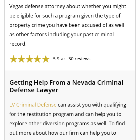
Vegas defense attorney about whether you might
be eligible for such a program given the type of
property crime you have been accused of as well
as other factors including your past criminal
record.
5 Star
30 reviews
Getting Help From a Nevada Criminal
Defense Lawyer
LV Criminal Defense
can assist you with qualifying
for the restitution program and can help you to
explore other diversion programs as well. To find
out more about how our firm can help you to