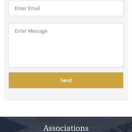
Please
leave
this
field
empty.
Associations