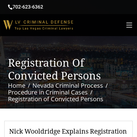
702-623-6362
Registration Of
Convicted Persons
Home
Nevada Criminal Process
Procedure in Criminal Cases
Registration of Convicted Persons
Nick Wooldridge Explains Registration