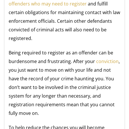
offenders who may need to register
and fulfill
certain obligations for maintaining contact with law
enforcement officials. Certain other defendants
convicted of criminal acts will also need to be
registered.
Being required to register as an offender can be
burdensome and frustrating. After your
conviction
,
you just want to move on with your life and not
have the record of your crime haunting you. You
don’t want to be involved in the criminal justice
system for any longer than necessary, and
registration requirements mean that you cannot
fully move on.
To help reduce the chances you will become