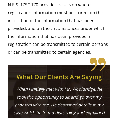
N.R.S. 179C.170 provides details on where
registration information must be stored, on the
inspection of the information that has been
provided, and on the circumstances under which
the information that has been provided in
registration can be transmitted to certain persons
or can be transmitted to certain agencies.
What Our Clients Are Saying
When I initially met with Mr. Wooldridge, he
took the opportunity to sit and go over my
problem with me. He described details in my
case which he found disturbing and explained