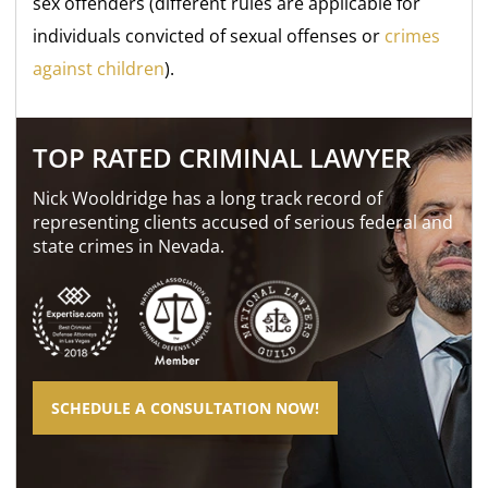
sex offenders (different rules are applicable for
individuals convicted of sexual offenses or
crimes
against children
).
TOP RATED CRIMINAL LAWYER
Nick Wooldridge has a long track record of
representing clients accused of serious federal and
state crimes in Nevada.
SCHEDULE A CONSULTATION NOW!