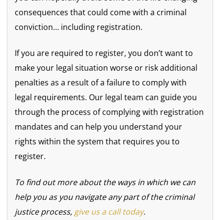
consequences that could come with a criminal
conviction… including registration.
If you are required to register, you don’t want to
make your legal situation worse or risk additional
penalties as a result of a failure to comply with
legal requirements. Our legal team can guide you
through the process of complying with registration
mandates and can help you understand your
rights within the system that requires you to
register.
To find out more about the ways in which we can
help you as you navigate any part of the criminal
justice process,
give us a call today
.