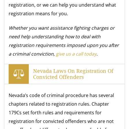
registration, or we can help you understand what
registration means for you.
Whether you want assistance fighting charges or
need help understanding how to deal with
registration requirements imposed upon you after
a criminal conviction,
give us a call today
.
Nevada Laws On Registration Of
Convicted Offenders
Nevada’s code of criminal procedure has several
chapters related to registration rules. Chapter
179Cs set forth rules and requirements for
registration for convicted offenders who are not