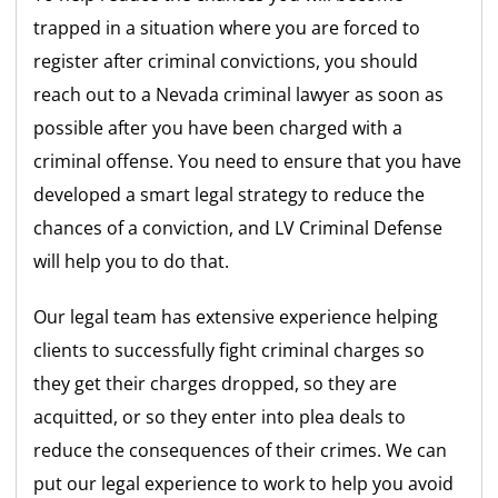
trapped in a situation where you are forced to
register after criminal convictions, you should
reach out to a Nevada criminal lawyer as soon as
possible after you have been charged with a
criminal offense. You need to ensure that you have
developed a smart legal strategy to reduce the
chances of a conviction, and LV Criminal Defense
will help you to do that.
Our legal team has extensive experience helping
clients to successfully fight criminal charges so
they get their charges dropped, so they are
acquitted, or so they enter into plea deals to
reduce the consequences of their crimes. We can
put our legal experience to work to help you avoid