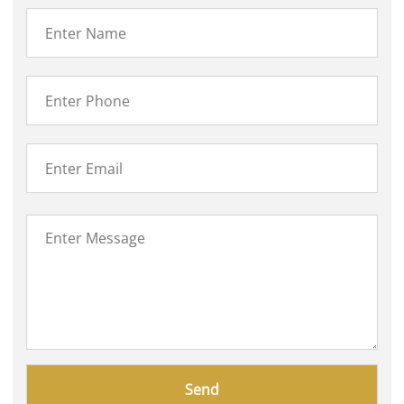
Please