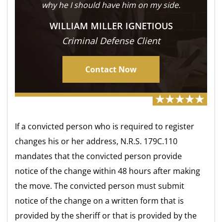
why he I should have him on my side.
WILLIAM MILLER IGNETIOUS
Criminal Defense Client
Contact Now
If a convicted person who is required to register
changes his or her address, N.R.S. 179C.110
mandates that the convicted person provide
notice of the change within 48 hours after making
the move. The convicted person must submit
notice of the change on a written form that is
provided by the sheriff or that is provided by the