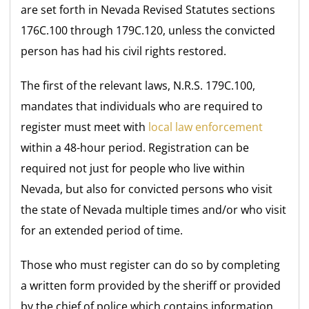
are set forth in Nevada Revised Statutes sections
176C.100 through 179C.120, unless the convicted
person has had his civil rights restored.
The first of the relevant laws, N.R.S. 179C.100,
mandates that individuals who are required to
register must meet with
local law enforcement
within a 48-hour period. Registration can be
required not just for people who live within
Nevada, but also for convicted persons who visit
the state of Nevada multiple times and/or who visit
for an extended period of time.
Those who must register can do so by completing
a written form provided by the sheriff or provided
by the chief of police which contains information