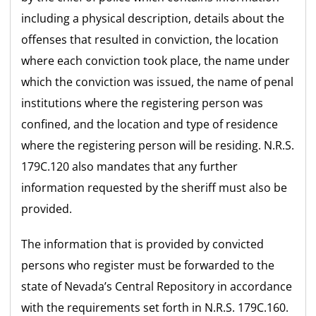
including a physical description, details about the
offenses that resulted in conviction, the location
where each conviction took place, the name under
which the conviction was issued, the name of penal
institutions where the registering person was
confined, and the location and type of residence
where the registering person will be residing. N.R.S.
179C.120 also mandates that any further
information requested by the sheriff must also be
provided.
The information that is provided by convicted
persons who register must be forwarded to the
state of Nevada’s Central Repository in accordance
with the requirements set forth in N.R.S. 179C.160.