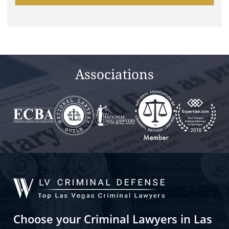
leave
this
field
empty.
Associations
Choose your Criminal Lawyers in Las