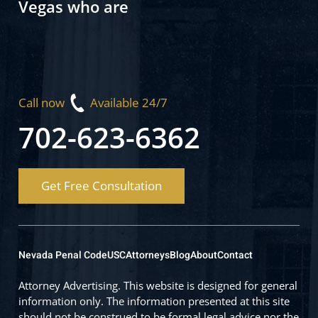
Vegas who are
Call now
Available 24/7
702-623-6362
Get Free Consultation
Nevada Penal Code
USC
Attorneys
Blog
About
Contact
Attorney Advertising. This website is designed for general
information only. The information presented at this site
should not be construed to be formal legal advice nor the