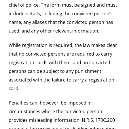
chief of police. The form must be signed and must
include details, including the convicted person’s
name, any aliases that the convicted person has
used, and any other relevant information.
While registration is required, the law makes clear
that no convicted persons are required to carry
registration cards with them, and no convicted
persons can be subject to any punishment
associated with the failure to carry a registration
card.
Penalties can, however, be imposed in
circumstances where the convicted person
provides misleading information. N.R.S. 179C.200
prohibits the provision of misleading information,