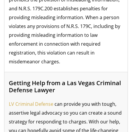
and N.R.S. 179C.200 establishes penalties for
providing misleading information. When a person
violates any provisions of N.R.S. 179C, including by
providing misleading information to law
enforcement in connection with required
registration, this violation can result in
misdemeanor charges.
Getting Help from a Las Vegas Criminal
Defense Lawyer
LV Criminal Defense
can provide you with tough,
assertive legal advocacy so you can create a sound
strategy for responding to charges. With our help,
you can hopefully avoid some of the life-changing