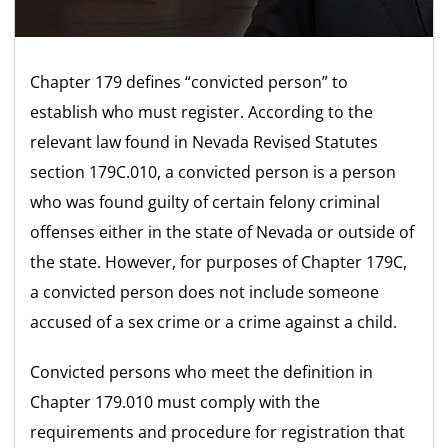
Chapter 179 defines “convicted person” to
establish who must register. According to the
relevant law found in Nevada Revised Statutes
section 179C.010, a convicted person is a person
who was found guilty of certain felony criminal
offenses either in the state of Nevada or outside of
the state. However, for purposes of Chapter 179C,
a convicted person does not include someone
accused of a sex crime or a crime against a child.
Convicted persons who meet the definition in
Chapter 179.010 must comply with the
requirements and procedure for registration that