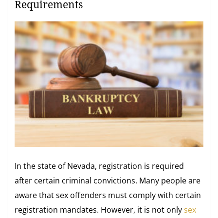
Requirements
In the state of Nevada, registration is required
after certain criminal convictions. Many people are
aware that sex offenders must comply with certain
registration mandates. However, it is not only
sex