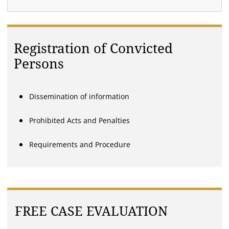
Registration of Convicted
Persons
Dissemination of information
Prohibited Acts and Penalties
Requirements and Procedure
FREE CASE EVALUATION