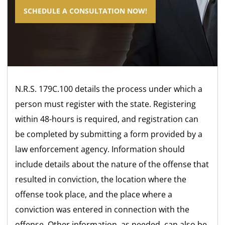
SCHEDULE A CONSULTATION NOW!
N.R.S. 179C.100 details the process under which a
person must register with the state. Registering
within 48-hours is required, and registration can
be completed by submitting a form provided by a
law enforcement agency. Information should
include details about the nature of the offense that
resulted in conviction, the location where the
offense took place, and the place where a
conviction was entered in connection with the
offense. Other information, as needed, can also be