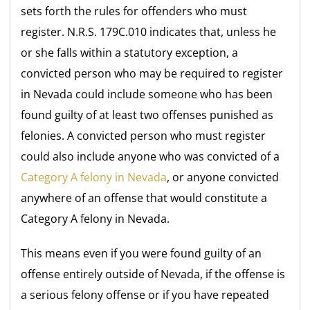
sets forth the rules for offenders who must
register. N.R.S. 179C.010 indicates that, unless he
or she falls within a statutory exception, a
convicted person who may be required to register
in Nevada could include someone who has been
found guilty of at least two offenses punished as
felonies. A convicted person who must register
could also include anyone who was convicted of a
Category A felony in Nevada
, or anyone convicted
anywhere of an offense that would constitute a
Category A felony in Nevada.
This means even if you were found guilty of an
offense entirely outside of Nevada, if the offense is
a serious felony offense or if you have repeated