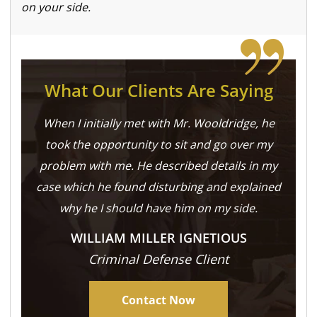
on your side.
What Our Clients Are Saying
When I initially met with Mr. Wooldridge, he
took the opportunity to sit and go over my
problem with me. He described details in my
case which he found disturbing and explained
why he I should have him on my side.
WILLIAM MILLER IGNETIOUS
Criminal Defense Client
Contact Now