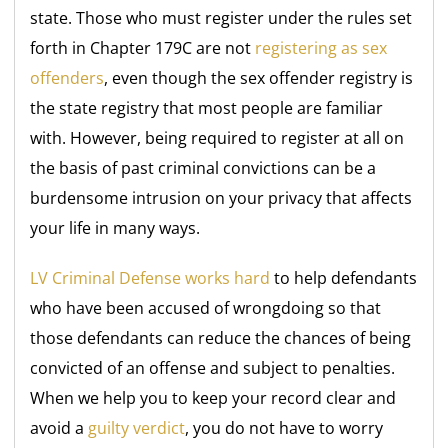
state. Those who must register under the rules set
forth in Chapter 179C are not
registering as sex
offenders
, even though the sex offender registry is
the state registry that most people are familiar
with. However, being required to register at all on
the basis of past criminal convictions can be a
burdensome intrusion on your privacy that affects
your life in many ways.
LV Criminal Defense works hard
to help defendants
who have been accused of wrongdoing so that
those defendants can reduce the chances of being
convicted of an offense and subject to penalties.
When we help you to keep your record clear and
avoid a
guilty verdict
, you do not have to worry