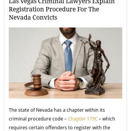
Las Vegas Criminal Lawyers Explain
Registration Procedure For The
Nevada Convicts
The state of Nevada has a chapter within its
criminal procedure code –
Chapter 179C
– which
requires certain offenders to register with the