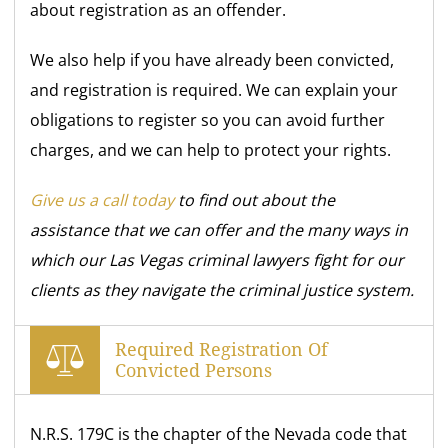
about registration as an offender.
We also help if you have already been convicted,
and registration is required. We can explain your
obligations to register so you can avoid further
charges, and we can help to protect your rights.
Give us a call today
to find out about the
assistance that we can offer and the many ways in
which our Las Vegas criminal lawyers fight for our
clients as they navigate the criminal justice system.
Required Registration Of
Convicted Persons
N.R.S. 179C is the chapter of the Nevada code that