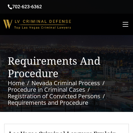
702-623-6362
Requirements And
Procedure
Home
Nevada Criminal Process
Procedure in Criminal Cases
Registration of Convicted Persons
Requirements and Procedure