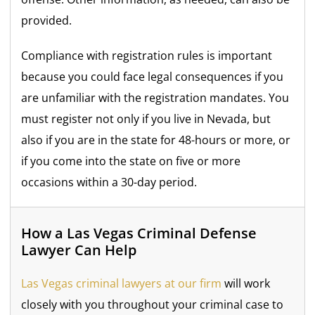
provided.
Compliance with registration rules is important
because you could face legal consequences if you
are unfamiliar with the registration mandates. You
must register not only if you live in Nevada, but
also if you are in the state for 48-hours or more, or
if you come into the state on five or more
occasions within a 30-day period.
How a Las Vegas Criminal Defense
Lawyer Can Help
Las Vegas criminal lawyers at our firm
will work
closely with you throughout your criminal case to