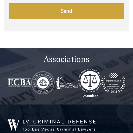
Please
leave
this
field
empty.
Associations