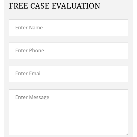
FREE CASE EVALUATION