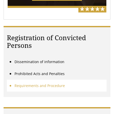
Registration of Convicted
Persons
Dissemination of information
Prohibited Acts and Penalties
Requirements and Procedure