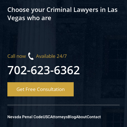
Choose your Criminal Lawyers in Las
Vegas who are
Call now
Available 24/7
702-623-6362
Get Free Consultation
Nevada Penal Code
USC
Attorneys
Blog
About
Contact