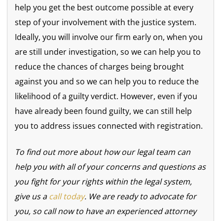
help you get the best outcome possible at every
step of your involvement with the justice system.
Ideally, you will involve our firm early on, when you
are still under investigation, so we can help you to
reduce the chances of charges being brought
against you and so we can help you to reduce the
likelihood of a guilty verdict. However, even if you
have already been found guilty, we can still help
you to address issues connected with registration.
To find out more about how our legal team can
help you with all of your concerns and questions as
you fight for your rights within the legal system,
give us a
call today
. We are ready to advocate for
you, so call now to have an experienced attorney