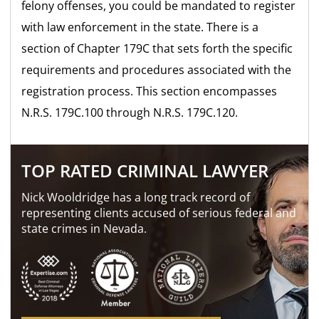
felony offenses, you could be mandated to register
with law enforcement in the state. There is a
section of Chapter 179C that sets forth the specific
requirements and procedures associated with the
registration process. This section encompasses
N.R.S. 179C.100 through N.R.S. 179C.120.
TOP RATED CRIMINAL LAWYER
Nick Wooldridge has a long track record of
representing clients accused of serious federal and
state crimes in Nevada.