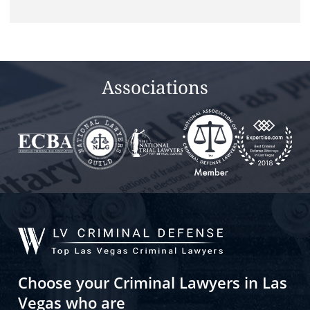
this
field
empty.
Associations
Choose your Criminal Lawyers in Las
Vegas who are