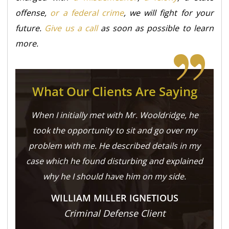
offense,
or a federal crime
, we will fight for your
future.
Give us a call
as soon as possible to learn
more.
What Our Clients Are Saying
When I initially met with Mr. Wooldridge, he
took the opportunity to sit and go over my
problem with me. He described details in my
case which he found disturbing and explained
why he I should have him on my side.
WILLIAM MILLER IGNETIOUS
Criminal Defense Client