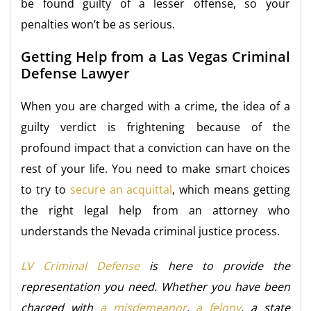
be found guilty of a lesser offense, so your
penalties won’t be as serious.
Getting Help from a Las Vegas Criminal
Defense Lawyer
When you are charged with a crime, the idea of a
guilty verdict is frightening because of the
profound impact that a conviction can have on the
rest of your life. You need to make smart choices
to try to
secure an acquittal
, which means getting
the right legal help from an attorney who
understands the Nevada criminal justice process.
LV Criminal Defense
is here to provide the
representation you need. Whether you have been
charged with
a misdemeanor
,
a felony
, a state