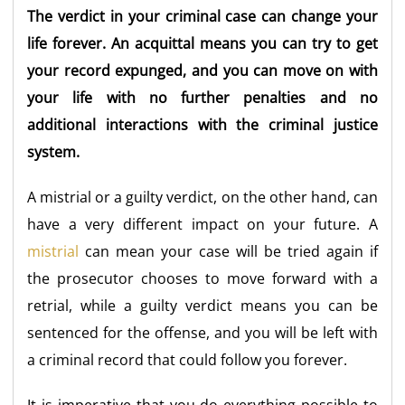
The verdict in your criminal case can change your
life forever. An acquittal means you can try to get
your record expunged, and you can move on with
your life with no further penalties and no
additional interactions with the criminal justice
system.
A mistrial or a guilty verdict, on the other hand, can
have a very different impact on your future. A
mistrial
can mean your case will be tried again if
the prosecutor chooses to move forward with a
retrial, while a guilty verdict means you can be
sentenced for the offense, and you will be left with
a criminal record that could follow you forever.