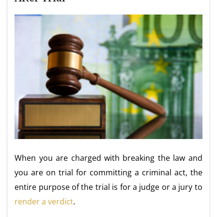
When you are charged with breaking the law and
you are on trial for committing a criminal act, the
entire purpose of the trial is for a judge or a jury to
render a verdict
.