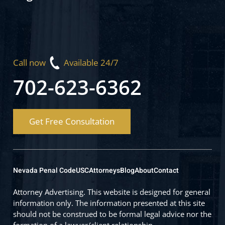
Call now
Available 24/7
702-623-6362
Get Free Consultation
Nevada Penal Code
USC
Attorneys
Blog
About
Contact
Attorney Advertising. This website is designed for general
information only. The information presented at this site
should not be construed to be formal legal advice nor the