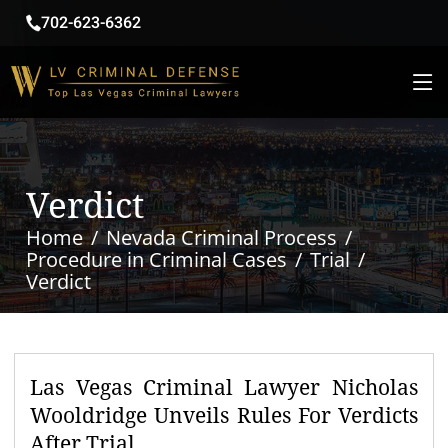
702-623-6362
Verdict
Home
Nevada Criminal Process
Procedure in Criminal Cases
Trial
Verdict
Las Vegas Criminal Lawyer Nicholas
Wooldridge Unveils Rules For Verdicts
After Trial