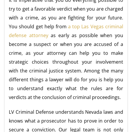
It is imperative that you do everything possible to
try to get a favorable verdict when you are charged
with a crime, as you are fighting for your future.
You should get help from
a top Las Vegas criminal
defense attorney
as early as possible when you
become a suspect or when you are accused of a
crime, as your attorney can help you to make
strategic choices throughout your involvement
with the criminal justice system. Among the many
different things a lawyer will do for you is help you
to understand exactly what the rules are for
verdicts at the conclusion of criminal proceedings.
LV Criminal Defense understands Nevada laws and
knows what a prosecutor has to prove in order to
secure a conviction. Our legal team is not only