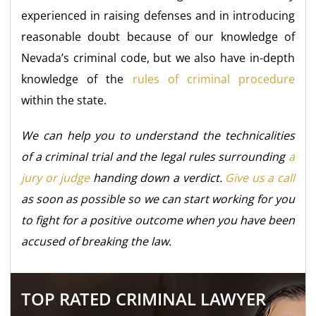
experienced in raising defenses and in introducing
reasonable doubt because of our knowledge of
Nevada’s criminal code, but we also have in-depth
knowledge of the
rules of criminal procedure
within the state.
We can help you to understand the technicalities
of a criminal trial and the legal rules surrounding
a
jury or judge
handing down a verdict.
Give us a call
as soon as possible so we can start working for you
to fight for a positive outcome when you have been
accused of breaking the law.
TOP RATED CRIMINAL LAWYER