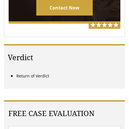
Contact Now
Verdict
Return of Verdict
FREE CASE EVALUATION