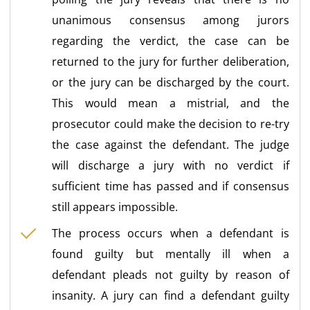
unanimous consensus among jurors
regarding the verdict, the case can be
returned to the jury for further deliberation,
or the jury can be discharged by the court.
This would mean a mistrial, and the
prosecutor could make the decision to re-try
the case against the defendant. The judge
will discharge a jury with no verdict if
sufficient time has passed and if consensus
still appears impossible.
The process occurs when a defendant is
found guilty but mentally ill when a
defendant pleads not guilty by reason of
insanity. A jury can find a defendant guilty