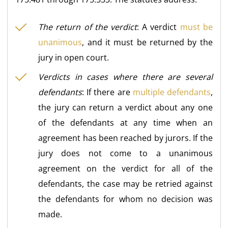
The return of the verdict
: A verdict
must be
unanimous
, and it must be returned by the
jury in open court.
Verdicts in cases where there are several
defendants
: If there are
multiple defendants
,
the jury can return a verdict about any one
of the defendants at any time when an
agreement has been reached by jurors. If the
jury does not come to a unanimous
agreement on the verdict for all of the
defendants, the case may be retried against
the defendants for whom no decision was
made.