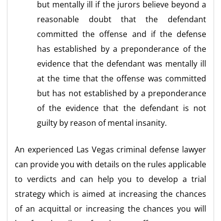
but mentally ill if the jurors believe beyond a
reasonable doubt that the defendant
committed the offense and if the defense
has established by a preponderance of the
evidence that the defendant was mentally ill
at the time that the offense was committed
but has not established by a preponderance
of the evidence that the defendant is not
guilty by reason of mental insanity.
An experienced Las Vegas criminal defense lawyer
can provide you with details on the rules applicable
to verdicts and can help you to develop a trial
strategy which is aimed at increasing the chances
of an acquittal or increasing the chances you will