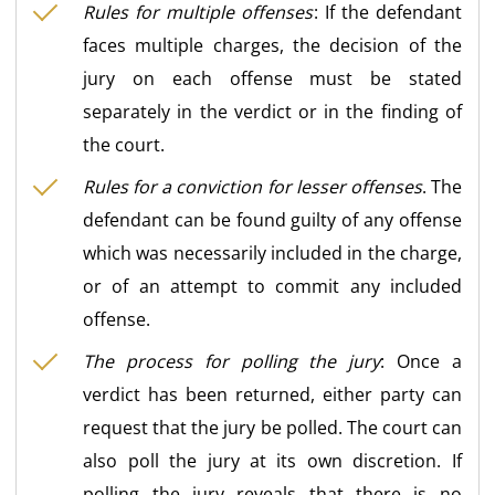
Rules for multiple offenses
: If the defendant
faces multiple charges, the decision of the
jury on each offense must be stated
separately in the verdict or in the finding of
the court.
Rules for a conviction for lesser offenses
. The
defendant can be found guilty of any offense
which was necessarily included in the charge,
or of an attempt to commit any included
offense.
The process for polling the jury
: Once a
verdict has been returned, either party can
request that the jury be polled. The court can
also poll the jury at its own discretion. If
polling the jury reveals that there is no