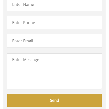
Please
leave