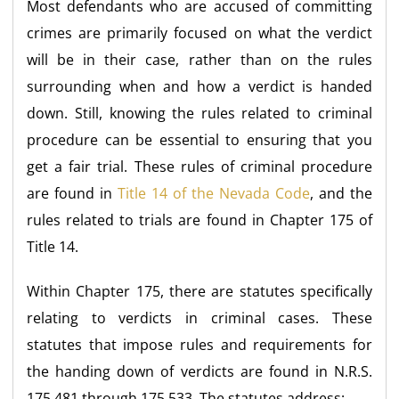
Most defendants who are accused of committing
crimes are primarily focused on what the verdict
will be in their case, rather than on the rules
surrounding when and how a verdict is handed
down. Still, knowing the rules related to criminal
procedure can be essential to ensuring that you
get a fair trial. These rules of criminal procedure
are found in
Title 14 of the Nevada Code
, and the
rules related to trials are found in Chapter 175 of
Title 14.
Within Chapter 175, there are statutes specifically
relating to verdicts in criminal cases. These
statutes that impose rules and requirements for
the handing down of verdicts are found in N.R.S.
175.481 through 175.533. The statutes address: