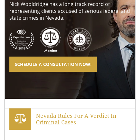
Nick Wooldridge has a long track record of
representing clients accused of serious federal and
state crimes in Nevada.
SCHEDULE A CONSULTATION NOW!
Nevada Rules For A Verdict In
Criminal Cases