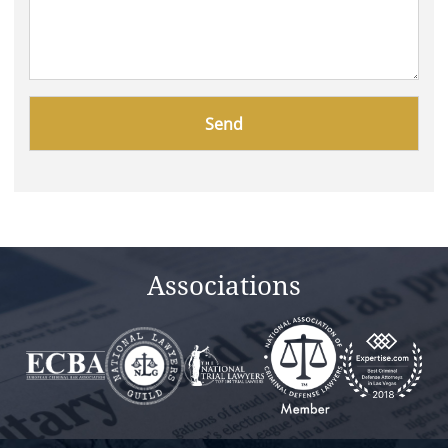
Please
leave
this
field
empty.
Associations