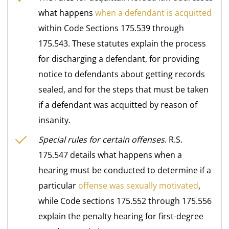
what happens
when a defendant is acquitted
within Code Sections 175.539 through
175.543. These statutes explain the process
for discharging a defendant, for providing
notice to defendants about getting records
sealed, and for the steps that must be taken
if a defendant was acquitted by reason of
insanity.
Special rules for certain offenses
. R.S.
175.547 details what happens when a
hearing must be conducted to determine if a
particular
offense was sexually motivated
,
while Code sections 175.552 through 175.556
explain the penalty hearing for first-degree