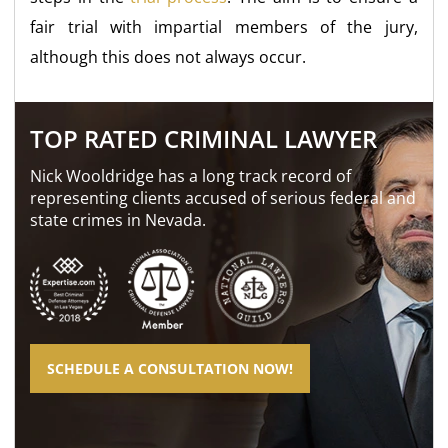
fair trial with impartial members of the jury,
although this does not always occur.
TOP RATED CRIMINAL LAWYER
Nick Wooldridge has a long track record of
representing clients accused of serious federal and
state crimes in Nevada.
SCHEDULE A CONSULTATION NOW!