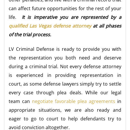
can affect future opportunities for the rest of your
life.
It is imperative you are represented by a
qualified Las Vegas defense attorney
at all phases
of the trial process.
LV Criminal Defense is ready to provide you with
the representation you both need and deserve
during a criminal trial. Not every defense attorney
is experienced in providing representation in
court, as some defense lawyers simply try to settle
every case through plea deals. While our legal
team can
negotiate favorable plea agreements
in
appropriate situations, we are also ready and
eager to go to court to help defendants try to
avoid conviction altogether.