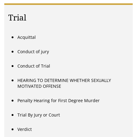
Trial
Acquittal
Conduct of jury
Conduct of Trial
HEARING TO DETERMINE WHETHER SEXUALLY
MOTIVATED OFFENSE
Penalty Hearing for First Degree Murder
Trial By Jury or Court
Verdict