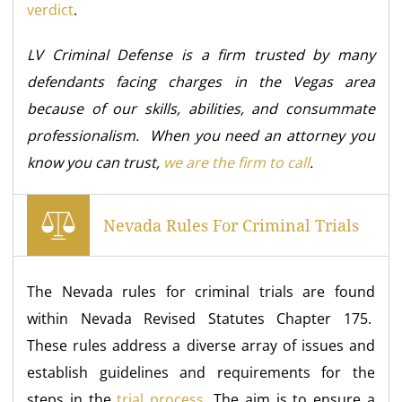
verdict
.
LV Criminal Defense is a firm trusted by many
defendants facing charges in the Vegas area
because of our skills, abilities, and consummate
professionalism. When you need an attorney you
know you can trust,
we are the firm to call
.
Nevada Rules For Criminal Trials
The Nevada rules for criminal trials are found
within Nevada Revised Statutes Chapter 175.
These rules address a diverse array of issues and
establish guidelines and requirements for the
steps in the
trial process
. The aim is to ensure a