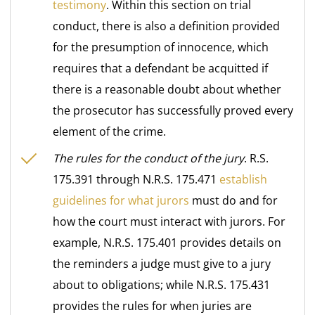
testimony
. Within this section on trial
conduct, there is also a definition provided
for the presumption of innocence, which
requires that a defendant be acquitted if
there is a reasonable doubt about whether
the prosecutor has successfully proved every
element of the crime.
The rules for the conduct of the jury
. R.S.
175.391 through N.R.S. 175.471
establish
guidelines for what jurors
must do and for
how the court must interact with jurors. For
example, N.R.S. 175.401 provides details on
the reminders a judge must give to a jury
about to obligations; while N.R.S. 175.431
provides the rules for when juries are