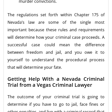
murder convictions.
The regulations set forth within Chapter 175 of
Nevada’s law are some of the single most
important because these rules and requirements
will determine how your criminal case proceeds. A
successful case could mean the difference
between freedom and jail, and you owe it to
yourself to understand the procedural process
that will determine your fate.
Getting Help With a Nevada Criminal
Trial from a Vegas Criminal Lawyer
The outcome of your criminal trial is going to
determine if you have to go to jail, face fines or
other penalties, and live with a criminal record that