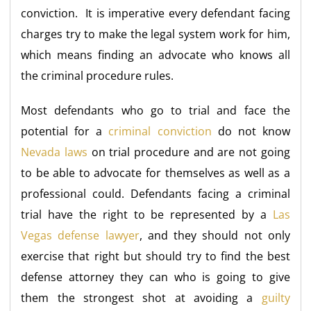
conviction. It is imperative every defendant facing
charges try to make the legal system work for him,
which means finding an advocate who knows all
the criminal procedure rules.
Most defendants who go to trial and face the
potential for a
criminal conviction
do not know
Nevada laws
on trial procedure and are not going
to be able to advocate for themselves as well as a
professional could. Defendants facing a criminal
trial have the right to be represented by a
Las
Vegas defense lawyer
, and they should not only
exercise that right but should try to find the best
defense attorney they can who is going to give
them the strongest shot at avoiding a
guilty