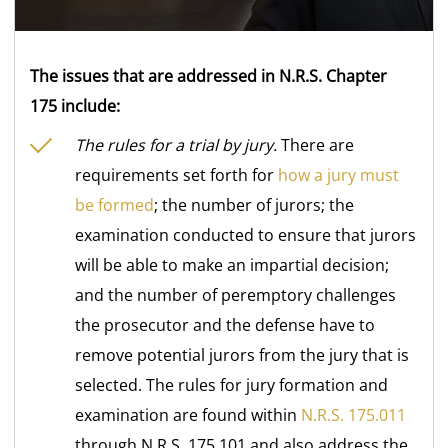
The issues that are addressed in N.R.S. Chapter
175 include:
The rules for a trial by jury.
There are
requirements set forth for
how a jury must
be formed
; the number of jurors; the
examination conducted to ensure that jurors
will be able to make an impartial decision;
and the number of peremptory challenges
the prosecutor and the defense have to
remove potential jurors from the jury that is
selected. The rules for jury formation and
examination are found within
N.R.S. 175.011
through N.R.S. 175.101 and also address the