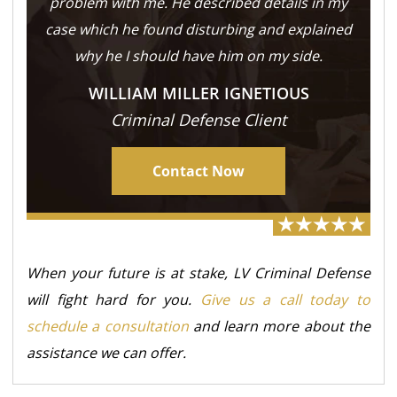
problem with me. He described details in my
case which he found disturbing and explained
why he I should have him on my side.
WILLIAM MILLER IGNETIOUS
Criminal Defense Client
Contact Now
When your future is at stake, LV Criminal Defense
will fight hard for you.
Give us a call today to
schedule a consultation
and learn more about the
assistance we can offer.