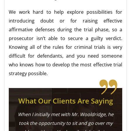
We work hard to help explore possibilities for
introducing doubt or for raising effective
affirmative defenses during the trial phase, so a
prosecutor isn’t able to secure a guilty verdict.
Knowing all of the rules for criminal trials is very
difficult for defendants, and you need someone
who knows how to develop the most effective trial
strategy possible.
What Our Clients Are Saying
When I initially met with Mr. Wooldridge, he
took the opportunity to sit and go over my