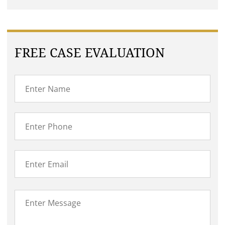
FREE CASE EVALUATION