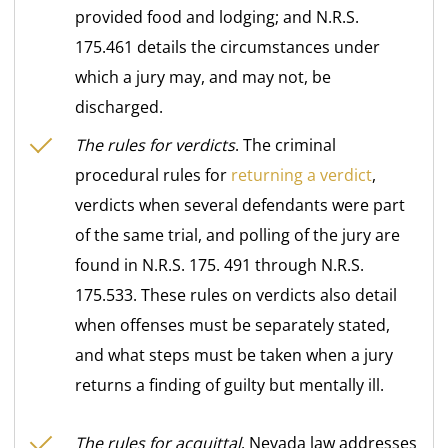
provided food and lodging; and N.R.S.
175.461 details the circumstances under
which a jury may, and may not, be
discharged.
The rules for verdicts
. The criminal
procedural rules for
returning a verdict
,
verdicts when several defendants were part
of the same trial, and polling of the jury are
found in N.R.S. 175. 491 through N.R.S.
175.533. These rules on verdicts also detail
when offenses must be separately stated,
and what steps must be taken when a jury
returns a finding of guilty but mentally ill.
The rules for acquittal
. Nevada law addresses