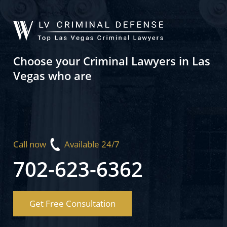
Choose your Criminal Lawyers in Las
Vegas who are
Call now
Available 24/7
702-623-6362
Get Free Consultation