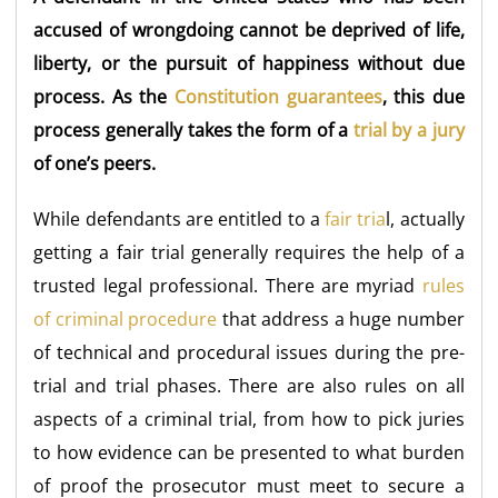
accused of wrongdoing cannot be deprived of life,
liberty, or the pursuit of happiness without due
process. As the
Constitution guarantees
, this due
process generally takes the form of a
trial by a jury
of one’s peers.
While defendants are entitled to a
fair tria
l, actually
getting a fair trial generally requires the help of a
trusted legal professional. There are myriad
rules
of criminal procedure
that address a huge number
of technical and procedural issues during the pre-
trial and trial phases. There are also rules on all
aspects of a criminal trial, from how to pick juries
to how evidence can be presented to what burden
of proof the prosecutor must meet to secure a