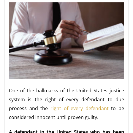
One of the hallmarks of the United States justice
system is the right of every defendant to due
process and the
right of every defendant
to be
considered innocent until proven guilty.
A defendant in the United States who has been