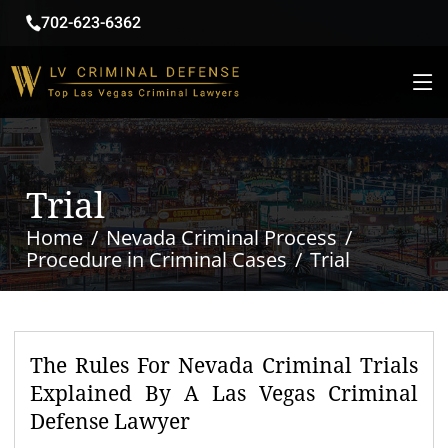
702-623-6362
Trial
Home
Nevada Criminal Process
Procedure in Criminal Cases
Trial
The Rules For Nevada Criminal Trials
Explained By A Las Vegas Criminal
Defense Lawyer