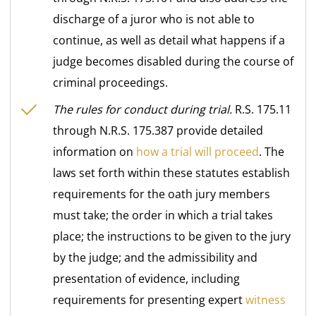
discharge of a juror who is not able to
continue, as well as detail what happens if a
judge becomes disabled during the course of
criminal proceedings.
The rules for conduct during trial.
R.S. 175.11
through N.R.S. 175.387 provide detailed
information on
how a trial will proceed
. The
laws set forth within these statutes establish
requirements for the oath jury members
must take; the order in which a trial takes
place; the instructions to be given to the jury
by the judge; and the admissibility and
presentation of evidence, including
requirements for presenting expert
witness