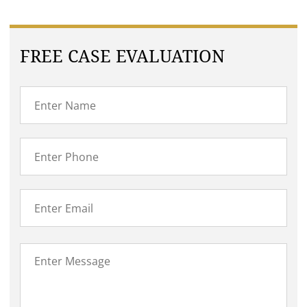
FREE CASE EVALUATION