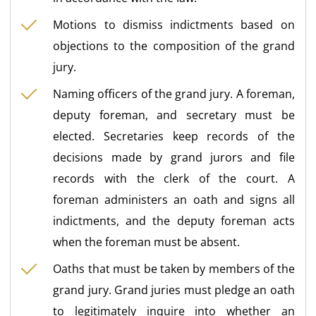
Motions to dismiss indictments based on
objections to the composition of the grand
jury.
Naming officers of the grand jury. A foreman,
deputy foreman, and secretary must be
elected. Secretaries keep records of the
decisions made by grand jurors and file
records with the clerk of the court. A
foreman administers an oath and signs all
indictments, and the deputy foreman acts
when the foreman must be absent.
Oaths that must be taken by members of the
grand jury. Grand juries must pledge an oath
to legitimately inquire into whether an