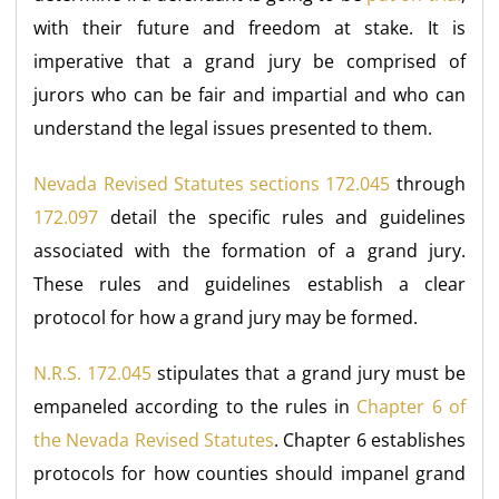
with their future and freedom at stake. It is
imperative that a grand jury be comprised of
jurors who can be fair and impartial and who can
understand the legal issues presented to them.
Nevada Revised Statutes sections 172.045
through
172.097
detail the specific rules and guidelines
associated with the formation of a grand jury.
These rules and guidelines establish a clear
protocol for how a grand jury may be formed.
N.R.S. 172.045
stipulates that a grand jury must be
empaneled according to the rules in
Chapter 6 of
the Nevada Revised Statutes
. Chapter 6 establishes
protocols for how counties should impanel grand