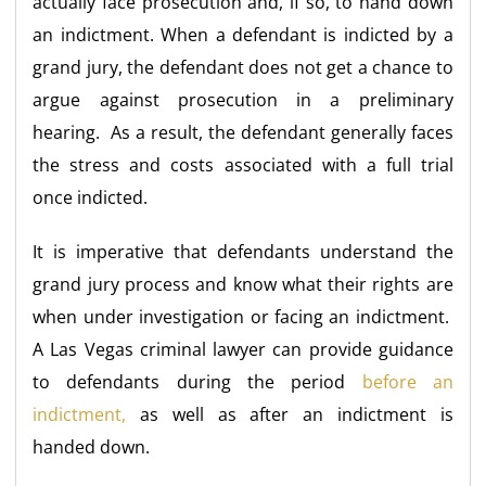
actually face prosecution and, if so, to hand down
an indictment. When a defendant is indicted by a
grand jury, the defendant does not get a chance to
argue against prosecution in a preliminary
hearing. As a result, the defendant generally faces
the stress and costs associated with a full trial
once indicted.
It is imperative that defendants understand the
grand jury process and know what their rights are
when under investigation or facing an indictment.
A Las Vegas criminal lawyer can provide guidance
to defendants during the period
before an
indictment,
as well as after an indictment is
handed down.