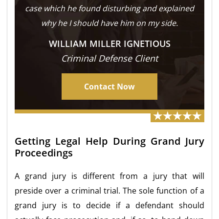
case which he found disturbing and explained
why he I should have him on my side.
WILLIAM MILLER IGNETIOUS
Criminal Defense Client
Contact Now
Getting Legal Help During Grand Jury
Proceedings
A grand jury is different from a jury that will
preside over a criminal trial. The sole function of a
grand jury is to decide if a defendant should