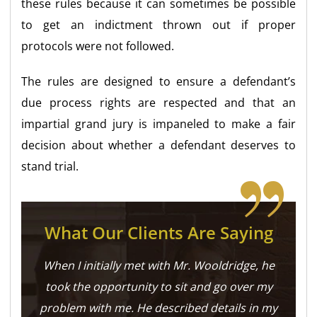
these rules because it can sometimes be possible
to get an indictment thrown out if proper
protocols were not followed.
The rules are designed to ensure a defendant’s
due process rights are respected and that an
impartial grand jury is impaneled to make a fair
decision about whether a defendant deserves to
stand trial.
What Our Clients Are Saying
When I initially met with Mr. Wooldridge, he
took the opportunity to sit and go over my
problem with me. He described details in my