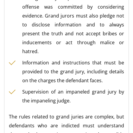
offense was committed by considering
evidence. Grand jurors must also pledge not
to disclose information and to always
present the truth and not accept bribes or
inducements or act through malice or
hatred.
Information and instructions that must be
provided to the grand jury, including details
on the charges the defendant faces.
Supervision of an impaneled grand jury by
the impaneling judge.
The rules related to grand juries are complex, but
defendants who are indicted must understand