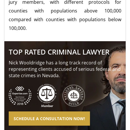
jury members, with different protocols for
counties with populations above 100,000
compared with counties with populations below
100,000.
TOP RATED CRIMINAL LAWYER
Nick Wooldridge has a long track record of
representing clients accused of serious federal and
state crimes in Nevada.
SCHEDULE A CONSULTATION NOW!