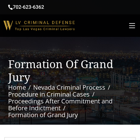
702-623-6362
Formation Of Grand
Jury
Home
Nevada Criminal Process
Procedure in Criminal Cases
Proceedings After Commitment and
Before Indictment
Formation of Grand Jury