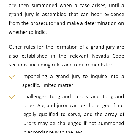
are then summoned when a case arises, until a
grand jury is assembled that can hear evidence
from the prosecutor and make a determination on
whether to indict.
Other rules for the formation of a grand jury are
also established in the relevant Nevada Code
sections, including rules and requirements for:
Impaneling a grand jury to inquire into a
specific, limited matter.
Challenges to grand jurors and to grand
juries. A grand juror can be challenged if not
legally qualified to serve, and the array of
jurors may be challenged if not summoned
in accordance with the law.