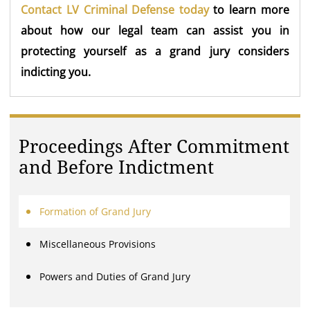
Contact LV Criminal Defense today
to learn more
about how our legal team can assist you in
protecting yourself as a grand jury considers
indicting you.
Proceedings After Commitment
and Before Indictment
Formation of Grand Jury
Miscellaneous Provisions
Powers and Duties of Grand Jury