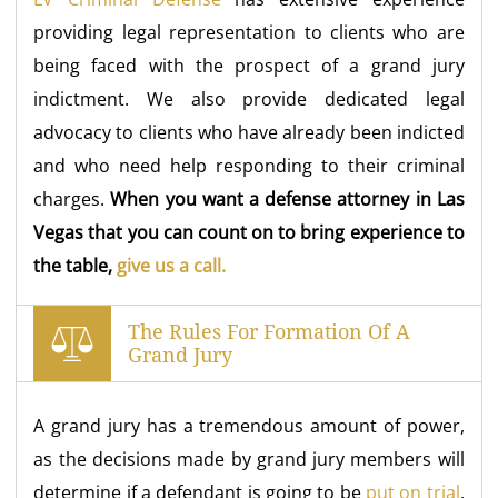
providing legal representation to clients who are
being faced with the prospect of a grand jury
indictment. We also provide dedicated legal
advocacy to clients who have already been indicted
and who need help responding to their criminal
charges.
When you want a defense attorney in Las
Vegas that you can count on to bring experience to
the table,
give us a call.
The Rules For Formation Of A
Grand Jury
A grand jury has a tremendous amount of power,
as the decisions made by grand jury members will
determine if a defendant is going to be
put on trial
,