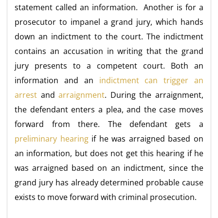
statement called an information. Another is for a
prosecutor to impanel a grand jury, which hands
down an indictment to the court. The indictment
contains an accusation in writing that the grand
jury presents to a competent court. Both an
information and an
indictment can trigger an
arrest
and
arraignment
. During the arraignment,
the defendant enters a plea, and the case moves
forward from there. The defendant gets a
preliminary hearing
if he was arraigned based on
an information, but does not get this hearing if he
was arraigned based on an indictment, since the
grand jury has already determined probable cause
exists to move forward with criminal prosecution.