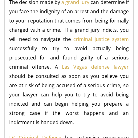
The decision made by
a grand jury
can determine if
you face the indignity of an arrest and the damage
to your reputation that comes from being formally
charged with a crime. If a grand jury indicts, you
will need to navigate the
criminal justice system
successfully to try to avoid actually being
prosecuted for and found guilty of a serious
criminal offense. A
Las Vegas defense lawyer
should be consulted as soon as you believe you
are at risk of being accused of a serious crime, so
your lawyer can help you to try to avoid being
indicted and can begin helping you prepare a
strong case if the worst happens and an
indictment is handed down.
LV Criminal Defense
has extensive experience