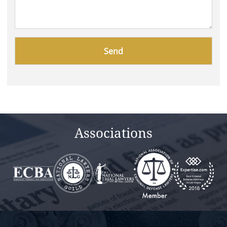
Please
leave
this
field
empty.
Associations