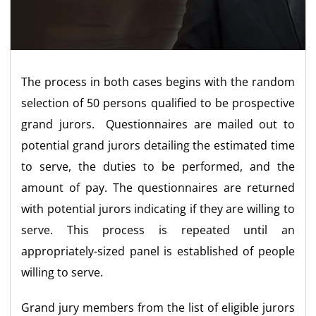
The process in both cases begins with the random
selection of 50 persons qualified to be prospective
grand jurors. Questionnaires are mailed out to
potential grand jurors detailing the estimated time
to serve, the duties to be performed, and the
amount of pay. The questionnaires are returned
with potential jurors indicating if they are willing to
serve. This process is repeated until an
appropriately-sized panel is established of people
willing to serve.
Grand jury members from the list of eligible jurors