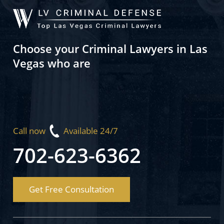
Choose your Criminal Lawyers in Las
Vegas who are
Call now
Available 24/7
702-623-6362
Get Free Consultation