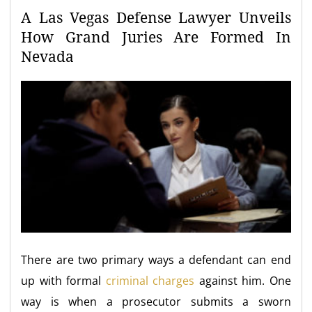
A Las Vegas Defense Lawyer Unveils
How Grand Juries Are Formed In
Nevada
There are two primary ways a defendant can end
up with formal
criminal charges
against him. One
way is when a prosecutor submits a sworn