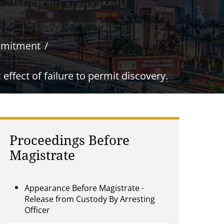
mmitment
ffect of failure to permit discovery.
Proceedings Before
Magistrate
Appearance Before Magistrate -
Release from Custody By Arresting
Officer