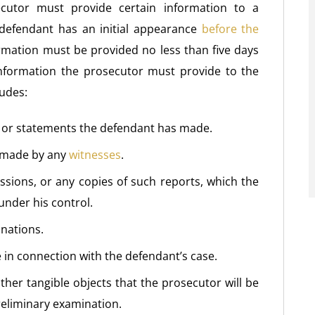
ecutor must provide certain information to a
 defendant has an initial appearance
before the
formation must be provided no less than five days
nformation the prosecutor must provide to the
ludes:
s or statements the defendant has made.
s made by any
witnesses
.
sions, or any copies of such reports, which the
under his control.
inations.
e in connection with the defendant’s case.
her tangible objects that the prosecutor will be
reliminary examination.