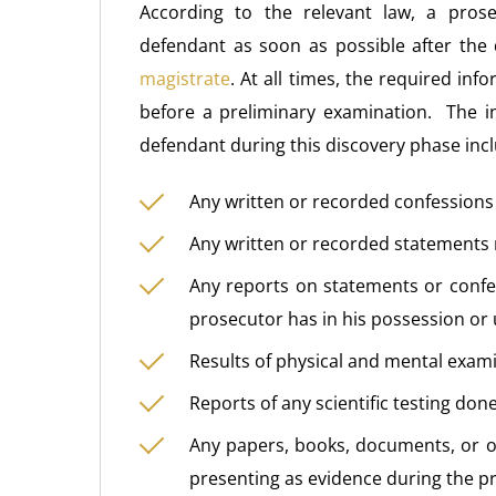
According to the relevant law, a pros
defendant as soon as possible after the
magistrate
. At all times, the required in
before a preliminary examination. The i
defendant during this discovery phase inc
Any written or recorded confession
Any written or recorded statement
Any reports on statements or confes
prosecutor has in his possession or 
Results of physical and mental exam
Reports of any scientific testing don
Any papers, books, documents, or ot
presenting as evidence during the p