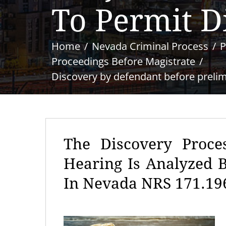
To Permit D
Home
Nevada Criminal Process
P
Proceedings Before Magistrate
Discovery by defendant before prelimi
The Discovery Proce
Hearing Is Analyzed 
In Nevada NRS 171.19