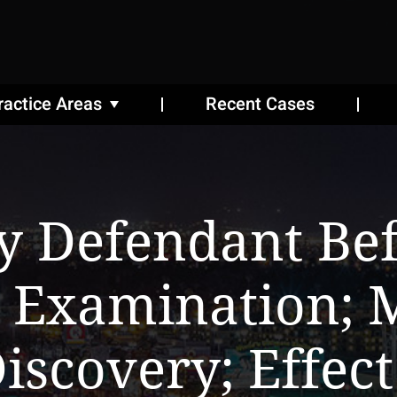
ractice Areas
Recent Cases
y Defendant Be
 Examination; M
iscovery; Effect