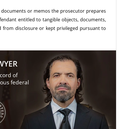
 to documents or memos the prosecutor prepares
efendant entitled to tangible objects, documents,
d from disclosure or kept privileged pursuant to
AWYER
cord of
ious federal