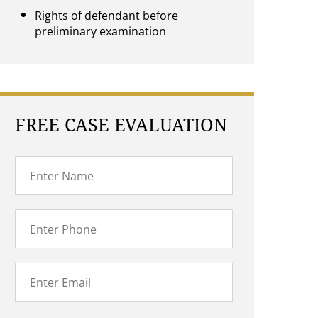
Rights of defendant before
preliminary examination
FREE CASE EVALUATION