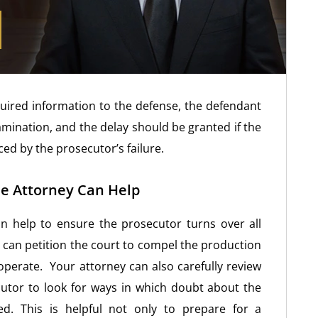
quired information to the defense, the defendant
amination, and the delay should be granted if the
ed by the prosecutor’s failure.
e Attorney Can Help
n help to ensure the prosecutor turns over all
can petition the court to compel the production
operate. Your attorney can also carefully review
cutor to look for ways in which doubt about the
d. This is helpful not only to prepare for a