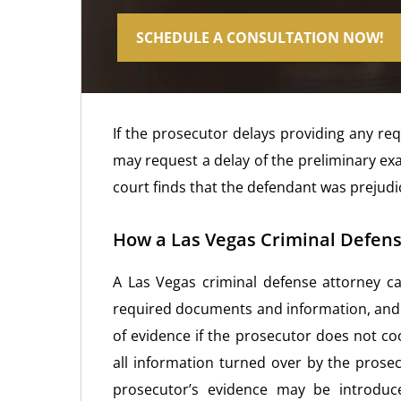
SCHEDULE A CONSULTATION NOW!
If the prosecutor delays providing any re
may request a delay of the preliminary ex
court finds that the defendant was prejudic
How a Las Vegas Criminal Defens
A Las Vegas criminal defense attorney ca
required documents and information, and 
of evidence if the prosecutor does not co
all information turned over by the prose
prosecutor’s evidence may be introduce