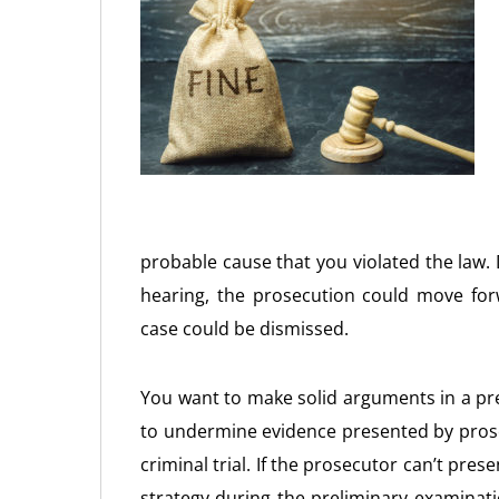
probable cause that you violated the law
hearing, the prosecution could move for
case could be dismissed.
You want to make solid arguments in a pre
to undermine evidence presented by prose
criminal trial. If the prosecutor can’t pre
strategy during the preliminary examinat