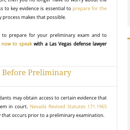
ss to key evidence is essential to
prepare for the
y process makes that possible.
u to prepare for your preliminary exam and to
l now to speak
with a Las Vegas defense lawyer
 Before Preliminary
dants may obtain access to certain evidence that
hem in court.
Nevada Revised Statutes 171.1965
 that occurs prior to a preliminary examination.