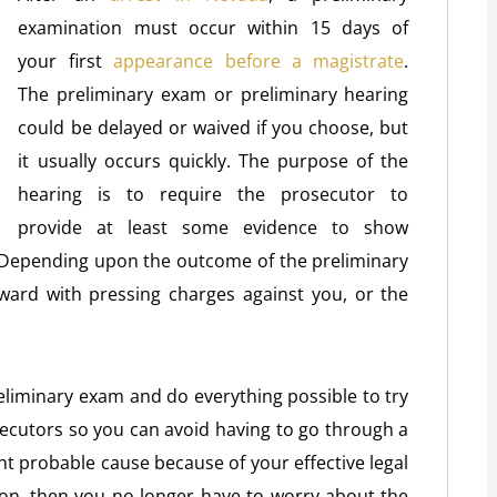
examination must occur within 15 days of
your first
appearance before a magistrate
.
The preliminary exam or preliminary hearing
could be delayed or waived if you choose, but
it usually occurs quickly. The purpose of the
hearing is to require the prosecutor to
provide at least some evidence to show
. Depending upon the outcome of the preliminary
ward with pressing charges against you, or the
liminary exam and do everything possible to try
cutors so you can avoid having to go through a
sent probable cause because of your effective legal
ion, then you no longer have to worry about the