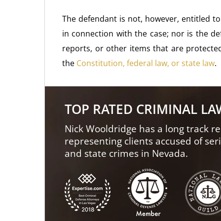
The defendant is not, however, entitled
in connection with the case; nor is the d
reports, or other items that are protecte
the
Constitution, federal law, or state law
.
TOP RATED CRIMINAL L
Nick Wooldridge has a long track re
representing clients accused of ser
and state crimes in Nevada.