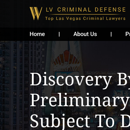
Home
About Us
P
Discovery B
Preliminary
Subject To D