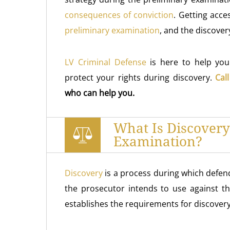
consequences of conviction
. Getting acce
preliminary examination
, and the discover
LV Criminal Defense
is here to help yo
protect your rights during discovery.
Cal
who can help you.
What Is Discovery
Examination?
Discovery
is a process during which defen
the prosecutor intends to use against t
establishes the requirements for discovery