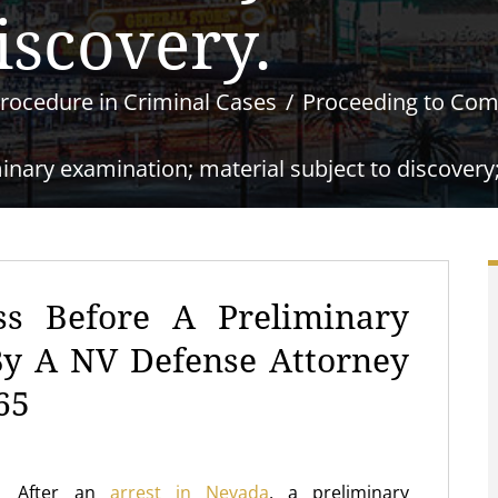
iscovery.
rocedure in Criminal Cases
Proceeding to Co
nary examination; material subject to discovery; e
ss Before A Preliminary
By A NV Defense Attorney
65
After an
arrest in Nevada
, a preliminary