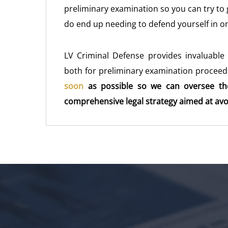
preliminary examination so you can try to ge
do end up needing to defend yourself in o
LV Criminal Defense provides invaluable 
both for preliminary examination proceedi
soon
as possible so we can oversee th
comprehensive legal strategy aimed at avoid