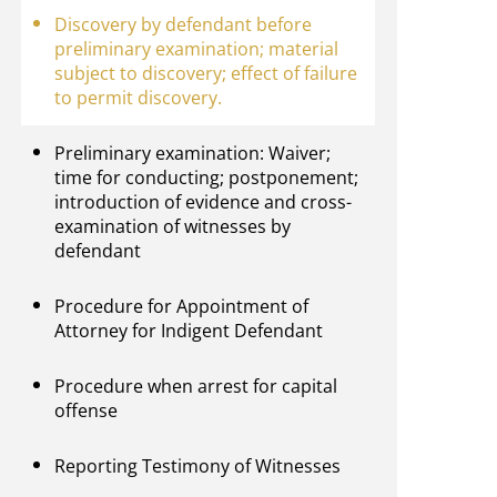
Discovery by defendant before
preliminary examination; material
subject to discovery; effect of failure
to permit discovery.
Preliminary examination: Waiver;
time for conducting; postponement;
introduction of evidence and cross-
examination of witnesses by
defendant
Procedure for Appointment of
Attorney for Indigent Defendant
Procedure when arrest for capital
offense
Reporting Testimony of Witnesses