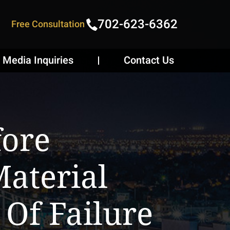
702-623-6362
Free Consultation
Media Inquiries
Contact Us
fore
aterial
 Of Failure