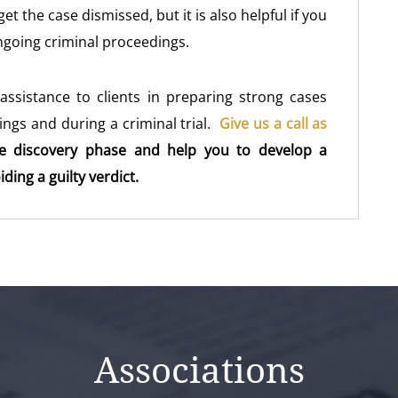
t the case dismissed, but it is also helpful if you
ngoing criminal proceedings.
assistance to clients in preparing strong cases
ngs and during a criminal trial.
Give us a call as
e discovery phase and help you to develop a
ing a guilty verdict.
Associations