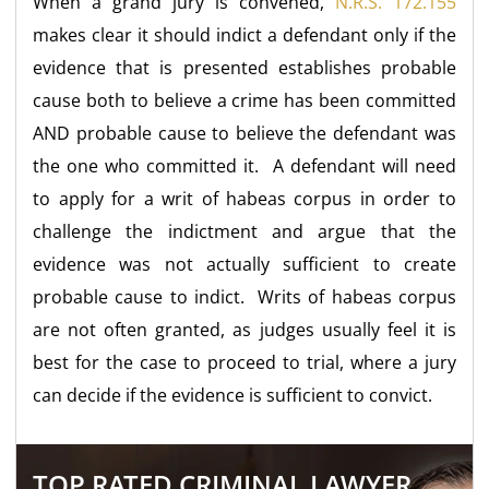
When a grand jury is convened,
N.R.S. 172.155
makes clear it should indict a defendant only if the
evidence that is presented establishes probable
cause both to believe a crime has been committed
AND probable cause to believe the defendant was
the one who committed it. A defendant will need
to apply for a writ of habeas corpus in order to
challenge the indictment and argue that the
evidence was not actually sufficient to create
probable cause to indict. Writs of habeas corpus
are not often granted, as judges usually feel it is
best for the case to proceed to trial, where a jury
can decide if the evidence is sufficient to convict.
TOP RATED CRIMINAL LAWYER