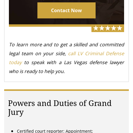
Contact Now
To learn more and to get a skilled and committed
legal team on your side,
call LV Criminal Defense
today
to speak with a Las Vegas defense lawyer
who is ready to help you.
Powers and Duties of Grand
Jury
Certified court reporter: Appointment;