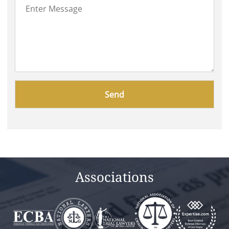
Please
leave
this
field
empty.
Associations