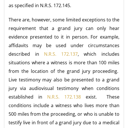
as specified in N.R.S. 172.145.
There are, however, some limited exceptions to the
requirement that a grand jury can only hear
evidence presented to it in person. For example,
affidavits may be used under circumstances
described in
N.R.S. 172.137
, which includes
situations where a witness is more than 100 miles
from the location of the grand jury proceeding.
Live testimony may also be presented to a grand
jury via audiovisual testimony when conditions
established in
N.R.S. 172.138
exist. These
conditions include a witness who lives more than
500 miles from the proceeding, or who is unable to
testify live in front of a grand jury due to a medical