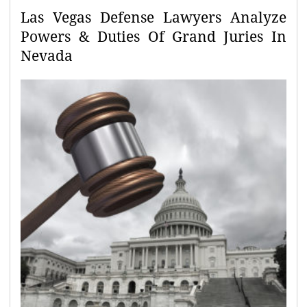
Las Vegas Defense Lawyers Analyze
Powers & Duties Of Grand Juries In
Nevada