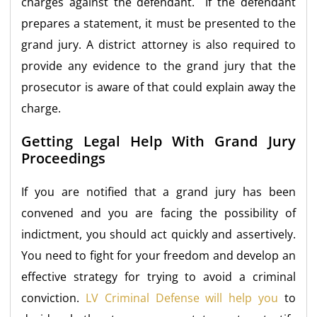
charges against the defendant. If the defendant
prepares a statement, it must be presented to the
grand jury. A district attorney is also required to
provide any evidence to the grand jury that the
prosecutor is aware of that could explain away the
charge.
Getting Legal Help With Grand Jury
Proceedings
If you are notified that a grand jury has been
convened and you are facing the possibility of
indictment, you should act quickly and assertively.
You need to fight for your freedom and develop an
effective strategy for trying to avoid a criminal
conviction.
LV Criminal Defense will help you
to