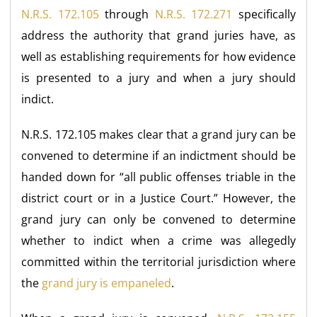
N.R.S. 172.105
through
N.R.S. 172.271
specifically
address the authority that grand juries have, as
well as establishing requirements for how evidence
is presented to a jury and when a jury should
indict.
N.R.S. 172.105 makes clear that a grand jury can be
convened to determine if an indictment should be
handed down for “all public offenses triable in the
district court or in a Justice Court.” However, the
grand jury can only be convened to determine
whether to indict when a crime was allegedly
committed within the territorial jurisdiction where
the
grand jury is empaneled
.