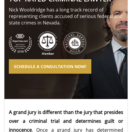
Nick Wooldridge has a long track record of
representing clients accused of serious federal and
state crimes in Nevada.
SCHEDULE A CONSULTATION NOW!
A grand jury is different than the jury that presides
over a criminal trial and determines guilt or
innocence
. Once a grand jury has determined