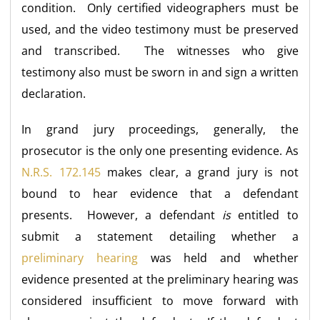
condition. Only certified videographers must be
used, and the video testimony must be preserved
and transcribed. The witnesses who give
testimony also must be sworn in and sign a written
declaration.
In grand jury proceedings, generally, the
prosecutor is the only one presenting evidence. As
N.R.S. 172.145
makes clear, a grand jury is not
bound to hear evidence that a defendant
presents. However, a defendant
is
entitled to
submit a statement detailing whether a
preliminary hearing
was held and whether
evidence presented at the preliminary hearing was
considered insufficient to move forward with