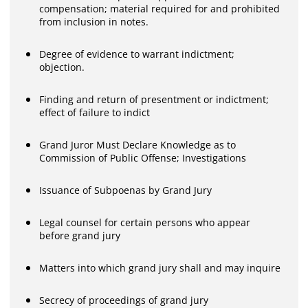
compensation; material required for and prohibited
from inclusion in notes.
Degree of evidence to warrant indictment;
objection.
Finding and return of presentment or indictment;
effect of failure to indict
Grand Juror Must Declare Knowledge as to
Commission of Public Offense; Investigations
Issuance of Subpoenas by Grand Jury
Legal counsel for certain persons who appear
before grand jury
Matters into which grand jury shall and may inquire
Secrecy of proceedings of grand jury