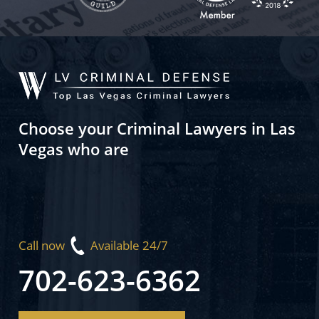
Choose your Criminal Lawyers in Las
Vegas who are
Call now
Available 24/7
702-623-6362