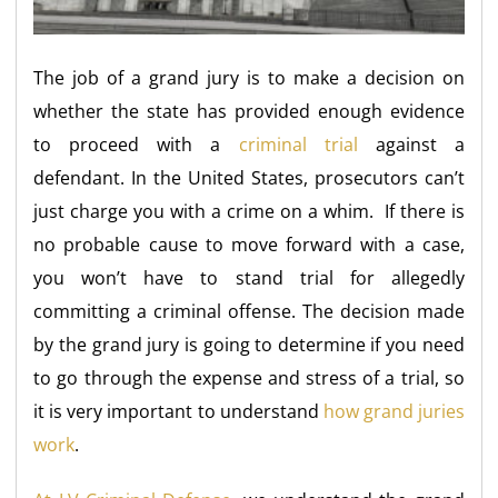
The job of a grand jury is to make a decision on
whether the state has provided enough evidence
to proceed with a
criminal trial
against a
defendant. In the United States, prosecutors can’t
just charge you with a crime on a whim. If there is
no probable cause to move forward with a case,
you won’t have to stand trial for allegedly
committing a criminal offense. The decision made
by the grand jury is going to determine if you need
to go through the expense and stress of a trial, so
it is very important to understand
how grand juries
work
.