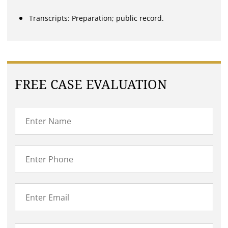
Transcripts: Preparation; public record.
FREE CASE EVALUATION