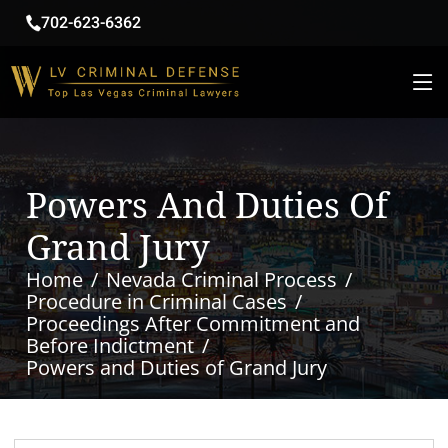
702-623-6362
Powers And Duties Of
Grand Jury
Home
Nevada Criminal Process
Procedure in Criminal Cases
Proceedings After Commitment and
Before Indictment
Powers and Duties of Grand Jury