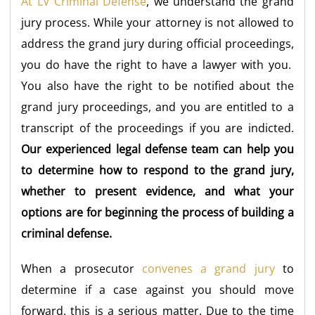
At LV Criminal Defense
, we understand the grand
jury process. While your attorney is not allowed to
address the grand jury during official proceedings,
you do have the right to have a lawyer with you.
You also have the right to be notified about the
grand jury proceedings, and you are entitled to a
transcript of the proceedings if you are indicted.
Our experienced legal defense team can help you
to determine how to respond to the grand jury,
whether to present evidence, and what your
options are for beginning the process of building a
criminal defense.
When a prosecutor
convenes a grand jury
to
determine if a case against you should move
forward, this is a serious matter. Due to the time