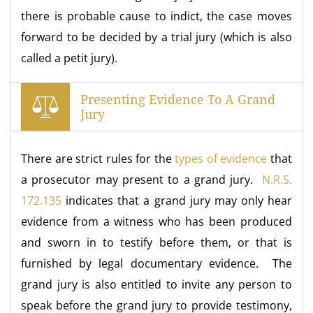
there is probable cause to indict, the case moves
forward to be decided by a trial jury (which is also
called a petit jury).
Presenting Evidence To A Grand
Jury
There are strict rules for the
types of evidence
that
a prosecutor may present to a grand jury.
N.R.S.
172.135
indicates that a grand jury may only hear
evidence from a witness who has been produced
and sworn in to testify before them, or that is
furnished by legal documentary evidence. The
grand jury is also entitled to invite any person to
speak before the grand jury to provide testimony,