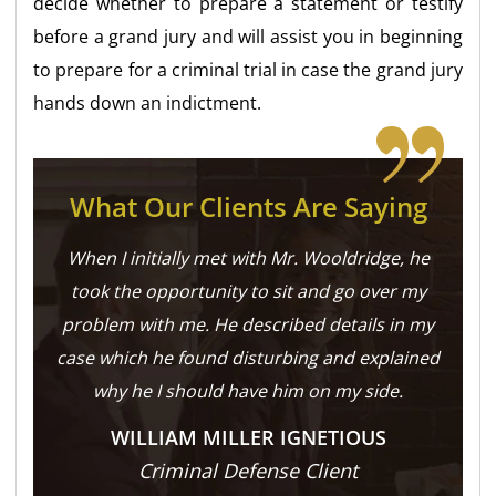
decide whether to prepare a statement or testify
before a grand jury and will assist you in beginning
to prepare for a criminal trial in case the grand jury
hands down an indictment.
What Our Clients Are Saying
When I initially met with Mr. Wooldridge, he
took the opportunity to sit and go over my
problem with me. He described details in my
case which he found disturbing and explained
why he I should have him on my side.
WILLIAM MILLER IGNETIOUS
Criminal Defense Client