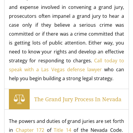
and expense involved in convening a grand jury,
prosecutors often impanel a grand jury to hear a
case only if they believe a serious crime was
committed or if there was a crime committed that
is getting lots of public attention. Either way, you
need to know your rights and develop an effective
strategy for responding to charges.
Call today to
speak with a Las Vegas defense lawyer
who can
help you begin building a strong legal strategy.
The Grand Jury Process In Nevada
The powers and duties of grand juries are set forth
in
Chapter 172
of
Title 14
of the Nevada Code.