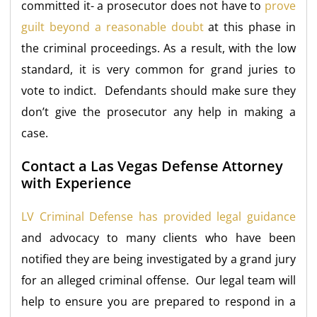
committed it- a prosecutor does not have to
prove
guilt beyond a reasonable doubt
at this phase in
the criminal proceedings. As a result, with the low
standard, it is very common for grand juries to
vote to indict. Defendants should make sure they
don’t give the prosecutor any help in making a
case.
Contact a Las Vegas Defense Attorney
with Experience
LV Criminal Defense has provided legal guidance
and advocacy to many clients who have been
notified they are being investigated by a grand jury
for an alleged criminal offense. Our legal team will
help to ensure you are prepared to respond in a