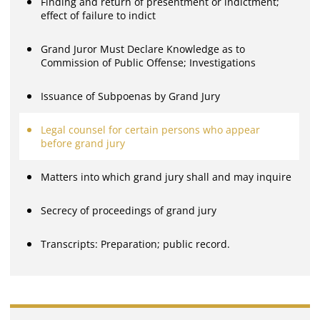
Finding and return of presentment or indictment;
effect of failure to indict
Grand Juror Must Declare Knowledge as to
Commission of Public Offense; Investigations
Issuance of Subpoenas by Grand Jury
Legal counsel for certain persons who appear
before grand jury
Matters into which grand jury shall and may inquire
Secrecy of proceedings of grand jury
Transcripts: Preparation; public record.