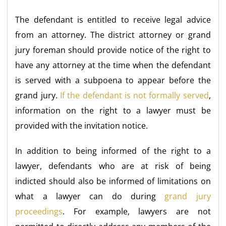
The defendant is entitled to receive legal advice
from an attorney. The district attorney or grand
jury foreman should provide notice of the right to
have any attorney at the time when the defendant
is served with a subpoena to appear before the
grand jury.
If the defendant is not formally served
,
information on the right to a lawyer must be
provided with the invitation notice.
In addition to being informed of the right to a
lawyer, defendants who are at risk of being
indicted should also be informed of limitations on
what a lawyer can do during
grand jury
proceedings
. For example, lawyers are not