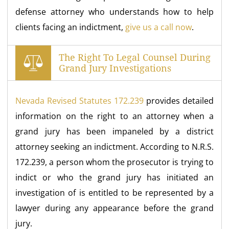
defense attorney who understands how to help
clients facing an indictment,
give us a call now
.
The Right To Legal Counsel During
Grand Jury Investigations
Nevada Revised Statutes 172.239
provides detailed
information on the right to an attorney when a
grand jury has been impaneled by a district
attorney seeking an indictment. According to N.R.S.
172.239, a person whom the prosecutor is trying to
indict or who the grand jury has initiated an
investigation of is entitled to be represented by a
lawyer during any appearance before the grand
jury.