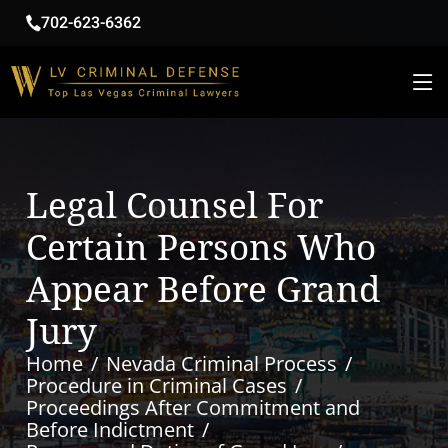
702-623-6362
Legal Counsel For
Certain Persons Who
Appear Before Grand
Jury
Home
Nevada Criminal Process
Procedure in Criminal Cases
Proceedings After Commitment and
Before Indictment