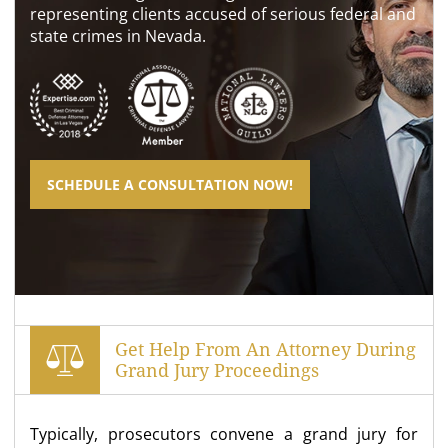
representing clients accused of serious federal and
state crimes in Nevada.
SCHEDULE A CONSULTATION NOW!
Get Help From An Attorney During
Grand Jury Proceedings
Typically, prosecutors convene a grand jury for