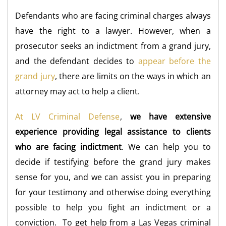
Defendants who are facing criminal charges always
have the right to a lawyer. However, when a
prosecutor seeks an indictment from a grand jury,
and the defendant decides to
appear before the
grand jury
, there are limits on the ways in which an
attorney may act to help a client.
At LV Criminal Defense
,
we have extensive
experience providing legal assistance to clients
who are facing indictment
. We can help you to
decide if testifying before the grand jury makes
sense for you, and we can assist you in preparing
for your testimony and otherwise doing everything
possible to help you fight an indictment or a
conviction. To get help from a Las Vegas criminal