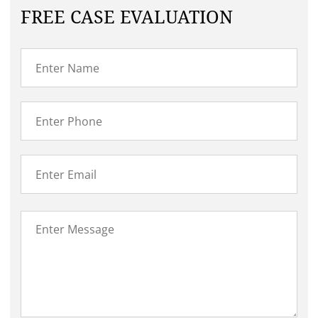
FREE CASE EVALUATION