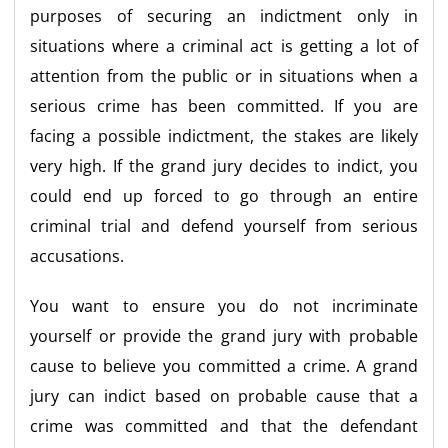
purposes of securing an indictment only in
situations where a criminal act is getting a lot of
attention from the public or in situations when a
serious crime has been committed. If you are
facing a possible indictment, the stakes are likely
very high. If the grand jury decides to indict, you
could end up forced to go through an entire
criminal trial and defend yourself from serious
accusations.
You want to ensure you do not incriminate
yourself or provide the grand jury with probable
cause to believe you committed a crime. A grand
jury can indict based on probable cause that a
crime was committed and that the defendant