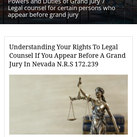
Powers and Duties of Grand Jury
Legal counsel for certain persons who
appear before grand jury
Understanding Your Rights To Legal
Counsel If You Appear Before A Grand
Jury In Nevada N.R.S 172.239