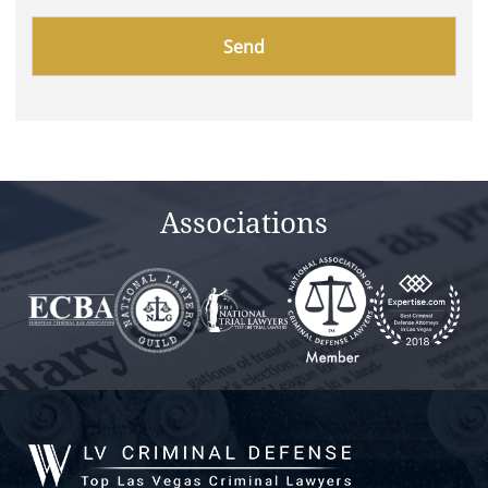
Please
leave
this
field
empty.
Associations