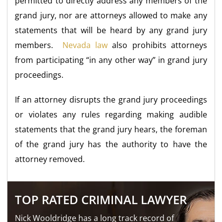
permitted to directly address any members of the
grand jury, nor are attorneys allowed to make any
statements that will be heard by any grand jury
members.
Nevada law
also prohibits attorneys
from participating “in any other way” in grand jury
proceedings.
If an attorney disrupts the grand jury proceedings
or violates any rules regarding making audible
statements that the grand jury hears, the foreman
of the grand jury has the authority to have the
attorney removed.
TOP RATED CRIMINAL LAWYER
Nick Wooldridge has a long track record of