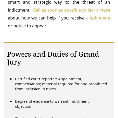
smart and strategic way to the threat of an
indictment.
Call as soon as possible to learn more
about how we can help if you receive
a subpoena
or notice to appear.
Powers and Duties of Grand
Jury
Certified court reporter: Appointment;
compensation; material required for and prohibited
from inclusion in notes.
Degree of evidence to warrant indictment;
objection.