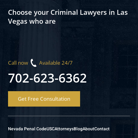
Choose your Criminal Lawyers in Las
Vegas who are
Call now
Available 24/7
702-623-6362
Get Free Consultation
Nevada Penal Code
USC
Attorneys
Blog
About
Contact