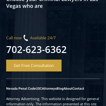
Vegas who are
Call now
Available 24/7
702-623-6362
Get Free Consultation
Nevada Penal Code
USC
Attorneys
Blog
About
Contact
Attorney Advertising. This website is designed for general
information only. The information presented at this site