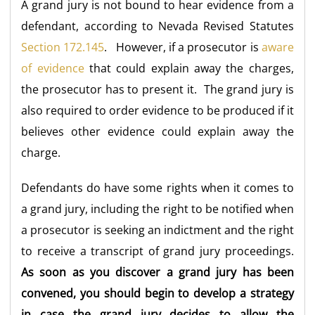
A grand jury is not bound to hear evidence from a
defendant, according to Nevada Revised Statutes
Section 172.145
. However, if a prosecutor is
aware
of evidence
that could explain away the charges,
the prosecutor has to present it. The grand jury is
also required to order evidence to be produced if it
believes other evidence could explain away the
charge.
Defendants do have some rights when it comes to
a grand jury, including the right to be notified when
a prosecutor is seeking an indictment and the right
to receive a transcript of grand jury proceedings.
As soon as you discover a grand jury has been
convened, you should begin to develop a strategy
in case the grand jury decides to allow the