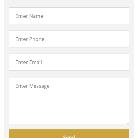
Please