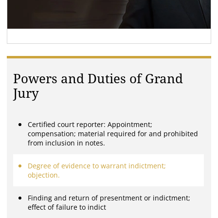
Powers and Duties of Grand
Jury
Certified court reporter: Appointment;
compensation; material required for and prohibited
from inclusion in notes.
Degree of evidence to warrant indictment;
objection.
Finding and return of presentment or indictment;
effect of failure to indict