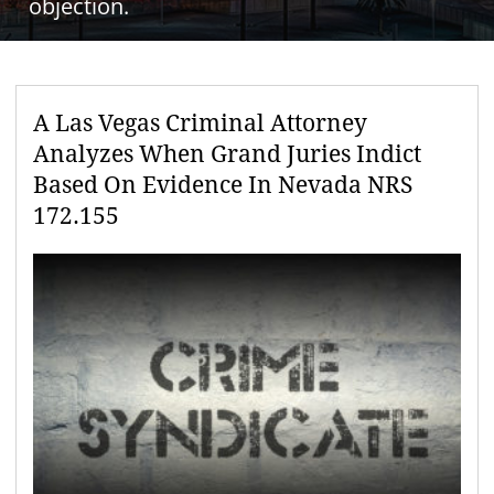
objection.
A Las Vegas Criminal Attorney
Analyzes When Grand Juries Indict
Based On Evidence In Nevada NRS
172.155