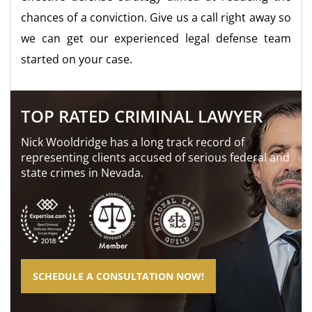
chances of a conviction. Give us a call right away so
we can get our experienced legal defense team
started on your case.
TOP RATED CRIMINAL LAWYER
Nick Wooldridge has a long track record of
representing clients accused of serious federal and
state crimes in Nevada.
SCHEDULE A CONSULTATION NOW!