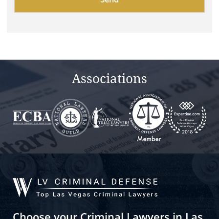
leave
this
field
empty.
Associations
Choose your Criminal Lawyers in Las