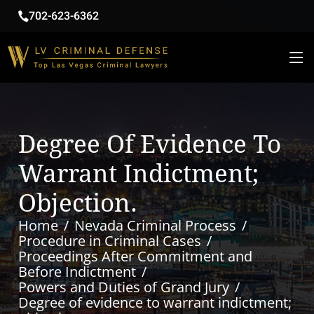
702-623-6362
Degree Of Evidence To
Warrant Indictment;
Objection.
Home
Nevada Criminal Process
Procedure in Criminal Cases
Proceedings After Commitment and
Before Indictment
Powers and Duties of Grand Jury
Degree of evidence to warrant indictment;