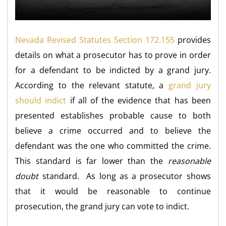
Nevada Revised Statutes Section 172.155
provides
details on what a prosecutor has to prove in order
for a defendant to be indicted by a grand jury.
According to the relevant statute, a
grand jury
should indict
if all of the evidence that has been
presented establishes probable cause to both
believe a crime occurred and to believe the
defendant was the one who committed the crime.
This standard is far lower than the
reasonable
doubt
standard. As long as a prosecutor shows
that it would be reasonable to continue
prosecution, the grand jury can vote to indict.