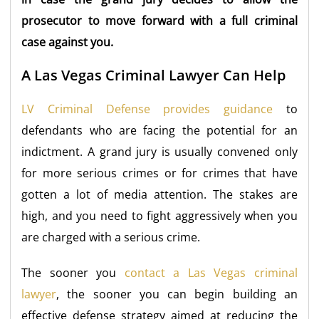
prosecutor to move forward with a full criminal
case against you.
A Las Vegas Criminal Lawyer Can Help
LV Criminal Defense provides guidance
to
defendants who are facing the potential for an
indictment. A grand jury is usually convened only
for more serious crimes or for crimes that have
gotten a lot of media attention. The stakes are
high, and you need to fight aggressively when you
are charged with a serious crime.
The sooner you
contact a Las Vegas criminal
lawyer
, the sooner you can begin building an
effective defense strategy aimed at reducing the