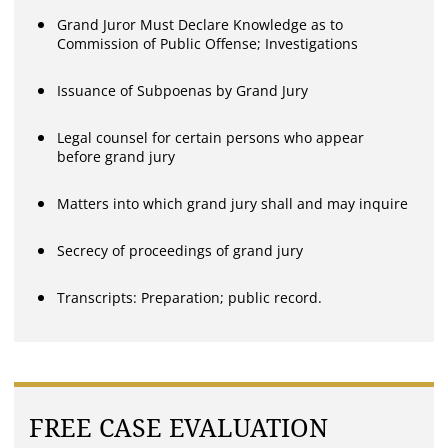
Grand Juror Must Declare Knowledge as to
Commission of Public Offense; Investigations
Issuance of Subpoenas by Grand Jury
Legal counsel for certain persons who appear
before grand jury
Matters into which grand jury shall and may inquire
Secrecy of proceedings of grand jury
Transcripts: Preparation; public record.
FREE CASE EVALUATION