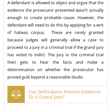
A defendant is allowed to object and argue that the
evidence the prosecutor presented wasn’t actually
enough to create probable cause. However, the
defendant will need to do this by applying for a writ
of habeas corpus. These are rarely granted
because judges will generally allow a case to
proceed to a jury in a criminal trial if the grand jury
has voted to indict. The jury in the criminal trial
then gets to hear the facts and make a
determination on whether the prosecutor has
proved guilt beyond a reasonable doubt.
Can Defendants Present Evidence
To A Grand Jury?