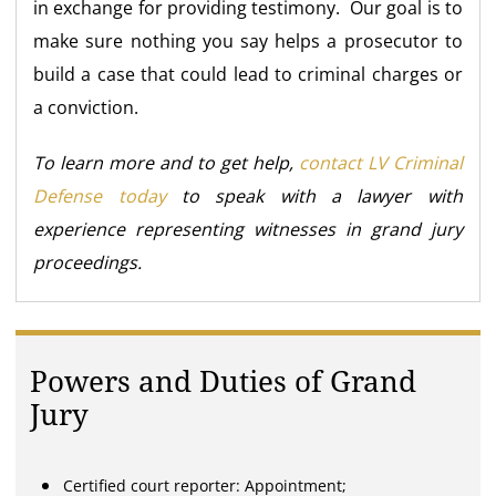
in exchange for providing testimony. Our goal is to
make sure nothing you say helps a prosecutor to
build a case that could lead to criminal charges or
a conviction.
To learn more and to get help,
contact LV Criminal
Defense today
to speak with a lawyer with
experience representing witnesses in grand jury
proceedings.
Powers and Duties of Grand
Jury
Certified court reporter: Appointment;