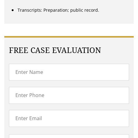
Transcripts: Preparation; public record.
FREE CASE EVALUATION