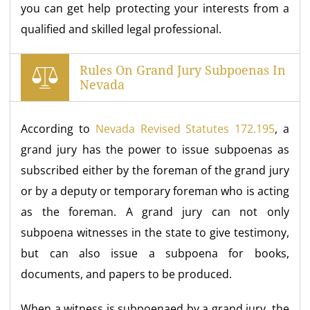
you can get help protecting your interests from a
qualified and skilled legal professional.
Rules On Grand Jury Subpoenas In
Nevada
According to
Nevada Revised Statutes 172.195
, a
grand jury has the power to issue subpoenas as
subscribed either by the foreman of the grand jury
or by a deputy or temporary foreman who is acting
as the foreman. A grand jury can not only
subpoena witnesses in the state to give testimony,
but can also issue a subpoena for books,
documents, and papers to be produced.
When a witness is subpoenaed by a grand jury, the