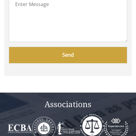
Please
leave
this
field
empty.
Associations