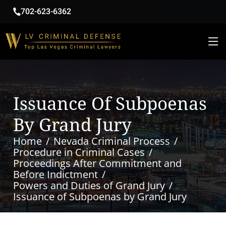
702-623-6362
Issuance Of Subpoenas
By Grand Jury
Home
Nevada Criminal Process
Procedure in Criminal Cases
Proceedings After Commitment and
Before Indictment
Powers and Duties of Grand Jury
Issuance of Subpoenas by Grand Jury