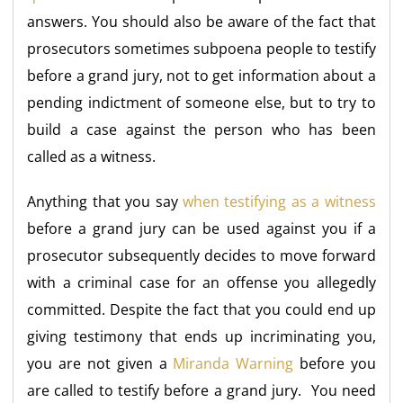
answers. You should also be aware of the fact that
prosecutors sometimes subpoena people to testify
before a grand jury, not to get information about a
pending indictment of someone else, but to try to
build a case against the person who has been
called as a witness.
Anything that you say
when testifying as a witness
before a grand jury can be used against you if a
prosecutor subsequently decides to move forward
with a criminal case for an offense you allegedly
committed. Despite the fact that you could end up
giving testimony that ends up incriminating you,
you are not given a
Miranda Warning
before you
are called to testify before a grand jury. You need