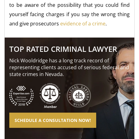
to be aware of the possibility that you could find
yourself facing charges if you say the wrong thing
and give prosecutors
evidence of a crime
.
TOP RATED CRIMINAL LAWYER
Nick Wooldridge has a long track record of
representing clients accused of serious federal and
state crimes in Nevada.
SCHEDULE A CONSULTATION NOW!