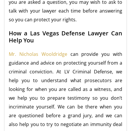
you are asked a question, you may wish to ask to
talk with your lawyer each time before answering
so you can protect your rights.
How a Las Vegas Defense Lawyer Can
Help You
Mr. Nicholas Wooldridge
can provide you with
guidance and advice on protecting yourself from a
criminal conviction. At LV Criminal Defense, we
help you to understand what prosecutors are
looking for when you are called as a witness, and
we help you to prepare testimony so you don’t
incriminate yourself. We can be there when you
are questioned before a grand jury, and we can
also help you to try to negotiate an immunity deal