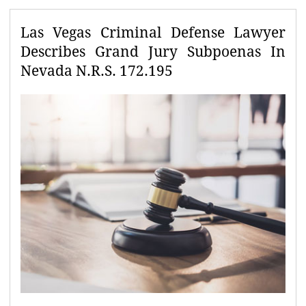
Las Vegas Criminal Defense Lawyer
Describes Grand Jury Subpoenas In
Nevada N.R.S. 172.195