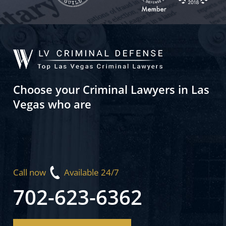
Choose your Criminal Lawyers in Las
Vegas who are
Call now
Available 24/7
702-623-6362