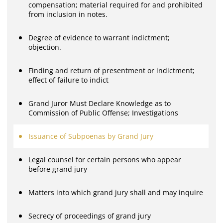
compensation; material required for and prohibited
from inclusion in notes.
Degree of evidence to warrant indictment;
objection.
Finding and return of presentment or indictment;
effect of failure to indict
Grand Juror Must Declare Knowledge as to
Commission of Public Offense; Investigations
Issuance of Subpoenas by Grand Jury
Legal counsel for certain persons who appear
before grand jury
Matters into which grand jury shall and may inquire
Secrecy of proceedings of grand jury