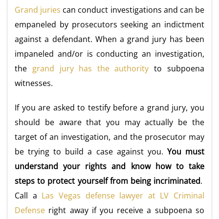
Grand juries
can conduct investigations and can be
empaneled by prosecutors seeking an indictment
against a defendant. When a grand jury has been
impaneled and/or is conducting an investigation,
the
grand jury has the authority
to subpoena
witnesses.
If you are asked to testify before a grand jury, you
should be aware that you may actually be the
target of an investigation, and the prosecutor may
be trying to build a case against you.
You must
understand your rights and know how to take
steps to protect yourself from being incriminated
.
Call a
Las Vegas defense lawyer at LV Criminal
Defense
right away if you receive a subpoena so