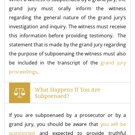
grand jury must orally inform the witness
regarding the general nature of the grand jury’s
investigation and inquiry. The witness must receive
this information before providing testimony. The
statement that is made by the grand jury regarding
the purpose of subpoenaing the witness must also
be included in the transcript of the
grand jury
proceedings
.
What Happens If You Are
Subpoenaed?
If you are subpoenaed by a prosecutor or by a
grand jury, you should be aware that
you will be
questioned
and expected to provide truthful