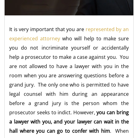
It is very important that you are
represented by an
experienced attorney
who will help to make sure
you do not incriminate yourself or accidentally
help a prosecutor to make a case against you. You
are not allowed to have a lawyer with you in the
room when you are answering questions before a
grand jury. The only one who is permitted to have
legal counsel with him during an appearance
before a grand jury is the person whom the
prosecutor seeks to indict. However,
you can bring
a lawyer with you, and your lawyer can wait in the
hall where you can go to confer with him
. When