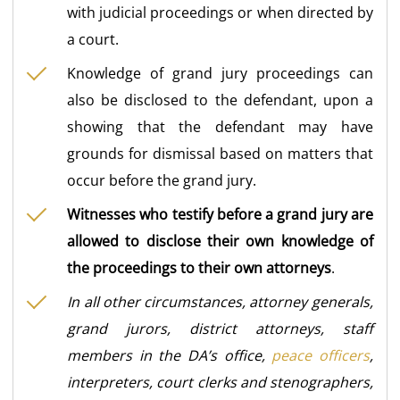
with judicial proceedings or when directed by
a court.
Knowledge of grand jury proceedings can
also be disclosed to the defendant, upon a
showing that the defendant may have
grounds for dismissal based on matters that
occur before the grand jury.
Witnesses who testify before a grand jury are
allowed to disclose their own knowledge of
the proceedings to their own attorneys
.
In all other circumstances, attorney generals,
grand jurors, district attorneys, staff
members in the DA’s office,
peace officers
,
interpreters, court clerks and stenographers,