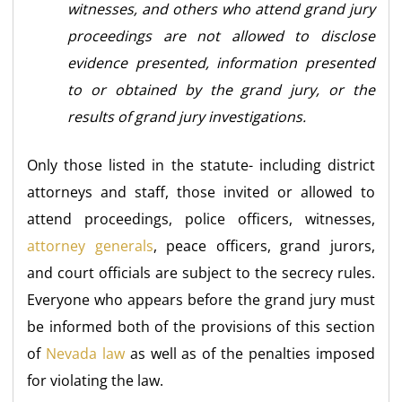
witnesses, and others who attend grand jury
proceedings are not allowed to disclose
evidence presented, information presented
to or obtained by the grand jury, or the
results of grand jury investigations.
Only those listed in the statute- including district
attorneys and staff, those invited or allowed to
attend proceedings, police officers, witnesses,
attorney generals
, peace officers, grand jurors,
and court officials are subject to the secrecy rules.
Everyone who appears before the grand jury must
be informed both of the provisions of this section
of
Nevada law
as well as of the penalties imposed
for violating the law.