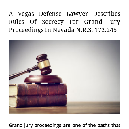
A Vegas Defense Lawyer Describes
Rules Of Secrecy For Grand Jury
Proceedings In Nevada N.R.S. 172.245
Grand jury proceedings
are one of the paths that