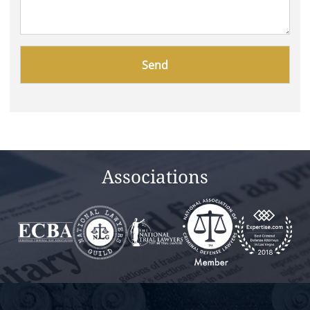
Please
leave
this
field
empty.
Associations