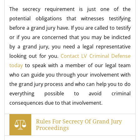
The secrecy requirement is just one of the
potential obligations that witnesses testifying
before a grand jury have. If you are called to testify
or if you are concerned that you may be indicted
by a grand jury, you need a legal representative
looking out for you.
Contact LV Criminal Defense
today
to speak with a member of our legal team
who can guide you through your involvement with
the grand jury process and who can help you to do
everything possible to avoid criminal
consequences due to that involvement.
Rules For Secrecy Of Grand Jury
Proceedings