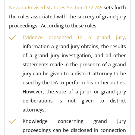
Nevada Revised Statutes Section 172.245
sets forth
the rules associated with the secrecy of grand jury
proceedings. According to these rules:
Evidence presented to a grand jury
,
information a grand jury obtains, the results
of a grand jury investigation, and all other
statements made in the presence of a grand
jury can be given to a district attorney to be
used by the DA to perform his or her duties.
However, the vote of a juror or grand jury
deliberations is not given to district
attorneys.
Knowledge concerning grand jury
proceedings can be disclosed in connection