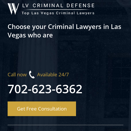
Choose your Criminal Lawyers in Las
Vegas who are
Call now
Available 24/7
702-623-6362
Get Free Consultation