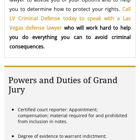
you to determine how to protect your rights.
Call
LV Criminal Defense today to speak with a Las
Vegas defense lawyer
who will work hard to help
you do everything you can to avoid criminal
consequences.
Powers and Duties of Grand
Jury
Certified court reporter: Appointment;
compensation; material required for and prohibited
from inclusion in notes.
Degree of evidence to warrant indictment;