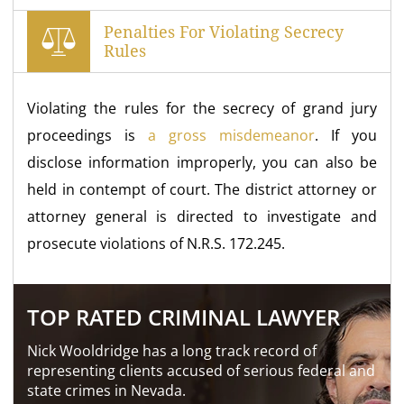
Penalties For Violating Secrecy
Rules
Violating the rules for the secrecy of grand jury
proceedings is
a gross misdemeanor
. If you
disclose information improperly, you can also be
held in contempt of court. The district attorney or
attorney general is directed to investigate and
prosecute violations of N.R.S. 172.245.
TOP RATED CRIMINAL LAWYER
Nick Wooldridge has a long track record of
representing clients accused of serious federal and
state crimes in Nevada.