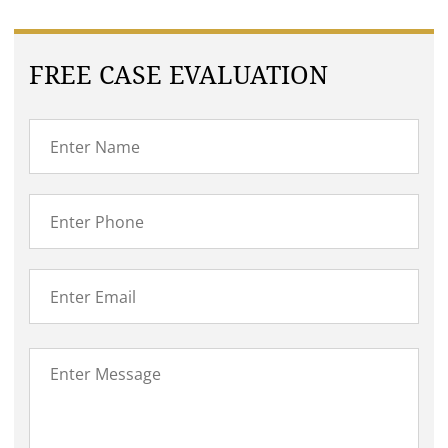
FREE CASE EVALUATION