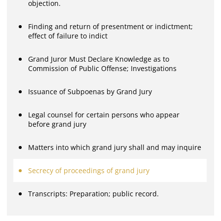
objection.
Finding and return of presentment or indictment;
effect of failure to indict
Grand Juror Must Declare Knowledge as to
Commission of Public Offense; Investigations
Issuance of Subpoenas by Grand Jury
Legal counsel for certain persons who appear
before grand jury
Matters into which grand jury shall and may inquire
Secrecy of proceedings of grand jury
Transcripts: Preparation; public record.