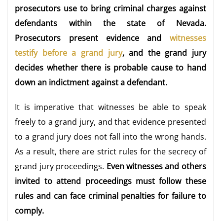
prosecutors use to bring criminal charges against
defendants within the state of Nevada.
Prosecutors present evidence and
witnesses
testify before a grand jury
, and the grand jury
decides whether there is probable cause to hand
down an indictment against a defendant.
It is imperative that witnesses be able to speak
freely to a grand jury, and that evidence presented
to a grand jury does not fall into the wrong hands.
As a result, there are strict rules for the secrecy of
grand jury proceedings.
Even witnesses and others
invited to attend proceedings must follow these
rules and can face criminal penalties for failure to
comply.