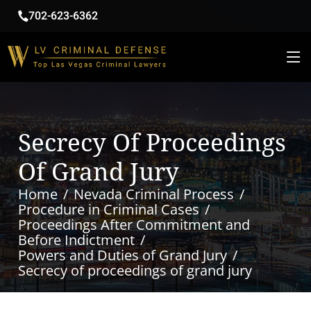
702-623-6362
Secrecy Of Proceedings
Of Grand Jury
Home
Nevada Criminal Process
Procedure in Criminal Cases
Proceedings After Commitment and
Before Indictment
Powers and Duties of Grand Jury
Secrecy of proceedings of grand jury