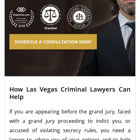
SCHEDULE A CONSULTATION NOW!
How Las Vegas Criminal Lawyers Can
Help
If you are appearing before the grand jury, faced
with a grand jury proceeding to indict you, or
accused of violating secrecy rules, you need a
lawyer to advise you of your options and to help