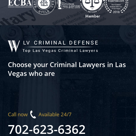
Choose your Criminal Lawyers in Las
Vegas who are
Call now
Available 24/7
702-623-6362