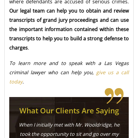
where defendants are accused of serious crimes.
Our legal team can help you to obtain and review
transcripts of grand jury proceedings and can use
the important information contained within these
transcripts to help you to build a strong defense to
charges
.
To learn more and to speak with a Las Vegas
criminal lawyer who can help you,
give us a call
today
.
What Our Clients Are Saying
When I initially met with Mr. Wooldridge, he
took the opportunity to sit and go over my