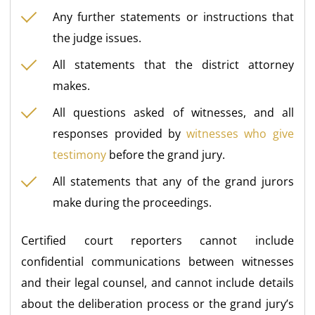
Any further statements or instructions that
the judge issues.
All statements that the district attorney
makes.
All questions asked of witnesses, and all
responses provided by
witnesses who give
testimony
before the grand jury.
All statements that any of the grand jurors
make during the proceedings.
Certified court reporters cannot include
confidential communications between witnesses
and their legal counsel, and cannot include details
about the deliberation process or the grand jury’s