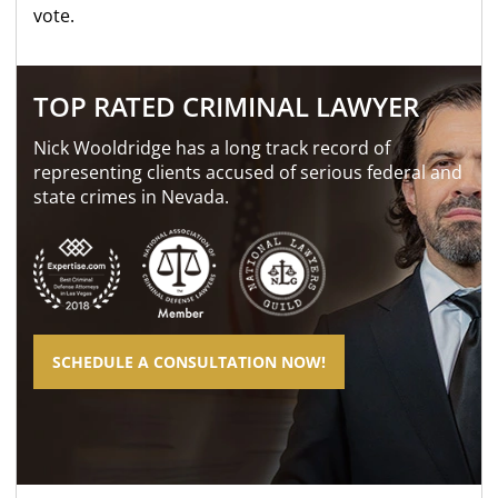
vote.
TOP RATED CRIMINAL LAWYER
Nick Wooldridge has a long track record of
representing clients accused of serious federal and
state crimes in Nevada.
SCHEDULE A CONSULTATION NOW!