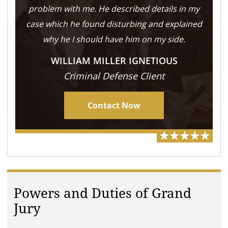
problem with me. He described details in my
case which he found disturbing and explained
why he I should have him on my side.
WILLIAM MILLER IGNETIOUS
Criminal Defense Client
Contact Now
Powers and Duties of Grand
Jury