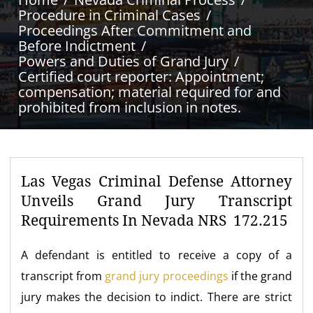
Procedure in Criminal Cases
Proceedings After Commitment and
Before Indictment
Powers and Duties of Grand Jury
Certified court reporter: Appointment;
compensation; material required for and
prohibited from inclusion in notes.
Las Vegas Criminal Defense Attorney
Unveils Grand Jury Transcript
Requirements In Nevada NRS 172.215
A defendant is entitled to receive a copy of a
transcript from
grand jury proceedings
if the grand
jury makes the decision to indict. There are strict