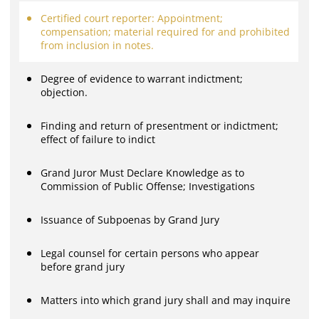
Certified court reporter: Appointment;
compensation; material required for and prohibited
from inclusion in notes.
Degree of evidence to warrant indictment;
objection.
Finding and return of presentment or indictment;
effect of failure to indict
Grand Juror Must Declare Knowledge as to
Commission of Public Offense; Investigations
Issuance of Subpoenas by Grand Jury
Legal counsel for certain persons who appear
before grand jury
Matters into which grand jury shall and may inquire