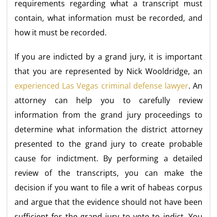
requirements regarding what a transcript must
contain, what information must be recorded, and
how it must be recorded.
If you are indicted by a grand jury, it is important
that you are represented by Nick Wooldridge, an
experienced Las Vegas criminal defense lawyer
. An
attorney can help you to carefully review
information from the grand jury proceedings to
determine what information the district attorney
presented to the grand jury to create probable
cause for indictment. By performing a detailed
review of the transcripts, you can make the
decision if you want to file a writ of habeas corpus
and argue that the evidence should not have been
sufficient for the grand jury to vote to indict. You