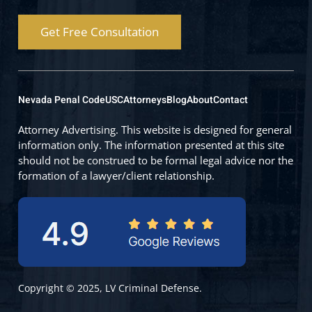
Get Free Consultation
Nevada Penal Code
USC
Attorneys
Blog
About
Contact
Attorney Advertising. This website is designed for general
information only. The information presented at this site
should not be construed to be formal legal advice nor the
formation of a lawyer/client relationship.
Copyright © 2025, LV Criminal Defense.