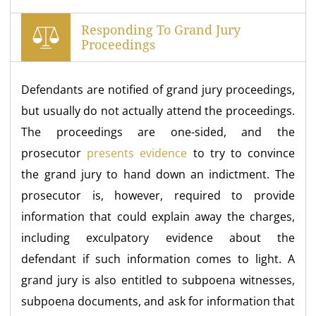
Responding To Grand Jury
Proceedings
Defendants are notified of grand jury proceedings,
but usually do not actually attend the proceedings.
The proceedings are one-sided, and the
prosecutor
presents evidence
to try to convince
the grand jury to hand down an indictment. The
prosecutor is, however, required to provide
information that could explain away the charges,
including exculpatory evidence about the
defendant if such information comes to light. A
grand jury is also entitled to subpoena witnesses,
subpoena documents, and ask for information that