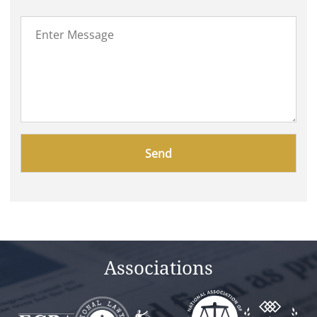
Please
leave
this
field
empty.
Associations