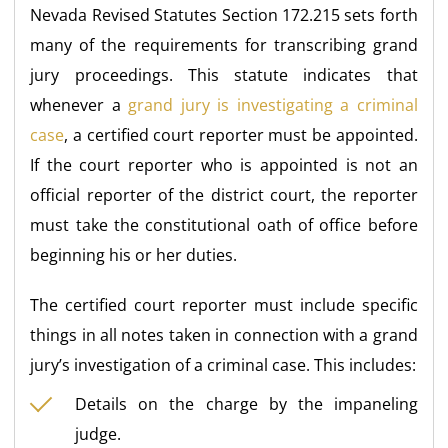
Nevada Revised Statutes Section 172.215 sets forth
many of the requirements for transcribing grand
jury proceedings. This statute indicates that
whenever a
grand jury is investigating a criminal
case
, a certified court reporter must be appointed.
If the court reporter who is appointed is not an
official reporter of the district court, the reporter
must take the constitutional oath of office before
beginning his or her duties.
The certified court reporter must include specific
things in all notes taken in connection with a grand
jury’s investigation of a criminal case. This includes:
Details on the charge by the impaneling
judge.