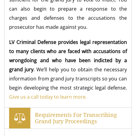
can also begin to prepare a response to the
charges and defenses to the accusations the
prosecutor has made against you.
LV Criminal Defense provides legal representation
to many clients who are faced with accusations of
wrongdoing and who have been indicted by a
grand jury
. We’ll help you to obtain the necessary
information from grand jury transcripts so you can
begin developing the most strategic legal defense.
Give us a call today to learn more.
Requirements For Transcribing
Grand Jury Proceedings