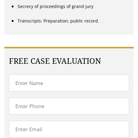
Secrecy of proceedings of grand jury
Transcripts: Preparation; public record.
FREE CASE EVALUATION