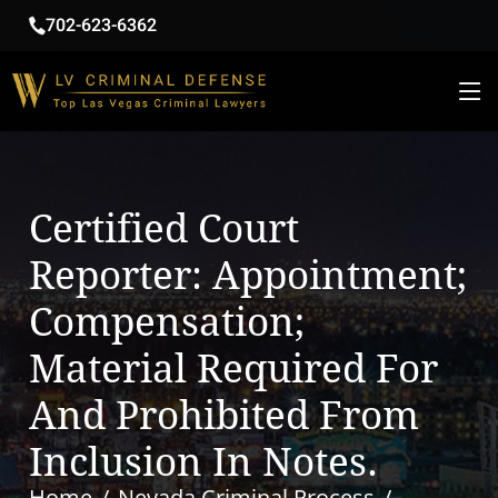
702-623-6362
Certified Court
Reporter: Appointment;
Compensation;
Material Required For
And Prohibited From
Inclusion In Notes.
Home
Nevada Criminal Process