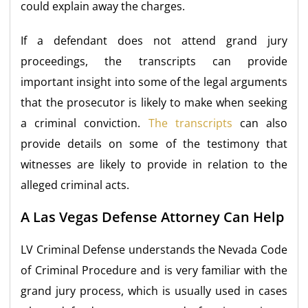
could explain away the charges.
If a defendant does not attend grand jury
proceedings, the transcripts can provide
important insight into some of the legal arguments
that the prosecutor is likely to make when seeking
a criminal conviction.
The transcripts
can also
provide details on some of the testimony that
witnesses are likely to provide in relation to the
alleged criminal acts.
A Las Vegas Defense Attorney Can Help
LV Criminal Defense understands the Nevada Code
of Criminal Procedure and is very familiar with the
grand jury process, which is usually used in cases