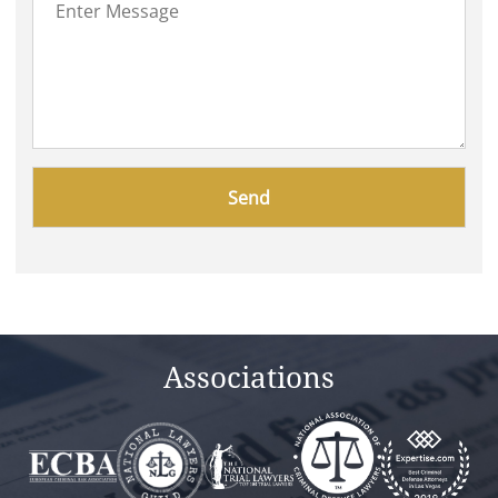
Please
leave
this
field
empty.
Associations