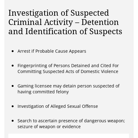
Investigation of Suspected
Criminal Activity – Detention
and Identification of Suspects
Arrest if Probable Cause Appears
Fingerprinting of Persons Detained and Cited For
Committing Suspected Acts of Domestic Violence
Gaming licensee may detain person suspected of
having committed felony
Investigation of Alleged Sexual Offense
Search to ascertain presence of dangerous weapon;
seizure of weapon or evidence