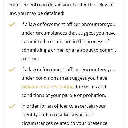
enforcement) can detain you. Under the relevant
law, you may be detained:
If a law enforcement officer encounters you
under circumstances that suggest you have
committed a crime, are in the process of
committing a crime, or are about to commit
a crime.
If a law enforcement officer encounters you
under conditions that suggest you have
violated, or are violating
, the terms and
conditions of your parole or probation.
In order for an officer to ascertain your
identity and to resolve suspicious
circumstances related to your presence