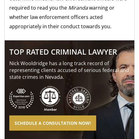
required to read you the
Miranda
warning or
whether law enforcement officers acted
appropriately in their conduct towards you.
TOP RATED CRIMINAL LAWYER
Nick Wooldridge has a long track record of
representing clients accused of serious federal and
state crimes in Nevada.
SCHEDULE A CONSULTATION NOW!