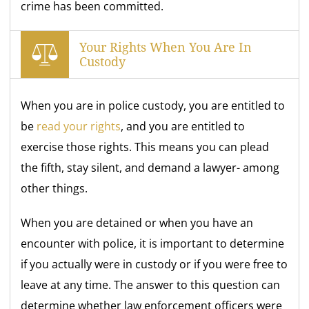
crime has been committed.
Your Rights When You Are In
Custody
When you are in police custody, you are entitled to
be
read your rights
, and you are entitled to
exercise those rights. This means you can plead
the fifth, stay silent, and demand a lawyer- among
other things.
When you are detained or when you have an
encounter with police, it is important to determine
if you actually were in custody or if you were free to
leave at any time. The answer to this question can
determine whether law enforcement officers were