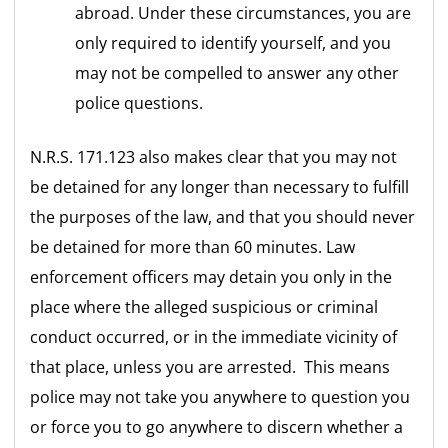
abroad. Under these circumstances, you are
only required to identify yourself, and you
may not be compelled to answer any other
police questions.
N.R.S. 171.123 also makes clear that you may not
be detained for any longer than necessary to fulfill
the purposes of the law, and that you should never
be detained for more than 60 minutes. Law
enforcement officers may detain you only in the
place where the alleged suspicious or criminal
conduct occurred, or in the immediate vicinity of
that place, unless you are arrested. This means
police may not take you anywhere to question you
or force you to go anywhere to discern whether a