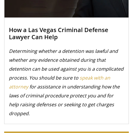
How a Las Vegas Criminal Defense
Lawyer Can Help
Determining whether a detention was lawful and
whether any evidence obtained during that
detention can be used against you is a complicated
process. You should be sure to
speak with an
attorney
for assistance in understanding how the
laws of criminal procedure protect you and for
help raising defenses or seeking to get charges
dropped.