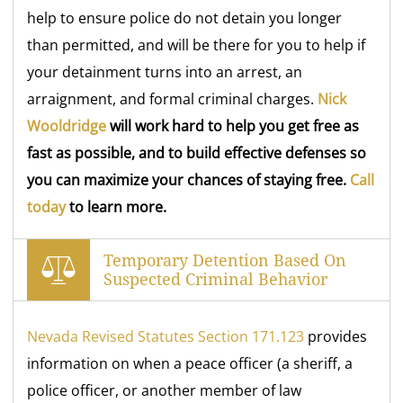
help to ensure police do not detain you longer
than permitted, and will be there for you to help if
your detainment turns into an arrest, an
arraignment, and formal criminal charges.
Nick
Wooldridge
will work hard to help you get free as
fast as possible, and to build effective defenses so
you can maximize your chances of staying free.
Call
today
to learn more.
Temporary Detention Based On
Suspected Criminal Behavior
Nevada Revised Statutes Section 171.123
provides
information on when a peace officer (a sheriff, a
police officer, or another member of law