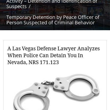
Activity – Detention and Identification of
Suspects
Temporary Detention by Peace Officer of
Person Suspected of Criminal Behavior
A Las Vegas Defense Lawyer Analyzes
When Police Can Detain You In
Nevada, NRS 171.123