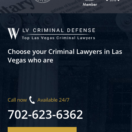
Choose your Criminal Lawyers in Las
Vegas who are
Call now
Available 24/7
702-623-6362