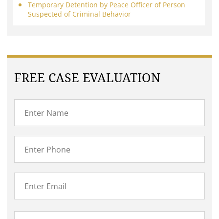
Temporary Detention by Peace Officer of Person
Suspected of Criminal Behavior
FREE CASE EVALUATION