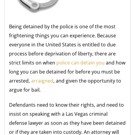
Being detained by the police is one of the most
frightening things you can experience. Because
everyone in the United States is entitled to due
process before deprivation of liberty, there are
strict limits on when
police can detain you
and how
long you can be detained for before you must be
arrested,
arraigned
, and given the opportunity to
argue for bail.
Defendants need to know their rights, and need to
insist on speaking with a Las Vegas criminal
defense lawyer as soon as they have been detained
or if they are taken into custody. An attorney will