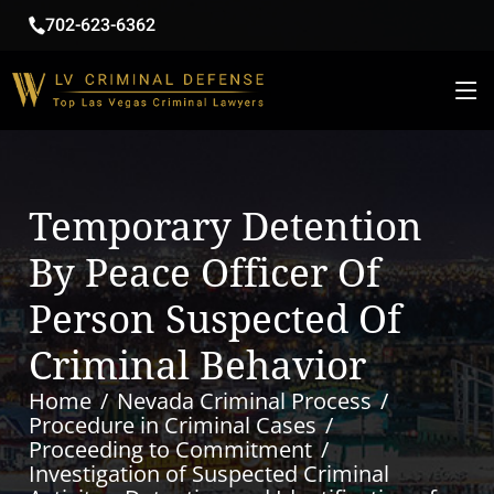
702-623-6362
Temporary Detention
By Peace Officer Of
Person Suspected Of
Criminal Behavior
Home
Nevada Criminal Process
Procedure in Criminal Cases
Proceeding to Commitment
Investigation of Suspected Criminal