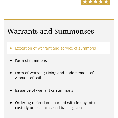
Warrants and Summonses
Execution of warrant and service of summons
Form of summons
Form of Warrant; Fixing and Endorsement of
Amount of Bail
Issuance of warrant or summons
Ordering defendant charged with felony into
custody unless increased bail is given.