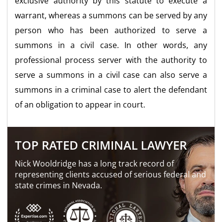
exclusive authority by this statute to execute a
warrant, whereas a summons can be served by any
person who has been authorized to serve a
summons in a civil case. In other words, any
professional process server with the authority to
serve a summons in a civil case can also serve a
summons in a criminal case to alert the defendant
of an obligation to appear in court.
TOP RATED CRIMINAL LAWYER
Nick Wooldridge has a long track record of
representing clients accused of serious federal and
state crimes in Nevada.