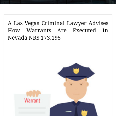
A Las Vegas Criminal Lawyer Advises
How Warrants Are Executed In
Nevada NRS 173.195