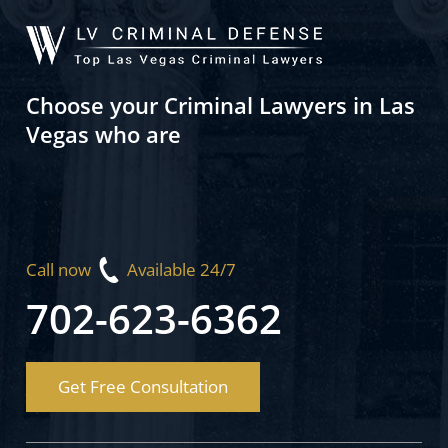
Choose your Criminal Lawyers in Las
Vegas who are
Call now
Available 24/7
702-623-6362
Get Free Consultation