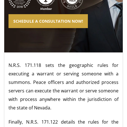
SCHEDULE A CONSULTATION NOW!
N.R.S. 171.118 sets the geographic rules for
executing a warrant or serving someone with a
summons. Peace officers and authorized process
servers can execute the warrant or serve someone
with process anywhere within the jurisdiction of
the state of Nevada.
Finally, N.R.S. 171.122 details the rules for the