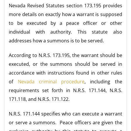
Nevada Revised Statutes section 173.195 provides
more details on exactly how a warrant is supposed
to be executed by a peace officer or other
individual with authority. This statute also
addresses how a summons is to be served.
According to N.R.S. 173.195, the warrant should be
executed, or the summons should be served in
accordance with instructions found in other rules
of
Nevada criminal procedure
, including the
requirements set forth in N.R.S. 171.144, N.R.S.
171.118, and N.R.S. 171.122.
N.R.S. 171.144 specifies who can execute a warrant
or serve a summons. Peace officers are given the