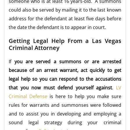
someone who is at least 16 years-old. A summons
could also be served by mailing it to the last known
address for the defendant at least five days before
the date the defendant is to appear in court.
Getting Legal Help From a Las Vegas
Criminal Attorney
If
you are served a summons or are arrested
because of an arrest warrant, act quickly to get
legal help so you can respond to the accusations
that you now must defend yourself against
.
LV
Criminal Defense
is here to help you make sure
rules for warrants and summonses were followed
and to assist you in developing and employing a
sound legal strategy during your criminal