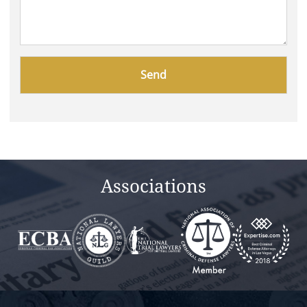
Please
leave
this
field
empty.
Associations