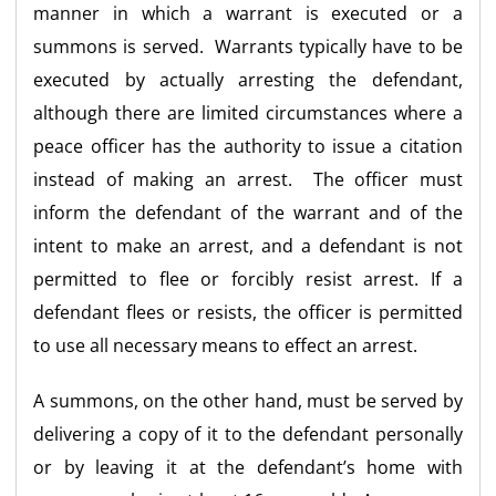
manner in which a warrant is executed or a
summons is served. Warrants typically have to be
executed by actually arresting the defendant,
although there are limited circumstances where a
peace officer has the authority to issue a citation
instead of making an arrest. The officer must
inform the defendant of the warrant and of the
intent to make an arrest, and a defendant is not
permitted to flee or forcibly resist arrest. If a
defendant flees or resists, the officer is permitted
to use all necessary means to effect an arrest.
A summons, on the other hand, must be served by
delivering a copy of it to the defendant personally
or by leaving it at the defendant’s home with