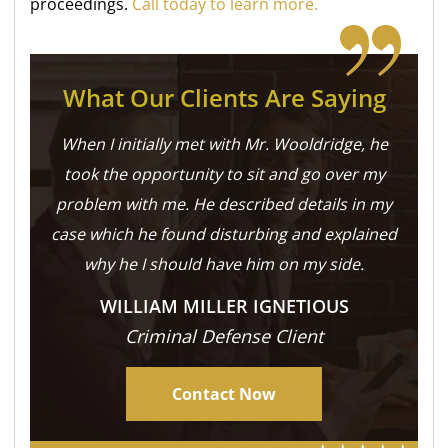
proceedings.
Call today to learn more.
What Our Clients Are Saying
When I initially met with Mr. Wooldridge, he
took the opportunity to sit and go over my
problem with me. He described details in my
case which he found disturbing and explained
why he I should have him on my side.
WILLIAM MILLER IGNETIOUS
Criminal Defense Client
Contact Now