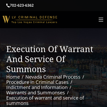
702-623-6362
Execution Of Warrant
And Service Of
Summons
Home
Nevada Criminal Process
Procedure in Criminal Cases
Indictment and Information
Warrants and Summonses
Execution of warrant and service of
summons