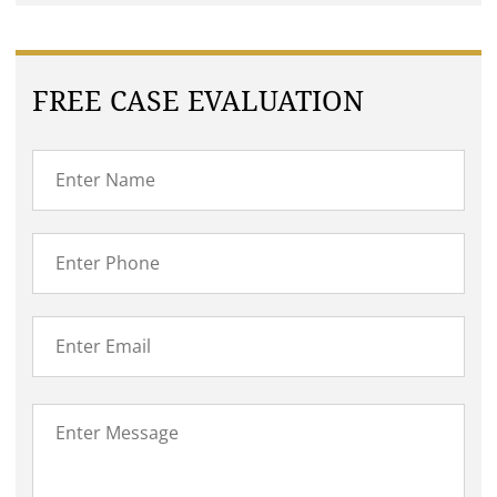
FREE CASE EVALUATION