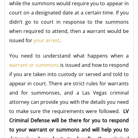
while the summons would require you to appear in
court on a designated date at a certain time. If you
didn’t go to court in response to the summons
when required to attend, then a warrant would be
issued for
your arrest
.
You need to understand what happens when a
warrant or summons
is issued and how to respond
if you are taken into custody or served and told to
appear in court. There are strict rules for warrants
and for summonses, and a Las Vegas criminal
attorney can provide you with the details you need
to make sure the requirements were followed.
LV
Criminal Defense will be there for you to respond
to your warrant or summons and will help you to