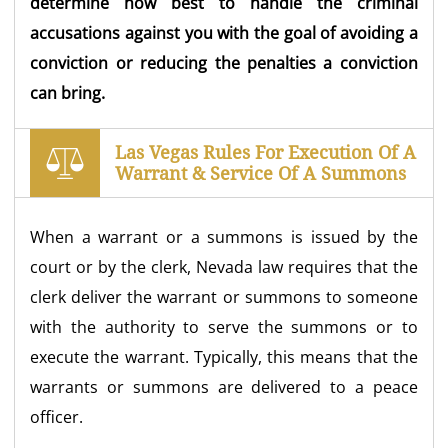
determine how best to handle the criminal
accusations against you with the goal of avoiding a
conviction or reducing the penalties a conviction
can bring.
Las Vegas Rules For Execution Of A
Warrant & Service Of A Summons
When a warrant or a summons is issued by the
court or by the clerk, Nevada law requires that the
clerk deliver the warrant or summons to someone
with the authority to serve the summons or to
execute the warrant. Typically, this means that the
warrants or summons are delivered to a peace
officer.