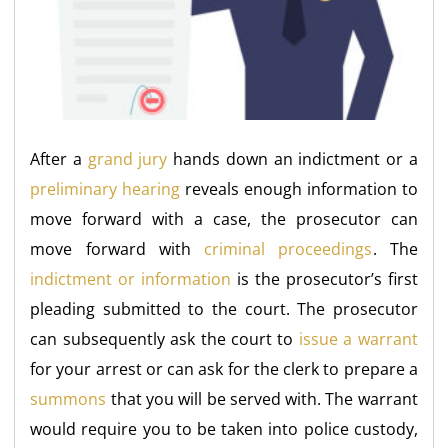
After a
grand jury
hands down an indictment or a
preliminary hearing
reveals enough information to
move forward with a case, the prosecutor can
move forward with
criminal proceedings
. The
indictment or information
is the prosecutor’s first
pleading submitted to the court. The prosecutor
can subsequently ask the court to
issue a warrant
for your arrest or can ask for the clerk to prepare a
summons
that you will be served with. The warrant
would require you to be taken into police custody,