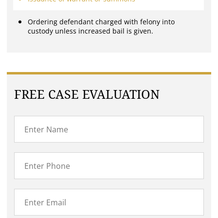
Ordering defendant charged with felony into
custody unless increased bail is given.
FREE CASE EVALUATION