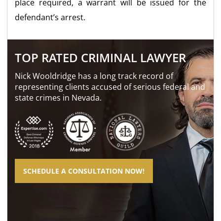
place required, a warrant will be issued for the
defendant’s arrest.
TOP RATED CRIMINAL LAWYER
Nick Wooldridge has a long track record of
representing clients accused of serious federal and
state crimes in Nevada.
SCHEDULE A CONSULTATION NOW!