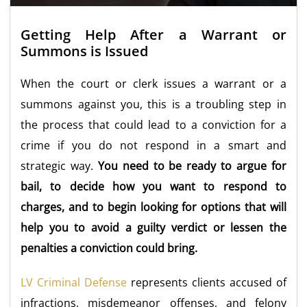
Getting Help After a Warrant or
Summons is Issued
When the court or clerk issues a warrant or a
summons against you, this is a troubling step in
the process that could lead to a conviction for a
crime if you do not respond in a smart and
strategic way.
You need to be ready to argue for
bail, to decide how you want to respond to
charges, and to begin looking for options that will
help you to avoid a guilty verdict or lessen the
penalties a conviction could bring.
LV Criminal Defense
represents clients accused of
infractions, misdemeanor offenses, and felony