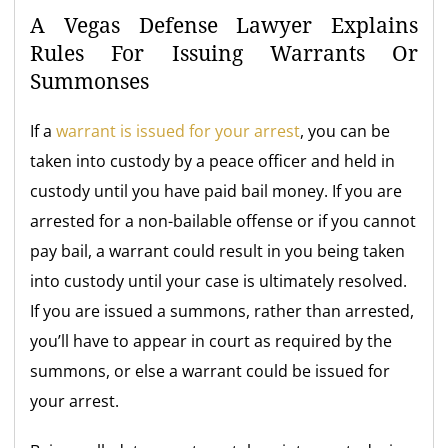
A Vegas Defense Lawyer Explains
Rules For Issuing Warrants Or
Summonses
If a
warrant is issued for your arrest
, you can be
taken into custody by a peace officer and held in
custody until you have paid bail money. If you are
arrested for a non-bailable offense or if you cannot
pay bail, a warrant could result in you being taken
into custody until your case is ultimately resolved.
If you are issued a summons, rather than arrested,
you’ll have to appear in court as required by the
summons, or else a warrant could be issued for
your arrest.