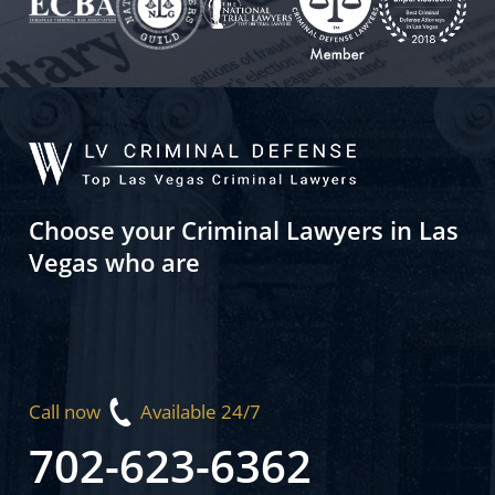
Choose your Criminal Lawyers in Las
Vegas who are
Call now
Available 24/7
702-623-6362