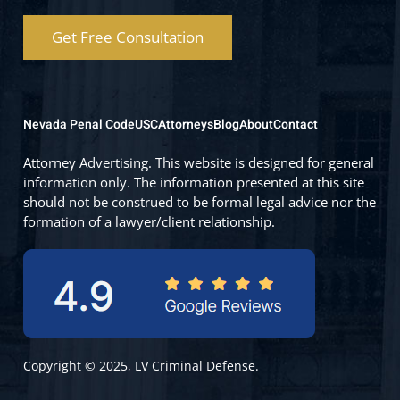
Get Free Consultation
Nevada Penal Code
USC
Attorneys
Blog
About
Contact
Attorney Advertising. This website is designed for general
information only. The information presented at this site
should not be construed to be formal legal advice nor the
formation of a lawyer/client relationship.
Copyright © 2025, LV Criminal Defense.