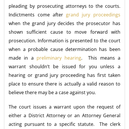
pleading by prosecuting attorneys to the courts.
Indictments come after
grand jury proceedings
when the grand jury decides the prosecutor has
shown sufficient cause to move forward with
prosecution. Information is presented to the court
when a probable cause determination has been
made in a
preliminary hearing
. This means a
warrant shouldn’t be issued for you unless a
hearing or grand jury proceeding has first taken
place to ensure there is actually a valid reason to
believe there may be a case against you.
The court issues a warrant upon the request of
either a District Attorney or an Attorney General
acting pursuant to a specific statute. The clerk