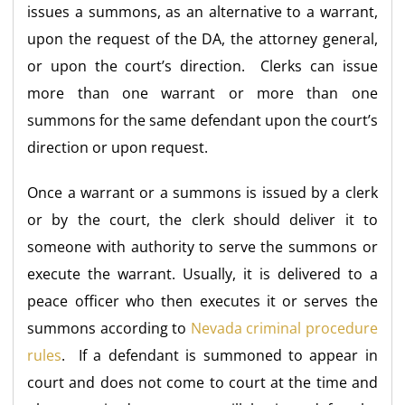
issues a summons, as an alternative to a warrant,
upon the request of the DA, the attorney general,
or upon the court’s direction. Clerks can issue
more than one warrant or more than one
summons for the same defendant upon the court’s
direction or upon request.
Once a warrant or a summons is issued by a clerk
or by the court, the clerk should deliver it to
someone with authority to serve the summons or
execute the warrant. Usually, it is delivered to a
peace officer who then executes it or serves the
summons according to
Nevada criminal procedure
rules
. If a defendant is summoned to appear in
court and does not come to court at the time and