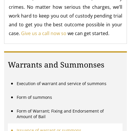
crimes. No matter how serious the charges, we’ll
work hard to keep you out of custody pending trial
and to get you the best outcome possible in your
case.
Give us a call now so
we can get started.
Warrants and Summonses
Execution of warrant and service of summons
Form of summons
Form of Warrant; Fixing and Endorsement of
Amount of Bail
Issuance of warrant or summons