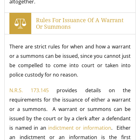
altogether.
Rules For Issuance Of A Warrant
Or Summons
There are strict rules for when and how a warrant
or a summons can be issued, since you cannot just
be compelled to come into court or taken into
police custody for no reason.
N.R.S. 173.145
provides details on the
requirements for the issuance of either a warrant
or a summons. A warrant or summons can be
issued by the court or by a clerk after a defendant
is named in an
indictment or information
. Either
an indictment or an information is the first