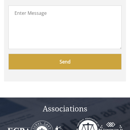
Please
leave
this
field
empty.
Associations