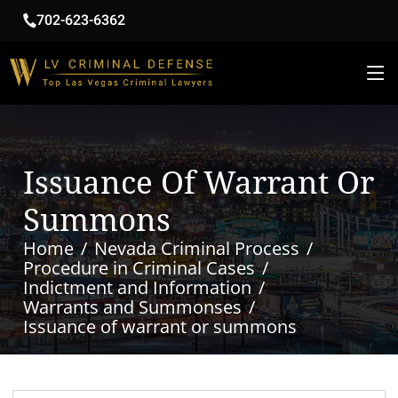
702-623-6362
Issuance Of Warrant Or
Summons
Home
Nevada Criminal Process
Procedure in Criminal Cases
Indictment and Information
Warrants and Summonses
Issuance of warrant or summons