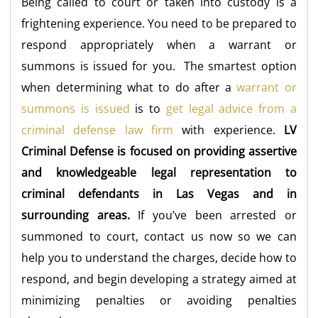
Being called to court or taken into custody is a
frightening experience. You need to be prepared to
respond appropriately when a warrant or
summons is issued for you. The smartest option
when determining what to do after a
warrant or
summons is issued
is to
get legal advice from a
criminal defense law firm
with experience.
LV
Criminal Defense is focused on providing assertive
and knowledgeable legal representation to
criminal defendants in Las Vegas and in
surrounding areas.
If you’ve been arrested or
summoned to court, contact us now so we can
help you to understand the charges, decide how to
respond, and begin developing a strategy aimed at
minimizing penalties or avoiding penalties