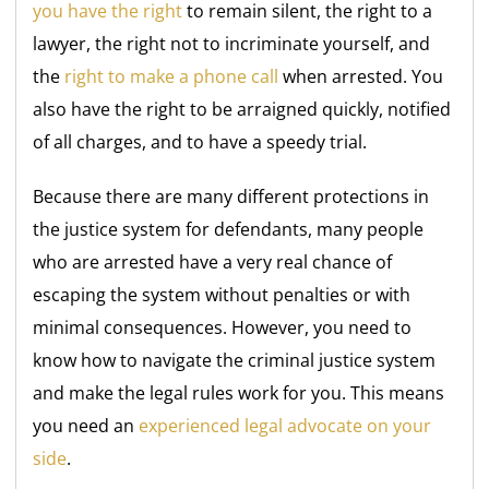
you have the right
to remain silent, the right to a
lawyer, the right not to incriminate yourself, and
the
right to make a phone call
when arrested. You
also have the right to be arraigned quickly, notified
of all charges, and to have a speedy trial.
Because there are many different protections in
the justice system for defendants, many people
who are arrested have a very real chance of
escaping the system without penalties or with
minimal consequences. However, you need to
know how to navigate the criminal justice system
and make the legal rules work for you. This means
you need an
experienced legal advocate on your
side
.