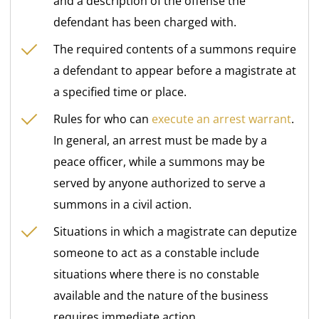
and a description of the offense the
defendant has been charged with.
The required contents of a summons require
a defendant to appear before a magistrate at
a specified time or place.
Rules for who can
execute an arrest warrant
.
In general, an arrest must be made by a
peace officer, while a summons may be
served by anyone authorized to serve a
summons in a civil action.
Situations in which a magistrate can deputize
someone to act as a constable include
situations where there is no constable
available and the nature of the business
requires immediate action.