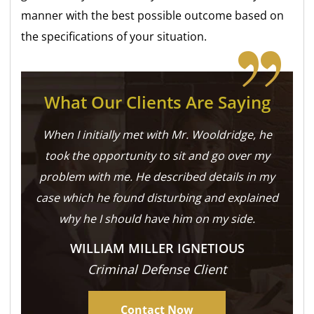
manner with the best possible outcome based on
the specifications of your situation.
What Our Clients Are Saying
When I initially met with Mr. Wooldridge, he
took the opportunity to sit and go over my
problem with me. He described details in my
case which he found disturbing and explained
why he I should have him on my side.
WILLIAM MILLER IGNETIOUS
Criminal Defense Client
Contact Now