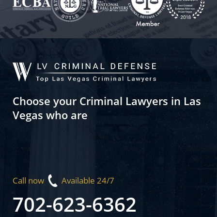
Choose your Criminal Lawyers in Las
Vegas who are
Call now
Available 24/7
702-623-6362