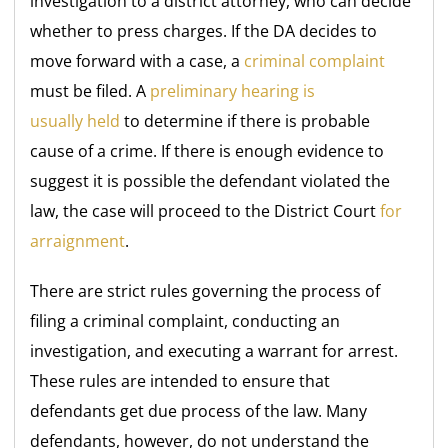
investigation to a district attorney, who can decide
whether to press charges. If the DA decides to
move forward with a case, a
criminal complaint
must be filed. A
preliminary hearing is
usually
held
to
determine if there is probable
cause of a crime. If there is enough evidence to
suggest it is possible the defendant violated the
law, the case will proceed to the District Court
for
arraignment
.
There are strict rules governing the process of
filing a criminal complaint, conducting an
investigation, and executing a warrant for arrest.
These rules are intended to ensure that
defendants get due process of the law. Many
defendants, however, do not understand the