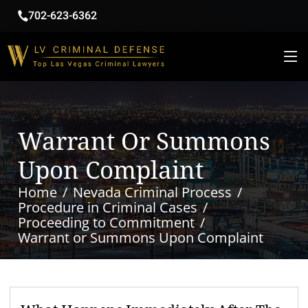
702-623-6362
Warrant Or Summons
Upon Complaint
Home
Nevada Criminal Process
Procedure in Criminal Cases
Proceeding to Commitment
Warrant or Summons Upon Complaint