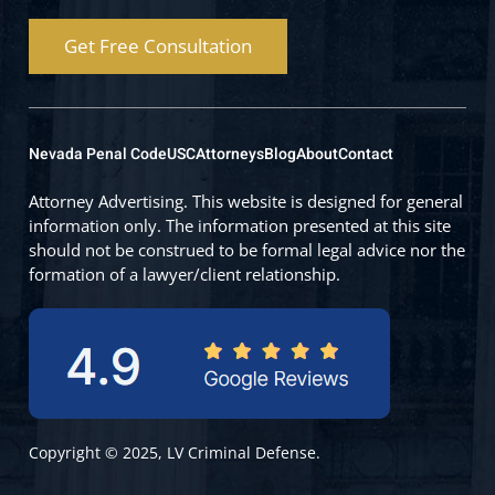
Get Free Consultation
Nevada Penal Code
USC
Attorneys
Blog
About
Contact
Attorney Advertising. This website is designed for general
information only. The information presented at this site
should not be construed to be formal legal advice nor the
formation of a lawyer/client relationship.
Copyright © 2025, LV Criminal Defense.