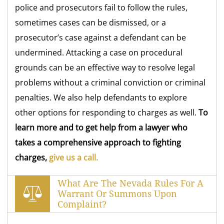
police and prosecutors fail to follow the rules,
sometimes cases can be dismissed, or a
prosecutor’s case against a defendant can be
undermined. Attacking a case on procedural
grounds can be an effective way to resolve legal
problems without a criminal conviction or criminal
penalties. We also help defendants to explore
other options for responding to charges as well.
To
learn more and to get help from a lawyer who
takes a comprehensive approach to fighting
charges,
give us a call.
What Are The Nevada Rules For A
Warrant Or Summons Upon
Complaint?