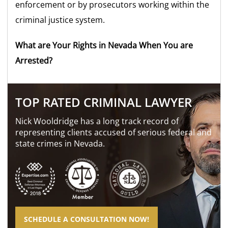
enforcement or by prosecutors working within the
criminal justice system.
What are Your Rights in Nevada When You are
Arrested?
TOP RATED CRIMINAL LAWYER
Nick Wooldridge has a long track record of
representing clients accused of serious federal and
state crimes in Nevada.
SCHEDULE A CONSULTATION NOW!