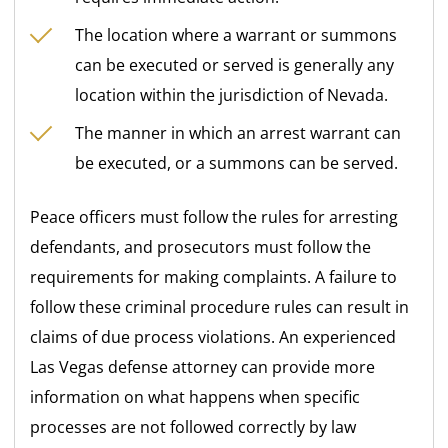
The location where a warrant or summons
can be executed or served is generally any
location within the jurisdiction of Nevada.
The manner in which an arrest warrant can
be executed, or a summons can be served.
Peace officers must follow the rules for arresting
defendants, and prosecutors must follow the
requirements for making complaints. A failure to
follow these criminal procedure rules can result in
claims of due process violations. An experienced
Las Vegas defense attorney can provide more
information on what happens when specific
processes are not followed correctly by law