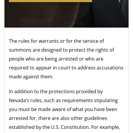
The rules for warrants or for the service of
summons are designed to protect the rights of
people who are being arrested or who are
required to appear in court to address accusations
made against them.
In addition to the protections provided by
Nevada’s rules, such as requirements stipulating
you must be made aware of what you have been
arrested for, there are also other guidelines
established by the U.S. Constitution. For example,