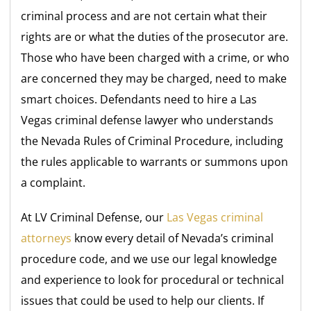
criminal process and are not certain what their
rights are or what the duties of the prosecutor are.
Those who have been charged with a crime, or who
are concerned they may be charged, need to make
smart choices. Defendants need to hire a Las
Vegas criminal defense lawyer who understands
the Nevada Rules of Criminal Procedure, including
the rules applicable to warrants or summons upon
a complaint.
At LV Criminal Defense, our
Las Vegas criminal
attorneys
know every detail of Nevada’s criminal
procedure code, and we use our legal knowledge
and experience to look for procedural or technical
issues that could be used to help our clients. If