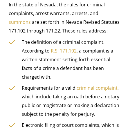
In the state of Nevada, the rules for criminal
complaints, arrest warrants, arrests, and
summons
are set forth in Nevada Revised Statutes
171.102 through 171.22. These rules address:
The definition of a criminal complaint.
According to
R.S. 171.102
, a complaint is a
written statement setting forth essential
facts of a crime a defendant has been
charged with.
Requirements for a valid
criminal complaint
,
which include taking an oath before a notary
public or magistrate or making a declaration
subject to the penalty for perjury.
Electronic filing of court complaints, which is