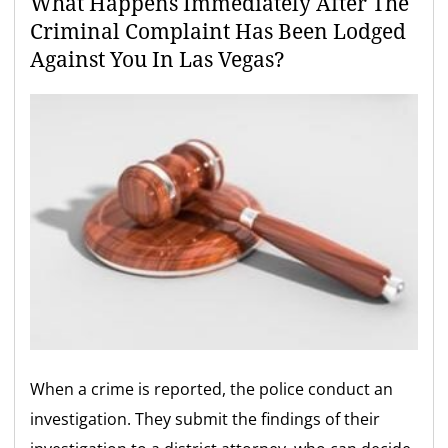
What Happens Immediately After The
Criminal Complaint Has Been Lodged
Against You In Las Vegas?
When a crime is reported, the police conduct an
investigation. They submit the findings of their