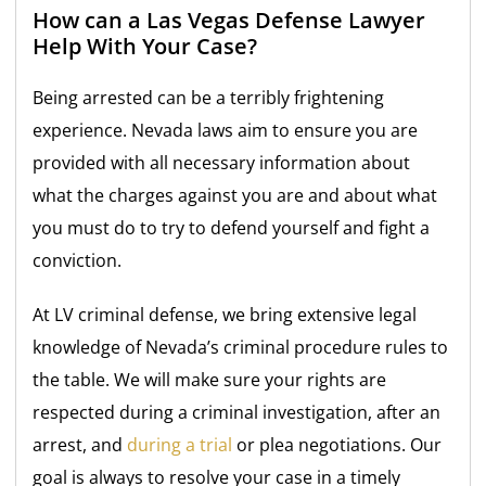
How can a Las Vegas Defense Lawyer
Help With Your Case?
Being arrested can be a terribly frightening
experience. Nevada laws aim to ensure you are
provided with all necessary information about
what the charges against you are and about what
you must do to try to defend yourself and fight a
conviction.
At LV criminal defense, we bring extensive legal
knowledge of Nevada’s criminal procedure rules to
the table. We will make sure your rights are
respected during a criminal investigation, after an
arrest, and
during a trial
or plea negotiations. Our
goal is always to resolve your case in a timely