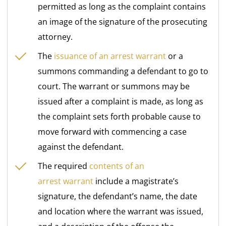
permitted as long as the complaint contains
an image of the signature of the prosecuting
attorney.
The
issuance of an arrest warrant
or a
summons commanding a defendant to go to
court. The warrant or summons may be
issued after a complaint is made, as long as
the complaint sets forth probable cause to
move forward with commencing a case
against the defendant.
The required
contents of an
arrest
warrant
include a magistrate’s
signature, the defendant’s name, the date
and location where the warrant was issued,