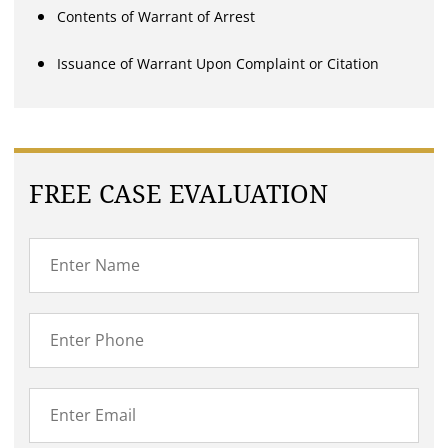
Contents of Warrant of Arrest
Issuance of Warrant Upon Complaint or Citation
FREE CASE EVALUATION