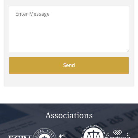
Please
leave
this
field
empty.
Associations