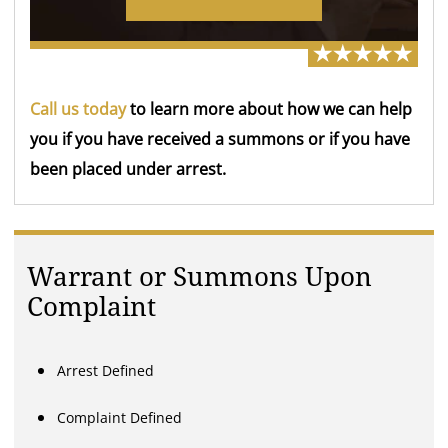
Call us today
to learn more about how we can help
you if you have received a summons or if you have
been placed under arrest.
Warrant or Summons Upon
Complaint
Arrest Defined
Complaint Defined