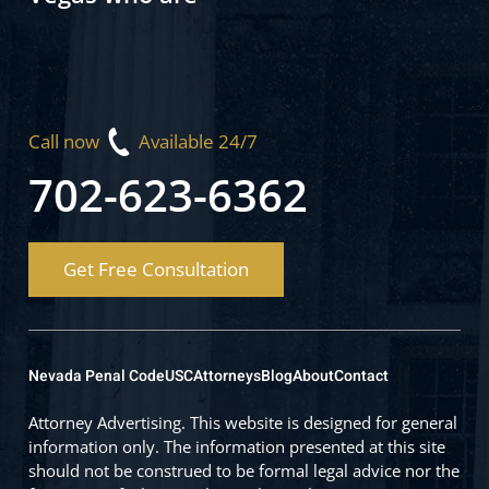
Call now
Available 24/7
702-623-6362
Get Free Consultation
Nevada Penal Code
USC
Attorneys
Blog
About
Contact
Attorney Advertising. This website is designed for general
information only. The information presented at this site
should not be construed to be formal legal advice nor the