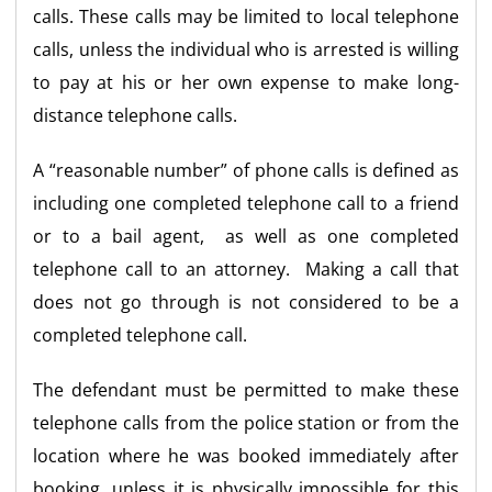
calls. These calls may be limited to local telephone
calls, unless the individual who is arrested is willing
to pay at his or her own expense to make long-
distance telephone calls.
A “reasonable number” of phone calls is defined as
including one completed telephone call to a friend
or to a bail agent, as well as one completed
telephone call to an attorney. Making a call that
does not go through is not considered to be a
completed telephone call.
The defendant must be permitted to make these
telephone calls from the police station or from the
location where he was booked immediately after
booking, unless it is physically impossible for this