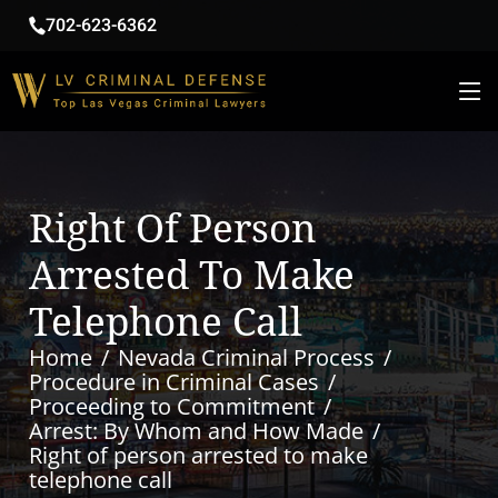
702-623-6362
Right Of Person
Arrested To Make
Telephone Call
Home
Nevada Criminal Process
Procedure in Criminal Cases
Proceeding to Commitment
Arrest: By Whom and How Made
Right of person arrested to make
telephone call