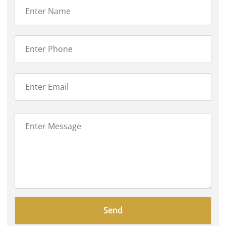
Please
leave