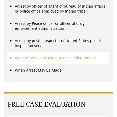
Arrest by officer of agent of bureau of indian affairs
or police office employed by Indian tribe
Arrest by Peace officer or officer of drug
enforcement administration
Arrest by postal inspector of United States postal
inspection service
Right of person arrested to make telephone call
When Arrest May Be Made
FREE CASE EVALUATION