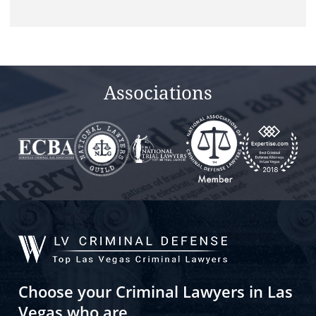
this
field
empty.
Associations
Choose your Criminal Lawyers in Las
Vegas who are