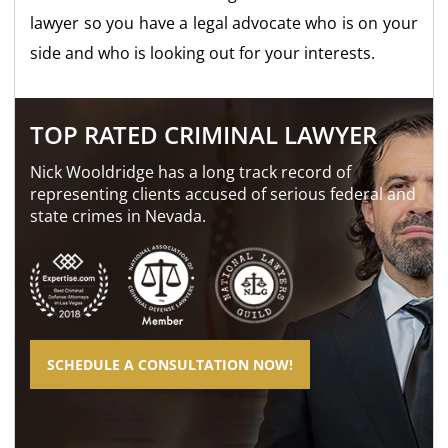
lawyer so you have a legal advocate who is on your
side and who is looking out for your interests.
TOP RATED CRIMINAL LAWYER
Nick Wooldridge has a long track record of
representing clients accused of serious federal and
state crimes in Nevada.
SCHEDULE A CONSULTATION NOW!