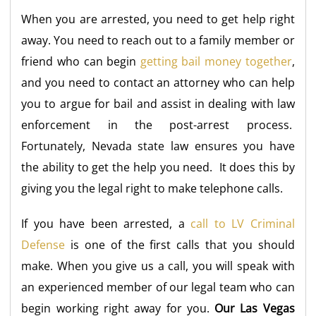
When you are arrested, you need to get help right
away. You need to reach out to a family member or
friend who can begin
getting bail money together
,
and you need to contact an attorney who can help
you to argue for bail and assist in dealing with law
enforcement in the post-arrest process.
Fortunately, Nevada state law ensures you have
the ability to get the help you need. It does this by
giving you the legal right to make telephone calls.
If you have been arrested, a
call to LV Criminal
Defense
is one of the first calls that you should
make. When you give us a call, you will speak with
an experienced member of our legal team who can
begin working right away for you.
Our Las Vegas