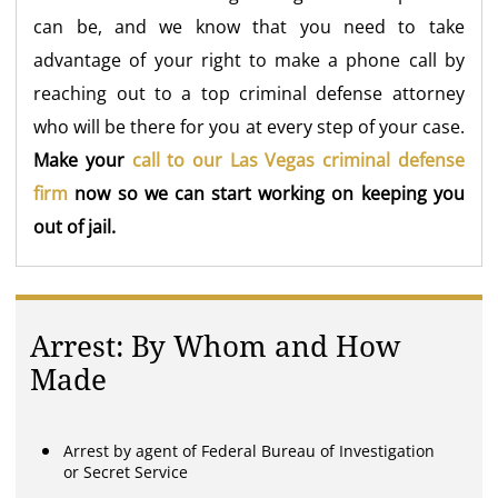
can be, and we know that you need to take
advantage of your right to make a phone call by
reaching out to a top criminal defense attorney
who will be there for you at every step of your case.
Make your
call to our Las Vegas criminal defense
firm
now so we can start working on keeping you
out of jail.
Arrest: By Whom and How
Made
Arrest by agent of Federal Bureau of Investigation
or Secret Service