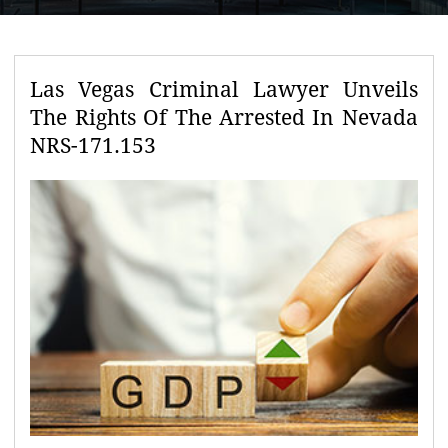
Las Vegas Criminal Lawyer Unveils
The Rights Of The Arrested In Nevada
NRS-171.153