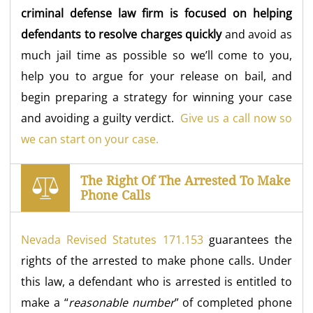
criminal defense law firm is focused on helping
defendants to resolve charges quickly
and avoid as
much jail time as possible so we’ll come to you,
help you to argue for your release on bail, and
begin preparing a strategy for winning your case
and avoiding a guilty verdict.
Give us a call now so
we can start on your case.
The Right Of The Arrested To Make
Phone Calls
Nevada Revised Statutes 171.153
guarantees the
rights of the arrested to make phone calls. Under
this law, a defendant who is arrested is entitled to
make a “
reasonable number
” of completed phone