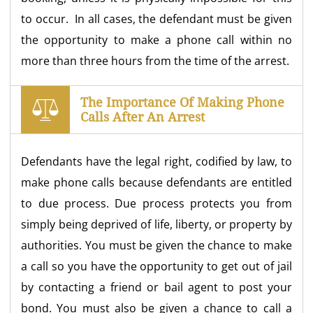
to occur. In all cases, the defendant must be given
the opportunity to make a phone call within no
more than three hours from the time of the arrest.
The Importance Of Making Phone
Calls After An Arrest
Defendants have the legal right, codified by law, to
make phone calls because defendants are entitled
to due process. Due process protects you from
simply being deprived of life, liberty, or property by
authorities. You must be given the chance to make
a call so you have the opportunity to get out of jail
by contacting a friend or bail agent to post your
bond. You must also be given a chance to call a