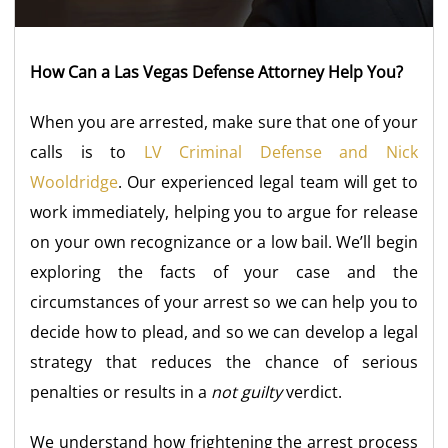
How Can a Las Vegas Defense Attorney Help You?
When you are arrested, make sure that one of your
calls is to
LV Criminal Defense and Nick
Wooldridge
. Our experienced legal team will get to
work immediately, helping you to argue for release
on your own recognizance or a low bail. We’ll begin
exploring the facts of your case and the
circumstances of your arrest so we can help you to
decide how to plead, and so we can develop a legal
strategy that reduces the chance of serious
penalties or results in a
not guilty
verdict.
We understand how frightening the arrest process