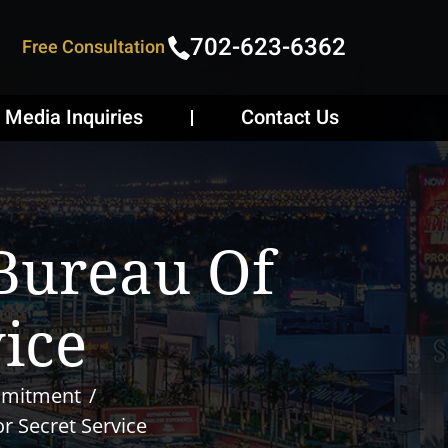
702-623-6362
Free Consultation
Media Inquiries
Contact Us
 Bureau Of
vice
mmitment
or Secret Service