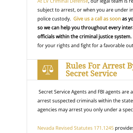
At LV Criminal Defense
, our legal team is 
subject to arrest, or when you are under i
police custody.
Give us a call as soon
as yo
so we can help you throughout every intera
officials within the criminal justice system.
for your rights and fight for a favorable o
Rules For Arrest 
Secret Service
Secret Service Agents and FBI agents are 
arrest suspected criminals within the stat
agencies may arrest you only under a speci
Nevada Revised Statutes 171.1245
provides