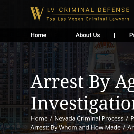
Home
About Us
P
Arrest By A
Investigatio
Home
Nevada Criminal Process
P
Arrest: By Whom and How Made
Ar