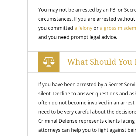
You may not be arrested by an FBI or Secre
circumstances. If you are arrested without
you committed
a felony
or
a gross misde
and you need prompt legal advice.
What Should You D
If you have been arrested by a Secret Serv
silent. Decline to answer questions and ask 
often do not become involved in an arrest 
need to be very careful about the decision
Criminal Defense represents clients facing
attorneys can help you to fight against be