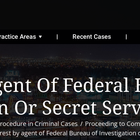
ractice Areas
Recent Cases
gent Of Federal
n Or Secret Ser
rocedure in Criminal Cases
Proceeding to Co
rest by agent of Federal Bureau of Investigation 