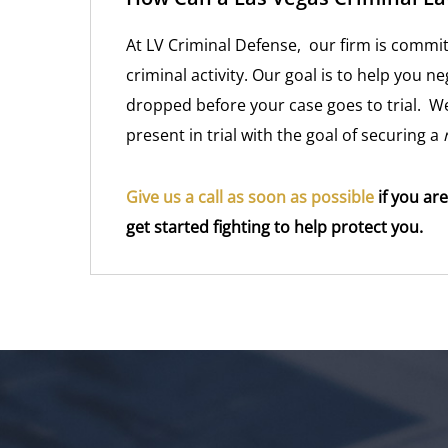
At LV Criminal Defense, our firm is commit
criminal activity. Our goal is to help you ne
dropped before your case goes to trial. We
present in trial with the goal of securing a
Give us a call as soon as possible
if you are
get started fighting to help protect you.