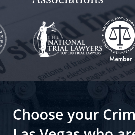
Choose your Crim
Las Vegas who ar