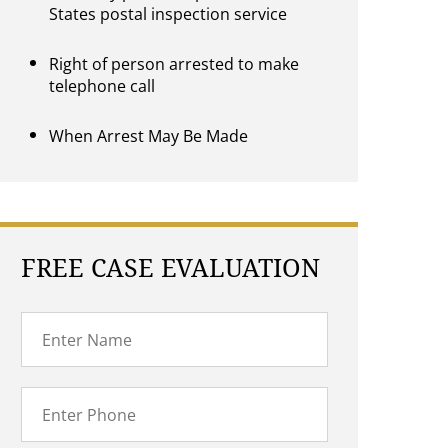
States postal inspection service
Right of person arrested to make
telephone call
When Arrest May Be Made
FREE CASE EVALUATION