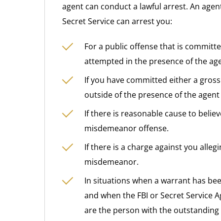
agent can conduct a lawful arrest. An agent
Secret Service can arrest you:
For a public offense that is committe
attempted in the presence of the age
If you have committed either a gross
outside of the presence of the agent 
If there is reasonable cause to beli
misdemeanor offense.
If there is a charge against you alle
misdemeanor.
In situations when a warrant has bee
and when the FBI or Secret Service A
are the person with the outstanding