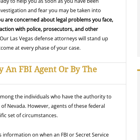
ready to help you as soon as you have been
nvestigation and fear you may be taken into
u are concerned about legal problems you face,
ction with police, prosecutors, and other
Our Las Vegas defense attorneys will stand up
utcome at every phase of your case.
By An FBI Agent Or By The
among the individuals who have the authority to
e of Nevada. However, agents of these federal
fic set of circumstances.
 information on when an FBI or Secret Service