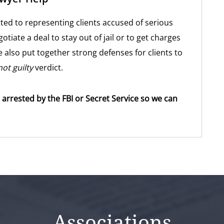
ted to representing clients accused of serious
gotiate a deal to stay out of jail or to get charges
 also put together strong defenses for clients to
not guilty
verdict.
 arrested by the FBI or Secret Service so we can
Associations