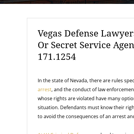
Vegas Defense Lawyers
Or Secret Service Age
171.1254
In the state of Nevada, there are rules sp
arrest
, and the conduct of law enforceme
whose rights are violated have many optio
situation. Defendants must know their righ
to avoid the consequences of an arrest and