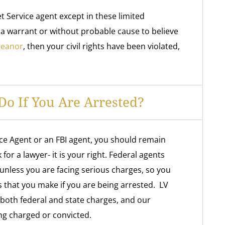
t Service agent except in these limited
 a warrant or without probable cause to believe
meanor
, then your civil rights have been violated,
o If You Are Arrested?
ice Agent or an FBI agent, you should remain
for a lawyer- it is your right. Federal agents
unless you are facing serious charges, so you
s that you make if you are being arrested. LV
 both federal and state charges, and our
ing charged or convicted.