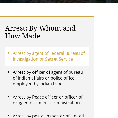
Arrest: By Whom and
How Made
Arrest by agent of Federal Bureau of
Investigation or Secret Service
Arrest by officer of agent of bureau
of indian affairs or police office
employed by Indian tribe
Arrest by Peace officer or officer of
drug enforcement administration
Arrest by postal inspector of United