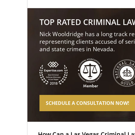
TOP RATED CRIMINAL L
Nick Wooldridge has a long track re
representing clients accused of ser
and state crimes in Nevada.
SCHEDULE A CONSULTATION NOW!
How Can a Las Vegas Criminal L