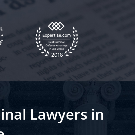
inal Lawyers in
e