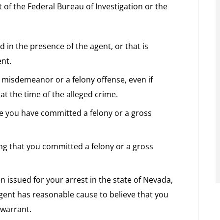
 of the Federal Bureau of Investigation or the
d in the presence of the agent, or that is
nt.
 misdemeanor or a felony offense, even if
at the time of the alleged crime.
eve you have committed a felony or a gross
ging that you committed a felony or a gross
n issued for your arrest in the state of Nevada,
gent has reasonable cause to believe that you
 warrant.