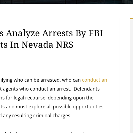
 Analyze Arrests By FBI
nts In Nevada NRS
ecifying who can be arrested, who can
conduct an
nt agents who conduct an arrest. Defendants
ns for legal recourse, depending upon the
ts and must explore all possible opportunities
 any resulting criminal charges.