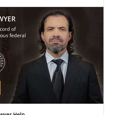
AWYER
cord of
ious federal
awyer Help