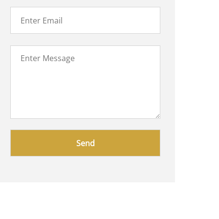
Please
leave
this
field
empty.