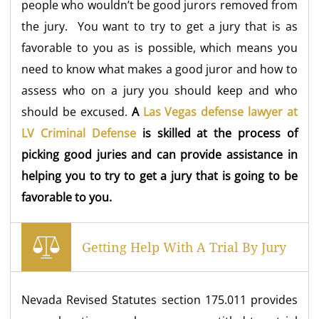
people who wouldn’t be good jurors removed from
the jury. You want to try to get a jury that is as
favorable to you as is possible, which means you
need to know what makes a good juror and how to
assess who on a jury you should keep and who
should be excused.
A
Las Vegas defense lawyer at
LV Criminal Defense
is skilled at the process of
picking good juries and can provide assistance in
helping you to try to get a jury that is going to be
favorable to you.
Getting Help With A Trial By Jury
Nevada Revised Statutes section 175.011 provides