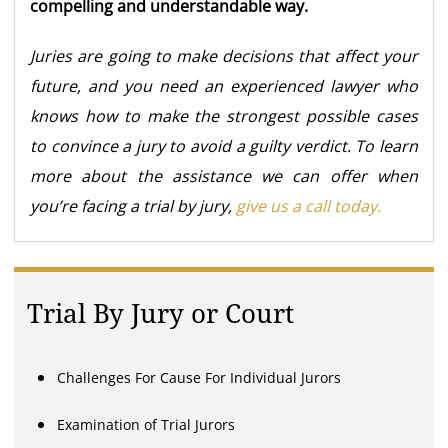
compelling and understandable way.
Juries are going to make decisions that affect your
future, and you need an experienced lawyer who
knows how to make the strongest possible cases
to convince a jury to avoid a guilty verdict. To learn
more about the assistance we can offer when
you’re facing a trial by jury,
give us a call today.
Trial By Jury or Court
Challenges For Cause For Individual Jurors
Examination of Trial Jurors