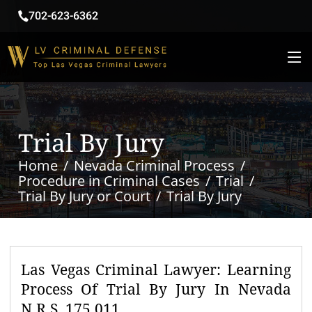
702-623-6362
Trial By Jury
Home
Nevada Criminal Process
Procedure in Criminal Cases
Trial
Trial By Jury or Court
Trial By Jury
Las Vegas Criminal Lawyer: Learning
Process Of Trial By Jury In Nevada
N.R.S. 175.011