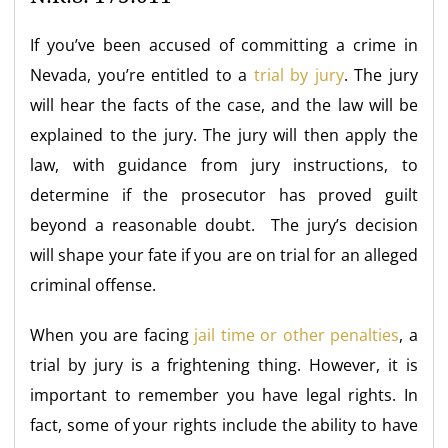
If you’ve been accused of committing a crime in
Nevada, you’re entitled to a
trial by jury
. The jury
will hear the facts of the case, and the law will be
explained to the jury. The jury will then apply the
law, with guidance from jury instructions, to
determine if the prosecutor has proved guilt
beyond a reasonable doubt. The jury’s decision
will shape your fate if you are on trial for an alleged
criminal offense.
When you are facing
jail time or other penalties
, a
trial by jury is a frightening thing. However, it is
important to remember you have legal rights. In
fact, some of your rights include the ability to have