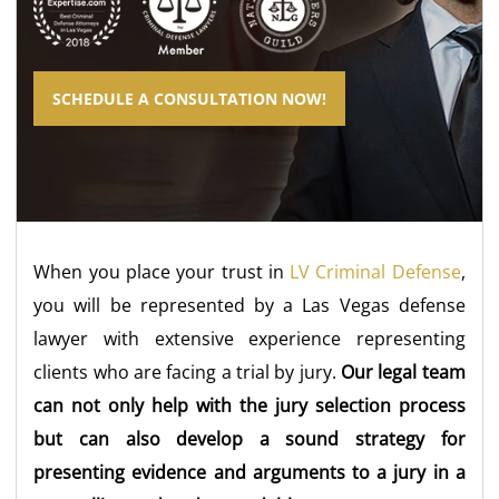
SCHEDULE A CONSULTATION NOW!
When you place your trust in
LV Criminal Defense
,
you will be represented by a Las Vegas defense
lawyer with extensive experience representing
clients who are facing a trial by jury.
Our legal team
can not only help with the jury selection process
but can also develop a sound strategy for
presenting evidence and arguments to a jury in a