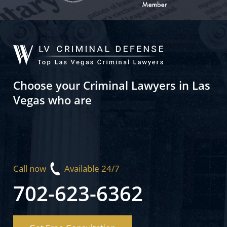
Choose your Criminal Lawyers in Las
Vegas who are
Call now
Available 24/7
702-623-6362