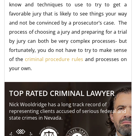
know and techniques to use to try to get a
favorable jury that is likely to see things your way
and not be convinced by a prosecutor’s case. The
process of choosing a jury and preparing for a trial
by jury can both be very complex processes- but
fortunately, you do not have to try to make sense
of the
criminal procedure rules
and processes on
your own.
TOP RATED CRIMINAL LAWYER
Nick Wooldridge has a long track record of
representing clients accused of serious federal and
state crimes in Nevada.