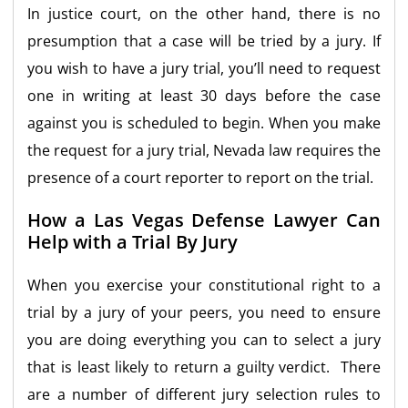
In justice court, on the other hand, there is no
presumption that a case will be tried by a jury. If
you wish to have a jury trial, you’ll need to request
one in writing at least 30 days before the case
against you is scheduled to begin. When you make
the request for a jury trial, Nevada law requires the
presence of a court reporter to report on the trial.
How a Las Vegas Defense Lawyer Can
Help with a Trial By Jury
When you exercise your constitutional right to a
trial by a jury of your peers, you need to ensure
you are doing everything you can to select a jury
that is least likely to return a guilty verdict. There
are a number of different jury selection rules to