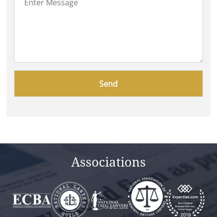
Please
leave
this
field
empty.
Associations