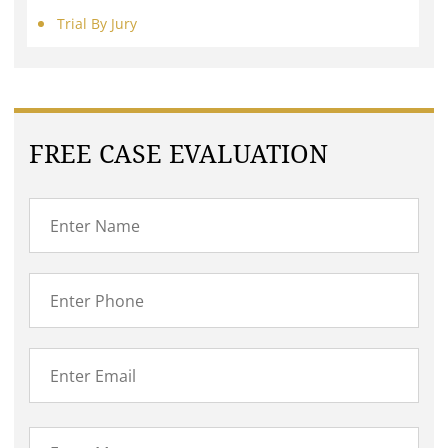
Trial By Jury
FREE CASE EVALUATION