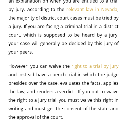
an explanation on when you are entitled to a trial
by jury. According to the
relevant law in Nevada
,
the majority of district court cases must be tried by
a jury. If you are facing a criminal trial in a district
court, which is supposed to be heard by a jury,
your case will generally be decided by this jury of
your peers.
However, you can waive the
right to a trial by jury
and instead have a bench trial in which the judge
presides over the case, evaluates the facts, applies
the law, and renders a verdict. If you opt to waive
the right to a jury trial, you must waive this right in
writing and must get the consent of the state and
the approval of the court.