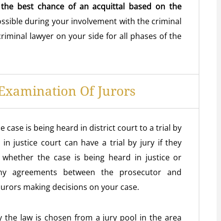
 the best chance of an acquittal based on the
ossible during your involvement with the criminal
criminal lawyer on your side for all phases of the
Examination Of Jurors
ase is being heard in district court to a trial by
n justice court can have a trial by jury if they
whether the case is being heard in justice or
any agreements between the prosecutor and
jurors making decisions on your case.
ly the law is chosen from a jury pool in the area