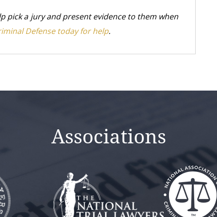
elp pick a jury and present evidence to them when
riminal Defense today for help
.
Associations