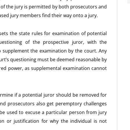
 of the jury is permitted by both prosecutors and
sed jury members find their way onto a jury.
ets the state rules for examination of potential
uestioning of the prospective juror, with the
o supplement the examination by the court. Any
ourt’s questioning must be deemed reasonable by
ered power, as supplemental examination cannot
rmine if a potential juror should be removed for
and prosecutors also get peremptory challenges
 be used to excuse a particular person from jury
n or justification for why the individual is not