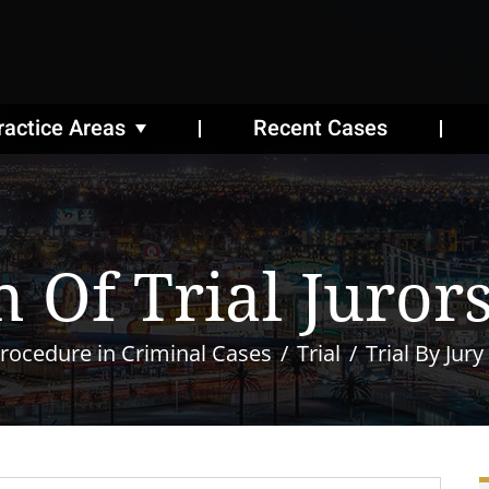
ractice Areas
Recent Cases
 Of Trial Juror
rocedure in Criminal Cases
Trial
Trial By Jury