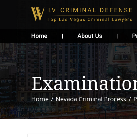
Home
About Us
P
Examination
Home
Nevada Criminal Process
P