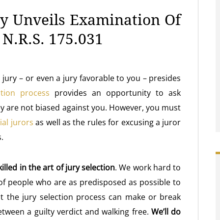
ey Unveils Examination Of
 N.R.S. 175.031
l jury – or even a jury favorable to you – presides
ction process
provides an opportunity to ask
hey are not biased against you. However, you must
rial jurors
as well as the rules for excusing a juror
.
illed in the art of jury selection
. We work hard to
 of people who are as predisposed as possible to
at the jury selection process can make or break
tween a guilty verdict and walking free.
We’ll do