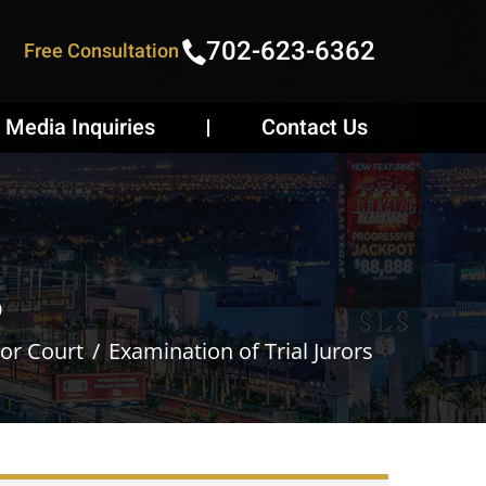
702-623-6362
Free Consultation
Media Inquiries
Contact Us
s
 or Court
Examination of Trial Jurors