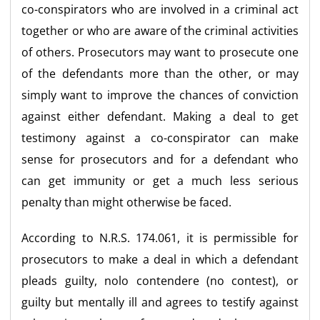
co-conspirators who are involved in a criminal act
together or who are aware of the criminal activities
of others. Prosecutors may want to prosecute one
of the defendants more than the other, or may
simply want to improve the chances of conviction
against either defendant. Making a deal to get
testimony against a co-conspirator can make
sense for prosecutors and for a defendant who
can get immunity or get a much less serious
penalty than might otherwise be faced.
According to N.R.S. 174.061, it is permissible for
prosecutors to make a deal in which a defendant
pleads guilty, nolo contendere (no contest), or
guilty but mentally ill and agrees to testify against