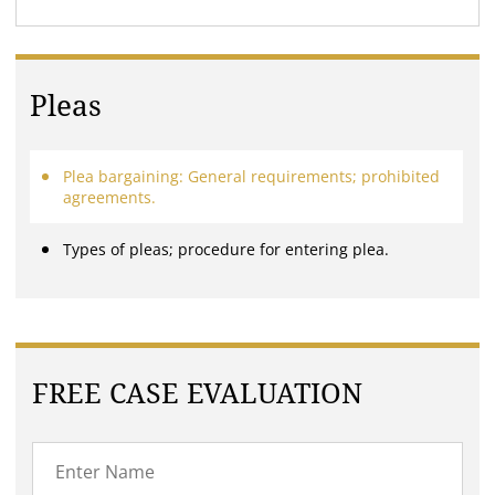
Pleas
Plea bargaining: General requirements; prohibited
agreements.
Types of pleas; procedure for entering plea.
FREE CASE EVALUATION