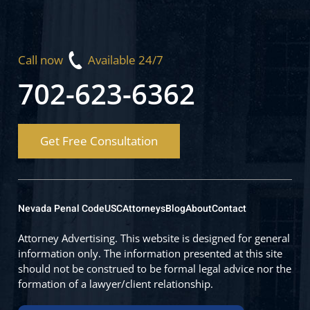
Call now
Available 24/7
702-623-6362
Get Free Consultation
Nevada Penal Code
USC
Attorneys
Blog
About
Contact
Attorney Advertising. This website is designed for general
information only. The information presented at this site
should not be construed to be formal legal advice nor the
formation of a lawyer/client relationship.