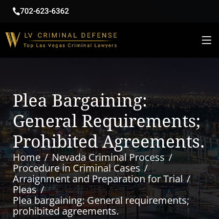
702-623-6362
Plea Bargaining:
General Requirements;
Prohibited Agreements.
Home
Nevada Criminal Process
Procedure in Criminal Cases
Arraignment and Preparation for Trial
Pleas
Plea bargaining: General requirements;
prohibited agreements.