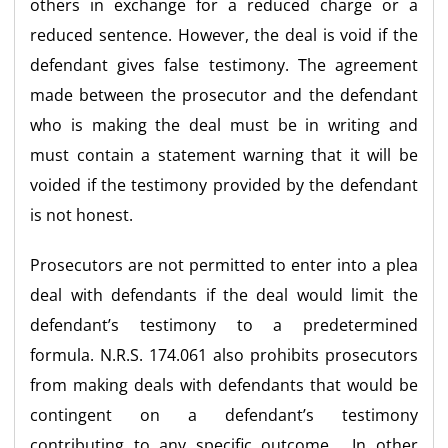
others in exchange for a reduced charge or a
reduced sentence. However, the deal is void if the
defendant gives false testimony. The agreement
made between the prosecutor and the defendant
who is making the deal must be in writing and
must contain a statement warning that it will be
voided if the testimony provided by the defendant
is not honest.
Prosecutors are not permitted to enter into a plea
deal with defendants if the deal would limit the
defendant’s testimony to a predetermined
formula. N.R.S. 174.061 also prohibits prosecutors
from making deals with defendants that would be
contingent on a defendant’s testimony
contributing to any specific outcome. In other