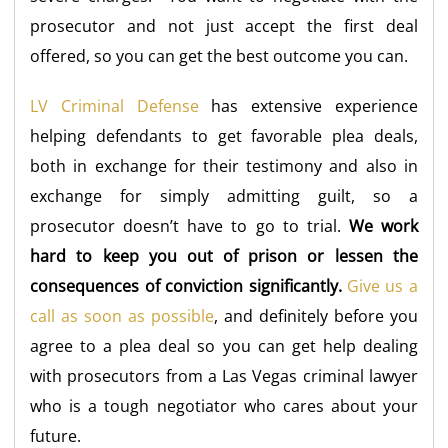
prosecutor and not just accept the first deal
offered, so you can get the best outcome you can.
LV Criminal Defense
has extensive experience
helping defendants to get favorable plea deals,
both in exchange for their testimony and also in
exchange for simply admitting guilt, so a
prosecutor doesn’t have to go to trial.
We work
hard to keep you out of prison or lessen the
consequences of conviction significantly.
Give us a
call as soon as possible
, and definitely before you
agree to a plea deal so you can get help dealing
with prosecutors from a Las Vegas criminal lawyer
who is a tough negotiator who cares about your
future.