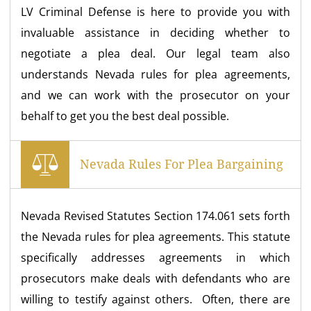
LV Criminal Defense is here to provide you with
invaluable assistance in deciding whether to
negotiate a plea deal. Our legal team also
understands Nevada rules for plea agreements,
and we can work with the prosecutor on your
behalf to get you the best deal possible.
Nevada Rules For Plea Bargaining
Nevada Revised Statutes Section 174.061 sets forth
the Nevada rules for plea agreements. This statute
specifically addresses agreements in which
prosecutors make deals with defendants who are
willing to testify against others. Often, there are