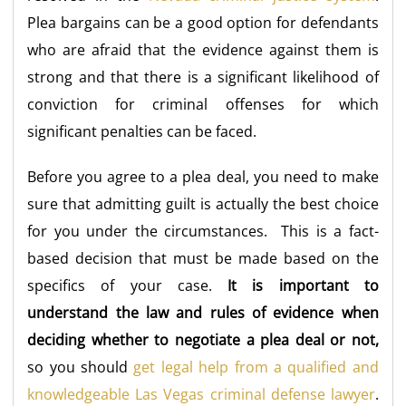
Plea bargains can be a good option for defendants
who are afraid that the evidence against them is
strong and that there is a significant likelihood of
conviction for criminal offenses for which
significant penalties can be faced.
Before you agree to a plea deal, you need to make
sure that admitting guilt is actually the best choice
for you under the circumstances. This is a fact-
based decision that must be made based on the
specifics of your case.
It is important to
understand the law and rules of evidence when
deciding whether to negotiate a plea deal or not,
so you should
get legal help from a qualified and
knowledgeable Las Vegas criminal defense lawyer
.