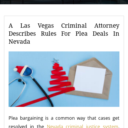
A Las Vegas Criminal Attorney
Describes Rules For Plea Deals In
Nevada
Plea bargaining is a common way that cases get
resolved in the
Nevada criminal justice system
.