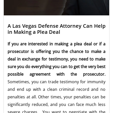
A Las Vegas Defense Attorney Can Help
in Making a Plea Deal
If you are interested in making a plea deal or if a
prosecutor is offering you the chance to make a
deal in exchange for testimony, you need to make
sure you do everything you can to get the very best
possible agreement with the prosecutor.
Sometimes, you can trade testimony for immunity
and end up with a clean criminal record and no
penalties at all. Other times, your penalties can be
significantly reduced, and you can face much less
severe charges. You want to negotiate with the