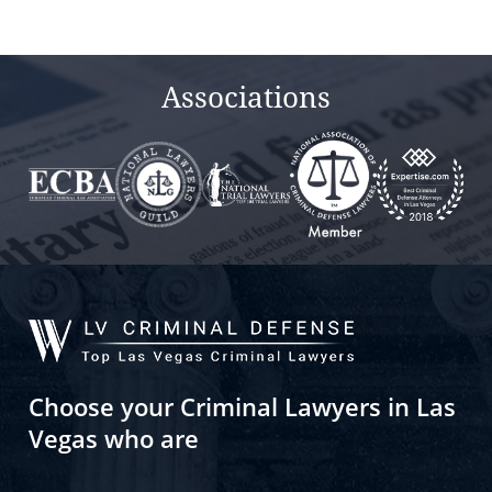
field
empty.
Associations
Choose your Criminal Lawyers in Las
Vegas who are