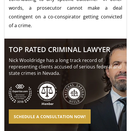
words, a prosecutor cannot make a deal
contingent on a co-conspirator getting convicted
of a crime.
TOP RATED CRIMINAL LAWYER
Nick Wooldridge has a long track record of
representing clients accused of serious federal and
state crimes in Nevada.
SCHEDULE A CONSULTATION NOW!