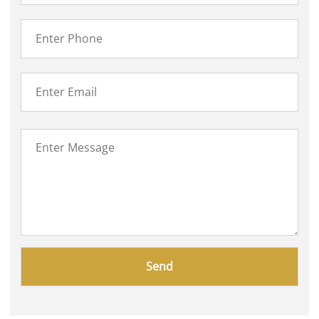
Please
leave
this