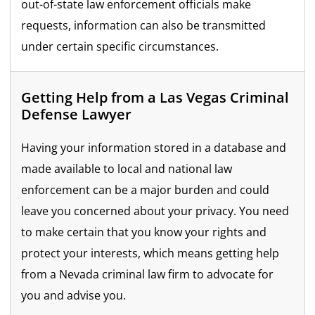
out-of-state law enforcement officials make
requests, information can also be transmitted
under certain specific circumstances.
Getting Help from a Las Vegas Criminal
Defense Lawyer
Having your information stored in a database and
made available to local and national law
enforcement can be a major burden and could
leave you concerned about your privacy. You need
to make certain that you know your rights and
protect your interests, which means getting help
from a Nevada criminal law firm to advocate for
you and advise you.