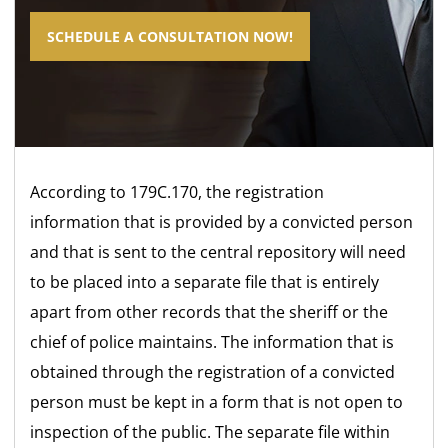
SCHEDULE A CONSULTATION NOW!
According to 179C.170, the registration
information that is provided by a convicted person
and that is sent to the central repository will need
to be placed into a separate file that is entirely
apart from other records that the sheriff or the
chief of police maintains. The information that is
obtained through the registration of a convicted
person must be kept in a form that is not open to
inspection of the public. The separate file within