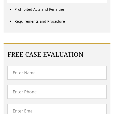
Prohibited Acts and Penalties
Requirements and Procedure
FREE CASE EVALUATION