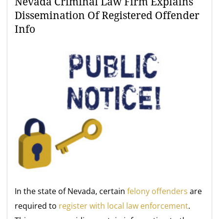
Nevada Criminal Law Firm Explains
Dissemination Of Registered Offender
Info
In the state of Nevada, certain
felony offenders
are
required to
register with local law enforcement
.