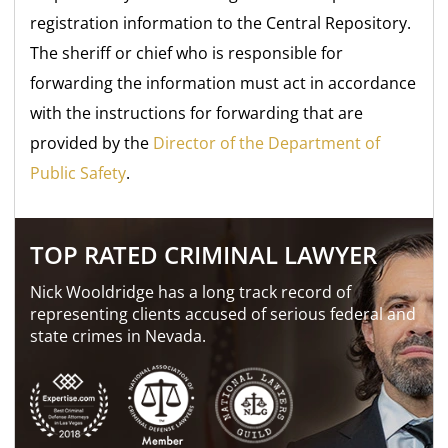
registration information to the Central Repository.
The sheriff or chief who is responsible for
forwarding the information must act in accordance
with the instructions for forwarding that are
provided by the
Director of the Department of
Public Safety
.
TOP RATED CRIMINAL LAWYER
Nick Wooldridge has a long track record of
representing clients accused of serious federal and
state crimes in Nevada.