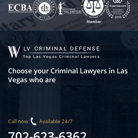
Choose your Criminal Lawyers in Las
Vegas who are
Call now
Available 24/7
702-623-6362