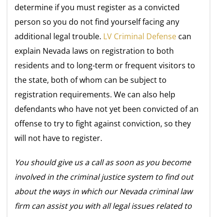
determine if you must register as a convicted
person so you do not find yourself facing any
additional legal trouble.
LV Criminal Defense
can
explain Nevada laws on registration to both
residents and to long-term or frequent visitors to
the state, both of whom can be subject to
registration requirements. We can also help
defendants who have not yet been convicted of an
offense to try to fight against conviction, so they
will not have to register.
You should give us a call as soon as you become
involved in the criminal justice system to find out
about the ways in which our Nevada criminal law
firm can assist you with all legal issues related to