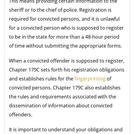
This means providing certain information to the
sheriff or to the chief of police. Registration is
required for convicted persons, and it is unlawful
for a convicted person who is supposed to register
to be in the state for more than a 48-hour period
of time without submitting the appropriate forms.
When a convicted offender is supposed to register,
Chapter 179C sets forth his registration obligations
and establishes rules for the
fingerprinting
of
convicted persons. Chapter 179C also establishes
the rules and requirements associated with the
dissemination of information about convicted
offenders.
It is important to understand your obligations and