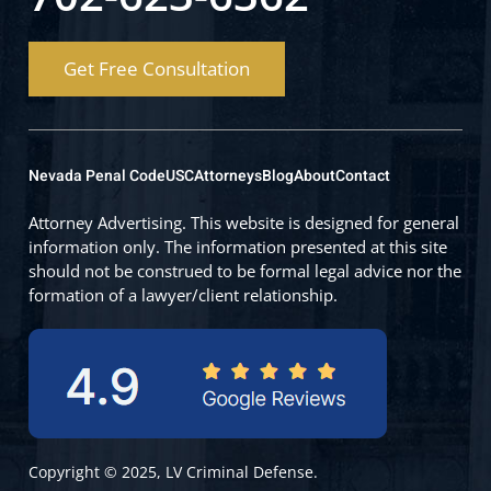
Get Free Consultation
Nevada Penal Code
USC
Attorneys
Blog
About
Contact
Attorney Advertising. This website is designed for general
information only. The information presented at this site
should not be construed to be formal legal advice nor the
formation of a lawyer/client relationship.
Copyright © 2025, LV Criminal Defense.