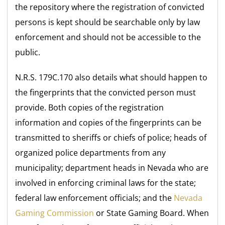
the repository where the registration of convicted
persons is kept should be searchable only by law
enforcement and should not be accessible to the
public.
N.R.S. 179C.170 also details what should happen to
the fingerprints that the convicted person must
provide. Both copies of the registration
information and copies of the fingerprints can be
transmitted to sheriffs or chiefs of police; heads of
organized police departments from any
municipality; department heads in Nevada who are
involved in enforcing criminal laws for the state;
federal law enforcement officials; and the
Nevada
Gaming Commission
or State Gaming Board. When