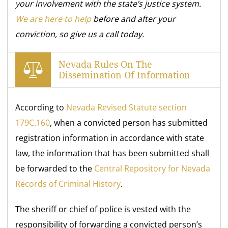
your involvement with the state’s justice system.
We are here to help
before and after your
conviction, so give us a call today.
Nevada Rules On The
Dissemination Of Information
According to
Nevada Revised Statute section
179C.160
, when a convicted person has submitted
registration information in accordance with state
law, the information that has been submitted shall
be forwarded to the
Central Repository for Nevada
Records of Criminal History
.
The sheriff or chief of police is vested with the
responsibility of forwarding a convicted person’s