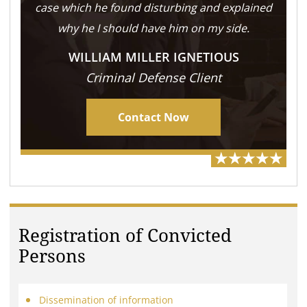
case which he found disturbing and explained
why he I should have him on my side.
WILLIAM MILLER IGNETIOUS
Criminal Defense Client
Contact Now
Registration of Convicted
Persons
Dissemination of information