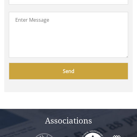
Please
leave
this
field
empty.
Associations