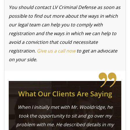
You should contact LV Criminal Defense as soon as
possible to find out more about the ways in which
our legal team can help you to comply with
registration and the ways in which we can help to
avoid a conviction that could necessitate
registration.
Give us a call now
to get an advocate
on your side.
What Our Clients Are Saying
When I initially met with Mr. Wooldridge, he
took the opportunity to sit and go over my
problem with me. He described details in my