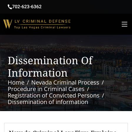
702-623-6362
Dissemination Of
Information
Home
Nevada Criminal Process
Procedure in Criminal Cases
Registration of Convicted Persons
Dissemination of information