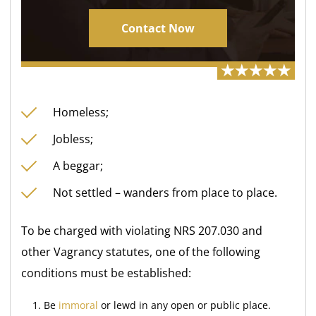
Contact Now
Homeless;
Jobless;
A beggar;
Not settled – wanders from place to place.
To be charged with violating NRS 207.030 and
other Vagrancy statutes, one of the following
conditions must be established:
Be
immoral
or lewd in any open or public place.