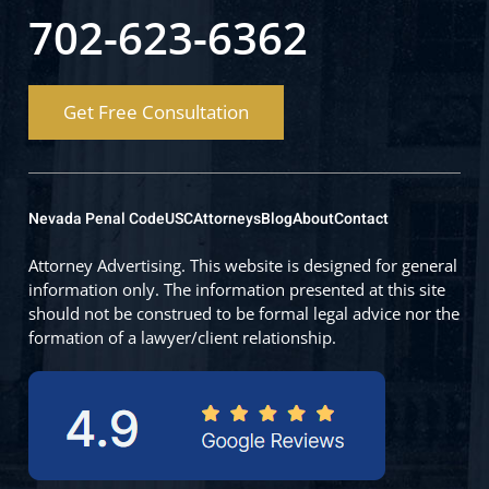
702-623-6362
Get Free Consultation
Nevada Penal Code
USC
Attorneys
Blog
About
Contact
Attorney Advertising. This website is designed for general
information only. The information presented at this site
should not be construed to be formal legal advice nor the
formation of a lawyer/client relationship.