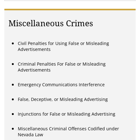
Miscellaneous Crimes
Civil Penalties for Using False or Misleading
Advertisements
Criminal Penalties For False or Misleading
Advertisements
Emergency Communications Interference
False, Deceptive, or Misleading Advertising
Injunctions for False or Misleading Advertising
Miscellaneous Criminal Offenses Codified under
Nevada Law