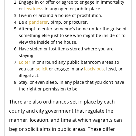
Engage in or offer or agree to engage in immortality
or
lewdness
in any open or public place.
Live in or around a house of prostitution.
Be a
panderer
, pimp, or procurer.
Attempt to enter someone’s home under the guise of
something else just to see who might be inside or to
view the inside of the house.
Have stolen or lost items stored where you are
staying.
Loiter
in or around any public bathroom areas so
you can
solicit
or engage in any
lascivious
, lewd, or
illegal act.
Stay, or even sleep, in any place that you don’t have
the right or permission to be.
There are also ordinances set in place by each
county and city government that regulate the
manner, location, and time at which vagrants can
beg or solicit alms in public areas. These differ