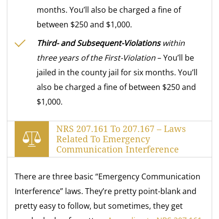
months. You’ll also be charged a fine of
between $250 and $1,000.
Third- and Subsequent-Violations
within
three years of the First-Violation
– You’ll be
jailed in the county jail for six months. You’ll
also be charged a fine of between $250 and
$1,000.
NRS 207.161 To 207.167 – Laws
Related To Emergency
Communication Interference
There are three basic “Emergency Communication
Interference” laws. They’re pretty point-blank and
pretty easy to follow, but sometimes, they get