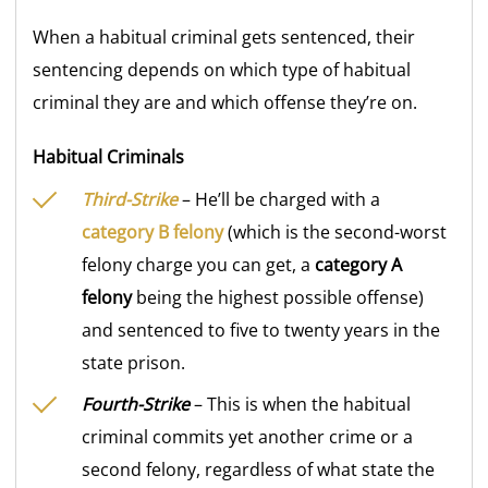
When a habitual criminal gets sentenced, their
sentencing depends on which type of habitual
criminal they are and which offense they’re on.
Habitual Criminals
Third-Strike
– He’ll be charged with a
category
B felony
(which is the second-worst
felony charge you can get, a
category A
felony
being the highest possible offense)
and sentenced to five to twenty years in the
state prison.
Fourth-Strike
– This is when the habitual
criminal commits yet another crime or a
second felony, regardless of what state the