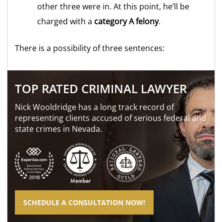
other three were in. At this point, he’ll be
charged with a
category A felony
.
There is a possibility of three sentences:
TOP RATED CRIMINAL LAWYER
Nick Wooldridge has a long track record of
representing clients accused of serious federal and
state crimes in Nevada.
SCHEDULE A CONSULTATION NOW!