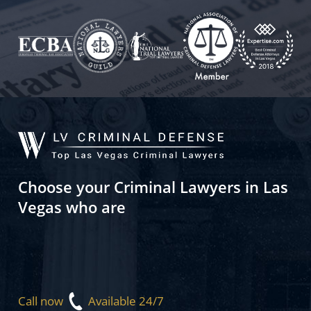
Choose your Criminal Lawyers in Las
Vegas who are
Call now
Available 24/7