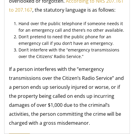
overlooked or forgotten.
According to NRS 207.161
to 207.167
, the statutory language is as follows:
Hand over the public telephone if someone needs it
for an emergency call and there’s no other available.
Don’t pretend to need the public phone for an
emergency call if you don’t have an emergency.
Don’t interfere with the “emergency transmissions
over the Citizens’ Radio Service.”
If a person interferes with the “emergency
transmissions over the Citizen’s Radio Service” and
a person ends up seriously injured or worse, or if
the property being called on ends up incurring
damages of over $1,000 due to the criminal’s
activities, the person committing the crime will be
charged with a gross misdemeanor.