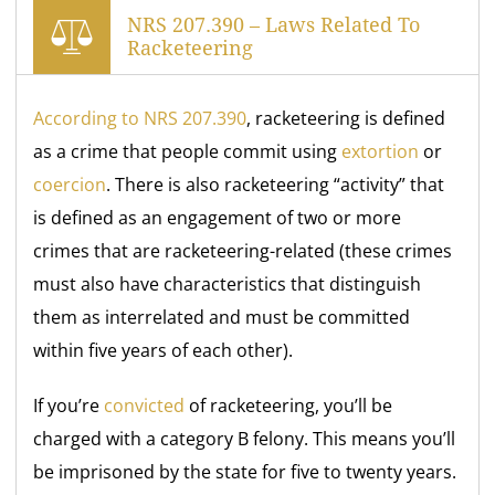
NRS 207.390 – Laws Related To
Racketeering
According to NRS 207.390
, racketeering is defined
as a crime that people commit using
extortion
or
coercion
. There is also racketeering “activity” that
is defined as an engagement of two or more
crimes that are racketeering-related (these crimes
must also have characteristics that distinguish
them as interrelated and must be committed
within five years of each other).
If you’re
convicted
of racketeering, you’ll be
charged with a category B felony. This means you’ll
be imprisoned by the state for five to twenty years.