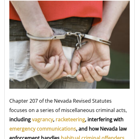
Chapter 207 of the Nevada Revised Statutes
focuses on a series of miscellaneous criminal acts,
including
vagrancy
,
racketeering
, interfering with
emergency communications
, and how Nevada law
enforcement handles
habitual criminal offenders
.