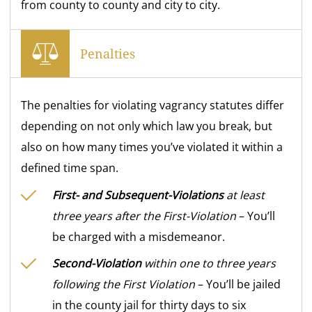
from county to county and city to city.
Penalties
The penalties for violating vagrancy statutes differ
depending on not only which law you break, but
also on how many times you’ve violated it within a
defined time span.
First- and Subsequent-Violations
at least
three years after the First-Violation
– You’ll
be charged with a misdemeanor.
Second-Violation
within one to three years
following the First Violation
– You’ll be jailed
in the county jail for thirty days to six