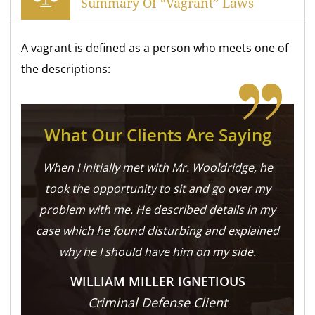
Summary Of “Vagrant” Laws
A vagrant is defined as a person who meets one of
the descriptions:
What Our Clients Are Saying
When I initially met with Mr. Wooldridge, he
took the opportunity to sit and go over my
problem with me. He described details in my
case which he found disturbing and explained
why he I should have him on my side.
WILLIAM MILLER IGNETIOUS
Criminal Defense Client