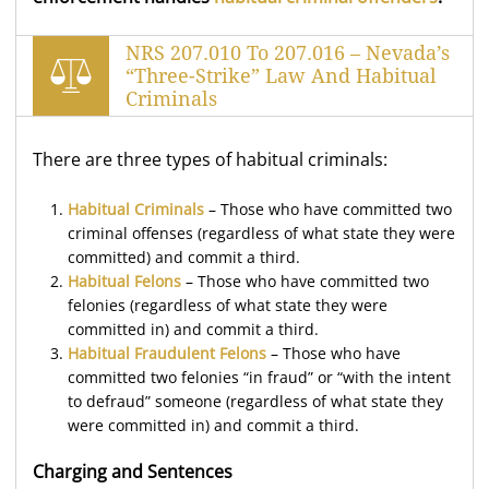
NRS 207.010 To 207.016 – Nevada’s
“Three-Strike” Law And Habitual
Criminals
There are three types of habitual criminals:
Habitual Criminals
– Those who have committed two
criminal offenses (regardless of what state they were
committed) and commit a third.
Habitual Felons
– Those who have committed two
felonies (regardless of what state they were
committed in) and commit a third.
Habitual Fraudulent Felons
– Those who have
committed two felonies “in fraud” or “with the intent
to defraud” someone (regardless of what state they
were committed in) and commit a third.
Charging and Sentences