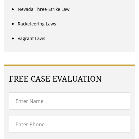
Nevada Three-Strike Law
Racketeering Laws
Vagrant Laws
FREE CASE EVALUATION