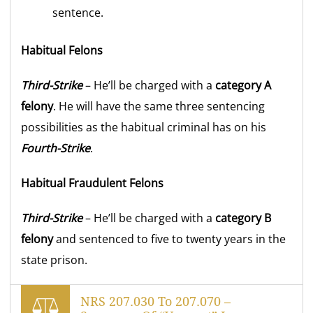
sentence.
Habitual Felons
Third-Strike
– He’ll be charged with a
category A
felony
. He will have the same three sentencing
possibilities as the habitual criminal has on his
Fourth-Strike
.
Habitual Fraudulent Felons
Third-Strike
– He’ll be charged with a
category B
felony
and sentenced to five to twenty years in the
state prison.
NRS 207.030 To 207.070 –