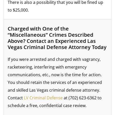
There is also a possibility that you will be fined up
to $25,000.
Charged with One of the
“Miscellaneous” Crimes Described
Above? Contact an Experienced Las
Vegas Criminal Defense Attorney Today
If you were arrested and charged with vagrancy,
racketeering, interfering with emergency
communications, etc., now is the time for action.
You should retain the services of an experienced
and skilled Las Vegas criminal defense attorney.
Contact
LV Criminal Defense
at (702) 623-6362 to
schedule a free, confidential case review.