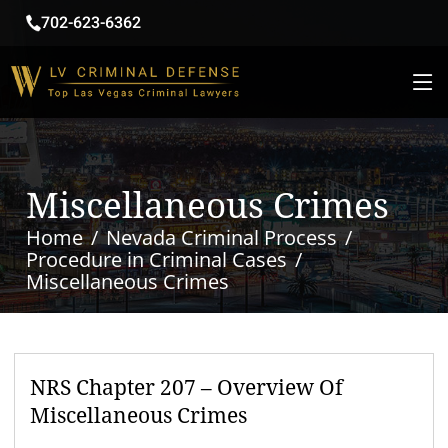
702-623-6362
Miscellaneous Crimes
Home
Nevada Criminal Process
Procedure in Criminal Cases
Miscellaneous Crimes
NRS Chapter 207 – Overview Of
Miscellaneous Crimes