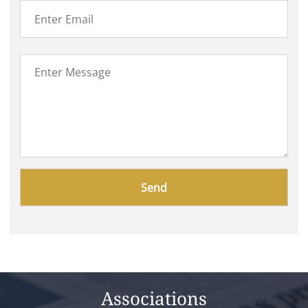
Please
leave
this
field
empty.
Associations