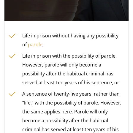
Life in prison without having any possibility
of
parole
;
Life in prison with the possibility of parole.
However, parole will only become a
possibility after the habitual criminal has
served at least ten years of his sentence, or
A sentence of twenty-five years, rather than
“life,” with the possibility of parole. However,
the same applies here. Parole will only
become a possibility after the habitual
criminal has served at least ten years of his