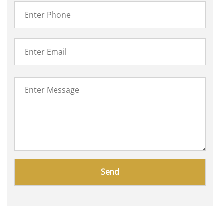
Please
leave
this
field