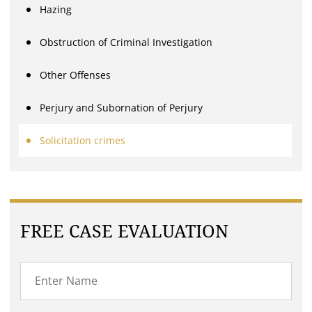
Hazing
Obstruction of Criminal Investigation
Other Offenses
Perjury and Subornation of Perjury
Solicitation crimes
FREE CASE EVALUATION