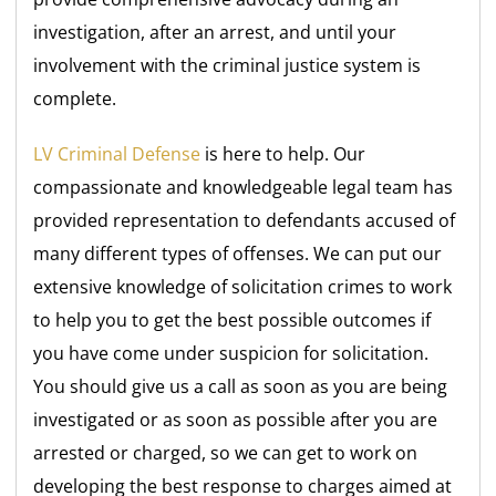
investigation, after an arrest, and until your
involvement with the criminal justice system is
complete.
LV Criminal Defense
is here to help. Our
compassionate and knowledgeable legal team has
provided representation to defendants accused of
many different types of offenses. We can put our
extensive knowledge of solicitation crimes to work
to help you to get the best possible outcomes if
you have come under suspicion for solicitation.
You should give us a call as soon as you are being
investigated or as soon as possible after you are
arrested or charged, so we can get to work on
developing the best response to charges aimed at