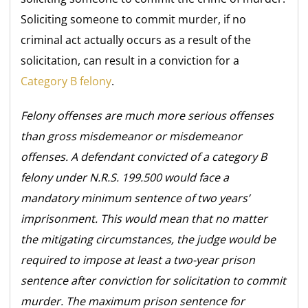
Soliciting someone to commit murder, if no
criminal act actually occurs as a result of the
solicitation, can result in a conviction for a
Category B felony
.
Felony offenses are much more serious offenses
than gross misdemeanor or misdemeanor
offenses. A defendant convicted of a category B
felony under N.R.S. 199.500 would face a
mandatory minimum sentence of two years’
imprisonment. This would mean that no matter
the mitigating circumstances, the judge would be
required to impose at least a two-year prison
sentence after conviction for solicitation to commit
murder. The maximum prison sentence for