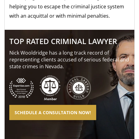
helping you to escape the criminal justice system
with an acquittal or with minimal penalties.
TOP RATED CRIMINAL LAWYER
Nick Wooldridge has a long track record of
representing clients accused of serious federal and
state crimes in Nevada.
SCHEDULE A CONSULTATION NOW!