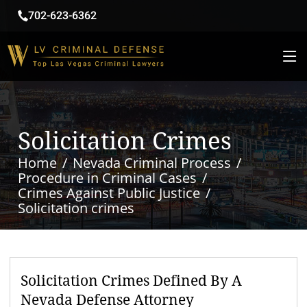
702-623-6362
Solicitation Crimes
Home
Nevada Criminal Process
Procedure in Criminal Cases
Crimes Against Public Justice
Solicitation crimes
Solicitation Crimes Defined By A
Nevada Defense Attorney