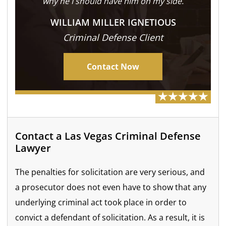
why he I should have him on my side.
WILLIAM MILLER IGNETIOUS
Criminal Defense Client
Contact Now
Contact a Las Vegas Criminal Defense
Lawyer
The penalties for solicitation are very serious, and
a prosecutor does not even have to show that any
underlying criminal act took place in order to
convict a defendant of solicitation. As a result, it is