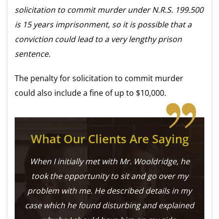
solicitation to commit murder under N.R.S. 199.500
is 15 years imprisonment, so it is possible that a
conviction could lead to a very lengthy prison
sentence.
The penalty for solicitation to commit murder
could also include a fine of up to $10,000.
What Our Clients Are Saying
When I initially met with Mr. Wooldridge, he
took the opportunity to sit and go over my
problem with me. He described details in my
case which he found disturbing and explained