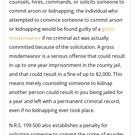
counsels, hires, commands, or solicits someone to
commit arson or kidnapping, the individual who
attempted to convince someone to commit arson
or kidnapping would be found guilty of a
gross
misdemeanor
if no criminal act was actually
committed because of the solicitation. A gross
misdemeanor is a serious offense that could result
in up to one year imprisonment in the county jail,
and that could result in a fine of up to $2,000. This
means merely counseling someone to kidnap
another person could result in you being jailed for
a year and left with a permanent criminal record,
even if no kidnapping ever took place.
N.R.S. 199.500 also establishes a penalty for
soliciting someone to commit the crime of murder.