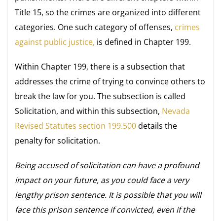
Title 15, so the crimes are organized into different
categories. One such category of offenses,
crimes
against public justice,
is defined in Chapter 199.
Within Chapter 199, there is a subsection that
addresses the crime of trying to convince others to
break the law for you. The subsection is called
Solicitation, and within this subsection,
Nevada
Revised Statutes section 199.500
details the
penalty for solicitation.
Being accused of solicitation can have a profound
impact on your future, as you could face a very
lengthy prison sentence. It is possible that you will
face this prison sentence if convicted, even if the