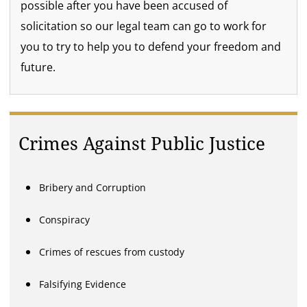
possible after you have been accused of
solicitation so our legal team can go to work for
you to try to help you to defend your freedom and
future.
Crimes Against Public Justice
Bribery and Corruption
Conspiracy
Crimes of rescues from custody
Falsifying Evidence