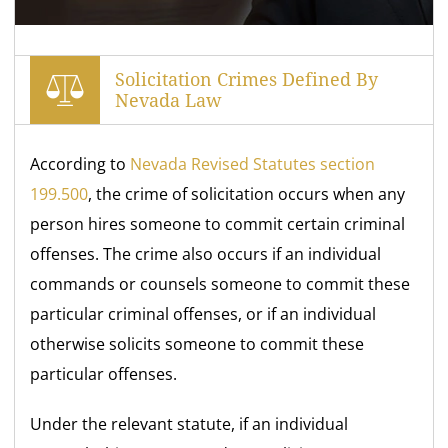
Solicitation Crimes Defined By
Nevada Law
According to
Nevada Revised Statutes section
199.500
, the crime of solicitation occurs when any
person hires someone to commit certain criminal
offenses. The crime also occurs if an individual
commands or counsels someone to commit these
particular criminal offenses, or if an individual
otherwise solicits someone to commit these
particular offenses.
Under the relevant statute, if an individual