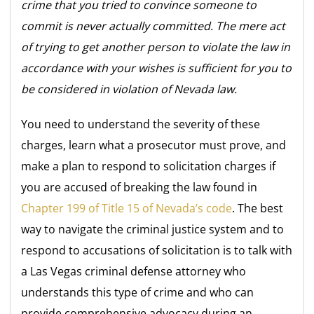
crime that you tried to convince someone to
commit is never actually committed. The mere act
of trying to get another person to violate the law in
accordance with your wishes is sufficient for you to
be considered in violation of Nevada law.
You need to understand the severity of these
charges, learn what a prosecutor must prove, and
make a plan to respond to solicitation charges if
you are accused of breaking the law found in
Chapter 199 of Title 15 of Nevada’s code
. The best
way to navigate the criminal justice system and to
respond to accusations of solicitation is to talk with
a Las Vegas criminal defense attorney who
understands this type of crime and who can
provide comprehensive advocacy during an