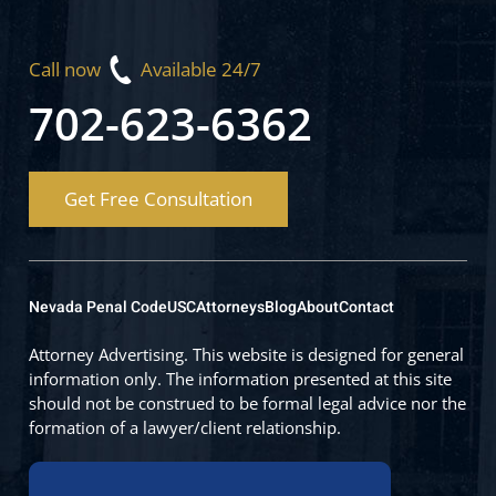
Call now
Available 24/7
702-623-6362
Get Free Consultation
Nevada Penal Code
USC
Attorneys
Blog
About
Contact
Attorney Advertising. This website is designed for general
information only. The information presented at this site
should not be construed to be formal legal advice nor the
formation of a lawyer/client relationship.