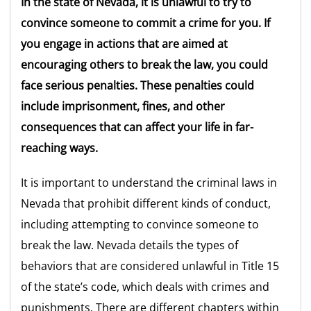
In the state of Nevada, it is unlawful to try to
convince someone to commit a crime for you. If
you engage in actions that are aimed at
encouraging others to break the law, you could
face serious penalties. These penalties could
include imprisonment, fines, and other
consequences that can affect your life in far-
reaching ways.
It is important to understand the criminal laws in
Nevada that prohibit different kinds of conduct,
including attempting to convince someone to
break the law. Nevada details the types of
behaviors that are considered unlawful in Title 15
of the state’s code, which deals with crimes and
punishments. There are different chapters within