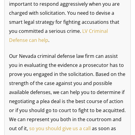
important to respond aggressively when you are
charged with solicitation. You need to devise a
smart legal strategy for fighting accusations that
you committed a serious crime.
LV Criminal
Defense can help
.
Our Nevada criminal defense law firm can assist
you in evaluating the evidence a prosecutor has to
prove you engaged in the solicitation. Based on the
strength of the case against you and possible
available defenses, we can help you to determine if
negotiating a plea deal is the best course of action
or if you should go to court to fight to be acquitted.
We can represent you both in the courtroom and
out of it,
so you should give us a call
as soon as