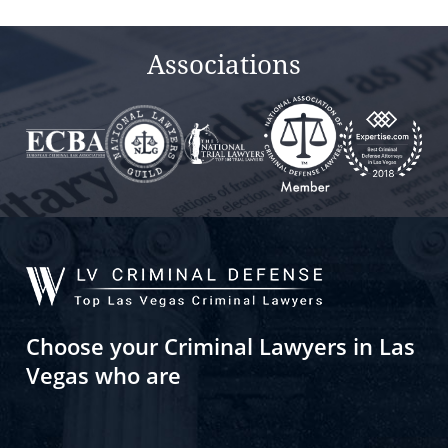
empty.
Associations
Choose your Criminal Lawyers in Las
Vegas who are