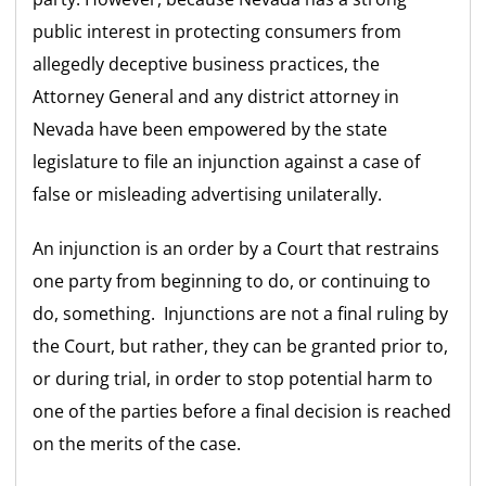
public interest in protecting consumers from
allegedly deceptive business practices, the
Attorney General and any district attorney in
Nevada have been empowered by the state
legislature to file an injunction against a case of
false or misleading advertising unilaterally.
An injunction is an order by a Court that restrains
one party from beginning to do, or continuing to
do, something. Injunctions are not a final ruling by
the Court, but rather, they can be granted prior to,
or during trial, in order to stop potential harm to
one of the parties before a final decision is reached
on the merits of the case.