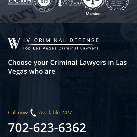
Choose your Criminal Lawyers in Las
Vegas who are
Call now
Available 24/7
702-623-6362