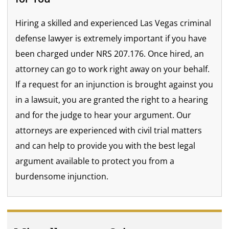
Hiring a skilled and experienced Las Vegas criminal
defense lawyer is extremely important if you have
been charged under NRS 207.176. Once hired, an
attorney can go to work right away on your behalf.
If a request for an injunction is brought against you
in a lawsuit, you are granted the right to a hearing
and for the judge to hear your argument. Our
attorneys are experienced with civil trial matters
and can help to provide you with the best legal
argument available to protect you from a
burdensome injunction.