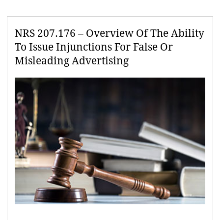
NRS 207.176 – Overview Of The Ability
To Issue Injunctions For False Or
Misleading Advertising