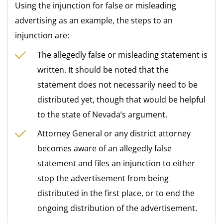
Using the injunction for false or misleading
advertising as an example, the steps to an
injunction are:
The allegedly false or misleading statement is
written. It should be noted that the
statement does not necessarily need to be
distributed yet, though that would be helpful
to the state of Nevada’s argument.
Attorney General or any district attorney
becomes aware of an allegedly false
statement and files an injunction to either
stop the advertisement from being
distributed in the first place, or to end the
ongoing distribution of the advertisement.