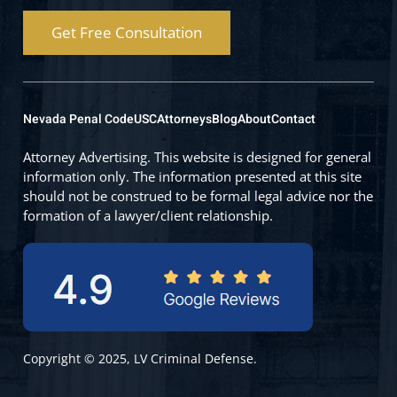
Get Free Consultation
Nevada Penal Code
USC
Attorneys
Blog
About
Contact
Attorney Advertising. This website is designed for general
information only. The information presented at this site
should not be construed to be formal legal advice nor the
formation of a lawyer/client relationship.
Copyright © 2025, LV Criminal Defense.