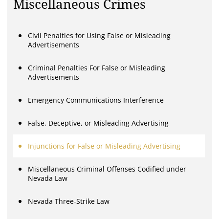
Miscellaneous Crimes
Civil Penalties for Using False or Misleading
Advertisements
Criminal Penalties For False or Misleading
Advertisements
Emergency Communications Interference
False, Deceptive, or Misleading Advertising
Injunctions for False or Misleading Advertising
Miscellaneous Criminal Offenses Codified under
Nevada Law
Nevada Three-Strike Law