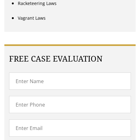
Racketeering Laws
Vagrant Laws
FREE CASE EVALUATION