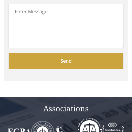
Please
leave
this
field
empty.
Associations