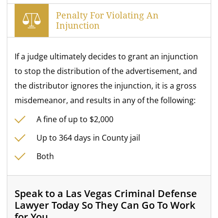
Penalty For Violating An
Injunction
If a judge ultimately decides to grant an injunction
to stop the distribution of the advertisement, and
the distributor ignores the injunction, it is a gross
misdemeanor, and results in any of the following:
A fine of up to $2,000
Up to 364 days in County jail
Both
Speak to a Las Vegas Criminal Defense
Lawyer Today So They Can Go To Work
for You