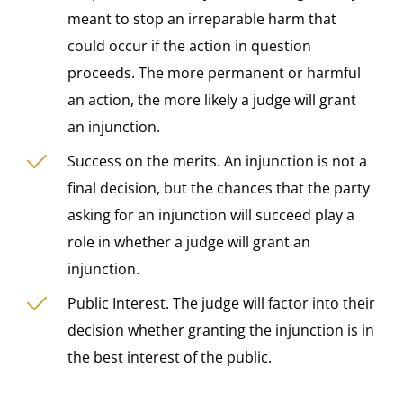
meant to stop an irreparable harm that
could occur if the action in question
proceeds. The more permanent or harmful
an action, the more likely a judge will grant
an injunction.
Success on the merits. An injunction is not a
final decision, but the chances that the party
asking for an injunction will succeed play a
role in whether a judge will grant an
injunction.
Public Interest. The judge will factor into their
decision whether granting the injunction is in
the best interest of the public.