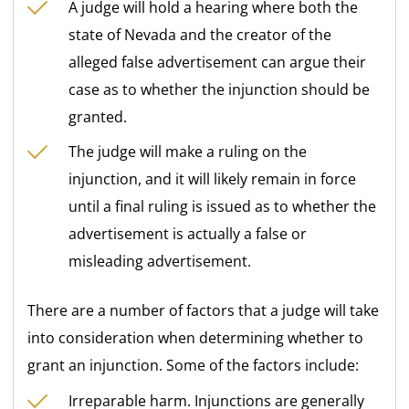
A judge will hold a hearing where both the
state of Nevada and the creator of the
alleged false advertisement can argue their
case as to whether the injunction should be
granted.
The judge will make a ruling on the
injunction, and it will likely remain in force
until a final ruling is issued as to whether the
advertisement is actually a false or
misleading advertisement.
There are a number of factors that a judge will take
into consideration when determining whether to
grant an injunction. Some of the factors include:
Irreparable harm. Injunctions are generally