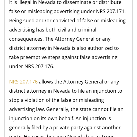
It is illegal in Nevada to disseminate or distribute
false or misleading advertising under NRS 207.171.
Being sued and/or convicted of false or misleading
advertising has both civil and criminal
consequences. The Attorney General or any
district attorney in Nevada is also authorized to
take preemptive steps against false advertising
under NRS 207.176.
NRS 207.176
allows the Attorney General or any
district attorney in Nevada to file an injunction to
stop a violation of the false or misleading
advertising law. Generally, the state cannot file an
injunction on its own behalf. An injunction is
generally filed by a private party against another
party. However, because Nevada has a strong