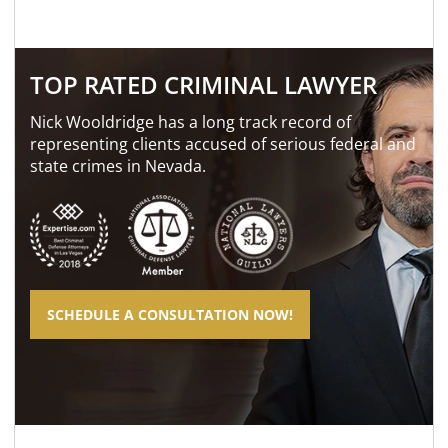
TOP RATED CRIMINAL LAWYER
Nick Wooldridge has a long track record of
representing clients accused of serious federal and
state crimes in Nevada.
SCHEDULE A CONSULTATION NOW!