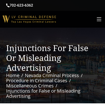
702-623-6362
Injunctions For False
Or Misleading
Advertising
Home
Nevada Criminal Process
Procedure in Criminal Cases
Miscellaneous Crimes
Injunctions for False or Misleading
Advertising