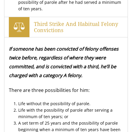
possibility of parole after he had served a minimum
of ten years.
Third Strike And Habitual Felony
Convictions
If someone has been convicted of felony offenses
twice before, regardless of where they were
committed, and is convicted with a third, he’ll be
charged with a category A felony.
There are three possibilities for him:
Life without the possibility of parole.
Life with the possibility of parole after serving a
minimum of ten years; or
A set term of 25 years and the possibility of parole
beginning when a minimum of ten years have been