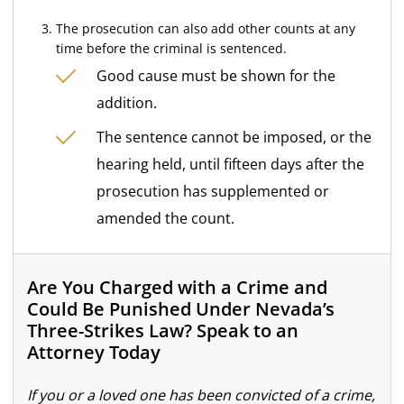
The prosecution can also add other counts at any
time before the criminal is sentenced.
Good cause must be shown for the
addition.
The sentence cannot be imposed, or the
hearing held, until fifteen days after the
prosecution has supplemented or
amended the count.
Are You Charged with a Crime and
Could Be Punished Under Nevada’s
Three-Strikes Law? Speak to an
Attorney Today
If you or a loved one has been convicted of a crime,