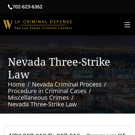
702-623-6362
Nevada Three-Strike
Law
Home
Nevada Criminal Process
Procedure in Criminal Cases
Miscellaneous Crimes
Nevada Three-Strike Law