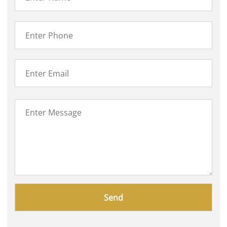
Please
leave
this