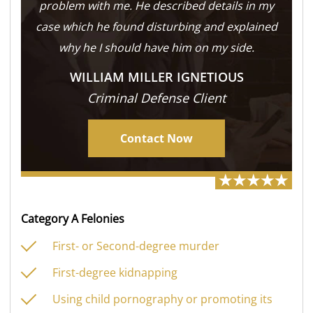
problem with me. He described details in my
case which he found disturbing and explained
why he I should have him on my side.
WILLIAM MILLER IGNETIOUS
Criminal Defense Client
Contact Now
Category A Felonies
First- or Second-degree murder
First-degree kidnapping
Using child pornography or promoting its