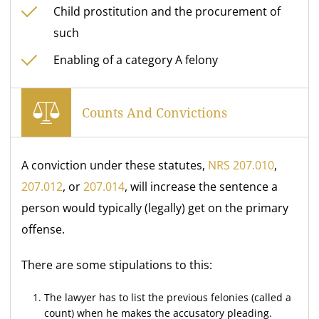
Child prostitution and the procurement of
such
Enabling of a category A felony
Counts And Convictions
A conviction under these statutes,
NRS 207.010
,
207.012
, or
207.014
, will increase the sentence a
person would typically (legally) get on the primary
offense.
There are some stipulations to this:
The lawyer has to list the previous felonies (called a
count) when he makes the accusatory pleading.