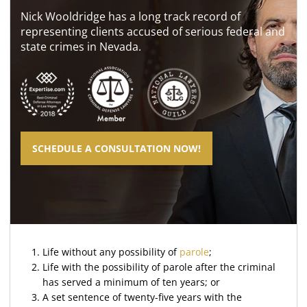
Nick Wooldridge has a long track record of
representing clients accused of serious federal and
state crimes in Nevada.
SCHEDULE A CONSULTATION NOW!
Life without any possibility of
parole
;
Life with the possibility of parole after the criminal
has served a minimum of ten years; or
A set sentence of twenty-five years with the