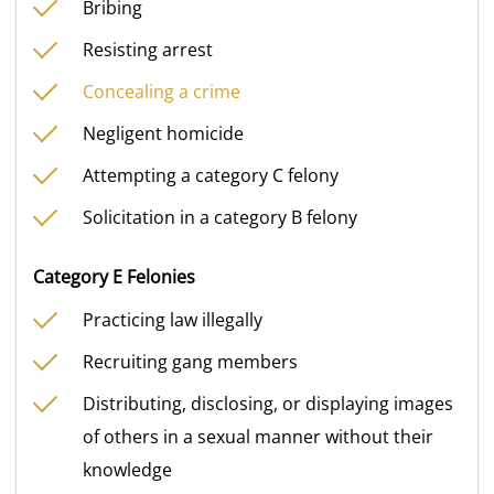
Bribing
Resisting arrest
Concealing a crime
Negligent homicide
Attempting a category C felony
Solicitation in a category B felony
Category E Felonies
Practicing law illegally
Recruiting gang members
Distributing, disclosing, or displaying images
of others in a sexual manner without their
knowledge