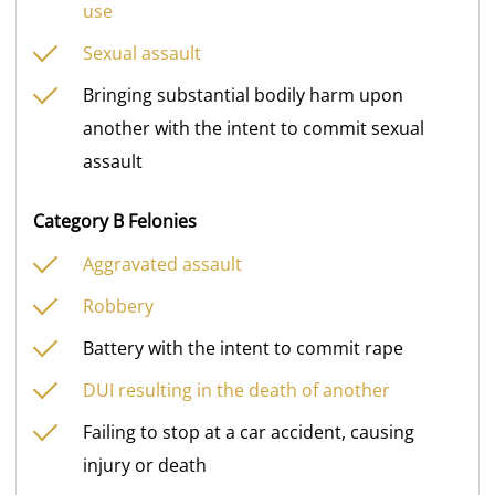
use
Sexual assault
Bringing substantial bodily harm upon
another with the intent to commit sexual
assault
Category B Felonies
Aggravated assault
Robbery
Battery with the intent to commit rape
DUI resulting in the death of another
Failing to stop at a car accident, causing
injury or death