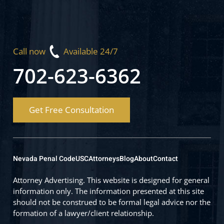
Call now
Available 24/7
702-623-6362
Get Free Consultation
Nevada Penal Code
USC
Attorneys
Blog
About
Contact
Attorney Advertising. This website is designed for general
information only. The information presented at this site
should not be construed to be formal legal advice nor the
formation of a lawyer/client relationship.