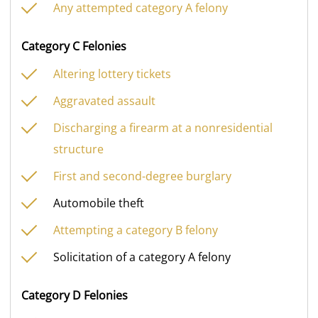
Any attempted category A felony
Category C Felonies
Altering lottery tickets
Aggravated assault
Discharging a firearm at a nonresidential
structure
First and second-degree burglary
Automobile theft
Attempting a category B felony
Solicitation of a category A felony
Category D Felonies