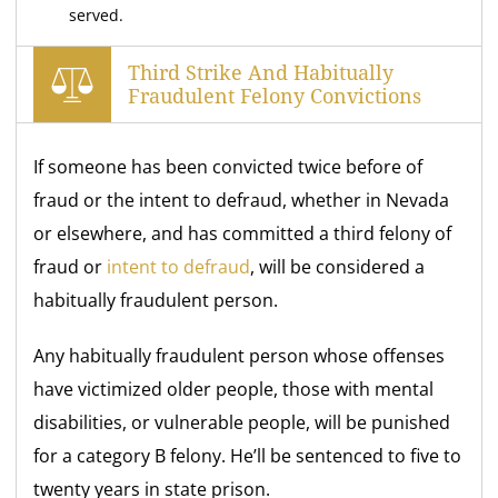
served.
Third Strike And Habitually
Fraudulent Felony Convictions
If someone has been convicted twice before of
fraud or the intent to defraud, whether in Nevada
or elsewhere, and has committed a third felony of
fraud or
intent to defraud
, will be considered a
habitually fraudulent person.
Any habitually fraudulent person whose offenses
have victimized older people, those with mental
disabilities, or vulnerable people, will be punished
for a category B felony. He’ll be sentenced to five to
twenty years in state prison.