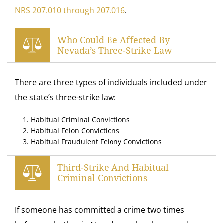
NRS 207.010 through 207.016
.
Who Could Be Affected By
Nevada’s Three-Strike Law
There are three types of individuals included under
the state’s three-strike law:
Habitual Criminal Convictions
Habitual Felon Convictions
Habitual Fraudulent Felony Convictions
Third-Strike And Habitual
Criminal Convictions
If someone has committed a crime two times