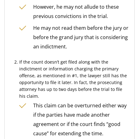
However, he may not allude to these
previous convictions in the trial.
He may not read them before the jury or
before the grand jury that is considering
an indictment.
If the count doesn’t get filed along with the
indictment or information charging the primary
offense, as mentioned in #1, the lawyer still has the
opportunity to file it later. In fact, the prosecuting
attorney has up to two days before the trial to file
his claim.
This claim can be overturned either way
if the parties have made another
agreement or if the court finds “good
cause” for extending the time.