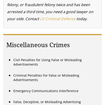
felony, or fraudulent felony twice and has been
arrested a third time, you need a good lawyer on
your side. Contact
LV Criminal Defense
today.
Miscellaneous Crimes
Civil Penalties for Using False or Misleading
Advertisements
Criminal Penalties For False or Misleading
Advertisements
Emergency Communications Interference
False, Deceptive, or Misleading Advertising