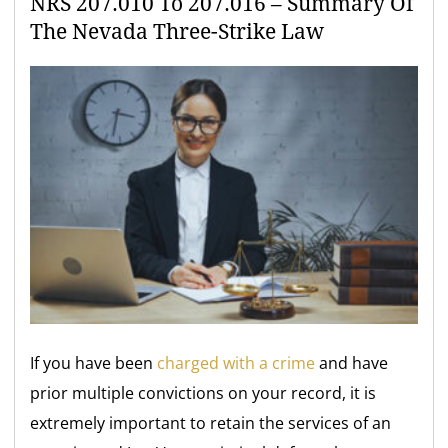
NRS 207.010 To 207.016 – Summary Of
The Nevada Three-Strike Law
If you have been
charged with a crime
and have
prior multiple convictions on your record, it is
extremely important to retain the services of an