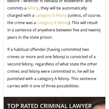
before – whether in Nevada or elsewhere- and
commits a
felony
, they will be automatically
charged with a
category B felony
(unless, of course,
the crime was a
category A felony
). This will result
in a sentence of anywhere between five and twenty
years in the state prison.
If a habitual offender (having committed two
crimes or more and one felony) is convicted of a
second felony, regardless of what state the other
crimes and felony were committed in, he will be
punished with a category A felony. This sentence
carries with it one of three possibilities:
TOP RATED CRIMINAL LAWYER