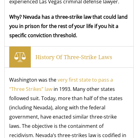
experienced Las Vegas criminal defense lawyer.
Why? Nevada has a three-strike law that could land
you in prison for the rest of your life if you hit a
specific conviction threshold.
History Of Three-Strike Laws
Washington was the
very first state to pass a
“Three Strikes” law
in 1993. Many other states
followed suit. Today, more than half of the states
(including Nevada), along with the federal
government, have enacted similar three-strike
laws. The objective is the containment of
recidivism. Nevada’s three-strikes law is codified in