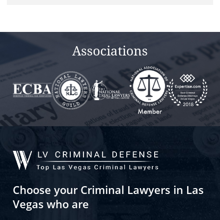
field
empty.
Associations
Choose your Criminal Lawyers in Las
Vegas who are