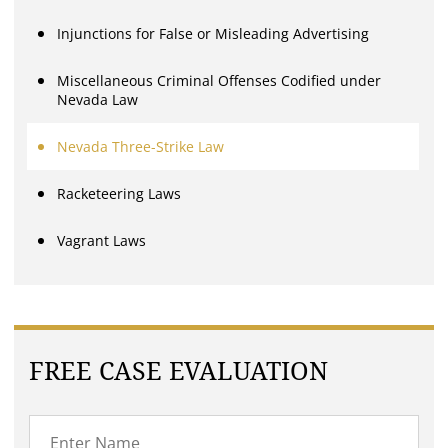
Injunctions for False or Misleading Advertising
Miscellaneous Criminal Offenses Codified under
Nevada Law
Nevada Three-Strike Law
Racketeering Laws
Vagrant Laws
FREE CASE EVALUATION