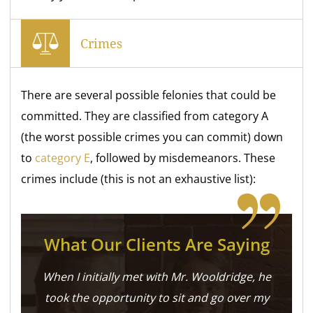
Crimes
There are several possible felonies that could be
committed. They are classified from category A
(the worst possible crimes you can commit) down
to
category E
, followed by misdemeanors. These
crimes include (this is not an exhaustive list):
What Our Clients Are Saying
When I initially met with Mr. Wooldridge, he
took the opportunity to sit and go over my