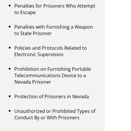
Penalties for Prisoners Who Attempt
to Escape
Penalties with Furnishing a Weapon
to State Prisoner
Policies and Protocols Related to
Electronic Supervision
Prohibition on Furnishing Portable
Telecommunications Device to a
Nevada Prisoner
Protection of Prisoners in Nevada
Unauthorized or Prohibited Types of
Conduct By or With Prisoners