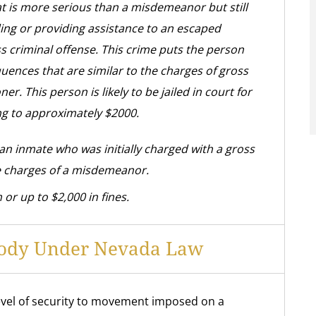
t is more serious than a misdemeanor but still
ding or providing assistance to an escaped
s criminal offense. This crime puts the person
uences that are similar to the charges of gross
 This person is likely to be jailed in court for
ng to approximately $2000.
 an inmate who was initially charged with a gross
 charges of a misdemeanor.
 or up to $2,000 in fines.
stody Under Nevada Law
level of security to movement imposed on a