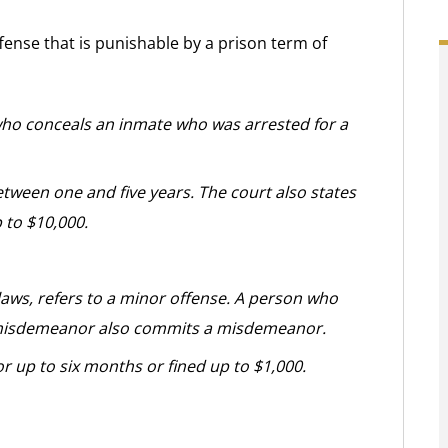
fense that is punishable by a prison term of
who conceals an inmate who was arrested for a
etween one and five years. The court also states
p to $10,000.
ws, refers to a minor offense. A person who
 misdemeanor also commits a misdemeanor.
r up to six months or fined up to $1,000.