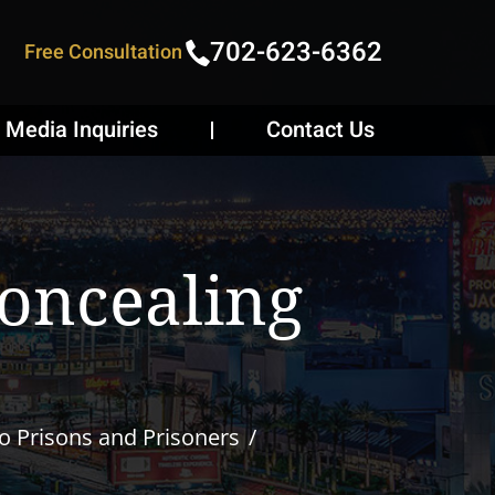
702-623-6362
Free Consultation
Media Inquiries
Contact Us
Concealing
to Prisons and Prisoners