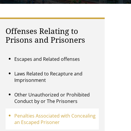
Offenses Relating to
Prisons and Prisoners
Escapes and Related offenses
Laws Related to Recapture and
Imprisonment
Other Unauthorized or Prohibited
Conduct by or The Prisoners
Penalties Associated with Concealing
an Escaped Prisoner