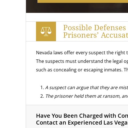
Possible Defenses
Prisoners’ Accusa
Nevada laws offer every suspect the right 
The suspects must understand the legal op
such as concealing or escaping inmates. Th
A suspect can argue that they are mista
The prisoner held them at ransom, and
Have You Been Charged with Conc
Contact an Experienced Las Vega