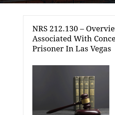
NRS 212.130 – Overvie
Associated With Conc
Prisoner In Las Vegas