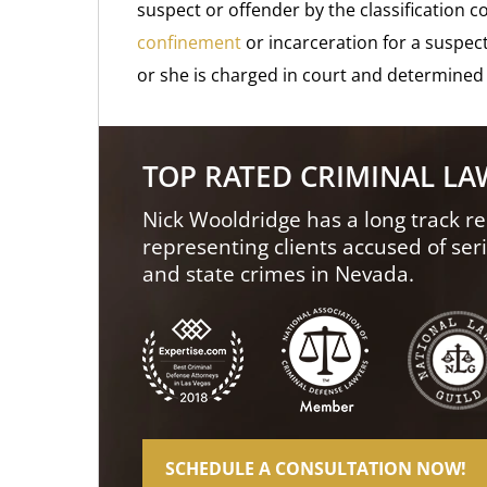
suspect or offender by the classification c
confinement
or incarceration for a suspect
or she is charged in court and determined 
TOP RATED CRIMINAL L
Nick Wooldridge has a long track re
representing clients accused of ser
and state crimes in Nevada.
SCHEDULE A CONSULTATION NOW!