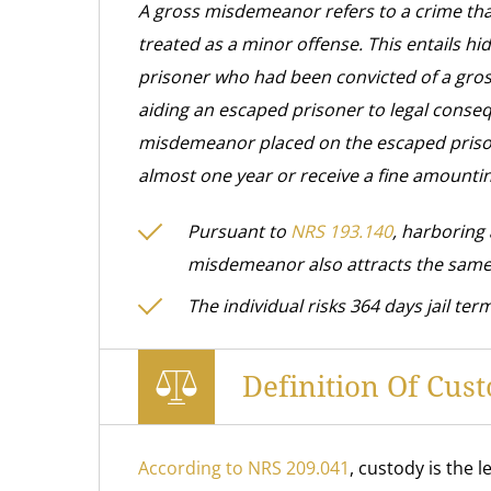
A gross misdemeanor refers to a crime tha
treated as a minor offense. This entails hi
prisoner who had been convicted of a gros
aiding an escaped prisoner to legal conseq
misdemeanor placed on the escaped prisoner.
almost one year or receive a fine amounti
Pursuant to
NRS 193.140
, harboring
misdemeanor also attracts the same
The individual risks 364 days jail term
Definition Of Cu
According to NRS 209.041
, custody is the 