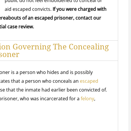
public do not feel emboldened to conceal or
aid escaped convicts.
If you were charged with
ereabouts of an escaped prisoner, contact our
ial case review.
tion Governing The Concealing
soner
oner is a person who hides and is possibly
states that a person who conceals an
escaped
ose that the inmate had earlier been convicted of.
prisoner, who was incarcerated for a
felony
,