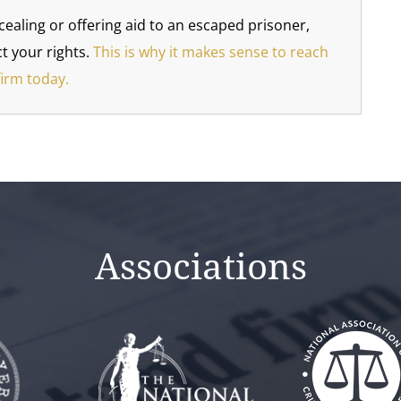
cealing or offering aid to an escaped prisoner,
t your rights.
This is why it makes sense to reach
firm today.
Associations