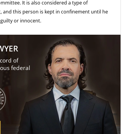
ommittee. It is also considered a type of
, and this person is kept in confinement until he
guilty or innocent.
AWYER
cord of
ious federal