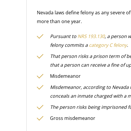
Nevada laws define felony as any severe of
more than one year.
Pursuant to
NRS 193.130
, a person 
felony commits a
category C felony
.
That person risks a prison term of b
that a person can receive a fine of u
Misdemeanor
Misdemeanor, according to Nevada la
conceals an inmate charged with a
The person risks being imprisoned fo
Gross misdemeanor