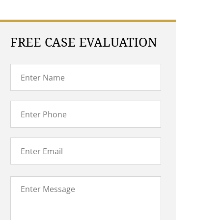
FREE CASE EVALUATION