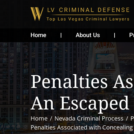
Home
About Us
P
Penalties A
An Escaped 
Home
Nevada Criminal Process
P
Penalties Associated with Concealing