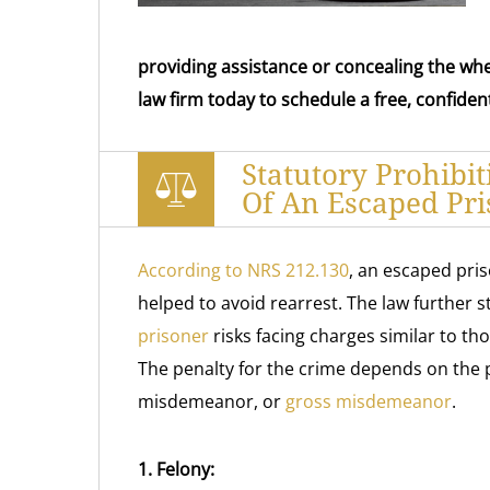
providing assistance or concealing the wh
law firm today to schedule a free, confident
Statutory Prohibi
Of An Escaped Pri
According to NRS 212.130
, an escaped pris
helped to avoid rearrest. The law further 
prisoner
risks facing charges similar to th
The penalty for the crime depends on the 
misdemeanor, or
gross misdemeanor
.
1. Felony: