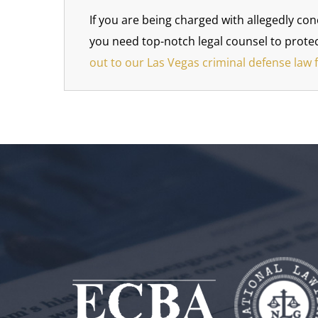
If you are being charged with allegedly con
you need top-notch legal counsel to protec
out to our Las Vegas criminal defense law 