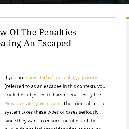
w Of The Penalties
ealing An Escaped
If you are
convicted of concealing a prisoner
(referred to as an escapee in this context), you
could be subjected to harsh penalties by the
Nevada state government
. The criminal justice
system takes these types of cases seriously
since they want to ensure members of the