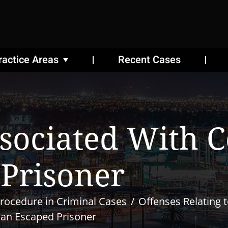
ractice Areas
Recent Cases
ssociated With 
Prisoner
rocedure in Criminal Cases
Offenses Relating 
 an Escaped Prisoner