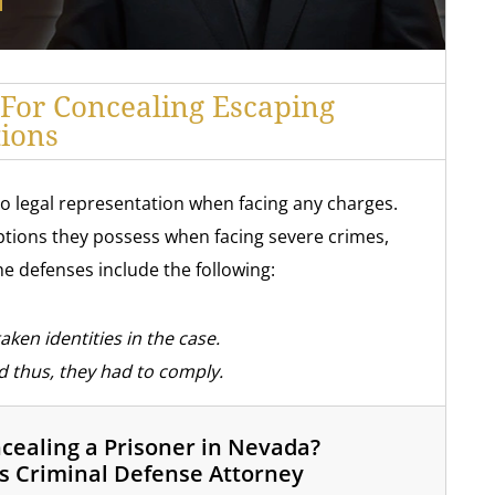
 For Concealing Escaping
tions
to legal representation when facing any charges.
tions they possess when facing severe crimes,
e defenses include the following:
ken identities in the case.
 thus, they had to comply.
ealing a Prisoner in Nevada?
s Criminal Defense Attorney