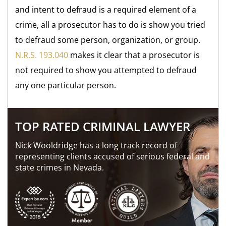
and intent to defraud is a required element of a
crime, all a prosecutor has to do is show you tried
to defraud some person, organization, or group.
N.R.S. 193.040
makes it clear that a prosecutor is
not required to show you attempted to defraud
any one particular person.
TOP RATED CRIMINAL LAWYER
Nick Wooldridge has a long track record of
representing clients accused of serious federal and
state crimes in Nevada.