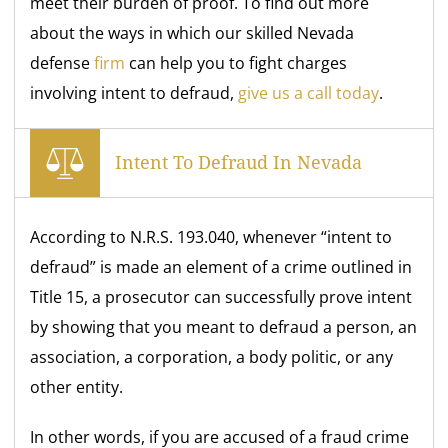
meet their burden of proof. To find out more
about the ways in which our skilled Nevada
defense
firm
can help you to fight charges
involving intent to defraud,
give us a call today
.
Intent To Defraud In Nevada
According to N.R.S. 193.040, whenever “intent to
defraud” is made an element of a crime outlined in
Title 15, a prosecutor can successfully prove intent
by showing that you meant to defraud a person, an
association, a corporation, a body politic, or any
other entity.
In other words, if you are accused of a fraud crime