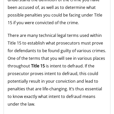
been accused of, as well as to determine what
possible penalties you could be facing under Title
15 if you were convicted of the crime.
There are many technical legal terms used within
Title 15 to establish what prosecutors must prove
for defendants to be found guilty of various crimes.
One of the terms that you will see in various places
throughout
Title 15
is intent to defraud. If the
prosecutor proves intent to defraud, this could
potentially result in your conviction and lead to
penalties that are life-changing. It’s thus essential
to know exactly what intent to defraud means
under the law.