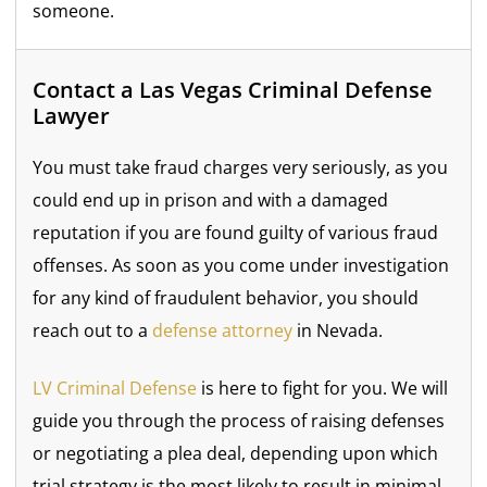
someone.
Contact a Las Vegas Criminal Defense
Lawyer
You must take fraud charges very seriously, as you
could end up in prison and with a damaged
reputation if you are found guilty of various fraud
offenses. As soon as you come under investigation
for any kind of fraudulent behavior, you should
reach out to a
defense attorney
in Nevada.
LV Criminal Defense
is here to fight for you. We will
guide you through the process of raising defenses
or negotiating a plea deal, depending upon which
trial strategy is the most likely to result in minimal