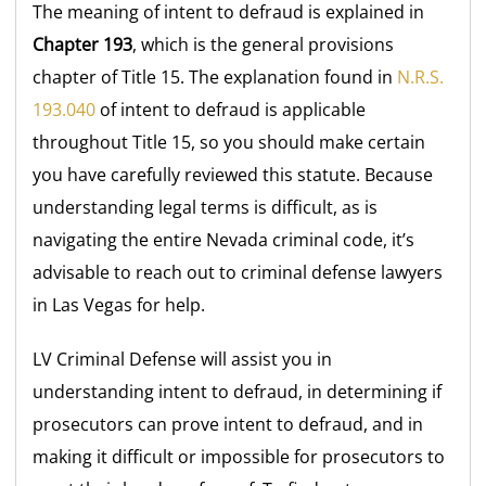
The meaning of intent to defraud is explained in
Chapter 193
, which is the general provisions
chapter of Title 15. The explanation found in
N.R.S.
193.040
of intent to defraud is applicable
throughout Title 15, so you should make certain
you have carefully reviewed this statute. Because
understanding legal terms is difficult, as is
navigating the entire Nevada criminal code, it’s
advisable to reach out to criminal defense lawyers
in Las Vegas for help.
LV Criminal Defense will assist you in
understanding intent to defraud, in determining if
prosecutors can prove intent to defraud, and in
making it difficult or impossible for prosecutors to