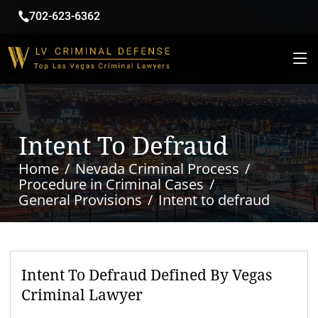
702-623-6362
Intent To Defraud
Home
Nevada Criminal Process
Procedure in Criminal Cases
General Provisions
Intent to defraud
Intent To Defraud Defined By Vegas
Criminal Lawyer