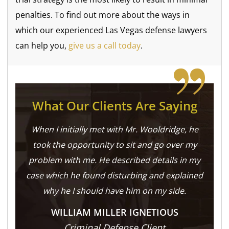
penalties. To find out more about the ways in
which our experienced Las Vegas defense lawyers
can help you,
give us a call today
.
What Our Clients Are Saying
When I initially met with Mr. Wooldridge, he
took the opportunity to sit and go over my
problem with me. He described details in my
case which he found disturbing and explained
why he I should have him on my side.
WILLIAM MILLER IGNETIOUS
Criminal Defense Client