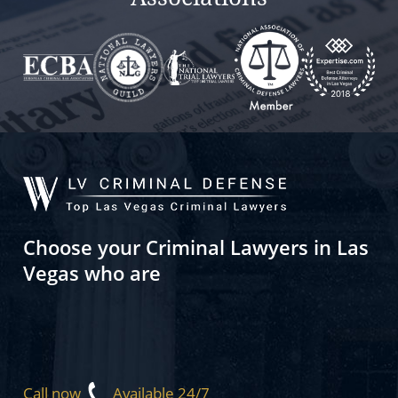
Choose your Criminal Lawyers in Las
Vegas who are
Call now
Available 24/7