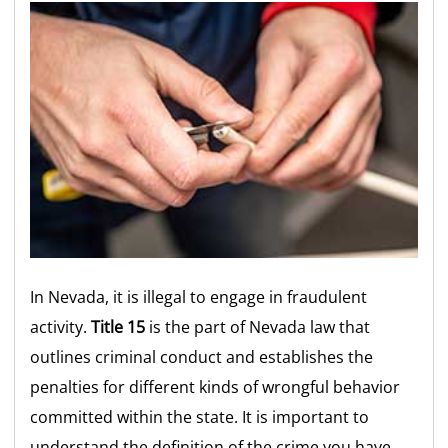
In Nevada, it is illegal to engage in fraudulent
activity.
Title 15
is the part of Nevada law that
outlines criminal conduct and establishes the
penalties for different kinds of wrongful behavior
committed within the state. It is important to
understand the definition of the crime you have