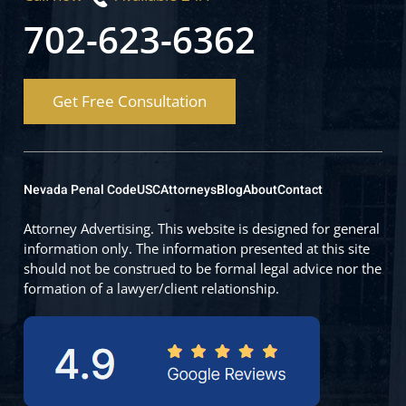
702-623-6362
Get Free Consultation
Nevada Penal Code
USC
Attorneys
Blog
About
Contact
Attorney Advertising. This website is designed for general
information only. The information presented at this site
should not be construed to be formal legal advice nor the
formation of a lawyer/client relationship.