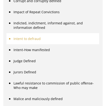
Corrupt and corruptly defined
Impact of Repeat Convictions
Indicted, indictment, informed against, and
information defined
Intent to defraud
Intent-How manifested
Judge Defined
Jurors Defined
Lawful resistance to commission of public offense-
Who may make
Malice and maliciously defined