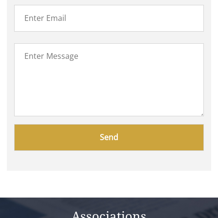
Please
leave
this
field
empty.
Associations