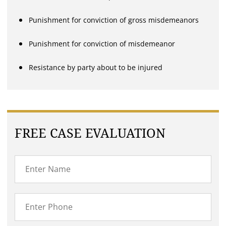
Punishment for conviction of gross misdemeanors
Punishment for conviction of misdemeanor
Resistance by party about to be injured
FREE CASE EVALUATION