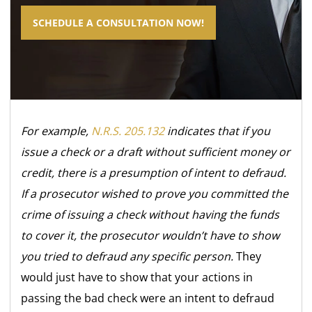
SCHEDULE A CONSULTATION NOW!
For example,
N.R.S. 205.132
indicates that if you
issue a check or a draft without sufficient money or
credit, there is a presumption of intent to defraud.
If a prosecutor wished to prove you committed the
crime of issuing a check without having the funds
to cover it, the prosecutor wouldn’t have to show
you tried to defraud any specific person.
They
would just have to show that your actions in
passing the bad check were an intent to defraud