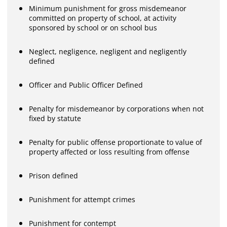
Minimum punishment for gross misdemeanor
committed on property of school, at activity
sponsored by school or on school bus
Neglect, negligence, negligent and negligently
defined
Officer and Public Officer Defined
Penalty for misdemeanor by corporations when not
fixed by statute
Penalty for public offense proportionate to value of
property affected or loss resulting from offense
Prison defined
Punishment for attempt crimes
Punishment for contempt