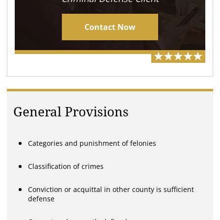
Contact Now
General Provisions
Categories and punishment of felonies
Classification of crimes
Conviction or acquittal in other county is sufficient
defense