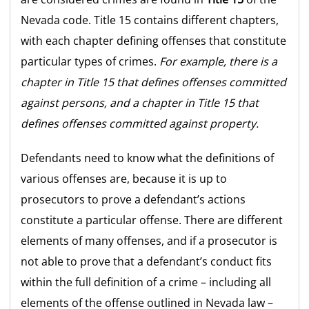
Nevada code. Title 15 contains different chapters,
with each chapter defining offenses that constitute
particular types of crimes.
For example, there is a
chapter in Title 15 that defines offenses committed
against persons, and a chapter in Title 15 that
defines offenses committed against property.
Defendants need to know what the definitions of
various offenses are, because it is up to
prosecutors to prove a defendant’s actions
constitute a particular offense. There are different
elements of many offenses, and if a prosecutor is
not able to prove that a defendant’s conduct fits
within the full definition of a crime – including all
elements of the offense outlined in Nevada law –