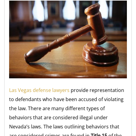
Las Vegas defense lawyers
provide representation
to defendants who have been accused of violating
the law. There are many different types of
behaviors that are considered illegal under
Nevada’s laws. The laws outlining behaviors that
are considered crimes are found in
Title 15
of the