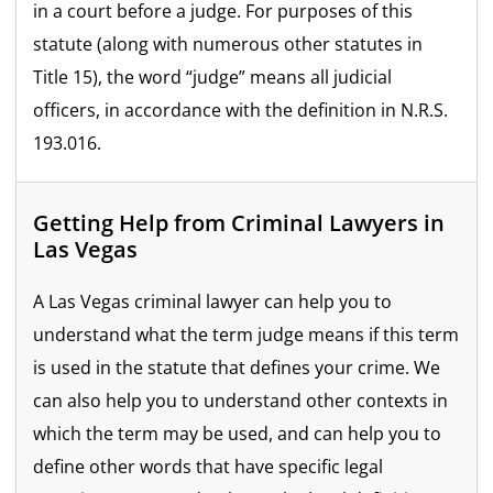
in a court before a judge. For purposes of this
statute (along with numerous other statutes in
Title 15), the word “judge” means all judicial
officers, in accordance with the definition in N.R.S.
193.016.
Getting Help from Criminal Lawyers in
Las Vegas
A Las Vegas criminal lawyer can help you to
understand what the term judge means if this term
is used in the statute that defines your crime. We
can also help you to understand other contexts in
which the term may be used, and can help you to
define other words that have specific legal