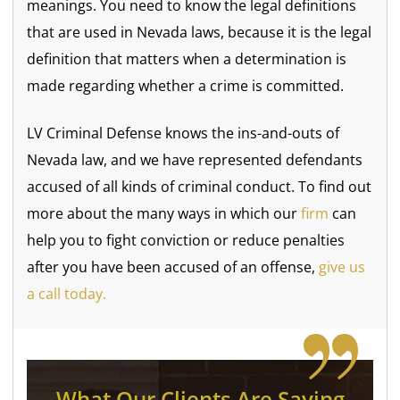
meanings. You need to know the legal definitions
that are used in Nevada laws, because it is the legal
definition that matters when a determination is
made regarding whether a crime is committed.
LV Criminal Defense knows the ins-and-outs of
Nevada law, and we have represented defendants
accused of all kinds of criminal conduct. To find out
more about the many ways in which our
firm
can
help you to fight conviction or reduce penalties
after you have been accused of an offense,
give us
a call today.
What Our Clients Are Saying