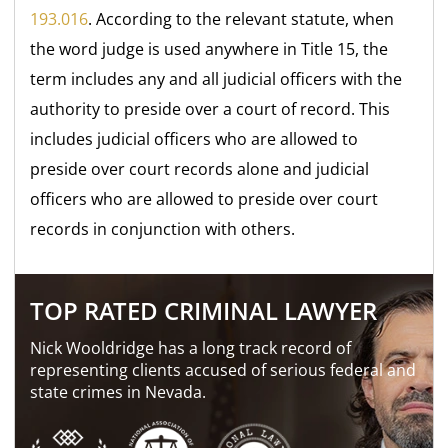
193.016
. According to the relevant statute, when
the word judge is used anywhere in Title 15, the
term includes any and all judicial officers with the
authority to preside over a court of record. This
includes judicial officers who are allowed to
preside over court records alone and judicial
officers who are allowed to preside over court
records in conjunction with others.
TOP RATED CRIMINAL LAWYER
Nick Wooldridge has a long track record of
representing clients accused of serious federal and
state crimes in Nevada.