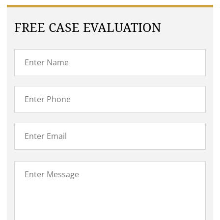
FREE CASE EVALUATION