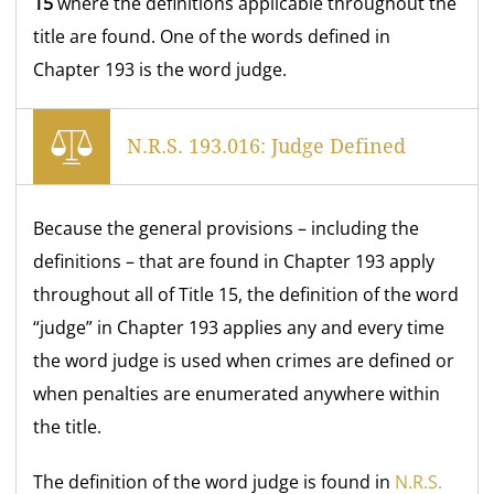
15
where the definitions applicable throughout the
title are found. One of the words defined in
Chapter 193 is the word judge.
N.R.S. 193.016: Judge Defined
Because the general provisions – including the
definitions – that are found in Chapter 193 apply
throughout all of Title 15, the definition of the word
“judge” in Chapter 193 applies any and every time
the word judge is used when crimes are defined or
when penalties are enumerated anywhere within
the title.
The definition of the word judge is found in
N.R.S.