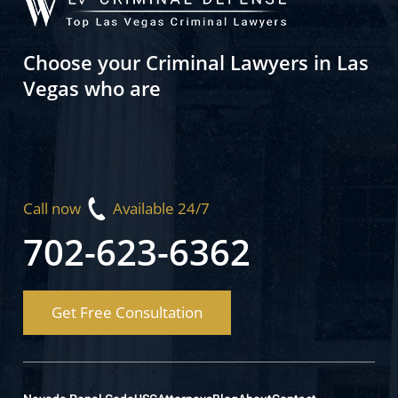
Choose your Criminal Lawyers in Las
Vegas who are
Call now
Available 24/7
702-623-6362
Get Free Consultation