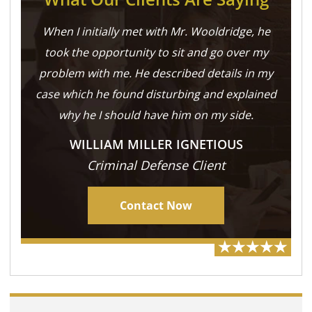
When I initially met with Mr. Wooldridge, he
took the opportunity to sit and go over my
problem with me. He described details in my
case which he found disturbing and explained
why he I should have him on my side.
WILLIAM MILLER IGNETIOUS
Criminal Defense Client
Contact Now