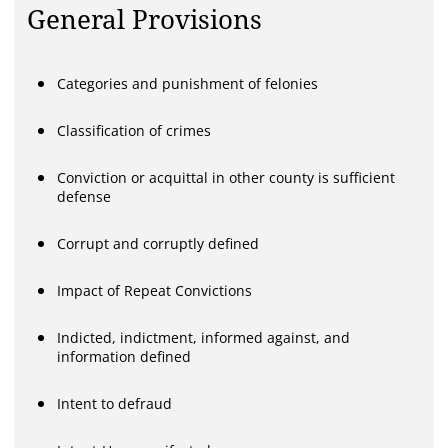
General Provisions
Categories and punishment of felonies
Classification of crimes
Conviction or acquittal in other county is sufficient
defense
Corrupt and corruptly defined
Impact of Repeat Convictions
Indicted, indictment, informed against, and
information defined
Intent to defraud