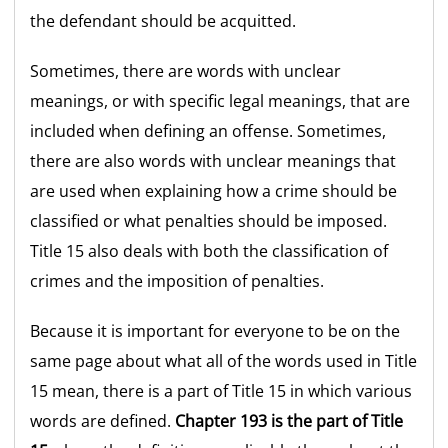
the defendant should be acquitted.
Sometimes, there are words with unclear
meanings, or with specific legal meanings, that are
included when defining an offense. Sometimes,
there are also words with unclear meanings that
are used when explaining how a crime should be
classified or what penalties should be imposed.
Title 15 also deals with both the classification of
crimes and the imposition of penalties.
Because it is important for everyone to be on the
same page about what all of the words used in Title
15 mean, there is a part of Title 15 in which various
words are defined.
Chapter 193 is the part of Title