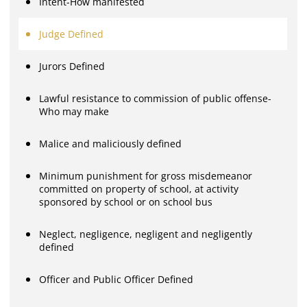
Intent-How manifested
Judge Defined
Jurors Defined
Lawful resistance to commission of public offense-
Who may make
Malice and maliciously defined
Minimum punishment for gross misdemeanor
committed on property of school, at activity
sponsored by school or on school bus
Neglect, negligence, negligent and negligently
defined
Officer and Public Officer Defined