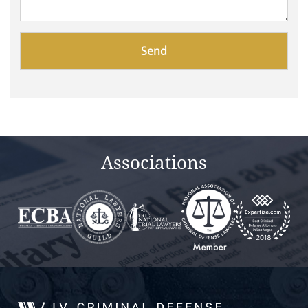
Please
leave
this
field
empty.
Associations