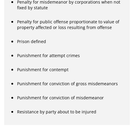
Penalty for misdemeanor by corporations when not
fixed by statute
Penalty for public offense proportionate to value of
property affected or loss resulting from offense
Prison defined
Punishment for attempt crimes
Punishment for contempt
Punishment for conviction of gross misdemeanors
Punishment for conviction of misdemeanor
Resistance by party about to be injured