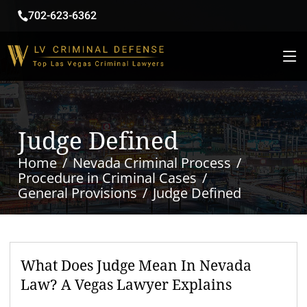
702-623-6362
Judge Defined
Home
Nevada Criminal Process
Procedure in Criminal Cases
General Provisions
Judge Defined
What Does Judge Mean In Nevada
Law? A Vegas Lawyer Explains