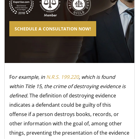
SCHEDULE A CONSULTATION NOW!
Fo
r example, in
N.R.S. 199.220
, which is found
within Title 15, the crime of destroying evidence is
defined.
The definition of destroying evidence
indicates a defendant could be guilty of this
offense if a person destroys books, records, or
other information with the goal of, among other
things, preventing the presentation of the evidence