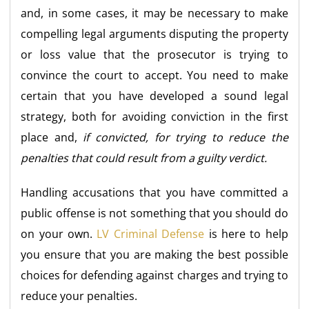
and, in some cases, it may be necessary to make
compelling legal arguments disputing the property
or loss value that the prosecutor is trying to
convince the court to accept. You need to make
certain that you have developed a sound legal
strategy, both for avoiding conviction in the first
place and,
if convicted, for trying to reduce the
penalties that could result from a guilty verdict.
Handling accusations that you have committed a
public offense is not something that you should do
on your own.
LV Criminal Defense
is here to help
you ensure that you are making the best possible
choices for defending against charges and trying to
reduce your penalties.