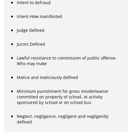
Intent to defraud
Intent-How manifested
Judge Defined
Jurors Defined
Lawful resistance to commission of public offense-
Who may make
Malice and maliciously defined
Minimum punishment for gross misdemeanor
committed on property of school, at activity
sponsored by school or on school bus
Neglect, negligence, negligent and negligently
defined