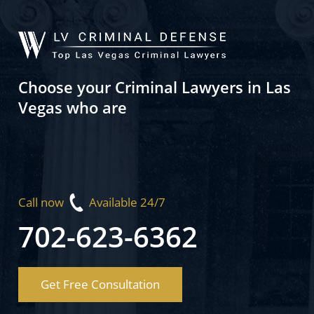
Choose your Criminal Lawyers in Las
Vegas who are
Call now
Available 24/7
702-623-6362
Get Free Consultation