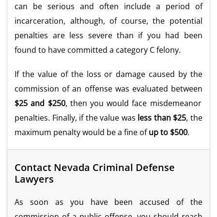
can be serious and often include a period of
incarceration, although, of course, the potential
penalties are less severe than if you had been
found to have committed a category C felony.
If the value of the loss or damage caused by the
commission of an offense was evaluated between
$25 and $250
, then you would face misdemeanor
penalties. Finally, if the value was
less than $25
, the
maximum penalty would be a fine of
up to $500
.
Contact Nevada Criminal Defense
Lawyers
As soon as you have been accused of the
commission of a public offense, you should reach