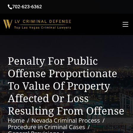
702-623-6362
Penalty For Public
Offense Proportionate
To Value Of Property
Affected Or Loss
Resulting From Offense
Home
Nevada Criminal Process
Procedure in Criminal Cases