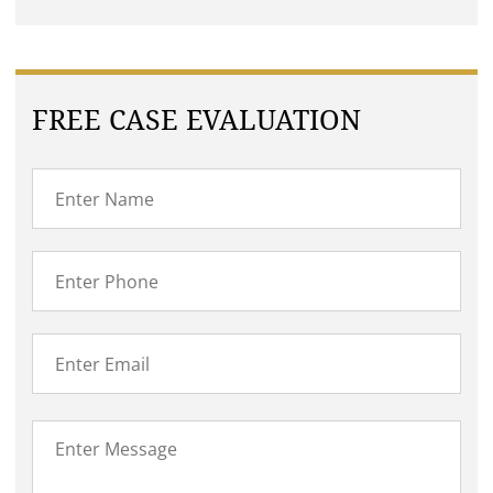
FREE CASE EVALUATION