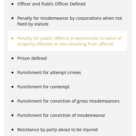
Officer and Public Officer Defined
Penalty for misdemeanor by corporations when not
fixed by statute
Penalty for public offense proportionate to value of
property affected or loss resulting from offense
Prison defined
Punishment for attempt crimes
Punishment for contempt
Punishment for conviction of gross misdemeanors
Punishment for conviction of misdemeanor
Resistance by party about to be injured