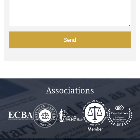
Please
leave
this
field
empty.
Associations