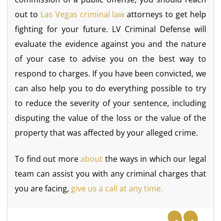
out to
Las Vegas criminal law
attorneys to get help
fighting for your future. LV Criminal Defense will
evaluate the evidence against you and the nature
of your case to advise you on the best way to
respond to charges. If you have been convicted, we
can also help you to do everything possible to try
to reduce the severity of your sentence, including
disputing the value of the loss or the value of the
property that was affected by your alleged crime.
To find out more
about
the ways in which our legal
team can assist you with any criminal charges that
you are facing,
give us a call at any time.