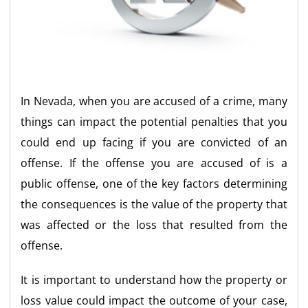
In Nevada, when you are accused of a crime, many
things can impact the potential penalties that you
could end up facing if you are convicted of an
offense. If the offense you are accused of is a
public offense, one of the key factors determining
the consequences is the value of the property that
was affected or the loss that resulted from the
offense.
It is important to understand how the property or
loss value could impact the outcome of your case,