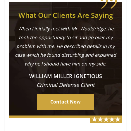
What Our Clients Are Saying
When I initially met with Mr. Wooldridge, he
took the opportunity to sit and go over my
problem with me. He described details in my
case which he found disturbing and explained
why he I should have him on my side.
WILLIAM MILLER IGNETIOUS
Criminal Defense Client
Contact Now