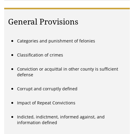
General Provisions
Categories and punishment of felonies
Classification of crimes
Conviction or acquittal in other county is sufficient
defense
Corrupt and corruptly defined
Impact of Repeat Convictions
Indicted, indictment, informed against, and
information defined