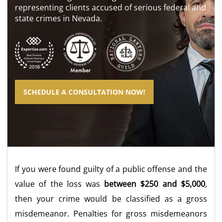
representing clients accused of serious federal and
state crimes in Nevada.
SCHEDULE A CONSULTATION NOW!
If you were found guilty of a public offense and the
value of the loss was
between $250 and $5,000
,
then your crime would be classified as a gross
misdemeanor. Penalties for gross misdemeanors