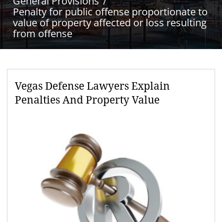
General Provisions
Penalty for public offense proportionate to
value of property affected or loss resulting
from offense
Vegas Defense Lawyers Explain
Penalties And Property Value