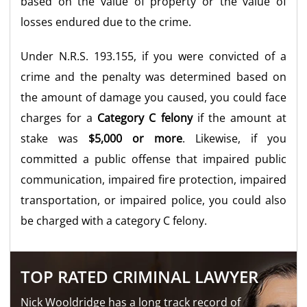
based on the value of property or the value of
losses endured due to the crime.
Under N.R.S. 193.155, if you were convicted of a
crime and the penalty was determined based on
the amount of damage you caused, you could face
charges for a
Category C felony
if the amount at
stake was
$5,000 or more
. Likewise, if you
committed a public offense that impaired public
communication, impaired fire protection, impaired
transportation, or impaired police, you could also
be charged with a category C felony.
TOP RATED CRIMINAL LAWYER
Nick Wooldridge has a long track record of