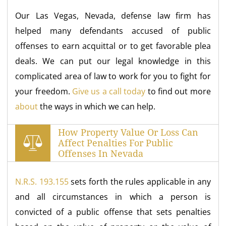
Our Las Vegas, Nevada, defense law firm has
helped many defendants accused of public
offenses to earn acquittal or to get favorable plea
deals. We can put our legal knowledge in this
complicated area of law to work for you to fight for
your freedom.
Give us a call today
to find out more
about
the ways in which we can help.
How Property Value Or Loss Can
Affect Penalties For Public
Offenses In Nevada
N.R.S. 193.155
sets forth the rules applicable in any
and all circumstances in which a person is
convicted of a public offense that sets penalties